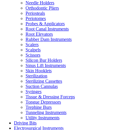
Needle Holders
Orthodontic Pliers
Periosteals
Periotomes
Probes & Applicators
Root Canal Instruments
Root Elevators
Rubber Dam Instruments
Scalers
Scalpels
Scissors
Silicon Bur Holders
Sinus Lift Instruments
Skin Hooklets
Sterilization
Sterilizing Cassettes
Suction Cannulas
Syringes
Tissue & Dressing Forceps
Tongue Depressors
Trephine Burs
Tunneling Instruments
Utility Instruments
Driving Bits
Electrosurgical Instruments