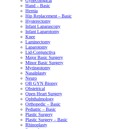
Gynecological
Hand – Basic
Hernia
Hip Replacement – Basic
Hysterectomy
Infant Laparascopy
Infant Laparotomy
Knee
Laminectomy
Laparotomy
Lid-Conjunctiva
Major Basic Surgery
Minor Basic Surgery
Myringotomy
Nasalplasty
Neuro
OB GYN Biopsy
Obstetrical
Open Heart Surgery
Ophthalmology
Orthopedic – Basic
Pediatric – Basic
Plastic Surgery
Plastic Surgery – Basic
Rhinoplasty