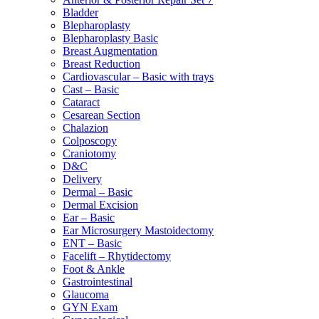
Bladder
Blepharoplasty
Blepharoplasty Basic
Breast Augmentation
Breast Reduction
Cardiovascular – Basic with trays
Cast – Basic
Cataract
Cesarean Section
Chalazion
Colposcopy
Craniotomy
D&C
Delivery
Dermal – Basic
Dermal Excision
Ear – Basic
Ear Microsurgery Mastoidectomy
ENT – Basic
Facelift – Rhytidectomy
Foot & Ankle
Gastrointestinal
Glaucoma
GYN Exam