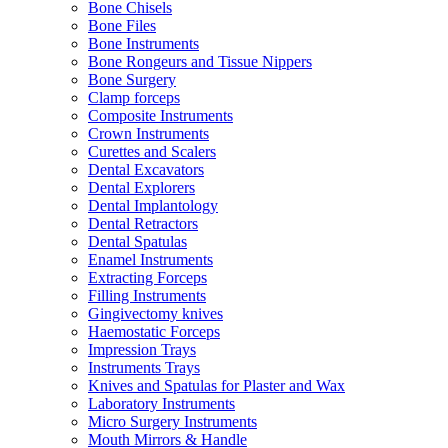
Bone Chisels
Bone Files
Bone Instruments
Bone Rongeurs and Tissue Nippers
Bone Surgery
Clamp forceps
Composite Instruments
Crown Instruments
Curettes and Scalers
Dental Excavators
Dental Explorers
Dental Implantology
Dental Retractors
Dental Spatulas
Enamel Instruments
Extracting Forceps
Filling Instruments
Gingivectomy knives
Haemostatic Forceps
Impression Trays
Instruments Trays
Knives and Spatulas for Plaster and Wax
Laboratory Instruments
Micro Surgery Instruments
Mouth Mirrors & Handle