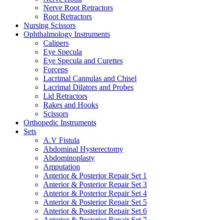
Nerve Root Retractors
Root Retractors
Nursing Scissors
Ophthalmology Instruments
Calipers
Eye Specula
Eye Specula and Curettes
Forceps
Lacrimal Cannulas and Chisel
Lacrimal Dilators and Probes
Lid Retractors
Rakes and Hooks
Scissors
Orthopedic Instruments
Sets
A.V Fistula
Abdominal Hysterectomy
Abdominoplasty
Amputation
Anterior & Posterior Repair Set 1
Anterior & Posterior Repair Set 3
Anterior & Posterior Repair Set 4
Anterior & Posterior Repair Set 5
Anterior & Posterior Repair Set 6
Anterior & Posterior Repair Set 7