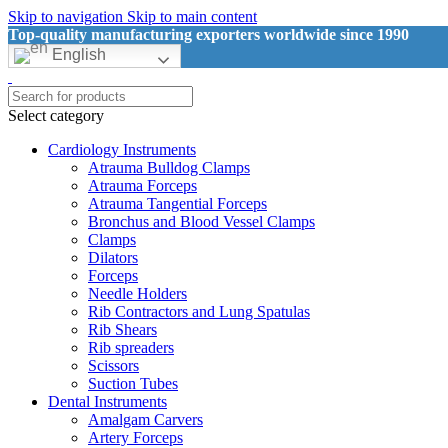
Skip to navigation
Skip to main content
Top-quality manufacturing exporters worldwide since 1990
English
Select category
Cardiology Instruments
Atrauma Bulldog Clamps
Atrauma Forceps
Atrauma Tangential Forceps
Bronchus and Blood Vessel Clamps
Clamps
Dilators
Forceps
Needle Holders
Rib Contractors and Lung Spatulas
Rib Shears
Rib spreaders
Scissors
Suction Tubes
Dental Instruments
Amalgam Carvers
Artery Forceps