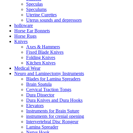
Speculas
Speculums
Uterine Curettes
Uterus sounds and depressors
holloware
Horse Ear Bonnets
Horse Rugs
Knives
Axes & Hammers
Fixed Blade Knives
Folding Knives
Kitchen Knives
Medical Wear
Neuro and Laminectomy Instruments
Blades for Lamina Spreaders
Brain Spatula
Cervical Traction Tongs
Dura Dissector
Dura Knives and Dura Hooks
Elevators
Instruments for Brain Suture
instruments for crenial opening
Intervertebral Disc Rongeur
Lamina Spreader
Nerve Hook