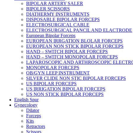
BIPOLAR ARTERY SALER
BIPOLER SCISSORS
DIATHERMY INSTRUMENTS
DISPOSABLE BIPOLAR FORCEPS
ELECTROSURGICAL CABLE
ELECTROSURGICAL PANCIL AND ELACTRODE
European Bipolar Forceps
EUROPEAN IRRGATION BLOLAR FORCEPS
EUROPEAN NON STICK BIPOLAR FORCEPS
HAND – SWITCH BIPOLAR FORCEPS
HAND – SWITCH MONOPOLAR FORCEPS
LAPAROSCOPIC AND ARTHROSCOPIC ELECTR
MONOPOLAR FORCEPS
OB/GYN LEEP INSTRUMENT
SILVER CLIDE NON STIC BIPOLAR FORCEPS
US BIPOLAR FORCEPS
US IRRIGATION BIPOLAR FORCEPS
US NON STICK BIPOLAR FORCEPS
English Spur
Gynecology
Dilator
Forceps
Kits
Retractors
Scissors