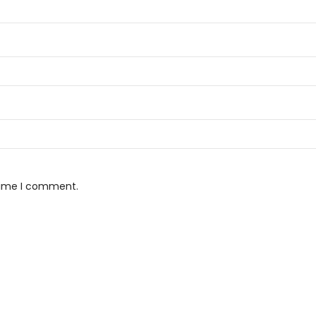
 time I comment.