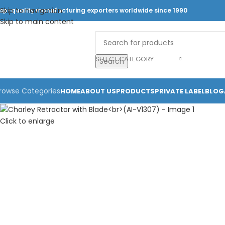
Skip to navigation
op-quality manufacturing exporters worldwide since 1990
Skip to main content
SELECT CATEGORY
Search
rowse Categories
HOME
ABOUT US
PRODUCTS
PRIVATE LABEL
BLOG
Click to enlarge