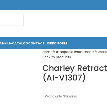
ANHI E-CATALOG
CONTACT US
RFQ FORM
Home
Orthopedic Instruments
Charle
Back to products
Charley Retract
(AI-V1307)
Worldwide Shipping