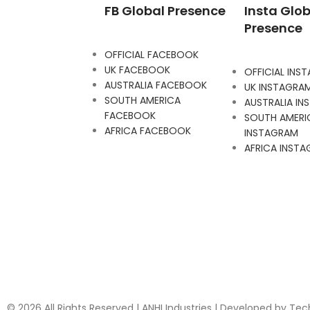
FB Global Presence
Insta Glob
Presence
OFFICIAL FACEBOOK
UK FACEBOOK
OFFICIAL INS
AUSTRALIA FACEBOOK
UK INSTAGRA
SOUTH AMERICA
AUSTRALIA I
FACEBOOK
SOUTH AMERI
AFRICA FACEBOOK
INSTAGRAM
AFRICA INST
© 2026 All Rights Reserved | ANHI Industries | Developed by Te