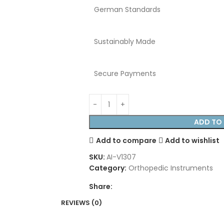
German Standards
Sustainably Made
Secure Payments
ADD TO 
Add to compare
Add to wishlist
SKU:
AI-V1307
Category:
Orthopedic Instruments
Share:
REVIEWS (0)