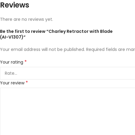
Reviews
There are no reviews yet.
Be the first to review “Charley Retractor with Blade
(AI-V1307)”
Your email address will not be published.
Required fields are ma
*
Your rating
*
Your review