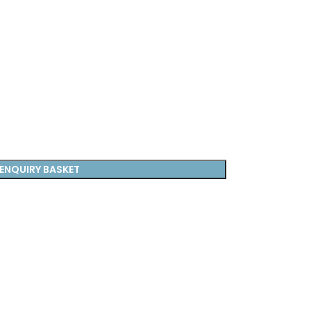
ENQUIRY BASKET