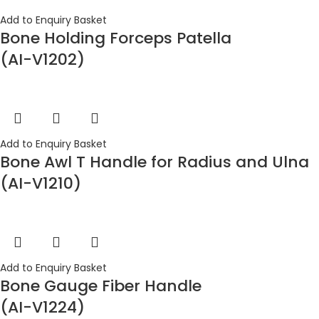
Add to Enquiry Basket
Bone Holding Forceps Patella
(AI-V1202)
Add to Enquiry Basket
Bone Awl T Handle for Radius and Ulna
(AI-V1210)
Add to Enquiry Basket
Bone Gauge Fiber Handle
(AI-V1224)