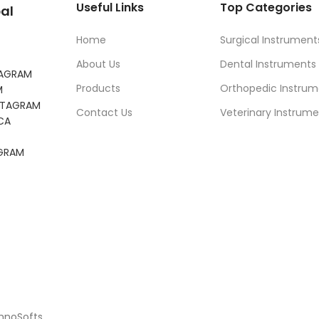
Useful Links
Top Categories
al
Home
Surgical Instrument
About Us
Dental Instruments
TAGRAM
Products
Orthopedic Instrum
M
NSTAGRAM
Contact Us
Veterinary Instrume
CA
AGRAM
chnoSofts