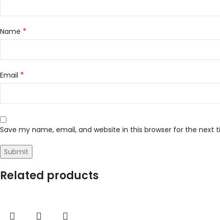
*
Name
*
Email
Save my name, email, and website in this browser for the next
Related products