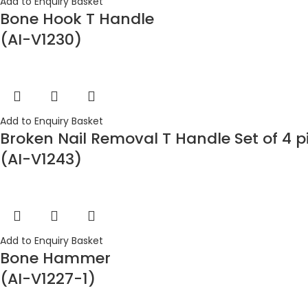
Add to Enquiry Basket
Bone Hook T Handle
(AI-V1230)
Add to Enquiry Basket
Broken Nail Removal T Handle Set of 4 p
(AI-V1243)
Add to Enquiry Basket
Bone Hammer
(AI-V1227-1)