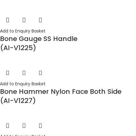
Add to Enquiry Basket
Bone Gauge SS Handle
(AI-V1225)
Add to Enquiry Basket
Bone Hammer Nylon Face Both Side
(AI-V1227)