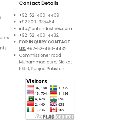
Contact Details
+92-52-460-4469
s
+92 300 1935454
info@anhiindustries.com
+92-52-460-4432
ents
FOR INQUIRY CONTACT
nts
US:
+92-52-460-4432
Commissioner road
Muhammad pura, Sialkot
51310, Punjab Pakistan​