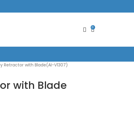
0
y Retractor with Blade(AI-V1307)
or with Blade