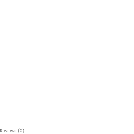
Reviews (0)