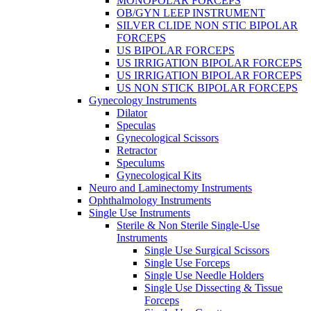
MONOPOLAR FORCEPS
OB/GYN LEEP INSTRUMENT
SILVER CLIDE NON STIC BIPOLAR
FORCEPS
US BIPOLAR FORCEPS
US IRRIGATION BIPOLAR FORCEPS
US IRRIGATION BIPOLAR FORCEPS
US NON STICK BIPOLAR FORCEPS
Gynecology Instruments
Dilator
Speculas
Gynecological Scissors
Retractor
Speculums
Gynecological Kits
Neuro and Laminectomy Instruments
Ophthalmology Instruments
Single Use Instruments
Sterile & Non Sterile Single-Use
Instruments
Single Use Surgical Scissors
Single Use Forceps
Single Use Needle Holders
Single Use Dissecting & Tissue
Forceps