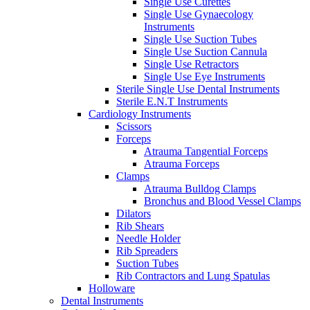
Single Use Curettes
Single Use Gynaecology
Instruments
Single Use Suction Tubes
Single Use Suction Cannula
Single Use Retractors
Single Use Eye Instruments
Sterile Single Use Dental Instruments
Sterile E.N.T Instruments
Cardiology Instruments
Scissors
Forceps
Atrauma Tangential Forceps
Atrauma Forceps
Clamps
Atrauma Bulldog Clamps
Bronchus and Blood Vessel Clamps
Dilators
Rib Shears
Needle Holder
Rib Spreaders
Suction Tubes
Rib Contractors and Lung Spatulas
Holloware
Dental Instruments