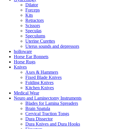
Dilator
Forceps
Kits
Retractors
Scissors
Speculas
Speculums
Uterine Curettes
Uterus sounds and depressors
holloware
Horse Ear Bonnets
Horse Rugs
Knives
Axes & Hammers
Fixed Blade Knives
Folding Knives
Kitchen Knives
Medical Wear
Neuro and Laminectomy Instruments
Blades for Lamina Spreaders
Brain Spatula
Cervical Traction Tongs
Dura Dissector
Dura Knives and Dura Hooks