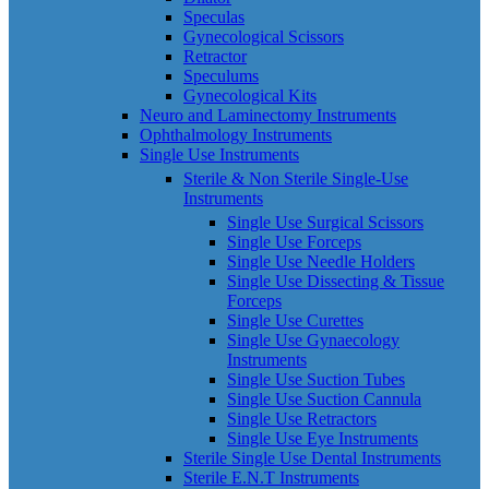
Speculas
Gynecological Scissors
Retractor
Speculums
Gynecological Kits
Neuro and Laminectomy Instruments
Ophthalmology Instruments
Single Use Instruments
Sterile & Non Sterile Single-Use
Instruments
Single Use Surgical Scissors
Single Use Forceps
Single Use Needle Holders
Single Use Dissecting & Tissue
Forceps
Single Use Curettes
Single Use Gynaecology
Instruments
Single Use Suction Tubes
Single Use Suction Cannula
Single Use Retractors
Single Use Eye Instruments
Sterile Single Use Dental Instruments
Sterile E.N.T Instruments