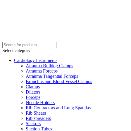
Select category
Cardiology Instruments
Atrauma Bulldog Clamps
Atrauma Forceps
Atrauma Tangential Forceps
Bronchus and Blood Vessel Clamps
Clamps
Dilators
Forceps
Needle Holders
Rib Contractors and Lung Spatulas
Rib Shears
Rib spreaders
Scissors
Suction Tubes