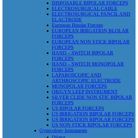
DISPOSABLE BIPOLAR FORCEPS
ELECTROSURGICAL CABLE
ELECTROSURGICAL PANCIL AND
ELACTRODE
European Bipolar Forceps
EUROPEAN IRRGATION BLOLAR
FORCEPS
EUROPEAN NON STICK BIPOLAR
FORCEPS
HAND – SWITCH BIPOLAR
FORCEPS
HAND – SWITCH MONOPOLAR
FORCEPS
LAPAROSCOPIC AND
ARTHROSCOPIC ELECTRODE
MONOPOLAR FORCEPS
OB/GYN LEEP INSTRUMENT
SILVER CLIDE NON STIC BIPOLAR
FORCEPS
US BIPOLAR FORCEPS
US IRRIGATION BIPOLAR FORCEPS
US IRRIGATION BIPOLAR FORCEPS
US NON STICK BIPOLAR FORCEPS
Gynecology Instruments
Dilator