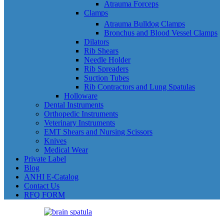
Atrauma Forceps
Clamps
Atrauma Bulldog Clamps
Bronchus and Blood Vessel Clamps
Dilators
Rib Shears
Needle Holder
Rib Spreaders
Suction Tubes
Rib Contractors and Lung Spatulas
Holloware
Dental Instruments
Orthopedic Instruments
Veterinary Instruments
EMT Shears and Nursing Scissors
Knives
Medical Wear
Private Label
Blog
ANHI E-Catalog
Contact Us
RFQ FORM