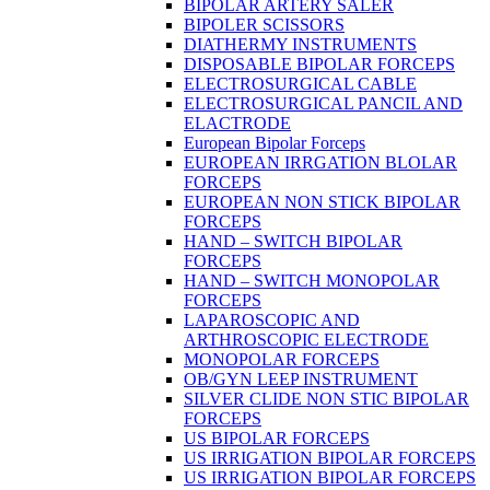
BIPOLAR ARTERY SALER
BIPOLER SCISSORS
DIATHERMY INSTRUMENTS
DISPOSABLE BIPOLAR FORCEPS
ELECTROSURGICAL CABLE
ELECTROSURGICAL PANCIL AND
ELACTRODE
European Bipolar Forceps
EUROPEAN IRRGATION BLOLAR
FORCEPS
EUROPEAN NON STICK BIPOLAR
FORCEPS
HAND – SWITCH BIPOLAR
FORCEPS
HAND – SWITCH MONOPOLAR
FORCEPS
LAPAROSCOPIC AND
ARTHROSCOPIC ELECTRODE
MONOPOLAR FORCEPS
OB/GYN LEEP INSTRUMENT
SILVER CLIDE NON STIC BIPOLAR
FORCEPS
US BIPOLAR FORCEPS
US IRRIGATION BIPOLAR FORCEPS
US IRRIGATION BIPOLAR FORCEPS