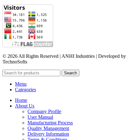
© 2026 All Rights Reserved | ANHI Industries | Developed by
TechnoSofts
Search
Menu
Categories
Home
About Us
Company Profile
User Manual
Manufacturing Process
Quality Management
Delivery Information
Terms & Conditions