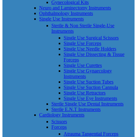
Gynecological Kits
Neuro and Laminectomy Instruments
Ophthalmology Instruments
Single Use Instruments
Sterile & Non Sterile Single-Use
Instruments
Single Use Surgical Scissors
Single Use Forceps
Single Use Needle Holders
Single Use Dissecting & Tissue
Forceps
Single Use Curettes
Single Use Gynaecology
Instruments
Single Use Suction Tubes
Single Use Suction Cannula
Single Use Retractors
Single Use Eye Instruments
Sterile Single Use Dental Instruments
Sterile E.N.T Instruments
Cardiology Instruments
Scissors
Forceps
Atrauma Tangential Forceps