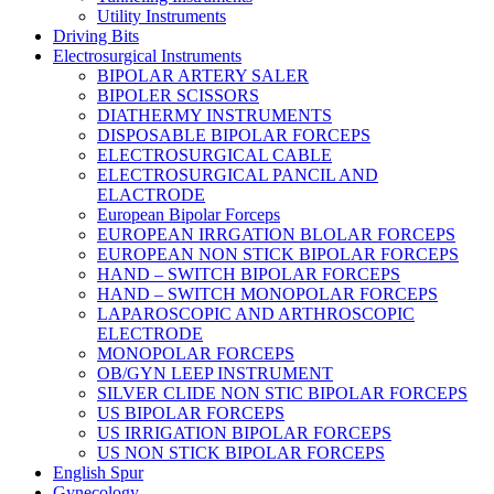
Utility Instruments
Driving Bits
Electrosurgical Instruments
BIPOLAR ARTERY SALER
BIPOLER SCISSORS
DIATHERMY INSTRUMENTS
DISPOSABLE BIPOLAR FORCEPS
ELECTROSURGICAL CABLE
ELECTROSURGICAL PANCIL AND
ELACTRODE
European Bipolar Forceps
EUROPEAN IRRGATION BLOLAR FORCEPS
EUROPEAN NON STICK BIPOLAR FORCEPS
HAND – SWITCH BIPOLAR FORCEPS
HAND – SWITCH MONOPOLAR FORCEPS
LAPAROSCOPIC AND ARTHROSCOPIC
ELECTRODE
MONOPOLAR FORCEPS
OB/GYN LEEP INSTRUMENT
SILVER CLIDE NON STIC BIPOLAR FORCEPS
US BIPOLAR FORCEPS
US IRRIGATION BIPOLAR FORCEPS
US NON STICK BIPOLAR FORCEPS
English Spur
Gynecology