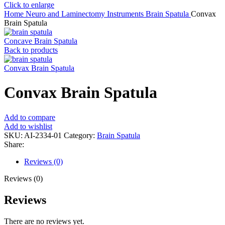
Click to enlarge
Home
Neuro and Laminectomy Instruments
Brain Spatula
Convax
Brain Spatula
Concave Brain Spatula
Back to products
Convax Brain Spatula
Convax Brain Spatula
Add to compare
Add to wishlist
SKU:
AI-2334-01
Category:
Brain Spatula
Share:
Reviews (0)
Reviews (0)
Reviews
There are no reviews yet.