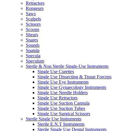
Retractors
Rongeurs
Saws
Scalpels
Scissors
Scoops
Shears
Snares
Sounds
Spatula
Specula
Speculum
Sterile & Non Sterile Single-Use Instruments
Single Use Curettes
Single Use Dissecting & Tissue Forceps
Single Use Eye Instruments
Single Use Gynaecology Instruments
Single Use Needle Holders
Single Use Retractors
Single Use Suction Cannula
Single Use Suction Tubes
Single Use Surgical Scissors
Sterile Single Use Instruments
Sterile E.N.T Instruments
Sterile Single Use Dental Instruments