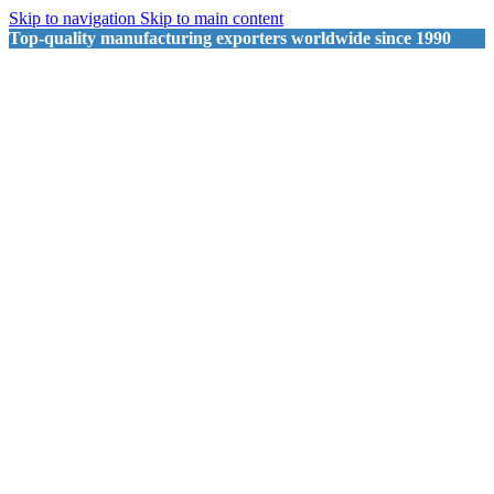
Skip to navigation
Skip to main content
Top-quality manufacturing exporters worldwide since 1990