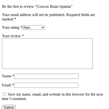
Be the first to review “Convax Brain Spatula”
Your email address will not be published.
Required fields are
marked
*
Your rating
*
Your review
*
Name
*
Email
*
Save my name, email, and website in this browser for the next
time I comment.