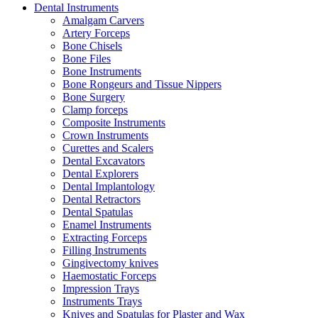
Dental Instruments
Amalgam Carvers
Artery Forceps
Bone Chisels
Bone Files
Bone Instruments
Bone Rongeurs and Tissue Nippers
Bone Surgery
Clamp forceps
Composite Instruments
Crown Instruments
Curettes and Scalers
Dental Excavators
Dental Explorers
Dental Implantology
Dental Retractors
Dental Spatulas
Enamel Instruments
Extracting Forceps
Filling Instruments
Gingivectomy knives
Haemostatic Forceps
Impression Trays
Instruments Trays
Knives and Spatulas for Plaster and Wax