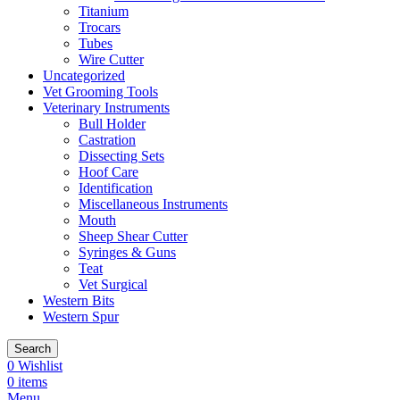
Titanium
Trocars
Tubes
Wire Cutter
Uncategorized
Vet Grooming Tools
Veterinary Instruments
Bull Holder
Castration
Dissecting Sets
Hoof Care
Identification
Miscellaneous Instruments
Mouth
Sheep Shear Cutter
Syringes & Guns
Teat
Vet Surgical
Western Bits
Western Spur
Search
0
Wishlist
0
items
Menu