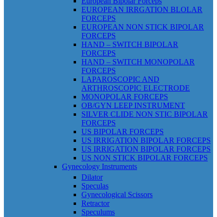
European Bipolar Forceps
EUROPEAN IRRGATION BLOLAR
FORCEPS
EUROPEAN NON STICK BIPOLAR
FORCEPS
HAND – SWITCH BIPOLAR
FORCEPS
HAND – SWITCH MONOPOLAR
FORCEPS
LAPAROSCOPIC AND
ARTHROSCOPIC ELECTRODE
MONOPOLAR FORCEPS
OB/GYN LEEP INSTRUMENT
SILVER CLIDE NON STIC BIPOLAR
FORCEPS
US BIPOLAR FORCEPS
US IRRIGATION BIPOLAR FORCEPS
US IRRIGATION BIPOLAR FORCEPS
US NON STICK BIPOLAR FORCEPS
Gynecology Instruments
Dilator
Speculas
Gynecological Scissors
Retractor
Speculums