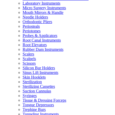
Laboratory Instruments
Micro Surgery Instruments
Mouth Mirrors & Handle
Needle Holders
Orthodontic Pliers
Periosteals
Periotomes
Probes & Applicators
Root Canal Instruments
Root Elevators
Rubber Dam Instruments
Scalers
Scalpels
Scissors
Silicon Bur Holders
Sinus Lift Instruments
Skin Hooklets
Sterilization
Sterilizing Cassettes
Suction Cannulas
Syringes
Tissue & Dressing Forceps
Tongue Depressors
Trephine Burs
Tunneling Instruments