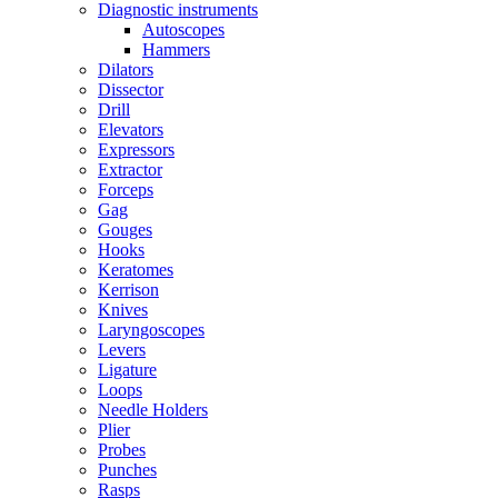
Diagnostic instruments
Autoscopes
Hammers
Dilators
Dissector
Drill
Elevators
Expressors
Extractor
Forceps
Gag
Gouges
Hooks
Keratomes
Kerrison
Knives
Laryngoscopes
Levers
Ligature
Loops
Needle Holders
Plier
Probes
Punches
Rasps