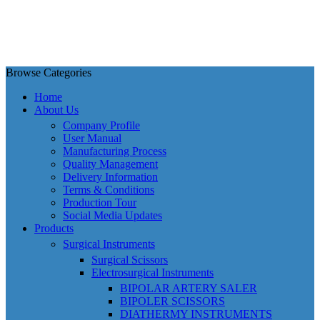
Browse Categories
Home
About Us
Company Profile
User Manual
Manufacturing Process
Quality Management
Delivery Information
Terms & Conditions
Production Tour
Social Media Updates
Products
Surgical Instruments
Surgical Scissors
Electrosurgical Instruments
BIPOLAR ARTERY SALER
BIPOLER SCISSORS
DIATHERMY INSTRUMENTS