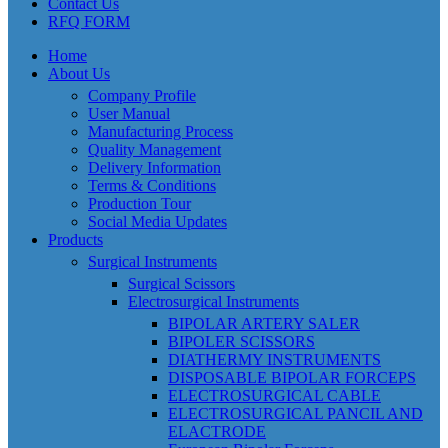
Contact Us
RFQ FORM
Home
About Us
Company Profile
User Manual
Manufacturing Process
Quality Management
Delivery Information
Terms & Conditions
Production Tour
Social Media Updates
Products
Surgical Instruments
Surgical Scissors
Electrosurgical Instruments
BIPOLAR ARTERY SALER
BIPOLER SCISSORS
DIATHERMY INSTRUMENTS
DISPOSABLE BIPOLAR FORCEPS
ELECTROSURGICAL CABLE
ELECTROSURGICAL PANCIL AND
ELACTRODE