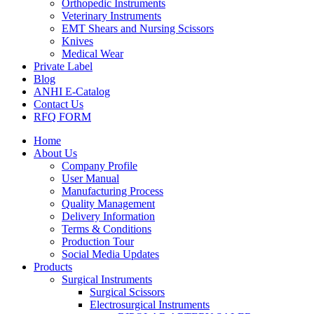
Orthopedic Instruments
Veterinary Instruments
EMT Shears and Nursing Scissors
Knives
Medical Wear
Private Label
Blog
ANHI E-Catalog
Contact Us
RFQ FORM
Home
About Us
Company Profile
User Manual
Manufacturing Process
Quality Management
Delivery Information
Terms & Conditions
Production Tour
Social Media Updates
Products
Surgical Instruments
Surgical Scissors
Electrosurgical Instruments