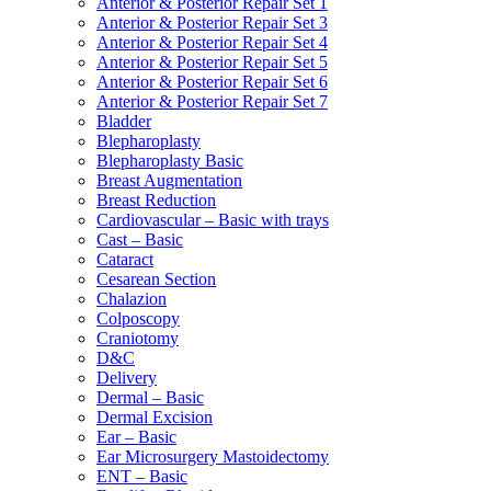
Anterior & Posterior Repair Set 1
Anterior & Posterior Repair Set 3
Anterior & Posterior Repair Set 4
Anterior & Posterior Repair Set 5
Anterior & Posterior Repair Set 6
Anterior & Posterior Repair Set 7
Bladder
Blepharoplasty
Blepharoplasty Basic
Breast Augmentation
Breast Reduction
Cardiovascular – Basic with trays
Cast – Basic
Cataract
Cesarean Section
Chalazion
Colposcopy
Craniotomy
D&C
Delivery
Dermal – Basic
Dermal Excision
Ear – Basic
Ear Microsurgery Mastoidectomy
ENT – Basic