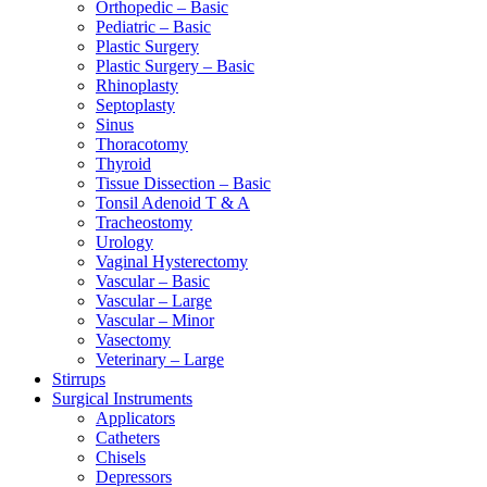
Orthopedic – Basic
Pediatric – Basic
Plastic Surgery
Plastic Surgery – Basic
Rhinoplasty
Septoplasty
Sinus
Thoracotomy
Thyroid
Tissue Dissection – Basic
Tonsil Adenoid T & A
Tracheostomy
Urology
Vaginal Hysterectomy
Vascular – Basic
Vascular – Large
Vascular – Minor
Vasectomy
Veterinary – Large
Stirrups
Surgical Instruments
Applicators
Catheters
Chisels
Depressors