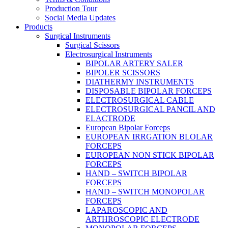
Production Tour
Social Media Updates
Products
Surgical Instruments
Surgical Scissors
Electrosurgical Instruments
BIPOLAR ARTERY SALER
BIPOLER SCISSORS
DIATHERMY INSTRUMENTS
DISPOSABLE BIPOLAR FORCEPS
ELECTROSURGICAL CABLE
ELECTROSURGICAL PANCIL AND
ELACTRODE
European Bipolar Forceps
EUROPEAN IRRGATION BLOLAR
FORCEPS
EUROPEAN NON STICK BIPOLAR
FORCEPS
HAND – SWITCH BIPOLAR
FORCEPS
HAND – SWITCH MONOPOLAR
FORCEPS
LAPAROSCOPIC AND
ARTHROSCOPIC ELECTRODE