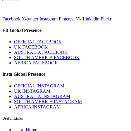
Facebook
X-twitter
Instagram
Pinterest
Vk
Linkedin
Flickr
FB Global Presence
OFFICIAL FACEBOOK
UK FACEBOOK
AUSTRALIA FACEBOOK
SOUTH AMERICA FACEBOOK
AFRICA FACEBOOK
Insta Global Presence
OFFICIAL INSTAGRAM
UK INSTAGRAM
AUSTRALIA INSTAGRAM
SOUTH AMERICA INSTAGRAM
AFRICA INSTAGRAM
Useful Links
Home