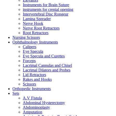
Elevators
Instruments for Brain Suture
instruments for crenial opening
Intervertebral Disc Rongeur
Lamina Spreader
Nerve Hook
Nerve Root Retractors
Root Retractors
Nursing Scissors
Ophthalmology Instruments
Calipers
Eye Specula
Eye Specula and Curettes
Forceps
Lacrimal Cannulas and Chisel
Lacrimal Dilators and Probes
Lid Retractors
Rakes and Hooks
Scissors
Orthopedic Instruments
Sets
A.V Fistula
Abdominal Hysterectomy
Abdominoplasty
Amputation