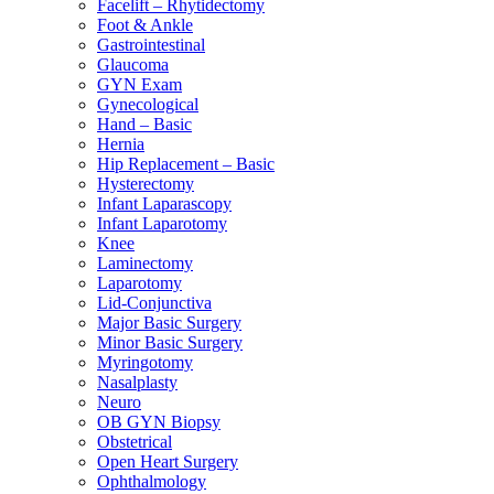
Facelift – Rhytidectomy
Foot & Ankle
Gastrointestinal
Glaucoma
GYN Exam
Gynecological
Hand – Basic
Hernia
Hip Replacement – Basic
Hysterectomy
Infant Laparascopy
Infant Laparotomy
Knee
Laminectomy
Laparotomy
Lid-Conjunctiva
Major Basic Surgery
Minor Basic Surgery
Myringotomy
Nasalplasty
Neuro
OB GYN Biopsy
Obstetrical
Open Heart Surgery
Ophthalmology