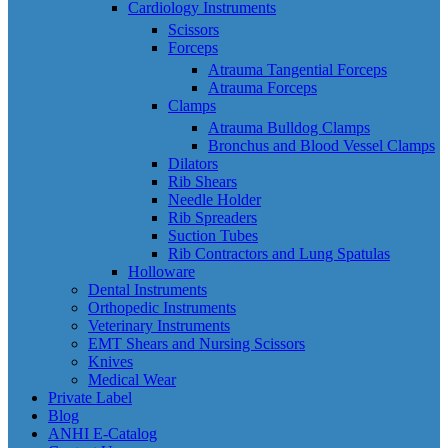
Cardiology Instruments
Scissors
Forceps
Atrauma Tangential Forceps
Atrauma Forceps
Clamps
Atrauma Bulldog Clamps
Bronchus and Blood Vessel Clamps
Dilators
Rib Shears
Needle Holder
Rib Spreaders
Suction Tubes
Rib Contractors and Lung Spatulas
Holloware
Dental Instruments
Orthopedic Instruments
Veterinary Instruments
EMT Shears and Nursing Scissors
Knives
Medical Wear
Private Label
Blog
ANHI E-Catalog