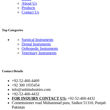
About Us
Products
Contact Us
Top Categories
Surgical Instruments
Dental Instruments
Orthopedic Instruments
Veterinary Instruments
Contact Details
+92-52-460-4469
+92 300 1935454
info@anhiindustries.com
+92-52-460-4432
FOR INQUIRY CONTACT US:
+92-52-460-4432
Commissioner road Muhammad pura, Sialkot 51310, Punjab
Pakistan​