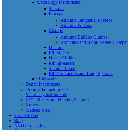
Cardiology Instruments
Scissors
Forceps
Atrauma Tangential Forceps
Atrauma Forceps
Clamps
Atrauma Bulldog Clamps
Bronchus and Blood Vessel Clamps
Dilators
Rib Shears
Needle Holder
Rib Spreaders
Suction Tubes
Rib Contractors and Lung Spatulas
Holloware
Dental Instruments
Orthopedic Instruments
Veterinary Instruments
EMT Shears and Nursing Scissors
Knives
Medical Wear
Private Label
Blog
ANHI E-Catalog