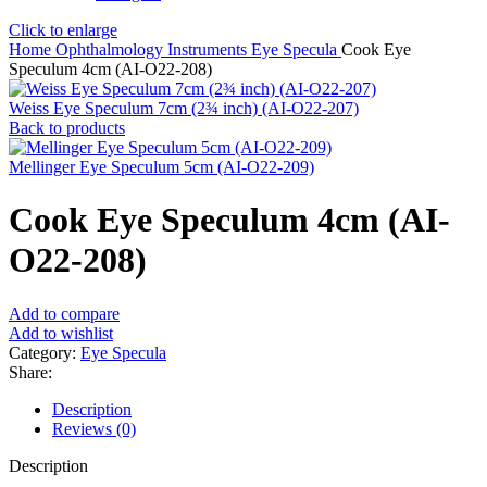
Click to enlarge
Home
Ophthalmology Instruments
Eye Specula
Cook Eye
Speculum 4cm (AI-O22-208)
Weiss Eye Speculum 7cm (2¾ inch) (AI-O22-207)
Back to products
Mellinger Eye Speculum 5cm (AI-O22-209)
Cook Eye Speculum 4cm (AI-
O22-208)
Add to compare
Add to wishlist
Category:
Eye Specula
Share:
Description
Reviews (0)
Description