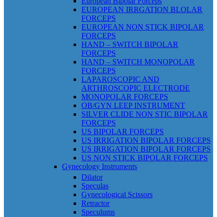
European Bipolar Forceps
EUROPEAN IRRGATION BLOLAR
FORCEPS
EUROPEAN NON STICK BIPOLAR
FORCEPS
HAND – SWITCH BIPOLAR
FORCEPS
HAND – SWITCH MONOPOLAR
FORCEPS
LAPAROSCOPIC AND
ARTHROSCOPIC ELECTRODE
MONOPOLAR FORCEPS
OB/GYN LEEP INSTRUMENT
SILVER CLIDE NON STIC BIPOLAR
FORCEPS
US BIPOLAR FORCEPS
US IRRIGATION BIPOLAR FORCEPS
US IRRIGATION BIPOLAR FORCEPS
US NON STICK BIPOLAR FORCEPS
Gynecology Instruments
Dilator
Speculas
Gynecological Scissors
Retractor
Speculums