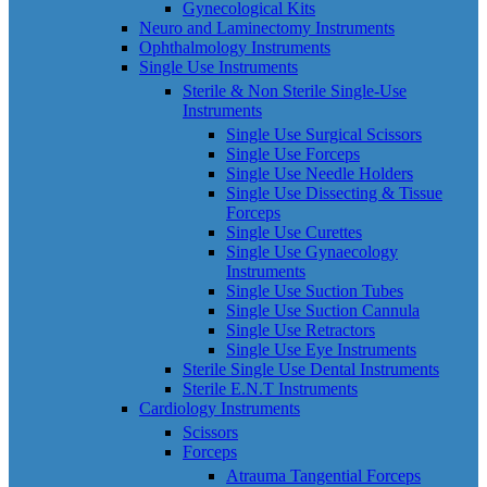
Gynecological Kits
Neuro and Laminectomy Instruments
Ophthalmology Instruments
Single Use Instruments
Sterile & Non Sterile Single-Use
Instruments
Single Use Surgical Scissors
Single Use Forceps
Single Use Needle Holders
Single Use Dissecting & Tissue
Forceps
Single Use Curettes
Single Use Gynaecology
Instruments
Single Use Suction Tubes
Single Use Suction Cannula
Single Use Retractors
Single Use Eye Instruments
Sterile Single Use Dental Instruments
Sterile E.N.T Instruments
Cardiology Instruments
Scissors
Forceps
Atrauma Tangential Forceps