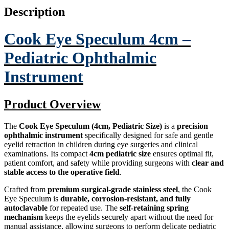
Description
Cook Eye Speculum 4cm –
Pediatric Ophthalmic
Instrument
Product Overview
The
Cook Eye Speculum (4cm, Pediatric Size)
is a
precision
ophthalmic instrument
specifically designed for safe and gentle
eyelid retraction in children during eye surgeries and clinical
examinations. Its compact
4cm pediatric size
ensures optimal fit,
patient comfort, and safety while providing surgeons with
clear and
stable access to the operative field
.
Crafted from
premium surgical-grade stainless steel
, the Cook
Eye Speculum is
durable, corrosion-resistant, and fully
autoclavable
for repeated use. The
self-retaining spring
mechanism
keeps the eyelids securely apart without the need for
manual assistance, allowing surgeons to perform delicate pediatric