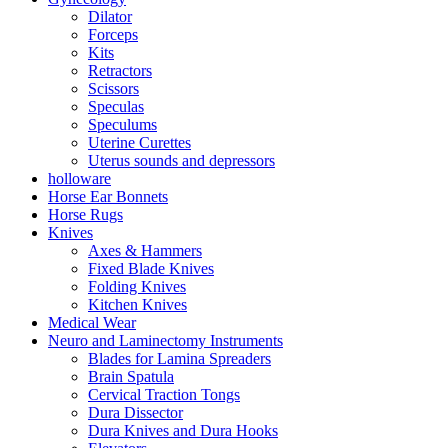
Dilator
Forceps
Kits
Retractors
Scissors
Speculas
Speculums
Uterine Curettes
Uterus sounds and depressors
holloware
Horse Ear Bonnets
Horse Rugs
Knives
Axes & Hammers
Fixed Blade Knives
Folding Knives
Kitchen Knives
Medical Wear
Neuro and Laminectomy Instruments
Blades for Lamina Spreaders
Brain Spatula
Cervical Traction Tongs
Dura Dissector
Dura Knives and Dura Hooks