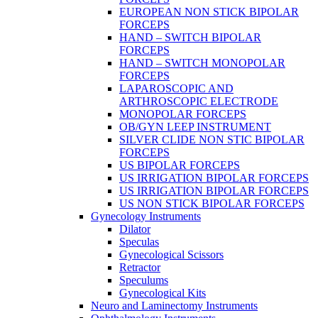
EUROPEAN NON STICK BIPOLAR
FORCEPS
HAND – SWITCH BIPOLAR
FORCEPS
HAND – SWITCH MONOPOLAR
FORCEPS
LAPAROSCOPIC AND
ARTHROSCOPIC ELECTRODE
MONOPOLAR FORCEPS
OB/GYN LEEP INSTRUMENT
SILVER CLIDE NON STIC BIPOLAR
FORCEPS
US BIPOLAR FORCEPS
US IRRIGATION BIPOLAR FORCEPS
US IRRIGATION BIPOLAR FORCEPS
US NON STICK BIPOLAR FORCEPS
Gynecology Instruments
Dilator
Speculas
Gynecological Scissors
Retractor
Speculums
Gynecological Kits
Neuro and Laminectomy Instruments