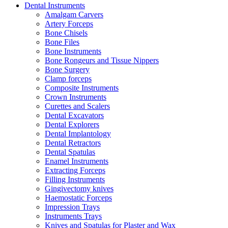
Dental Instruments
Amalgam Carvers
Artery Forceps
Bone Chisels
Bone Files
Bone Instruments
Bone Rongeurs and Tissue Nippers
Bone Surgery
Clamp forceps
Composite Instruments
Crown Instruments
Curettes and Scalers
Dental Excavators
Dental Explorers
Dental Implantology
Dental Retractors
Dental Spatulas
Enamel Instruments
Extracting Forceps
Filling Instruments
Gingivectomy knives
Haemostatic Forceps
Impression Trays
Instruments Trays
Knives and Spatulas for Plaster and Wax