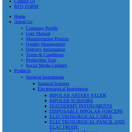
Contact Us
RFQ FORM
Home
About Us
Company Profile
User Manual
Manufacturing Process
Quality Management
Delivery Information
Terms & Conditions
Production Tour
Social Media Updates
Products
Surgical Instruments
Surgical Scissors
Electrosurgical Instruments
BIPOLAR ARTERY SALER
BIPOLER SCISSORS
DIATHERMY INSTRUMENTS
DISPOSABLE BIPOLAR FORCEPS
ELECTROSURGICAL CABLE
ELECTROSURGICAL PANCIL AND
ELACTRODE