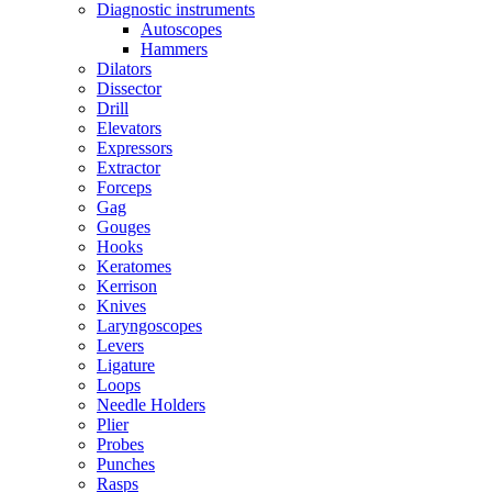
Diagnostic instruments
Autoscopes
Hammers
Dilators
Dissector
Drill
Elevators
Expressors
Extractor
Forceps
Gag
Gouges
Hooks
Keratomes
Kerrison
Knives
Laryngoscopes
Levers
Ligature
Loops
Needle Holders
Plier
Probes
Punches
Rasps