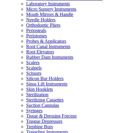
Laboratory Instruments
Micro Surgery Instruments
Mouth Mirrors & Handle
Needle Holders
Orthodontic Pliers
Periosteals
Periotomes
Probes & Applicators
Root Canal Instruments
Root Elevators
Rubber Dam Instruments
Scalers
Scalpels
Scissors
Silicon Bur Holders
Sinus Lift Instruments
Skin Hooklets
Sterilization
Sterilizing Cassettes
Suction Cannulas
Syringes
Tissue & Dressing Forceps
Tongue Depressors
Trephine Burs
Tunneling Instruments