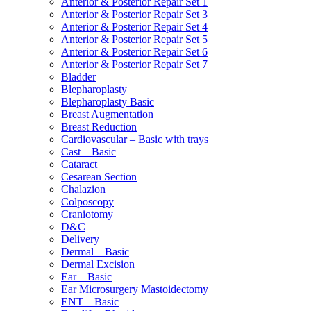
Anterior & Posterior Repair Set 1
Anterior & Posterior Repair Set 3
Anterior & Posterior Repair Set 4
Anterior & Posterior Repair Set 5
Anterior & Posterior Repair Set 6
Anterior & Posterior Repair Set 7
Bladder
Blepharoplasty
Blepharoplasty Basic
Breast Augmentation
Breast Reduction
Cardiovascular – Basic with trays
Cast – Basic
Cataract
Cesarean Section
Chalazion
Colposcopy
Craniotomy
D&C
Delivery
Dermal – Basic
Dermal Excision
Ear – Basic
Ear Microsurgery Mastoidectomy
ENT – Basic