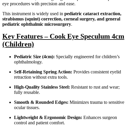
eye procedures with precision and ease.
This instrument is widely used in
pediatric cataract extraction,
strabismus (squint) correction, corneal surgery, and general
pediatric ophthalmic microsurgery
.
Key Features – Cook Eye Speculum 4cm
(Children)
Pediatric Size (4cm):
Specially engineered for children’s
ophthalmology.
Self-Retaining Spring Action:
Provides consistent eyelid
retraction without extra tools.
High-Quality Stainless Steel:
Resistant to rust and wear;
fully reusable.
Smooth & Rounded Edges:
Minimizes trauma to sensitive
ocular tissues.
Lightweight & Ergonomic Design:
Enhances surgeon
control and patient comfort.