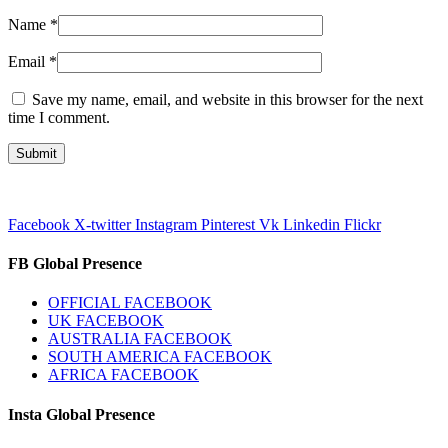
Name
*
Email
*
Save my name, email, and website in this browser for the next
time I comment.
Facebook
X-twitter
Instagram
Pinterest
Vk
Linkedin
Flickr
FB Global Presence
OFFICIAL FACEBOOK
UK FACEBOOK
AUSTRALIA FACEBOOK
SOUTH AMERICA FACEBOOK
AFRICA FACEBOOK
Insta Global Presence