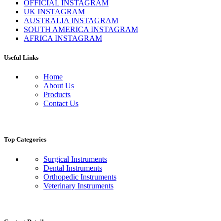
OFFICIAL INSTAGRAM
UK INSTAGRAM
AUSTRALIA INSTAGRAM
SOUTH AMERICA INSTAGRAM
AFRICA INSTAGRAM
Useful Links
Home
About Us
Products
Contact Us
Top Categories
Surgical Instruments
Dental Instruments
Orthopedic Instruments
Veterinary Instruments