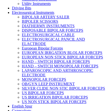
Utility Instruments
Driving Bits
Electrosurgical Instruments
BIPOLAR ARTERY SALER
BIPOLER SCISSORS
DIATHERMY INSTRUMENTS
DISPOSABLE BIPOLAR FORCEPS
ELECTROSURGICAL CABLE
ELECTROSURGICAL PANCIL AND
ELACTRODE
European Bipolar Forceps
EUROPEAN IRRGATION BLOLAR FORCEPS
EUROPEAN NON STICK BIPOLAR FORCEPS
HAND – SWITCH BIPOLAR FORCEPS
HAND – SWITCH MONOPOLAR FORCEPS
LAPAROSCOPIC AND ARTHROSCOPIC
ELECTRODE
MONOPOLAR FORCEPS
OB/GYN LEEP INSTRUMENT
SILVER CLIDE NON STIC BIPOLAR FORCEPS
US BIPOLAR FORCEPS
US IRRIGATION BIPOLAR FORCEPS
US NON STICK BIPOLAR FORCEPS
English Spur
Gynecology