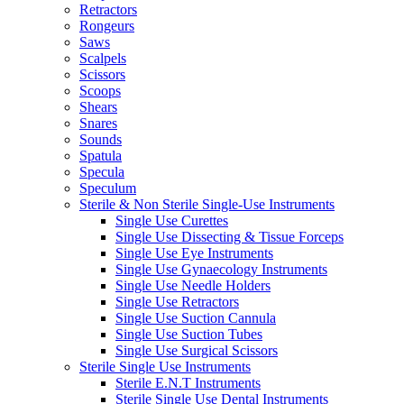
Retractors
Rongeurs
Saws
Scalpels
Scissors
Scoops
Shears
Snares
Sounds
Spatula
Specula
Speculum
Sterile & Non Sterile Single-Use Instruments
Single Use Curettes
Single Use Dissecting & Tissue Forceps
Single Use Eye Instruments
Single Use Gynaecology Instruments
Single Use Needle Holders
Single Use Retractors
Single Use Suction Cannula
Single Use Suction Tubes
Single Use Surgical Scissors
Sterile Single Use Instruments
Sterile E.N.T Instruments
Sterile Single Use Dental Instruments