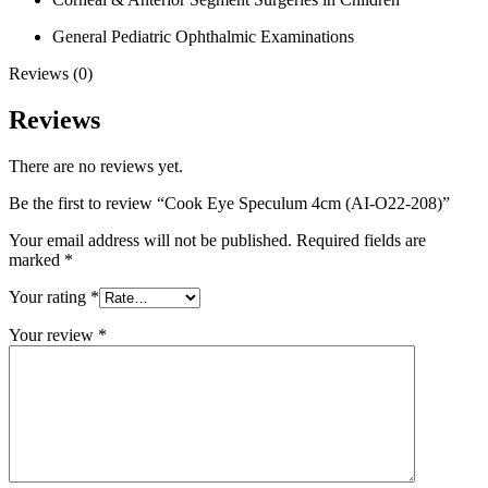
General Pediatric Ophthalmic Examinations
Reviews (0)
Reviews
There are no reviews yet.
Be the first to review “Cook Eye Speculum 4cm (AI-O22-208)”
Your email address will not be published.
Required fields are
marked
*
Your rating
*
Your review
*