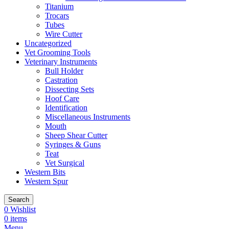
Titanium
Trocars
Tubes
Wire Cutter
Uncategorized
Vet Grooming Tools
Veterinary Instruments
Bull Holder
Castration
Dissecting Sets
Hoof Care
Identification
Miscellaneous Instruments
Mouth
Sheep Shear Cutter
Syringes & Guns
Teat
Vet Surgical
Western Bits
Western Spur
Search
0
Wishlist
0
items
Menu