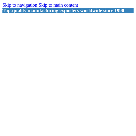
Skip to navigation
Skip to main content
Top-quality manufacturing exporters worldwide since 1990