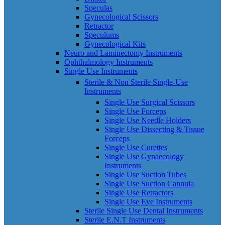
Speculas
Gynecological Scissors
Retractor
Speculums
Gynecological Kits
Neuro and Laminectomy Instruments
Ophthalmology Instruments
Single Use Instruments
Sterile & Non Sterile Single-Use
Instruments
Single Use Surgical Scissors
Single Use Forceps
Single Use Needle Holders
Single Use Dissecting & Tissue
Forceps
Single Use Curettes
Single Use Gynaecology
Instruments
Single Use Suction Tubes
Single Use Suction Cannula
Single Use Retractors
Single Use Eye Instruments
Sterile Single Use Dental Instruments
Sterile E.N.T Instruments