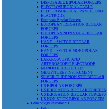
DISPOSABLE BIPOLAR FORCEPS
ELECTROSURGICAL CABLE
ELECTROSURGICAL PANCIL AND
ELACTRODE
European Bipolar Forceps
EUROPEAN IRRGATION BLOLAR
FORCEPS
EUROPEAN NON STICK BIPOLAR
FORCEPS
HAND – SWITCH BIPOLAR
FORCEPS
HAND – SWITCH MONOPOLAR
FORCEPS
LAPAROSCOPIC AND
ARTHROSCOPIC ELECTRODE
MONOPOLAR FORCEPS
OB/GYN LEEP INSTRUMENT
SILVER CLIDE NON STIC BIPOLAR
FORCEPS
US BIPOLAR FORCEPS
US IRRIGATION BIPOLAR FORCEPS
US IRRIGATION BIPOLAR FORCEPS
US NON STICK BIPOLAR FORCEPS
Gynecology Instruments
Dilator