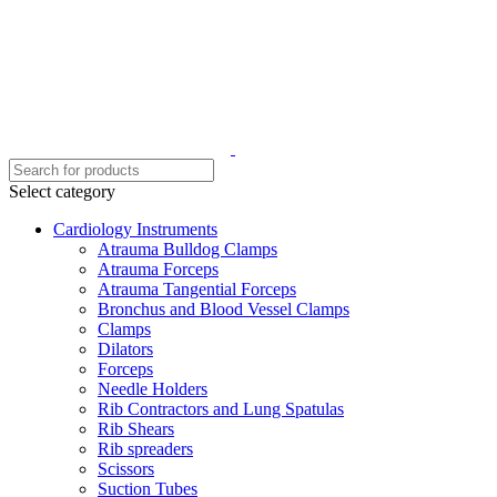
Select category
Cardiology Instruments
Atrauma Bulldog Clamps
Atrauma Forceps
Atrauma Tangential Forceps
Bronchus and Blood Vessel Clamps
Clamps
Dilators
Forceps
Needle Holders
Rib Contractors and Lung Spatulas
Rib Shears
Rib spreaders
Scissors
Suction Tubes