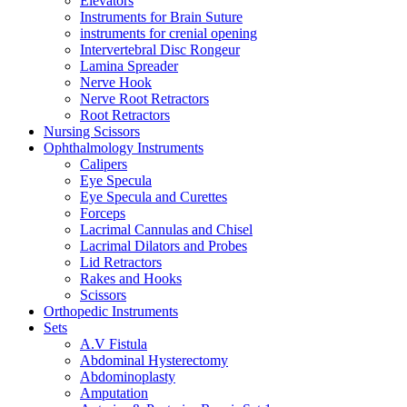
Elevators
Instruments for Brain Suture
instruments for crenial opening
Intervertebral Disc Rongeur
Lamina Spreader
Nerve Hook
Nerve Root Retractors
Root Retractors
Nursing Scissors
Ophthalmology Instruments
Calipers
Eye Specula
Eye Specula and Curettes
Forceps
Lacrimal Cannulas and Chisel
Lacrimal Dilators and Probes
Lid Retractors
Rakes and Hooks
Scissors
Orthopedic Instruments
Sets
A.V Fistula
Abdominal Hysterectomy
Abdominoplasty
Amputation