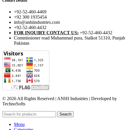
Contact Details
+92-52-460-4469
+92 300 1935454
info@anhiindustries.com
+92-52-460-4432
FOR INQUIRY CONTACT US:
+92-52-460-4432
Commissioner road Muhammad pura, Sialkot 51310, Punjab
Pakistan​
© 2026 All Rights Reserved | ANHI Industries | Developed by
TechnoSofts
Search
Menu
Categories