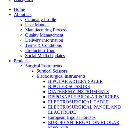
Home
About Us
Company Profile
User Manual
Manufacturing Process
Quality Management
Delivery Information
Terms & Conditions
Production Tour
Social Media Updates
Products
Surgical Instruments
Surgical Scissors
Electrosurgical Instruments
BIPOLAR ARTERY SALER
BIPOLER SCISSORS
DIATHERMY INSTRUMENTS
DISPOSABLE BIPOLAR FORCEPS
ELECTROSURGICAL CABLE
ELECTROSURGICAL PANCIL AND
ELACTRODE
European Bipolar Forceps
EUROPEAN IRRGATION BLOLAR
FORCEPS