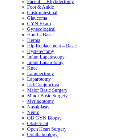
Facelift – Rhytidectomy
Foot & Ankle
Gastrointestinal
Glaucoma
GYN Exam
Gynecological
Hand – Basic
Hernia
Hip Replacement – Basic
Hysterectomy
Infant Laparascopy
Infant Laparotomy
Knee
Laminectomy
Laparotomy
Lid-Conjunctiva
Major Basic Surgery
Minor Basic Surgery
Myringotomy
Nasalplasty
Neuro
OB GYN Biopsy
Obstetrical
Open Heart Surgery
Ophthalmology