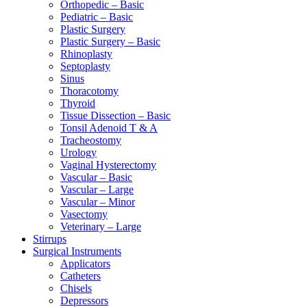
Orthopedic – Basic
Pediatric – Basic
Plastic Surgery
Plastic Surgery – Basic
Rhinoplasty
Septoplasty
Sinus
Thoracotomy
Thyroid
Tissue Dissection – Basic
Tonsil Adenoid T & A
Tracheostomy
Urology
Vaginal Hysterectomy
Vascular – Basic
Vascular – Large
Vascular – Minor
Vasectomy
Veterinary – Large
Stirrups
Surgical Instruments
Applicators
Catheters
Chisels
Depressors