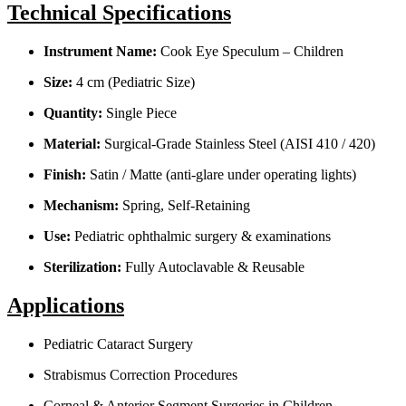
Technical Specifications
Instrument Name:
Cook Eye Speculum – Children
Size:
4 cm (Pediatric Size)
Quantity:
Single Piece
Material:
Surgical-Grade Stainless Steel (AISI 410 / 420)
Finish:
Satin / Matte (anti-glare under operating lights)
Mechanism:
Spring, Self-Retaining
Use:
Pediatric ophthalmic surgery & examinations
Sterilization:
Fully Autoclavable & Reusable
Applications
Pediatric Cataract Surgery
Strabismus Correction Procedures
Corneal & Anterior Segment Surgeries in Children