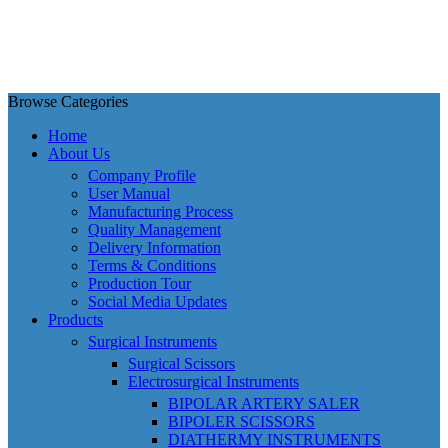
Browse Categories
Home
About Us
Company Profile
User Manual
Manufacturing Process
Quality Management
Delivery Information
Terms & Conditions
Production Tour
Social Media Updates
Products
Surgical Instruments
Surgical Scissors
Electrosurgical Instruments
BIPOLAR ARTERY SALER
BIPOLER SCISSORS
DIATHERMY INSTRUMENTS