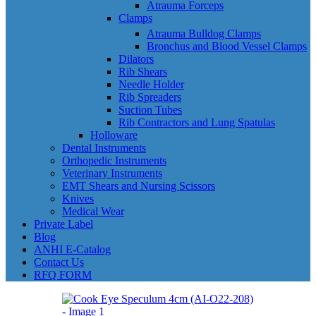
Atrauma Forceps
Clamps
Atrauma Bulldog Clamps
Bronchus and Blood Vessel Clamps
Dilators
Rib Shears
Needle Holder
Rib Spreaders
Suction Tubes
Rib Contractors and Lung Spatulas
Holloware
Dental Instruments
Orthopedic Instruments
Veterinary Instruments
EMT Shears and Nursing Scissors
Knives
Medical Wear
Private Label
Blog
ANHI E-Catalog
Contact Us
RFQ FORM