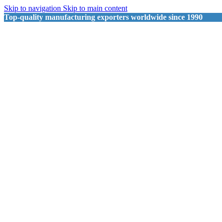
Skip to navigation
Skip to main content
Top-quality manufacturing exporters worldwide since 1990