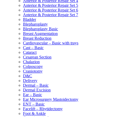
Anterior & Posterior Repair Set 4
Anterior & Posterior Repair Set 5
Anterior & Posterior Repair Set 6
Anterior & Posterior Repair Set 7
Bladder
Blepharoplasty
Blepharoplasty Basic
Breast Augmentation
Breast Reduction
Cardiovascular – Basic with trays
Cast – Basic
Cataract
Cesarean Section
Chalazion
Colposcopy
Craniotomy
D&C
Delivery
Dermal – Basic
Dermal Excision
Ear – Basic
Ear Microsurgery Mastoidectomy
ENT – Basic
Facelift – Rhytidectomy
Foot & Ankle