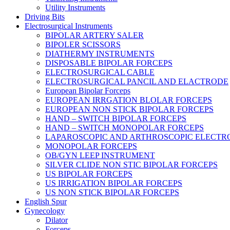
Utility Instruments
Driving Bits
Electrosurgical Instruments
BIPOLAR ARTERY SALER
BIPOLER SCISSORS
DIATHERMY INSTRUMENTS
DISPOSABLE BIPOLAR FORCEPS
ELECTROSURGICAL CABLE
ELECTROSURGICAL PANCIL AND ELACTRODE
European Bipolar Forceps
EUROPEAN IRRGATION BLOLAR FORCEPS
EUROPEAN NON STICK BIPOLAR FORCEPS
HAND – SWITCH BIPOLAR FORCEPS
HAND – SWITCH MONOPOLAR FORCEPS
LAPAROSCOPIC AND ARTHROSCOPIC ELECTR
MONOPOLAR FORCEPS
OB/GYN LEEP INSTRUMENT
SILVER CLIDE NON STIC BIPOLAR FORCEPS
US BIPOLAR FORCEPS
US IRRIGATION BIPOLAR FORCEPS
US NON STICK BIPOLAR FORCEPS
English Spur
Gynecology
Dilator
Forceps