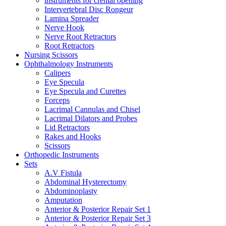
instruments for crenial opening
Intervertebral Disc Rongeur
Lamina Spreader
Nerve Hook
Nerve Root Retractors
Root Retractors
Nursing Scissors
Ophthalmology Instruments
Calipers
Eye Specula
Eye Specula and Curettes
Forceps
Lacrimal Cannulas and Chisel
Lacrimal Dilators and Probes
Lid Retractors
Rakes and Hooks
Scissors
Orthopedic Instruments
Sets
A.V Fistula
Abdominal Hysterectomy
Abdominoplasty
Amputation
Anterior & Posterior Repair Set 1
Anterior & Posterior Repair Set 3