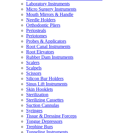
Laboratory Instruments
Micro Surgery Instruments
Mouth Mirrors & Handle
Needle Holders
Orthodontic Pliers
Periosteals
Periotomes
Probes & Applicators
Root Canal Instruments
Root Elevators
Rubber Dam Instruments
Scalers
Scalpels
Scissors
Silicon Bur Holders
Sinus Lift Instruments
Skin Hooklets
Sterilization
Sterilizing Cassettes
Suction Cannulas
Syringes
Tissue & Dressing Forceps
Tongue Depressors
Trephine Burs
Tunneling Instruments