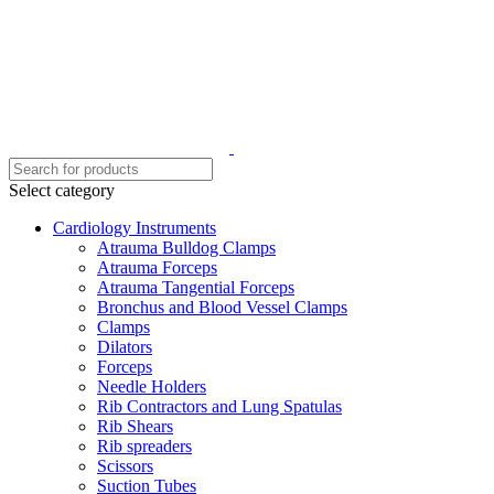
Select category
Cardiology Instruments
Atrauma Bulldog Clamps
Atrauma Forceps
Atrauma Tangential Forceps
Bronchus and Blood Vessel Clamps
Clamps
Dilators
Forceps
Needle Holders
Rib Contractors and Lung Spatulas
Rib Shears
Rib spreaders
Scissors
Suction Tubes