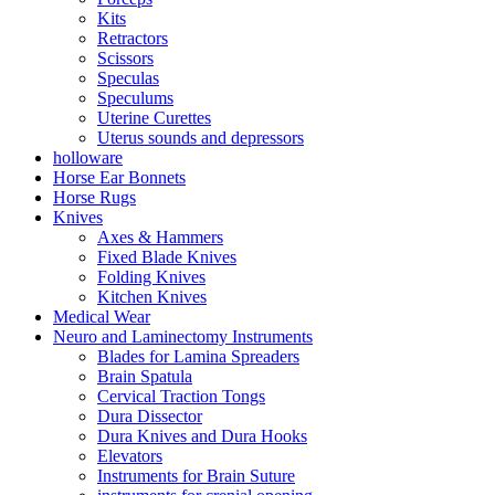
Kits
Retractors
Scissors
Speculas
Speculums
Uterine Curettes
Uterus sounds and depressors
holloware
Horse Ear Bonnets
Horse Rugs
Knives
Axes & Hammers
Fixed Blade Knives
Folding Knives
Kitchen Knives
Medical Wear
Neuro and Laminectomy Instruments
Blades for Lamina Spreaders
Brain Spatula
Cervical Traction Tongs
Dura Dissector
Dura Knives and Dura Hooks
Elevators
Instruments for Brain Suture