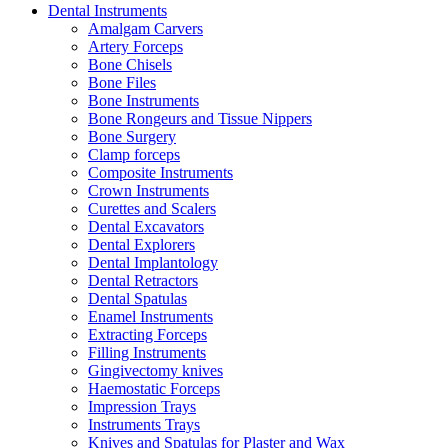
Dental Instruments
Amalgam Carvers
Artery Forceps
Bone Chisels
Bone Files
Bone Instruments
Bone Rongeurs and Tissue Nippers
Bone Surgery
Clamp forceps
Composite Instruments
Crown Instruments
Curettes and Scalers
Dental Excavators
Dental Explorers
Dental Implantology
Dental Retractors
Dental Spatulas
Enamel Instruments
Extracting Forceps
Filling Instruments
Gingivectomy knives
Haemostatic Forceps
Impression Trays
Instruments Trays
Knives and Spatulas for Plaster and Wax