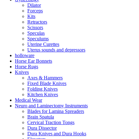
Dilator
Forceps
Kits
Retractors
Scissors
Speculas
Speculums
Uterine Curettes
Uterus sounds and depressors
holloware
Horse Ear Bonnets
Horse Rugs
Knives
Axes & Hammers
Fixed Blade Knives
Folding Knives
Kitchen Knives
Medical Wear
Neuro and Laminectomy Instruments
Blades for Lamina Spreaders
Brain Spatula
Cervical Traction Tongs
Dura Dissector
Dura Knives and Dura Hooks