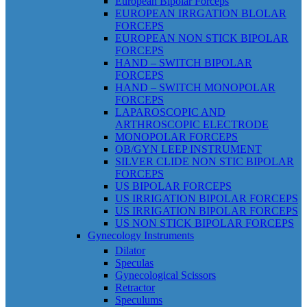
European Bipolar Forceps
EUROPEAN IRRGATION BLOLAR
FORCEPS
EUROPEAN NON STICK BIPOLAR
FORCEPS
HAND – SWITCH BIPOLAR
FORCEPS
HAND – SWITCH MONOPOLAR
FORCEPS
LAPAROSCOPIC AND
ARTHROSCOPIC ELECTRODE
MONOPOLAR FORCEPS
OB/GYN LEEP INSTRUMENT
SILVER CLIDE NON STIC BIPOLAR
FORCEPS
US BIPOLAR FORCEPS
US IRRIGATION BIPOLAR FORCEPS
US IRRIGATION BIPOLAR FORCEPS
US NON STICK BIPOLAR FORCEPS
Gynecology Instruments
Dilator
Speculas
Gynecological Scissors
Retractor
Speculums