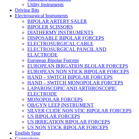
Utility Instruments
Driving Bits
Electrosurgical Instruments
BIPOLAR ARTERY SALER
BIPOLER SCISSORS
DIATHERMY INSTRUMENTS
DISPOSABLE BIPOLAR FORCEPS
ELECTROSURGICAL CABLE
ELECTROSURGICAL PANCIL AND
ELACTRODE
European Bipolar Forceps
EUROPEAN IRRGATION BLOLAR FORCEPS
EUROPEAN NON STICK BIPOLAR FORCEPS
HAND – SWITCH BIPOLAR FORCEPS
HAND – SWITCH MONOPOLAR FORCEPS
LAPAROSCOPIC AND ARTHROSCOPIC
ELECTRODE
MONOPOLAR FORCEPS
OB/GYN LEEP INSTRUMENT
SILVER CLIDE NON STIC BIPOLAR FORCEPS
US BIPOLAR FORCEPS
US IRRIGATION BIPOLAR FORCEPS
US NON STICK BIPOLAR FORCEPS
English Spur
Gynecology