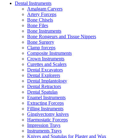
Dental Instruments
Amalgam Carvers
Artery Forceps
Bone Chisels
Bone Files
Bone Instruments
Bone Rongeurs and Tissue Nippers
Bone Surgery
Clamp forceps
Composite Instruments
Crown Instruments
Curettes and Scalers
Dental Excavators
Dental Explorers
Dental Implantology
Dental Retractors
Dental Spatulas
Enamel Instruments
Extracting Forceps
Filling Instruments
Gingivectomy knives
Haemostatic Forceps
Impression Trays
Instruments Trays
Knives and Spatulas for Plaster and Wax