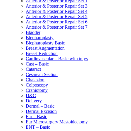
Anterior & Posterior Repair Set 1
Anterior & Posterior Repair Set 3
Anterior & Posterior Repair Set 4
Anterior & Posterior Repair Set 5
Anterior & Posterior Repair Set 6
Anterior & Posterior Repair Set 7
Bladder
Blepharoplasty
Blepharoplasty Basic
Breast Augmentation
Breast Reduction
Cardiovascular – Basic with trays
Cast – Basic
Cataract
Cesarean Section
Chalazion
Colposcopy
Craniotomy
D&C
Delivery
Dermal – Basic
Dermal Excision
Ear – Basic
Ear Microsurgery Mastoidectomy
ENT – Basic