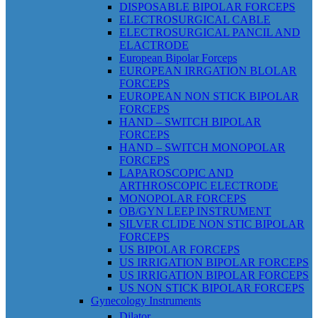
DISPOSABLE BIPOLAR FORCEPS
ELECTROSURGICAL CABLE
ELECTROSURGICAL PANCIL AND
ELACTRODE
European Bipolar Forceps
EUROPEAN IRRGATION BLOLAR
FORCEPS
EUROPEAN NON STICK BIPOLAR
FORCEPS
HAND – SWITCH BIPOLAR
FORCEPS
HAND – SWITCH MONOPOLAR
FORCEPS
LAPAROSCOPIC AND
ARTHROSCOPIC ELECTRODE
MONOPOLAR FORCEPS
OB/GYN LEEP INSTRUMENT
SILVER CLIDE NON STIC BIPOLAR
FORCEPS
US BIPOLAR FORCEPS
US IRRIGATION BIPOLAR FORCEPS
US IRRIGATION BIPOLAR FORCEPS
US NON STICK BIPOLAR FORCEPS
Gynecology Instruments
Dilator