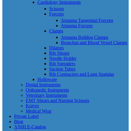
Cardiology Instruments
Scissors
Forceps
Atrauma Tangential Forceps
Atrauma Forceps
Clamps
Atrauma Bulldog Clamps
Bronchus and Blood Vessel Clamps
Dilators
Rib Shears
Needle Holder
Rib Spreaders
Suction Tubes
Rib Contractors and Lung Spatulas
Holloware
Dental Instruments
Orthopedic Instruments
Veterinary Instruments
EMT Shears and Nursing Scissors
Knives
Medical Wear
Private Label
Blog
ANHI E-Catalog