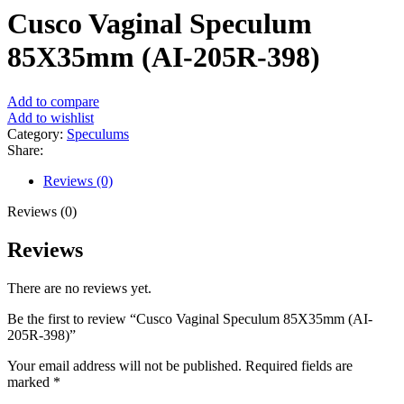
Cusco Vaginal Speculum
85X35mm (AI-205R-398)
Add to compare
Add to wishlist
Category:
Speculums
Share:
Reviews (0)
Reviews (0)
Reviews
There are no reviews yet.
Be the first to review “Cusco Vaginal Speculum 85X35mm (AI-
205R-398)”
Your email address will not be published.
Required fields are
marked
*