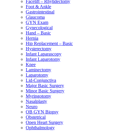
Facelift – Rhytidectomy
Foot & Ankle
Gastrointestinal
Glaucoma
GYN Exam
Gynecological
Hand – Basic
Hernia
Hip Replacement – Basic
Hysterectomy
Infant Laparascopy
Infant Laparotomy
Knee
Laminectomy
Laparotomy
Lid-Conjunctiva
Major Basic Surgery
Minor Basic Surgery
Myringotomy
Nasalplasty
Neuro
OB GYN Biopsy
Obstetrical
Open Heart Surgery
Ophthalmology