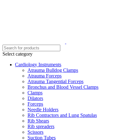
Select category
Cardiology Instruments
Atrauma Bulldog Clamps
Atrauma Forceps
Atrauma Tangential Forceps
Bronchus and Blood Vessel Clamps
Clamps
Dilators
Forceps
Needle Holders
Rib Contractors and Lung Spatulas
Rib Shears
Rib spreaders
Scissors
Suction Tubes