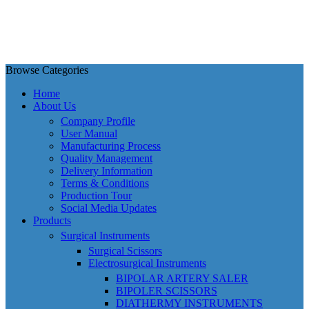
Browse Categories
Home
About Us
Company Profile
User Manual
Manufacturing Process
Quality Management
Delivery Information
Terms & Conditions
Production Tour
Social Media Updates
Products
Surgical Instruments
Surgical Scissors
Electrosurgical Instruments
BIPOLAR ARTERY SALER
BIPOLER SCISSORS
DIATHERMY INSTRUMENTS