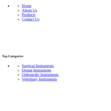
Home
About Us
Products
Contact Us
Top Categories
Surgical Instruments
Dental Instruments
Orthopedic Instruments
Veterinary Instruments