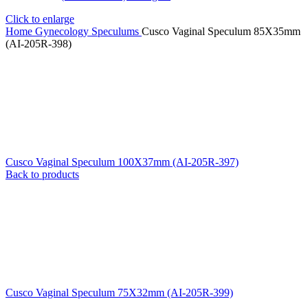
Click to enlarge
Home
Gynecology
Speculums
Cusco Vaginal Speculum 85X35mm
(AI-205R-398)
Cusco Vaginal Speculum 100X37mm (AI-205R-397)
Back to products
Cusco Vaginal Speculum 75X32mm (AI-205R-399)