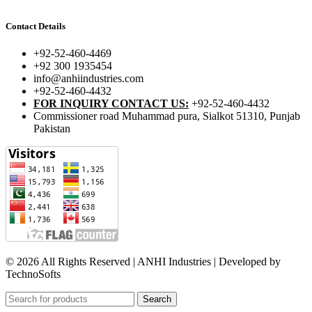
Contact Details
+92-52-460-4469
+92 300 1935454
info@anhiindustries.com
+92-52-460-4432
FOR INQUIRY CONTACT US:
+92-52-460-4432
Commissioner road Muhammad pura, Sialkot 51310, Punjab
Pakistan​
© 2026 All Rights Reserved | ANHI Industries | Developed by
TechnoSofts
Search