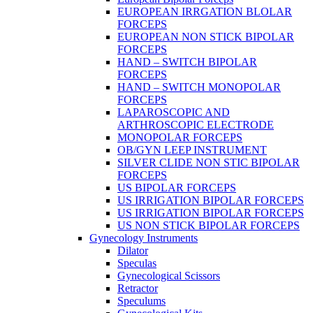
EUROPEAN IRRGATION BLOLAR
FORCEPS
EUROPEAN NON STICK BIPOLAR
FORCEPS
HAND – SWITCH BIPOLAR
FORCEPS
HAND – SWITCH MONOPOLAR
FORCEPS
LAPAROSCOPIC AND
ARTHROSCOPIC ELECTRODE
MONOPOLAR FORCEPS
OB/GYN LEEP INSTRUMENT
SILVER CLIDE NON STIC BIPOLAR
FORCEPS
US BIPOLAR FORCEPS
US IRRIGATION BIPOLAR FORCEPS
US IRRIGATION BIPOLAR FORCEPS
US NON STICK BIPOLAR FORCEPS
Gynecology Instruments
Dilator
Speculas
Gynecological Scissors
Retractor
Speculums