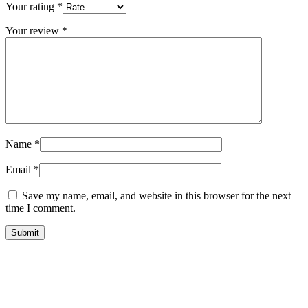
Your rating
*
Your review
*
Name
*
Email
*
Save my name, email, and website in this browser for the next
time I comment.