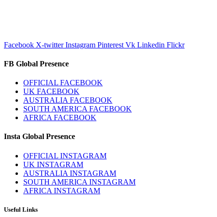
Facebook
X-twitter
Instagram
Pinterest
Vk
Linkedin
Flickr
FB Global Presence
OFFICIAL FACEBOOK
UK FACEBOOK
AUSTRALIA FACEBOOK
SOUTH AMERICA FACEBOOK
AFRICA FACEBOOK
Insta Global Presence
OFFICIAL INSTAGRAM
UK INSTAGRAM
AUSTRALIA INSTAGRAM
SOUTH AMERICA INSTAGRAM
AFRICA INSTAGRAM
Useful Links