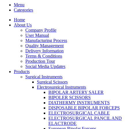
Menu
Categories
Home
About Us
Company Profile
User Manual
Manufacturing Process
Quality Management
Delivery Information
Terms & Conditions
Production Tour
Social Media Updates
Products
Surgical Instruments
Surgical Scissors
Electrosurgical Instruments
BIPOLAR ARTERY SALER
BIPOLER SCISSORS
DIATHERMY INSTRUMENTS
DISPOSABLE BIPOLAR FORCEPS
ELECTROSURGICAL CABLE
ELECTROSURGICAL PANCIL AND
ELACTRODE
European Bipolar Forceps