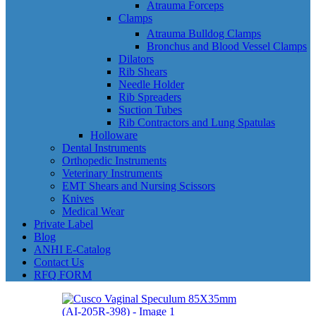
Atrauma Forceps
Clamps
Atrauma Bulldog Clamps
Bronchus and Blood Vessel Clamps
Dilators
Rib Shears
Needle Holder
Rib Spreaders
Suction Tubes
Rib Contractors and Lung Spatulas
Holloware
Dental Instruments
Orthopedic Instruments
Veterinary Instruments
EMT Shears and Nursing Scissors
Knives
Medical Wear
Private Label
Blog
ANHI E-Catalog
Contact Us
RFQ FORM