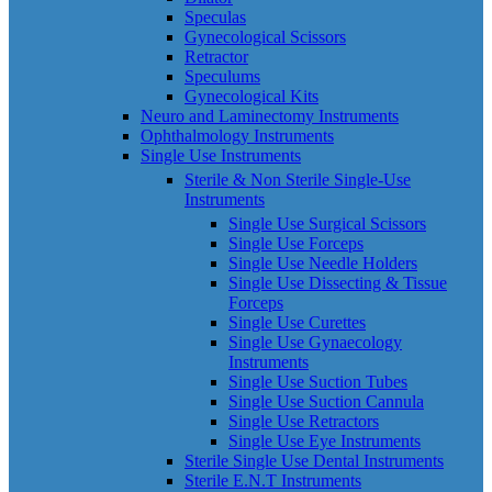
Speculas
Gynecological Scissors
Retractor
Speculums
Gynecological Kits
Neuro and Laminectomy Instruments
Ophthalmology Instruments
Single Use Instruments
Sterile & Non Sterile Single-Use
Instruments
Single Use Surgical Scissors
Single Use Forceps
Single Use Needle Holders
Single Use Dissecting & Tissue
Forceps
Single Use Curettes
Single Use Gynaecology
Instruments
Single Use Suction Tubes
Single Use Suction Cannula
Single Use Retractors
Single Use Eye Instruments
Sterile Single Use Dental Instruments
Sterile E.N.T Instruments