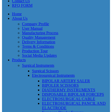
Contact Us
RFQ FORM
Home
About Us
Company Profile
User Manual
Manufacturing Process
Quality Management
Delivery Information
Terms & Conditions
Production Tour
Social Media Updates
Products
Surgical Instruments
Surgical Scissors
Electrosurgical Instruments
BIPOLAR ARTERY SALER
BIPOLER SCISSORS
DIATHERMY INSTRUMENTS
DISPOSABLE BIPOLAR FORCEPS
ELECTROSURGICAL CABLE
ELECTROSURGICAL PANCIL AND
ELACTRODE