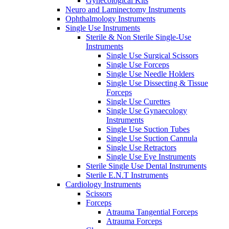
Gynecological Kits
Neuro and Laminectomy Instruments
Ophthalmology Instruments
Single Use Instruments
Sterile & Non Sterile Single-Use
Instruments
Single Use Surgical Scissors
Single Use Forceps
Single Use Needle Holders
Single Use Dissecting & Tissue
Forceps
Single Use Curettes
Single Use Gynaecology
Instruments
Single Use Suction Tubes
Single Use Suction Cannula
Single Use Retractors
Single Use Eye Instruments
Sterile Single Use Dental Instruments
Sterile E.N.T Instruments
Cardiology Instruments
Scissors
Forceps
Atrauma Tangential Forceps
Atrauma Forceps