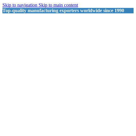
Skip to navigation
Skip to main content
Top-quality manufacturing exporters worldwide since 1990