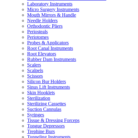
Laboratory Instruments
Micro Surgery Instruments
Mouth Mirrors & Handle
Needle Holders
Orthodontic Pliers
Periosteals
Periotomes
Probes & Applicators
Root Canal Instruments
Root Elevators
Rubber Dam Instruments
Scalers
Scalpels
Scissors
Silicon Bur Holders
Sinus Lift Instruments
Skin Hooklets
Sterilization
Sterilizing Cassettes
Suction Cannulas
Syringes
Tissue & Dressing Forceps
Tongue Depressors
Trephine Burs
Tunneling Instruments