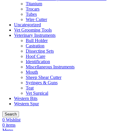
Titanium
Trocars
Tubes
Wire Cutter
Uncategorized
Vet Grooming Tools
Veterinary Instruments
Bull Holder
Castration
Dissecting Sets
Hoof Care
Identification
Miscellaneous Instruments
Mouth
Sheep Shear Cutter
Syringes & Guns
Teat
Vet Surgical
Western Bits
Western Spur
Search
0
Wishlist
0
items
Menu