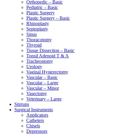
Orthopedic – Basic
Pediatric – Basic
Plastic Surgery
Plastic Surgery – Basic
Rhinoplasty
Septoplasty
Sinus
Thoracotomy
Thyroid
Tissue Dissection – Basic
Tonsil Adenoid T & A
Tracheostomy
Urology
Vaginal Hysterectomy
Vascular – Basic
Vascular – Large
Vascular – Minor
Vasectomy
Veterinary – Large
Stirrups
Surgical Instruments
Applicators
Catheters
Chisels
Depressors