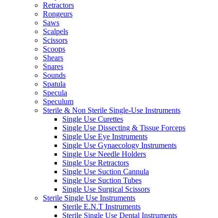
Retractors
Rongeurs
Saws
Scalpels
Scissors
Scoops
Shears
Snares
Sounds
Spatula
Specula
Speculum
Sterile & Non Sterile Single-Use Instruments
Single Use Curettes
Single Use Dissecting & Tissue Forceps
Single Use Eye Instruments
Single Use Gynaecology Instruments
Single Use Needle Holders
Single Use Retractors
Single Use Suction Cannula
Single Use Suction Tubes
Single Use Surgical Scissors
Sterile Single Use Instruments
Sterile E.N.T Instruments
Sterile Single Use Dental Instruments