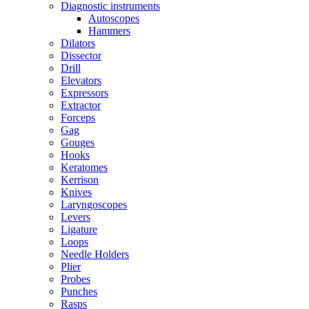
Diagnostic instruments
Autoscopes
Hammers
Dilators
Dissector
Drill
Elevators
Expressors
Extractor
Forceps
Gag
Gouges
Hooks
Keratomes
Kerrison
Knives
Laryngoscopes
Levers
Ligature
Loops
Needle Holders
Plier
Probes
Punches
Rasps