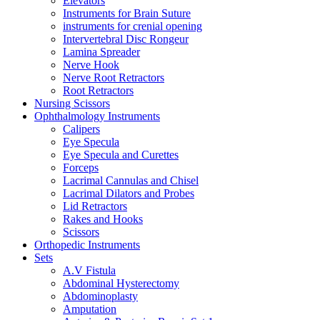
Elevators
Instruments for Brain Suture
instruments for crenial opening
Intervertebral Disc Rongeur
Lamina Spreader
Nerve Hook
Nerve Root Retractors
Root Retractors
Nursing Scissors
Ophthalmology Instruments
Calipers
Eye Specula
Eye Specula and Curettes
Forceps
Lacrimal Cannulas and Chisel
Lacrimal Dilators and Probes
Lid Retractors
Rakes and Hooks
Scissors
Orthopedic Instruments
Sets
A.V Fistula
Abdominal Hysterectomy
Abdominoplasty
Amputation