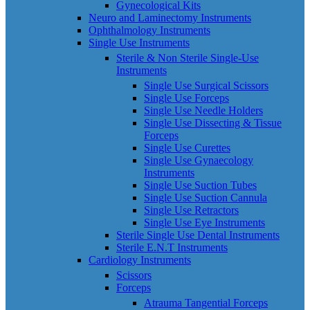
Gynecological Kits
Neuro and Laminectomy Instruments
Ophthalmology Instruments
Single Use Instruments
Sterile & Non Sterile Single-Use
Instruments
Single Use Surgical Scissors
Single Use Forceps
Single Use Needle Holders
Single Use Dissecting & Tissue
Forceps
Single Use Curettes
Single Use Gynaecology
Instruments
Single Use Suction Tubes
Single Use Suction Cannula
Single Use Retractors
Single Use Eye Instruments
Sterile Single Use Dental Instruments
Sterile E.N.T Instruments
Cardiology Instruments
Scissors
Forceps
Atrauma Tangential Forceps