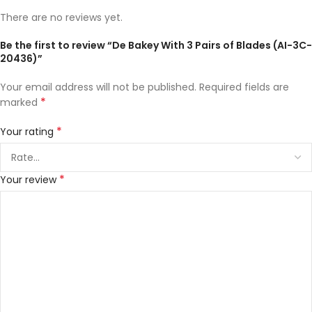
There are no reviews yet.
Be the first to review “De Bakey With 3 Pairs of Blades (AI-3C-
20436)”
Your email address will not be published.
Required fields are
*
marked
*
Your rating
*
Your review