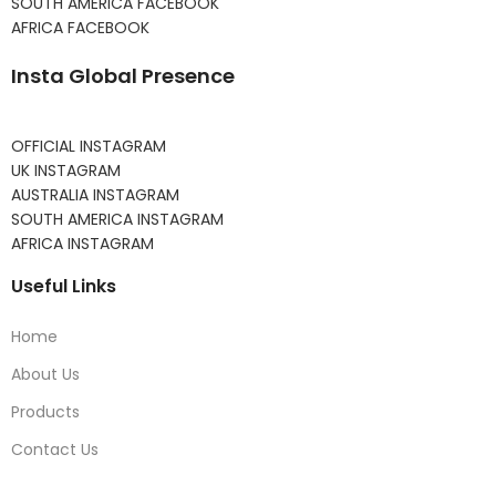
SOUTH AMERICA FACEBOOK
AFRICA FACEBOOK
Insta Global Presence
OFFICIAL INSTAGRAM
UK INSTAGRAM
AUSTRALIA INSTAGRAM
SOUTH AMERICA INSTAGRAM
AFRICA INSTAGRAM
Useful Links
Home
About Us
Products
Contact Us