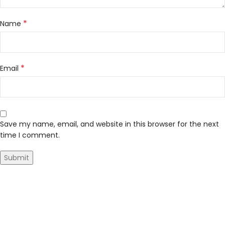
*
Name
*
Email
Save my name, email, and website in this browser for the next
time I comment.