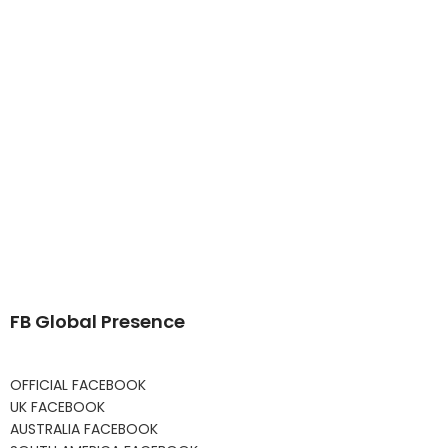
FB Global Presence
OFFICIAL FACEBOOK
UK FACEBOOK
AUSTRALIA FACEBOOK