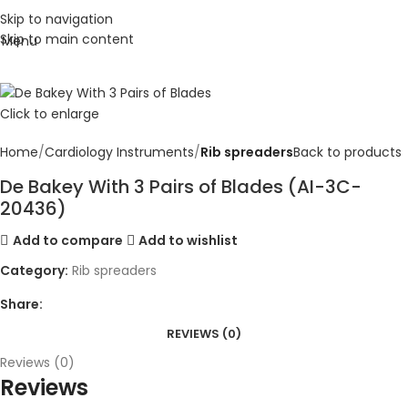
Skip to navigation
Skip to main content
Menu
Click to enlarge
Home
Cardiology Instruments
Rib spreaders
Back to products
De Bakey With 3 Pairs of Blades (AI-3C-
20436)
Add to compare
Add to wishlist
Category:
Rib spreaders
Share:
REVIEWS (0)
Reviews (0)
Reviews