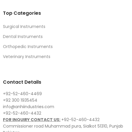
Top Categories
Surgical Instruments
Dental Instruments
Orthopedic Instruments
Veterinary Instruments
Contact Details
+92-52-460-4469
+92 300 1935454
info@anhiindustries.com
+92-52-460-4432
FOR INQUIRY CONTACT US:
+92-52-460-4432
Commissioner road Muhammad pura, Sialkot 51310, Punjab