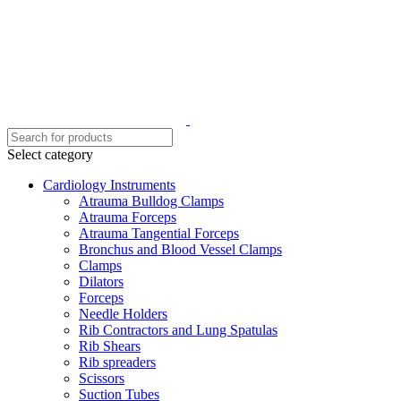
Select category
Cardiology Instruments
Atrauma Bulldog Clamps
Atrauma Forceps
Atrauma Tangential Forceps
Bronchus and Blood Vessel Clamps
Clamps
Dilators
Forceps
Needle Holders
Rib Contractors and Lung Spatulas
Rib Shears
Rib spreaders
Scissors
Suction Tubes