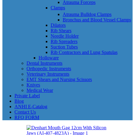
Atrauma Forceps
Clamps
Atrauma Bulldog Clamps
Bronchus and Blood Vessel Clamps
Dilators
Rib Shears
Needle Holder
Rib Spreaders
Suction Tubes
Rib Contractors and Lung Spatulas
Holloware
Dental Instruments
Orthopedic Instruments
Veterinary Instruments
EMT Shears and Nursing Scissors
Knives
Medical Wear
Private Label
Blog
ANHI E-Catalog
Contact Us
RFQ FORM