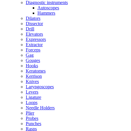
Diagnostic instruments
Autoscopes
Hammers
Dilators
Dissector
Drill
Elevators
Expressors
Extractor
Forceps
Gag
Gouges
Hooks
Keratomes
Kerrison
Knives
Laryngoscopes
Levers
Ligature
Loops
Needle Holders
Plier
Probes
Punches
Rasps