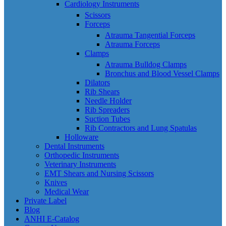
Cardiology Instruments
Scissors
Forceps
Atrauma Tangential Forceps
Atrauma Forceps
Clamps
Atrauma Bulldog Clamps
Bronchus and Blood Vessel Clamps
Dilators
Rib Shears
Needle Holder
Rib Spreaders
Suction Tubes
Rib Contractors and Lung Spatulas
Holloware
Dental Instruments
Orthopedic Instruments
Veterinary Instruments
EMT Shears and Nursing Scissors
Knives
Medical Wear
Private Label
Blog
ANHI E-Catalog