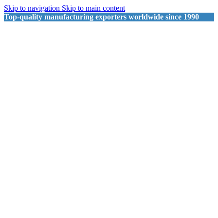
Skip to navigation
Skip to main content
Top-quality manufacturing exporters worldwide since 1990