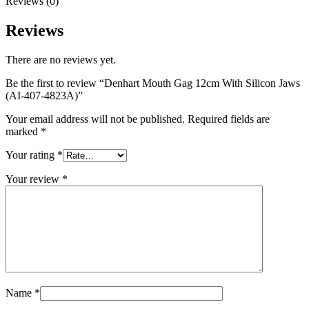
Reviews (0)
Reviews
There are no reviews yet.
Be the first to review “Denhart Mouth Gag 12cm With Silicon Jaws
(AI-407-4823A)”
Your email address will not be published.
Required fields are
marked
*
Your rating
*
Your review
*
Name
*