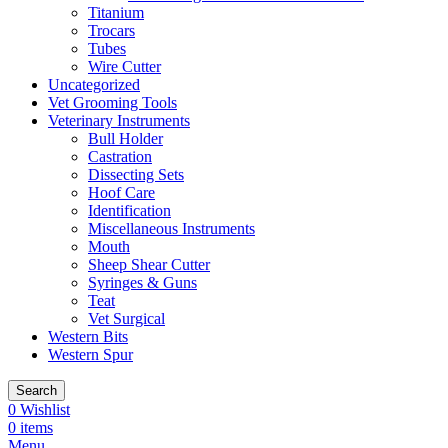
Titanium
Trocars
Tubes
Wire Cutter
Uncategorized
Vet Grooming Tools
Veterinary Instruments
Bull Holder
Castration
Dissecting Sets
Hoof Care
Identification
Miscellaneous Instruments
Mouth
Sheep Shear Cutter
Syringes & Guns
Teat
Vet Surgical
Western Bits
Western Spur
Search
0
Wishlist
0
items
Menu