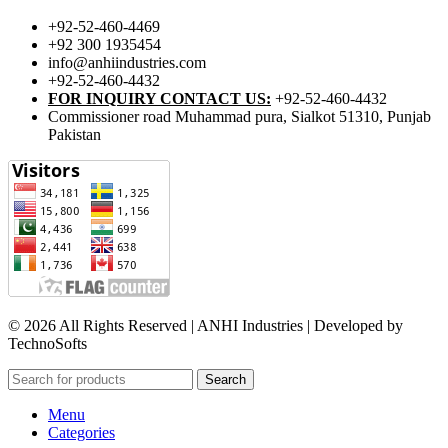
+92-52-460-4469
+92 300 1935454
info@anhiindustries.com
+92-52-460-4432
FOR INQUIRY CONTACT US:
+92-52-460-4432
Commissioner road Muhammad pura, Sialkot 51310, Punjab
Pakistan​
© 2026 All Rights Reserved | ANHI Industries | Developed by
TechnoSofts
Search
Menu
Categories