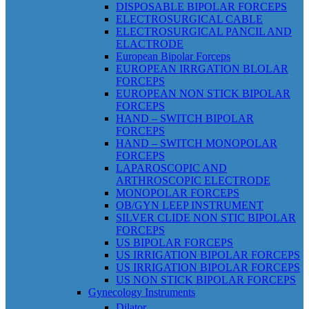
DISPOSABLE BIPOLAR FORCEPS
ELECTROSURGICAL CABLE
ELECTROSURGICAL PANCIL AND
ELACTRODE
European Bipolar Forceps
EUROPEAN IRRGATION BLOLAR
FORCEPS
EUROPEAN NON STICK BIPOLAR
FORCEPS
HAND – SWITCH BIPOLAR
FORCEPS
HAND – SWITCH MONOPOLAR
FORCEPS
LAPAROSCOPIC AND
ARTHROSCOPIC ELECTRODE
MONOPOLAR FORCEPS
OB/GYN LEEP INSTRUMENT
SILVER CLIDE NON STIC BIPOLAR
FORCEPS
US BIPOLAR FORCEPS
US IRRIGATION BIPOLAR FORCEPS
US IRRIGATION BIPOLAR FORCEPS
US NON STICK BIPOLAR FORCEPS
Gynecology Instruments
Dilator