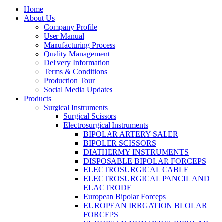
Home
About Us
Company Profile
User Manual
Manufacturing Process
Quality Management
Delivery Information
Terms & Conditions
Production Tour
Social Media Updates
Products
Surgical Instruments
Surgical Scissors
Electrosurgical Instruments
BIPOLAR ARTERY SALER
BIPOLER SCISSORS
DIATHERMY INSTRUMENTS
DISPOSABLE BIPOLAR FORCEPS
ELECTROSURGICAL CABLE
ELECTROSURGICAL PANCIL AND
ELACTRODE
European Bipolar Forceps
EUROPEAN IRRGATION BLOLAR
FORCEPS