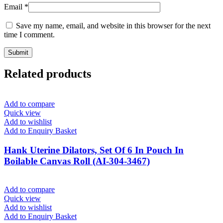
Email
*
Save my name, email, and website in this browser for the next
time I comment.
Related products
Add to compare
Quick view
Add to wishlist
Add to Enquiry Basket
Hank Uterine Dilators, Set Of 6 In Pouch In
Boilable Canvas Roll (AI-304-3467)
Add to compare
Quick view
Add to wishlist
Add to Enquiry Basket