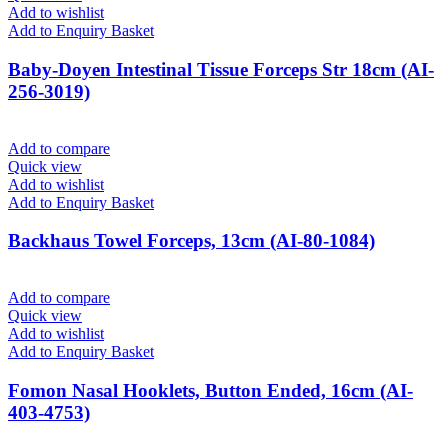
Add to wishlist
Add to Enquiry Basket
Baby-Doyen Intestinal Tissue Forceps Str 18cm (AI-
256-3019)
Add to compare
Quick view
Add to wishlist
Add to Enquiry Basket
Backhaus Towel Forceps, 13cm (AI-80-1084)
Add to compare
Quick view
Add to wishlist
Add to Enquiry Basket
Fomon Nasal Hooklets, Button Ended, 16cm (AI-
403-4753)