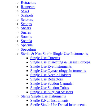
Retractors
Rongeurs
Saws
Scalpels
Scissors
Scoops
Shears
Snares
Sounds
Spatula
Specula
Speculum
Sterile & Non Sterile Single-Use Instruments
Single Use Curettes
Single Use Dissecting & Tissue Forceps
Single Use Eye Instruments
Single Use Gynaecology Instruments
Single Use Needle Holders
Single Use Retractors
Single Use Suction Cannula
Single Use Suction Tubes
Single Use Surgical Scissors
Sterile Single Use Instruments
Sterile E.N.T Instruments
Sterile Single Use Dental Instruments