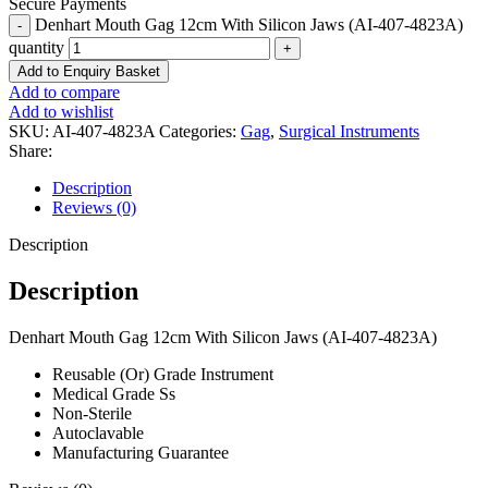
Secure Payments
Denhart Mouth Gag 12cm With Silicon Jaws (AI-407-4823A)
quantity
Add to Enquiry Basket
Add to compare
Add to wishlist
SKU:
AI-407-4823A
Categories:
Gag
,
Surgical Instruments
Share:
Description
Reviews (0)
Description
Description
Denhart Mouth Gag 12cm With Silicon Jaws (AI-407-4823A)
Reusable (Or) Grade Instrument
Medical Grade Ss
Non-Sterile
Autoclavable
Manufacturing Guarantee