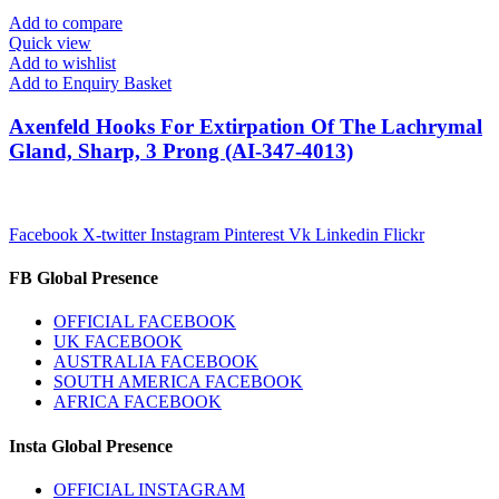
Add to compare
Quick view
Add to wishlist
Add to Enquiry Basket
Axenfeld Hooks For Extirpation Of The Lachrymal
Gland, Sharp, 3 Prong (AI-347-4013)
Facebook
X-twitter
Instagram
Pinterest
Vk
Linkedin
Flickr
FB Global Presence
OFFICIAL FACEBOOK
UK FACEBOOK
AUSTRALIA FACEBOOK
SOUTH AMERICA FACEBOOK
AFRICA FACEBOOK
Insta Global Presence
OFFICIAL INSTAGRAM