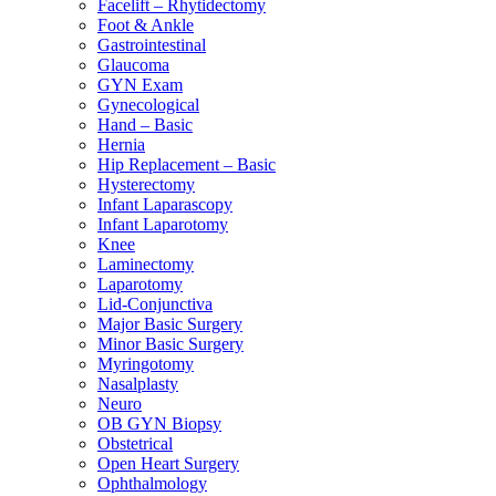
Facelift – Rhytidectomy
Foot & Ankle
Gastrointestinal
Glaucoma
GYN Exam
Gynecological
Hand – Basic
Hernia
Hip Replacement – Basic
Hysterectomy
Infant Laparascopy
Infant Laparotomy
Knee
Laminectomy
Laparotomy
Lid-Conjunctiva
Major Basic Surgery
Minor Basic Surgery
Myringotomy
Nasalplasty
Neuro
OB GYN Biopsy
Obstetrical
Open Heart Surgery
Ophthalmology