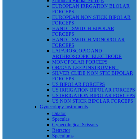
European Bipolar Forceps
EUROPEAN IRRGATION BLOLAR
FORCEPS
EUROPEAN NON STICK BIPOLAR
FORCEPS
HAND – SWITCH BIPOLAR
FORCEPS
HAND – SWITCH MONOPOLAR
FORCEPS
LAPAROSCOPIC AND
ARTHROSCOPIC ELECTRODE
MONOPOLAR FORCEPS
OB/GYN LEEP INSTRUMENT
SILVER CLIDE NON STIC BIPOLAR
FORCEPS
US BIPOLAR FORCEPS
US IRRIGATION BIPOLAR FORCEPS
US IRRIGATION BIPOLAR FORCEPS
US NON STICK BIPOLAR FORCEPS
Gynecology Instruments
Dilator
Speculas
Gynecological Scissors
Retractor
Speculums