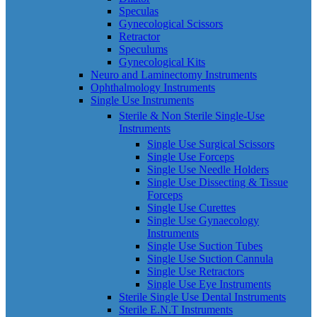
Speculas
Gynecological Scissors
Retractor
Speculums
Gynecological Kits
Neuro and Laminectomy Instruments
Ophthalmology Instruments
Single Use Instruments
Sterile & Non Sterile Single-Use
Instruments
Single Use Surgical Scissors
Single Use Forceps
Single Use Needle Holders
Single Use Dissecting & Tissue
Forceps
Single Use Curettes
Single Use Gynaecology
Instruments
Single Use Suction Tubes
Single Use Suction Cannula
Single Use Retractors
Single Use Eye Instruments
Sterile Single Use Dental Instruments
Sterile E.N.T Instruments