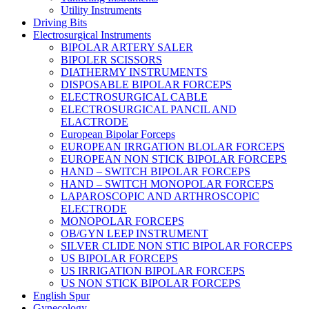
Utility Instruments
Driving Bits
Electrosurgical Instruments
BIPOLAR ARTERY SALER
BIPOLER SCISSORS
DIATHERMY INSTRUMENTS
DISPOSABLE BIPOLAR FORCEPS
ELECTROSURGICAL CABLE
ELECTROSURGICAL PANCIL AND
ELACTRODE
European Bipolar Forceps
EUROPEAN IRRGATION BLOLAR FORCEPS
EUROPEAN NON STICK BIPOLAR FORCEPS
HAND – SWITCH BIPOLAR FORCEPS
HAND – SWITCH MONOPOLAR FORCEPS
LAPAROSCOPIC AND ARTHROSCOPIC
ELECTRODE
MONOPOLAR FORCEPS
OB/GYN LEEP INSTRUMENT
SILVER CLIDE NON STIC BIPOLAR FORCEPS
US BIPOLAR FORCEPS
US IRRIGATION BIPOLAR FORCEPS
US NON STICK BIPOLAR FORCEPS
English Spur
Gynecology