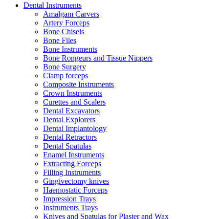
Dental Instruments
Amalgam Carvers
Artery Forceps
Bone Chisels
Bone Files
Bone Instruments
Bone Rongeurs and Tissue Nippers
Bone Surgery
Clamp forceps
Composite Instruments
Crown Instruments
Curettes and Scalers
Dental Excavators
Dental Explorers
Dental Implantology
Dental Retractors
Dental Spatulas
Enamel Instruments
Extracting Forceps
Filling Instruments
Gingivectomy knives
Haemostatic Forceps
Impression Trays
Instruments Trays
Knives and Spatulas for Plaster and Wax