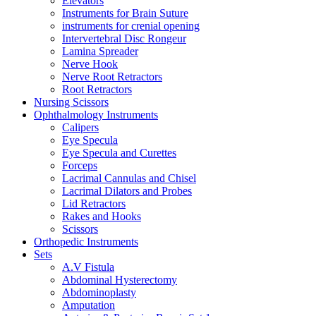
Elevators
Instruments for Brain Suture
instruments for crenial opening
Intervertebral Disc Rongeur
Lamina Spreader
Nerve Hook
Nerve Root Retractors
Root Retractors
Nursing Scissors
Ophthalmology Instruments
Calipers
Eye Specula
Eye Specula and Curettes
Forceps
Lacrimal Cannulas and Chisel
Lacrimal Dilators and Probes
Lid Retractors
Rakes and Hooks
Scissors
Orthopedic Instruments
Sets
A.V Fistula
Abdominal Hysterectomy
Abdominoplasty
Amputation