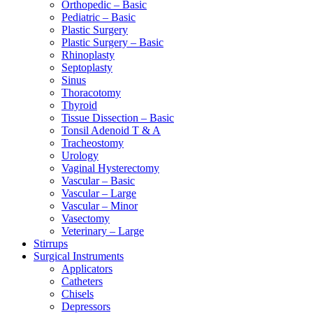
Orthopedic – Basic
Pediatric – Basic
Plastic Surgery
Plastic Surgery – Basic
Rhinoplasty
Septoplasty
Sinus
Thoracotomy
Thyroid
Tissue Dissection – Basic
Tonsil Adenoid T & A
Tracheostomy
Urology
Vaginal Hysterectomy
Vascular – Basic
Vascular – Large
Vascular – Minor
Vasectomy
Veterinary – Large
Stirrups
Surgical Instruments
Applicators
Catheters
Chisels
Depressors