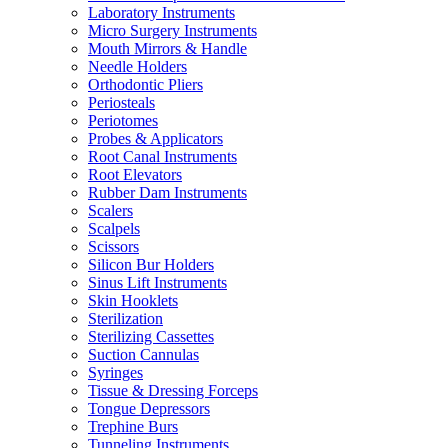
Laboratory Instruments
Micro Surgery Instruments
Mouth Mirrors & Handle
Needle Holders
Orthodontic Pliers
Periosteals
Periotomes
Probes & Applicators
Root Canal Instruments
Root Elevators
Rubber Dam Instruments
Scalers
Scalpels
Scissors
Silicon Bur Holders
Sinus Lift Instruments
Skin Hooklets
Sterilization
Sterilizing Cassettes
Suction Cannulas
Syringes
Tissue & Dressing Forceps
Tongue Depressors
Trephine Burs
Tunneling Instruments