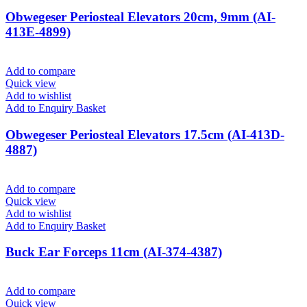
Obwegeser Periosteal Elevators 20cm, 9mm (AI-
413E-4899)
Add to compare
Quick view
Add to wishlist
Add to Enquiry Basket
Obwegeser Periosteal Elevators 17.5cm (AI-413D-
4887)
Add to compare
Quick view
Add to wishlist
Add to Enquiry Basket
Buck Ear Forceps 11cm (AI-374-4387)
Add to compare
Quick view