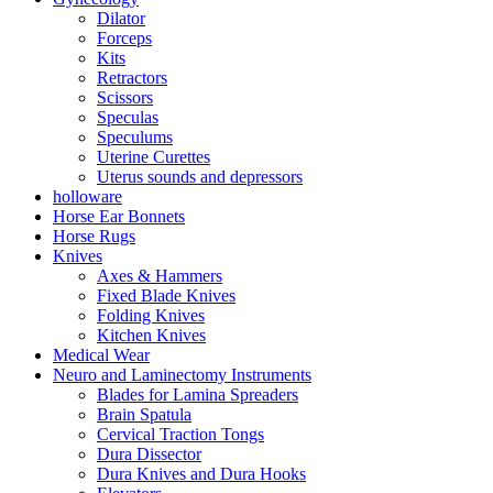
Dilator
Forceps
Kits
Retractors
Scissors
Speculas
Speculums
Uterine Curettes
Uterus sounds and depressors
holloware
Horse Ear Bonnets
Horse Rugs
Knives
Axes & Hammers
Fixed Blade Knives
Folding Knives
Kitchen Knives
Medical Wear
Neuro and Laminectomy Instruments
Blades for Lamina Spreaders
Brain Spatula
Cervical Traction Tongs
Dura Dissector
Dura Knives and Dura Hooks