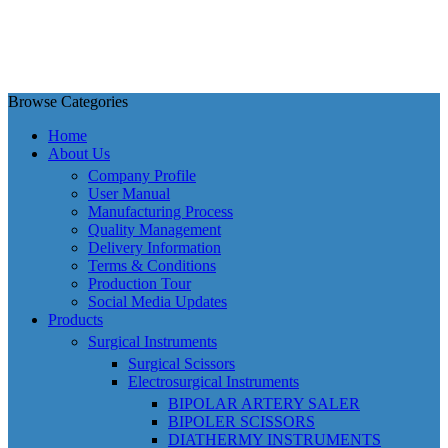
Browse Categories
Home
About Us
Company Profile
User Manual
Manufacturing Process
Quality Management
Delivery Information
Terms & Conditions
Production Tour
Social Media Updates
Products
Surgical Instruments
Surgical Scissors
Electrosurgical Instruments
BIPOLAR ARTERY SALER
BIPOLER SCISSORS
DIATHERMY INSTRUMENTS