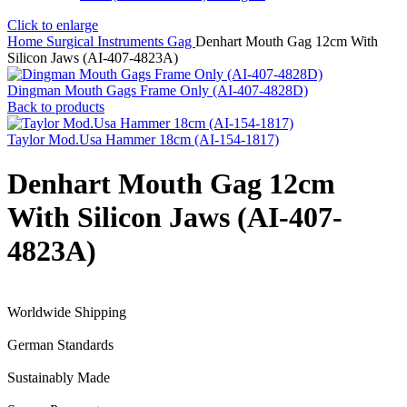
Click to enlarge
Home
Surgical Instruments
Gag
Denhart Mouth Gag 12cm With
Silicon Jaws (AI-407-4823A)
Dingman Mouth Gags Frame Only (AI-407-4828D)
Back to products
Taylor Mod.Usa Hammer 18cm (AI-154-1817)
Denhart Mouth Gag 12cm
With Silicon Jaws (AI-407-
4823A)
Worldwide Shipping
German Standards
Sustainably Made