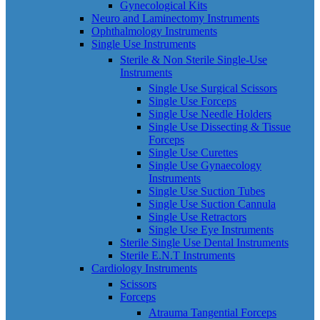
Gynecological Kits
Neuro and Laminectomy Instruments
Ophthalmology Instruments
Single Use Instruments
Sterile & Non Sterile Single-Use
Instruments
Single Use Surgical Scissors
Single Use Forceps
Single Use Needle Holders
Single Use Dissecting & Tissue
Forceps
Single Use Curettes
Single Use Gynaecology
Instruments
Single Use Suction Tubes
Single Use Suction Cannula
Single Use Retractors
Single Use Eye Instruments
Sterile Single Use Dental Instruments
Sterile E.N.T Instruments
Cardiology Instruments
Scissors
Forceps
Atrauma Tangential Forceps