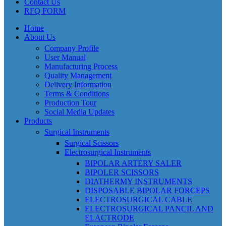
Contact Us
RFQ FORM
Home
About Us
Company Profile
User Manual
Manufacturing Process
Quality Management
Delivery Information
Terms & Conditions
Production Tour
Social Media Updates
Products
Surgical Instruments
Surgical Scissors
Electrosurgical Instruments
BIPOLAR ARTERY SALER
BIPOLER SCISSORS
DIATHERMY INSTRUMENTS
DISPOSABLE BIPOLAR FORCEPS
ELECTROSURGICAL CABLE
ELECTROSURGICAL PANCIL AND
ELACTRODE