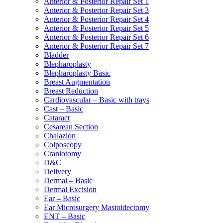
Anterior & Posterior Repair Set 1
Anterior & Posterior Repair Set 3
Anterior & Posterior Repair Set 4
Anterior & Posterior Repair Set 5
Anterior & Posterior Repair Set 6
Anterior & Posterior Repair Set 7
Bladder
Blepharoplasty
Blepharoplasty Basic
Breast Augmentation
Breast Reduction
Cardiovascular – Basic with trays
Cast – Basic
Cataract
Cesarean Section
Chalazion
Colposcopy
Craniotomy
D&C
Delivery
Dermal – Basic
Dermal Excision
Ear – Basic
Ear Microsurgery Mastoidectomy
ENT – Basic