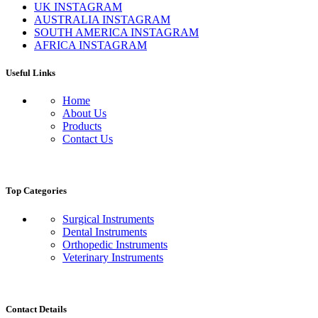
UK INSTAGRAM
AUSTRALIA INSTAGRAM
SOUTH AMERICA INSTAGRAM
AFRICA INSTAGRAM
Useful Links
Home
About Us
Products
Contact Us
Top Categories
Surgical Instruments
Dental Instruments
Orthopedic Instruments
Veterinary Instruments
Contact Details