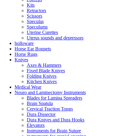
Kits
Retractors
Scissors
Speculas
Speculums
Uterine Curettes
Uterus sounds and depressors
holloware
Horse Ear Bonnets
Horse Rugs
Knives
Axes & Hammers
Fixed Blade Knives
Folding Knives
Kitchen Knives
Medical Wear
Neuro and Laminectomy Instruments
Blades for Lamina Spreaders
Brain Spatula
Cervical Traction Tongs
Dura Dissector
Dura Knives and Dura Hooks
Elevators
Instruments for Brain Suture