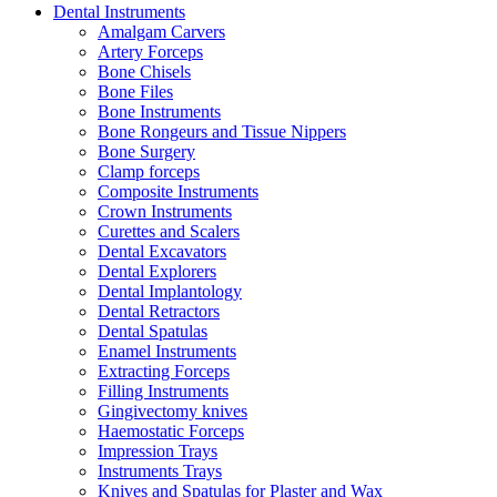
Dental Instruments
Amalgam Carvers
Artery Forceps
Bone Chisels
Bone Files
Bone Instruments
Bone Rongeurs and Tissue Nippers
Bone Surgery
Clamp forceps
Composite Instruments
Crown Instruments
Curettes and Scalers
Dental Excavators
Dental Explorers
Dental Implantology
Dental Retractors
Dental Spatulas
Enamel Instruments
Extracting Forceps
Filling Instruments
Gingivectomy knives
Haemostatic Forceps
Impression Trays
Instruments Trays
Knives and Spatulas for Plaster and Wax