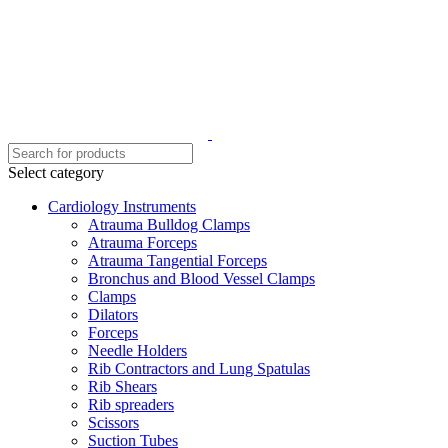
Select category
Cardiology Instruments
Atrauma Bulldog Clamps
Atrauma Forceps
Atrauma Tangential Forceps
Bronchus and Blood Vessel Clamps
Clamps
Dilators
Forceps
Needle Holders
Rib Contractors and Lung Spatulas
Rib Shears
Rib spreaders
Scissors
Suction Tubes