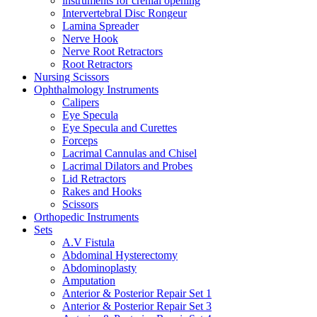
instruments for crenial opening
Intervertebral Disc Rongeur
Lamina Spreader
Nerve Hook
Nerve Root Retractors
Root Retractors
Nursing Scissors
Ophthalmology Instruments
Calipers
Eye Specula
Eye Specula and Curettes
Forceps
Lacrimal Cannulas and Chisel
Lacrimal Dilators and Probes
Lid Retractors
Rakes and Hooks
Scissors
Orthopedic Instruments
Sets
A.V Fistula
Abdominal Hysterectomy
Abdominoplasty
Amputation
Anterior & Posterior Repair Set 1
Anterior & Posterior Repair Set 3