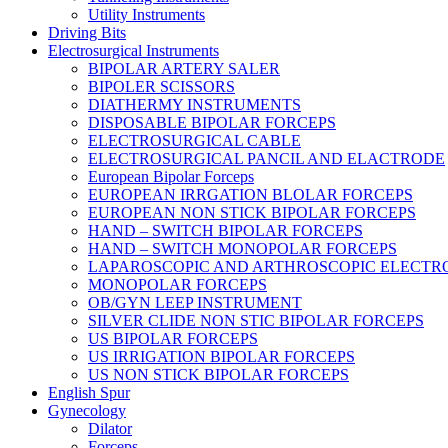
Utility Instruments
Driving Bits
Electrosurgical Instruments
BIPOLAR ARTERY SALER
BIPOLER SCISSORS
DIATHERMY INSTRUMENTS
DISPOSABLE BIPOLAR FORCEPS
ELECTROSURGICAL CABLE
ELECTROSURGICAL PANCIL AND ELACTRODE
European Bipolar Forceps
EUROPEAN IRRGATION BLOLAR FORCEPS
EUROPEAN NON STICK BIPOLAR FORCEPS
HAND – SWITCH BIPOLAR FORCEPS
HAND – SWITCH MONOPOLAR FORCEPS
LAPAROSCOPIC AND ARTHROSCOPIC ELECTR
MONOPOLAR FORCEPS
OB/GYN LEEP INSTRUMENT
SILVER CLIDE NON STIC BIPOLAR FORCEPS
US BIPOLAR FORCEPS
US IRRIGATION BIPOLAR FORCEPS
US NON STICK BIPOLAR FORCEPS
English Spur
Gynecology
Dilator
Forceps