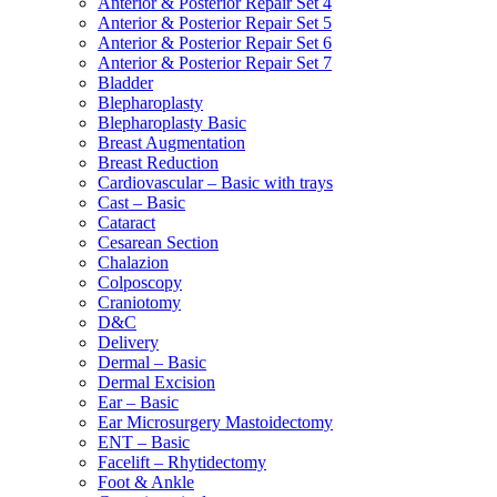
Anterior & Posterior Repair Set 4
Anterior & Posterior Repair Set 5
Anterior & Posterior Repair Set 6
Anterior & Posterior Repair Set 7
Bladder
Blepharoplasty
Blepharoplasty Basic
Breast Augmentation
Breast Reduction
Cardiovascular – Basic with trays
Cast – Basic
Cataract
Cesarean Section
Chalazion
Colposcopy
Craniotomy
D&C
Delivery
Dermal – Basic
Dermal Excision
Ear – Basic
Ear Microsurgery Mastoidectomy
ENT – Basic
Facelift – Rhytidectomy
Foot & Ankle