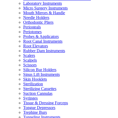
Laboratory Instruments
Micro Surgery Instruments
Mouth Mirrors & Handle
Needle Holders
Orthodontic Pliers
Periosteals
Periotomes
Probes & Applicators
Root Canal Instruments
Root Elevators
Rubber Dam Instruments
Scalers
Scalpels
Scissors
Silicon Bur Holders
Sinus Lift Instruments
Skin Hooklets
Sterilization
Sterilizing Cassettes
Suction Cannulas
Syringes
Tissue & Dressing Forceps
Tongue Depressors
Trephine Burs
Tunneling Instruments