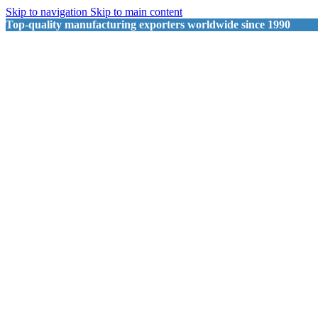
Skip to navigation
Skip to main content
Top-quality manufacturing exporters worldwide since 1990