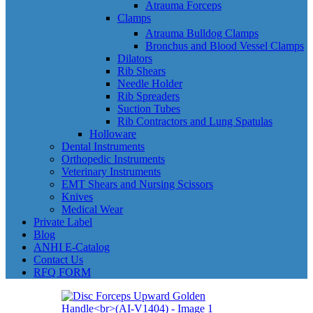
Atrauma Forceps
Clamps
Atrauma Bulldog Clamps
Bronchus and Blood Vessel Clamps
Dilators
Rib Shears
Needle Holder
Rib Spreaders
Suction Tubes
Rib Contractors and Lung Spatulas
Holloware
Dental Instruments
Orthopedic Instruments
Veterinary Instruments
EMT Shears and Nursing Scissors
Knives
Medical Wear
Private Label
Blog
ANHI E-Catalog
Contact Us
RFQ FORM