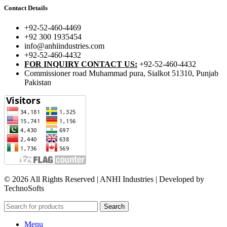
Contact Details
+92-52-460-4469
+92 300 1935454
info@anhiindustries.com
+92-52-460-4432
FOR INQUIRY CONTACT US:
+92-52-460-4432
Commissioner road Muhammad pura, Sialkot 51310, Punjab
Pakistan​
© 2026 All Rights Reserved | ANHI Industries | Developed by
TechnoSofts
Search
Menu