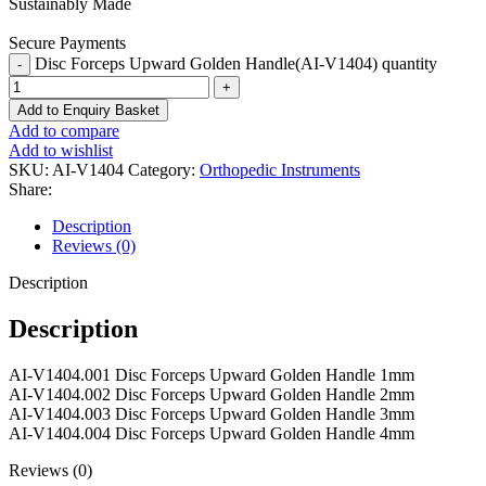
Sustainably Made
Secure Payments
Disc Forceps Upward Golden Handle(AI-V1404) quantity
Add to Enquiry Basket
Add to compare
Add to wishlist
SKU:
AI-V1404
Category:
Orthopedic Instruments
Share:
Description
Reviews (0)
Description
Description
AI-V1404.001 Disc Forceps Upward Golden Handle 1mm
AI-V1404.002 Disc Forceps Upward Golden Handle 2mm
AI-V1404.003 Disc Forceps Upward Golden Handle 3mm
AI-V1404.004 Disc Forceps Upward Golden Handle 4mm
Reviews (0)