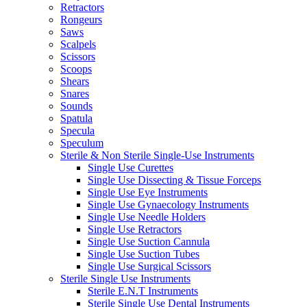
Retractors
Rongeurs
Saws
Scalpels
Scissors
Scoops
Shears
Snares
Sounds
Spatula
Specula
Speculum
Sterile & Non Sterile Single-Use Instruments
Single Use Curettes
Single Use Dissecting & Tissue Forceps
Single Use Eye Instruments
Single Use Gynaecology Instruments
Single Use Needle Holders
Single Use Retractors
Single Use Suction Cannula
Single Use Suction Tubes
Single Use Surgical Scissors
Sterile Single Use Instruments
Sterile E.N.T Instruments
Sterile Single Use Dental Instruments