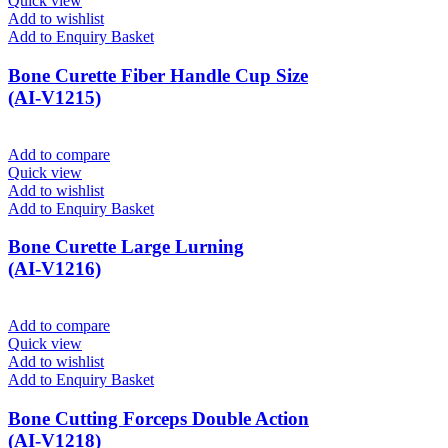
Quick view
Add to wishlist
Add to Enquiry Basket
Bone Curette Fiber Handle Cup Size
(AI-V1215)
Add to compare
Quick view
Add to wishlist
Add to Enquiry Basket
Bone Curette Large Lurning
(AI-V1216)
Add to compare
Quick view
Add to wishlist
Add to Enquiry Basket
Bone Cutting Forceps Double Action
(AI-V1218)