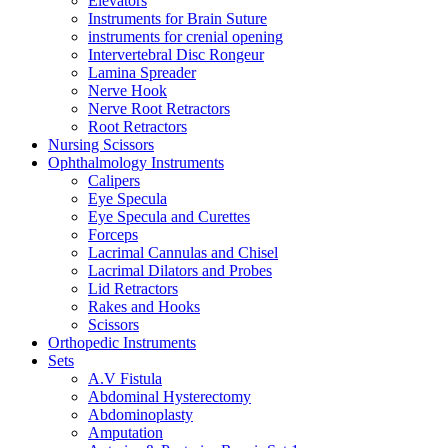
Elevators
Instruments for Brain Suture
instruments for crenial opening
Intervertebral Disc Rongeur
Lamina Spreader
Nerve Hook
Nerve Root Retractors
Root Retractors
Nursing Scissors
Ophthalmology Instruments
Calipers
Eye Specula
Eye Specula and Curettes
Forceps
Lacrimal Cannulas and Chisel
Lacrimal Dilators and Probes
Lid Retractors
Rakes and Hooks
Scissors
Orthopedic Instruments
Sets
A.V Fistula
Abdominal Hysterectomy
Abdominoplasty
Amputation