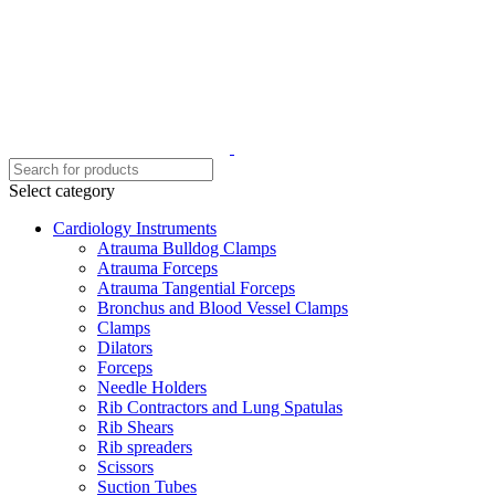
Select category
Cardiology Instruments
Atrauma Bulldog Clamps
Atrauma Forceps
Atrauma Tangential Forceps
Bronchus and Blood Vessel Clamps
Clamps
Dilators
Forceps
Needle Holders
Rib Contractors and Lung Spatulas
Rib Shears
Rib spreaders
Scissors
Suction Tubes