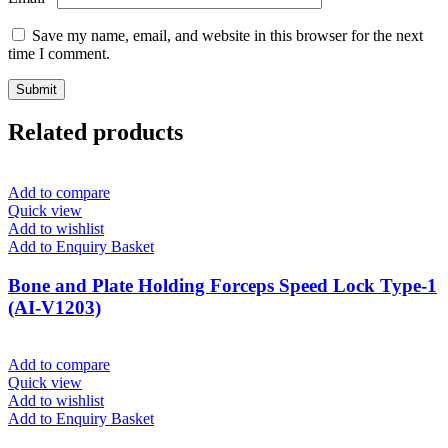
Save my name, email, and website in this browser for the next
time I comment.
Related products
Add to compare
Quick view
Add to wishlist
Add to Enquiry Basket
Bone and Plate Holding Forceps Speed Lock Type-1
(AI-V1203)
Add to compare
Quick view
Add to wishlist
Add to Enquiry Basket