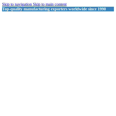
Skip to navigation
Skip to main content
Top-quality manufacturing exporters worldwide since 1990