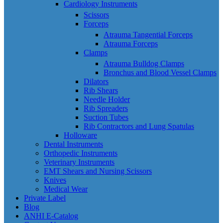
Cardiology Instruments
Scissors
Forceps
Atrauma Tangential Forceps
Atrauma Forceps
Clamps
Atrauma Bulldog Clamps
Bronchus and Blood Vessel Clamps
Dilators
Rib Shears
Needle Holder
Rib Spreaders
Suction Tubes
Rib Contractors and Lung Spatulas
Holloware
Dental Instruments
Orthopedic Instruments
Veterinary Instruments
EMT Shears and Nursing Scissors
Knives
Medical Wear
Private Label
Blog
ANHI E-Catalog