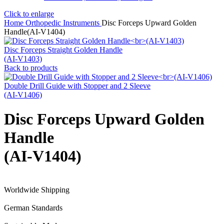
Click to enlarge
Home
Orthopedic Instruments
Disc Forceps Upward Golden
Handle(AI-V1404)
Disc Forceps Straight Golden Handle
(AI-V1403)
Back to products
Double Drill Guide with Stopper and 2 Sleeve
(AI-V1406)
Disc Forceps Upward Golden
Handle
(AI-V1404)
Worldwide Shipping
German Standards