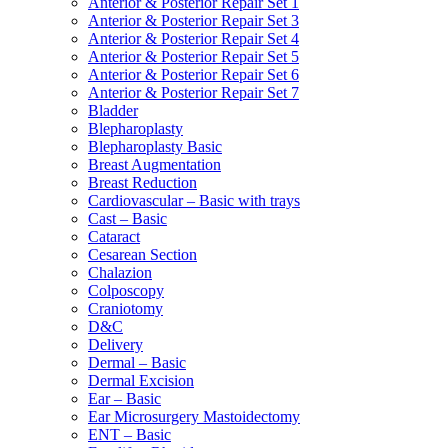
Anterior & Posterior Repair Set 1
Anterior & Posterior Repair Set 3
Anterior & Posterior Repair Set 4
Anterior & Posterior Repair Set 5
Anterior & Posterior Repair Set 6
Anterior & Posterior Repair Set 7
Bladder
Blepharoplasty
Blepharoplasty Basic
Breast Augmentation
Breast Reduction
Cardiovascular – Basic with trays
Cast – Basic
Cataract
Cesarean Section
Chalazion
Colposcopy
Craniotomy
D&C
Delivery
Dermal – Basic
Dermal Excision
Ear – Basic
Ear Microsurgery Mastoidectomy
ENT – Basic