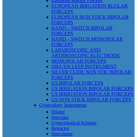
European Bipolar Forceps
EUROPEAN IRRGATION BLOLAR
FORCEPS
EUROPEAN NON STICK BIPOLAR
FORCEPS
HAND – SWITCH BIPOLAR
FORCEPS
HAND – SWITCH MONOPOLAR
FORCEPS
LAPAROSCOPIC AND
ARTHROSCOPIC ELECTRODE
MONOPOLAR FORCEPS
OB/GYN LEEP INSTRUMENT
SILVER CLIDE NON STIC BIPOLAR
FORCEPS
US BIPOLAR FORCEPS
US IRRIGATION BIPOLAR FORCEPS
US IRRIGATION BIPOLAR FORCEPS
US NON STICK BIPOLAR FORCEPS
Gynecology Instruments
Dilator
Speculas
Gynecological Scissors
Retractor
Speculums