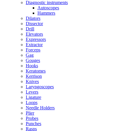
Diagnostic instruments
Autoscopes
Hammers
Dilators
Dissector
Drill
Elevators
Expressors
Extractor
Forceps
Gag
Gouges
Hooks
Keratomes
Kerrison
Knives
Laryngoscopes
Levers
Ligature
Loops
Needle Holders
Plier
Probes
Punches
Rasps