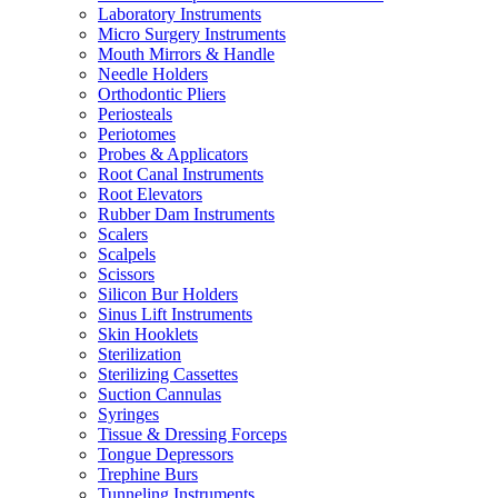
Laboratory Instruments
Micro Surgery Instruments
Mouth Mirrors & Handle
Needle Holders
Orthodontic Pliers
Periosteals
Periotomes
Probes & Applicators
Root Canal Instruments
Root Elevators
Rubber Dam Instruments
Scalers
Scalpels
Scissors
Silicon Bur Holders
Sinus Lift Instruments
Skin Hooklets
Sterilization
Sterilizing Cassettes
Suction Cannulas
Syringes
Tissue & Dressing Forceps
Tongue Depressors
Trephine Burs
Tunneling Instruments