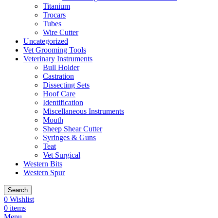
Titanium
Trocars
Tubes
Wire Cutter
Uncategorized
Vet Grooming Tools
Veterinary Instruments
Bull Holder
Castration
Dissecting Sets
Hoof Care
Identification
Miscellaneous Instruments
Mouth
Sheep Shear Cutter
Syringes & Guns
Teat
Vet Surgical
Western Bits
Western Spur
Search
0
Wishlist
0
items
Menu