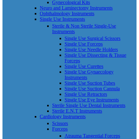
Gynecological Kits
Neuro and Laminectomy Instruments
Ophthalmology Instruments
Single Use Instruments
Sterile & Non Sterile Single-Use
Instruments
Single Use Surgical Scissors
Single Use Forceps
Single Use Needle Holders
Single Use Dissecting & Tissue
Forceps
Single Use Curettes
Single Use Gynaecology
Instruments
Single Use Suction Tubes
Single Use Suction Cannula
Single Use Retractors
Single Use Eye Instruments
Sterile Single Use Dental Instruments
Sterile E.N.T Instruments
Cardiology Instruments
Scissors
Forceps
Atrauma Tangential Forceps