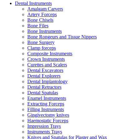
Dental Instruments
Amalgam Carvers
Artery Forceps
Bone Chisels
Bone Files
Bone Instruments
Bone Rongeurs and Tissue Nippers
Bone Surgery
Clamp forceps
Composite Instruments
Crown Instruments
Curettes and Scalers
Dental Excavators
Dental Explorers
Dental Implantology
Dental Retractors
Dental Spatulas
Enamel Instruments
Extracting Forceps
Filling Instruments
Gingivectomy knives
Haemostatic Forceps
Impression Trays
Instruments Trays
Knives and Spatulas for Plaster and Wax