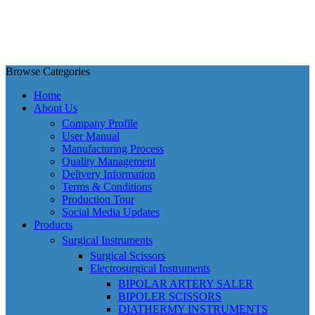
Browse Categories
Home
About Us
Company Profile
User Manual
Manufacturing Process
Quality Management
Delivery Information
Terms & Conditions
Production Tour
Social Media Updates
Products
Surgical Instruments
Surgical Scissors
Electrosurgical Instruments
BIPOLAR ARTERY SALER
BIPOLER SCISSORS
DIATHERMY INSTRUMENTS