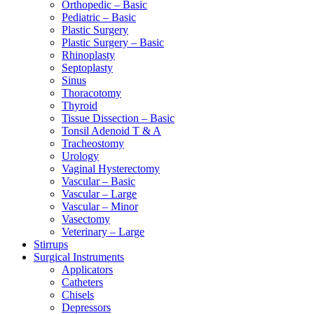
Orthopedic – Basic
Pediatric – Basic
Plastic Surgery
Plastic Surgery – Basic
Rhinoplasty
Septoplasty
Sinus
Thoracotomy
Thyroid
Tissue Dissection – Basic
Tonsil Adenoid T & A
Tracheostomy
Urology
Vaginal Hysterectomy
Vascular – Basic
Vascular – Large
Vascular – Minor
Vasectomy
Veterinary – Large
Stirrups
Surgical Instruments
Applicators
Catheters
Chisels
Depressors