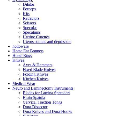
Dilator
Forceps
Kits
Retractors
Scissors
Speculas
Speculums
Uterine Curettes
Uterus sounds and depressors
holloware
Horse Ear Bonnets
Horse Rugs
Knives
Axes & Hammers
Fixed Blade Knives
Folding Knives
Kitchen Knives
Medical Wear
Neuro and Laminectomy Instruments
Blades for Lamina Spreaders
Brain Spatula
Cervical Traction Tongs
Dura Dissector
Dura Knives and Dura Hooks