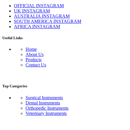
OFFICIAL INSTAGRAM
UK INSTAGRAM
AUSTRALIA INSTAGRAM
SOUTH AMERICA INSTAGRAM
AFRICA INSTAGRAM
Useful Links
Home
About Us
Products
Contact Us
Top Categories
Surgical Instruments
Dental Instruments
Orthopedic Instruments
Veterinary Instruments