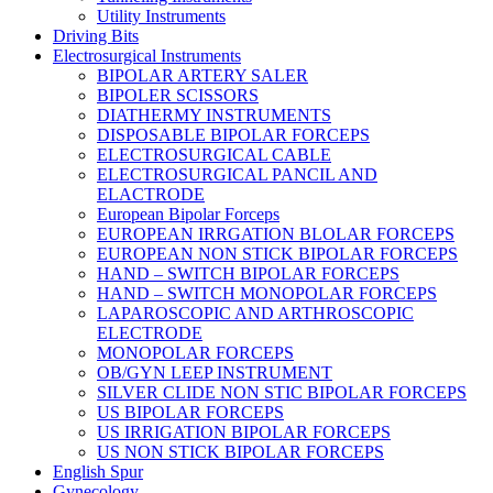
Utility Instruments
Driving Bits
Electrosurgical Instruments
BIPOLAR ARTERY SALER
BIPOLER SCISSORS
DIATHERMY INSTRUMENTS
DISPOSABLE BIPOLAR FORCEPS
ELECTROSURGICAL CABLE
ELECTROSURGICAL PANCIL AND
ELACTRODE
European Bipolar Forceps
EUROPEAN IRRGATION BLOLAR FORCEPS
EUROPEAN NON STICK BIPOLAR FORCEPS
HAND – SWITCH BIPOLAR FORCEPS
HAND – SWITCH MONOPOLAR FORCEPS
LAPAROSCOPIC AND ARTHROSCOPIC
ELECTRODE
MONOPOLAR FORCEPS
OB/GYN LEEP INSTRUMENT
SILVER CLIDE NON STIC BIPOLAR FORCEPS
US BIPOLAR FORCEPS
US IRRIGATION BIPOLAR FORCEPS
US NON STICK BIPOLAR FORCEPS
English Spur
Gynecology