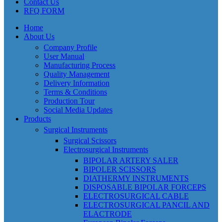
Contact Us
RFQ FORM
Home
About Us
Company Profile
User Manual
Manufacturing Process
Quality Management
Delivery Information
Terms & Conditions
Production Tour
Social Media Updates
Products
Surgical Instruments
Surgical Scissors
Electrosurgical Instruments
BIPOLAR ARTERY SALER
BIPOLER SCISSORS
DIATHERMY INSTRUMENTS
DISPOSABLE BIPOLAR FORCEPS
ELECTROSURGICAL CABLE
ELECTROSURGICAL PANCIL AND
ELACTRODE