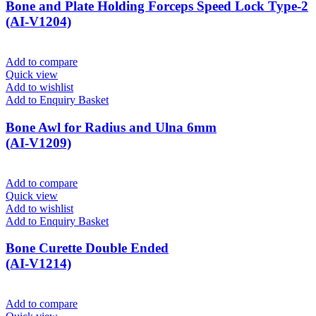
Bone and Plate Holding Forceps Speed Lock Type-2
(AI-V1204)
Add to compare
Quick view
Add to wishlist
Add to Enquiry Basket
Bone Awl for Radius and Ulna 6mm
(AI-V1209)
Add to compare
Quick view
Add to wishlist
Add to Enquiry Basket
Bone Curette Double Ended
(AI-V1214)
Add to compare