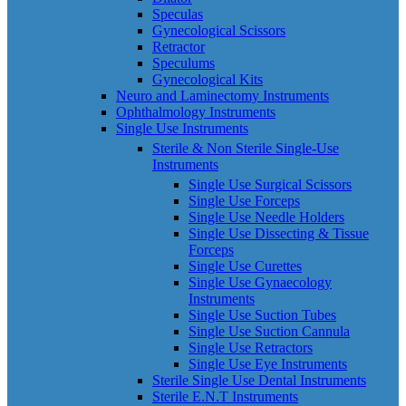
Speculas
Gynecological Scissors
Retractor
Speculums
Gynecological Kits
Neuro and Laminectomy Instruments
Ophthalmology Instruments
Single Use Instruments
Sterile & Non Sterile Single-Use
Instruments
Single Use Surgical Scissors
Single Use Forceps
Single Use Needle Holders
Single Use Dissecting & Tissue
Forceps
Single Use Curettes
Single Use Gynaecology
Instruments
Single Use Suction Tubes
Single Use Suction Cannula
Single Use Retractors
Single Use Eye Instruments
Sterile Single Use Dental Instruments
Sterile E.N.T Instruments