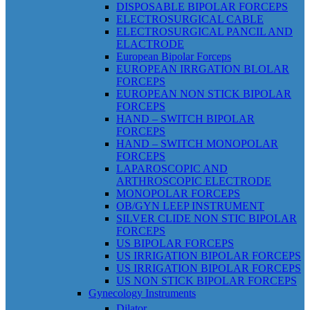
DISPOSABLE BIPOLAR FORCEPS
ELECTROSURGICAL CABLE
ELECTROSURGICAL PANCIL AND
ELACTRODE
European Bipolar Forceps
EUROPEAN IRRGATION BLOLAR
FORCEPS
EUROPEAN NON STICK BIPOLAR
FORCEPS
HAND – SWITCH BIPOLAR
FORCEPS
HAND – SWITCH MONOPOLAR
FORCEPS
LAPAROSCOPIC AND
ARTHROSCOPIC ELECTRODE
MONOPOLAR FORCEPS
OB/GYN LEEP INSTRUMENT
SILVER CLIDE NON STIC BIPOLAR
FORCEPS
US BIPOLAR FORCEPS
US IRRIGATION BIPOLAR FORCEPS
US IRRIGATION BIPOLAR FORCEPS
US NON STICK BIPOLAR FORCEPS
Gynecology Instruments
Dilator