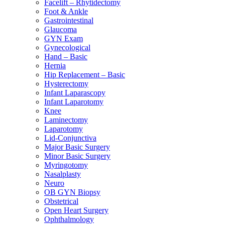
Facelift – Rhytidectomy
Foot & Ankle
Gastrointestinal
Glaucoma
GYN Exam
Gynecological
Hand – Basic
Hernia
Hip Replacement – Basic
Hysterectomy
Infant Laparascopy
Infant Laparotomy
Knee
Laminectomy
Laparotomy
Lid-Conjunctiva
Major Basic Surgery
Minor Basic Surgery
Myringotomy
Nasalplasty
Neuro
OB GYN Biopsy
Obstetrical
Open Heart Surgery
Ophthalmology