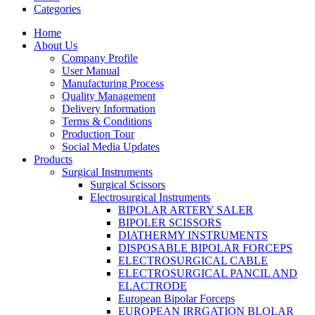
Categories
Home
About Us
Company Profile
User Manual
Manufacturing Process
Quality Management
Delivery Information
Terms & Conditions
Production Tour
Social Media Updates
Products
Surgical Instruments
Surgical Scissors
Electrosurgical Instruments
BIPOLAR ARTERY SALER
BIPOLER SCISSORS
DIATHERMY INSTRUMENTS
DISPOSABLE BIPOLAR FORCEPS
ELECTROSURGICAL CABLE
ELECTROSURGICAL PANCIL AND
ELACTRODE
European Bipolar Forceps
EUROPEAN IRRGATION BLOLAR