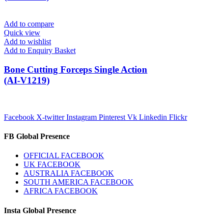
Add to compare
Quick view
Add to wishlist
Add to Enquiry Basket
Bone Cutting Forceps Single Action
(AI-V1219)
Facebook
X-twitter
Instagram
Pinterest
Vk
Linkedin
Flickr
FB Global Presence
OFFICIAL FACEBOOK
UK FACEBOOK
AUSTRALIA FACEBOOK
SOUTH AMERICA FACEBOOK
AFRICA FACEBOOK
Insta Global Presence