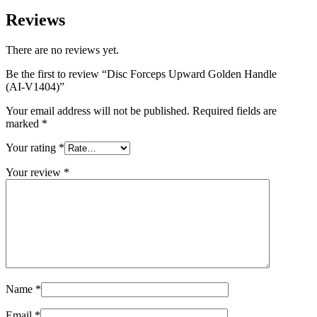
Reviews
There are no reviews yet.
Be the first to review “Disc Forceps Upward Golden Handle
(AI-V1404)”
Your email address will not be published.
Required fields are
marked
*
Your rating
*
Your review
*
Name
*
Email
*