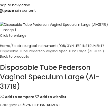
Skip to navigation
Skip to main content
MENU
Click to enlarge
Home
Electrosurgical Instruments
OB/GYN LEEP INSTRUMENT
Disposable Tube Pederson Vaginal Speculum Large (AI-31719)
Back to products
Disposable Tube Pederson
Vaginal Speculum Large (AI-
31719)
Add to compare
Add to wishlist
Category:
OB/GYN LEEP INSTRUMENT