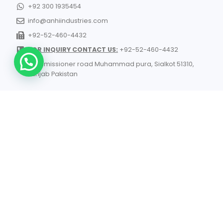
+92 300 1935454
info@anhiindustries.com
+92-52-460-4432
FOR INQUIRY CONTACT US:
+92-52-460-4432
Commissioner road Muhammad pura, Sialkot 51310,
Punjab Pakistan​
© 2026 All Rights Reserved | ANHI Industries | Developed by
TechnoSofts
UK Manufacturers
- List of Industrial Manufacturers