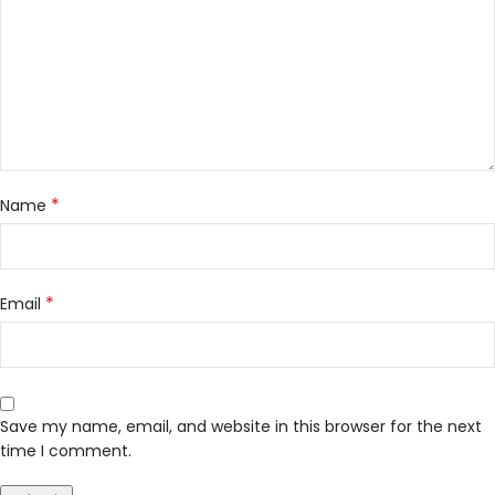
*
Name
*
Email
Save my name, email, and website in this browser for the next
time I comment.