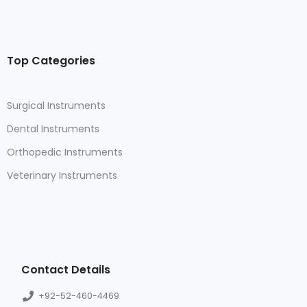
Top Categories
Surgical Instruments
Dental Instruments
Orthopedic Instruments
Veterinary Instruments
Contact Details
+92-52-460-4469