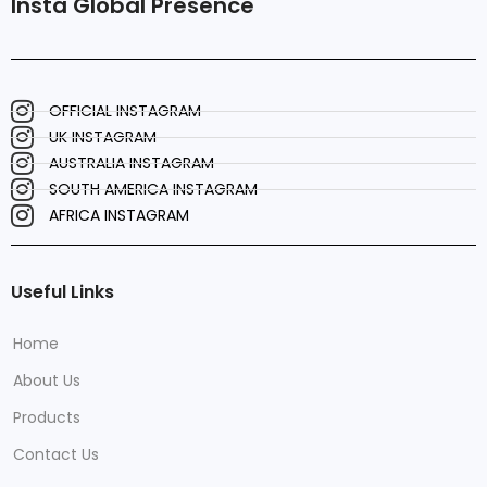
Insta Global Presence
OFFICIAL INSTAGRAM
UK INSTAGRAM
AUSTRALIA INSTAGRAM
SOUTH AMERICA INSTAGRAM
AFRICA INSTAGRAM
Useful Links
Home
About Us
Products
Contact Us