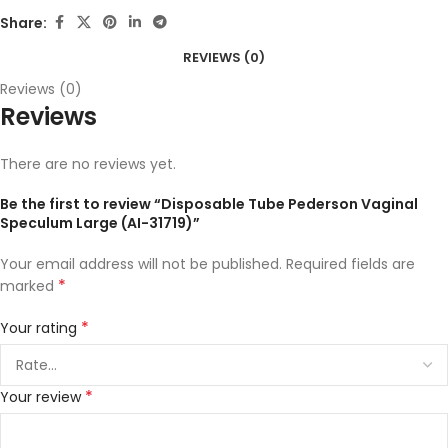
Share:
REVIEWS (0)
Reviews (0)
Reviews
There are no reviews yet.
Be the first to review “Disposable Tube Pederson Vaginal
Speculum Large (AI-31719)”
Your email address will not be published.
Required fields are
*
marked
*
Your rating
*
Your review