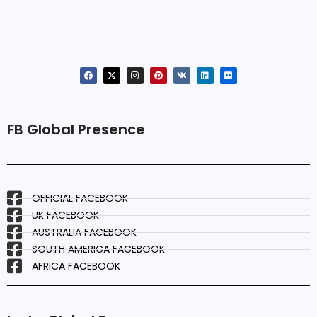
FB Global Presence
OFFICIAL FACEBOOK
UK FACEBOOK
AUSTRALIA FACEBOOK
SOUTH AMERICA FACEBOOK
AFRICA FACEBOOK