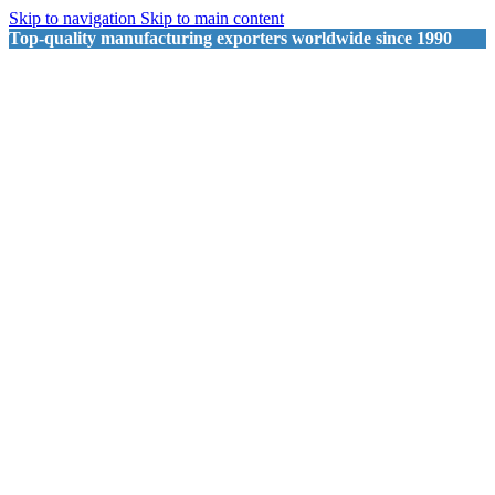
Skip to navigation
Skip to main content
Top-quality manufacturing exporters worldwide since 1990