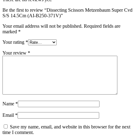
Be the first to review “Dissecting Scissors Metzenbaum Super Cvd
S/S 14.5Cm (AI-B250-371V)”
Your email address will not be published.
Required fields are
marked
*
Your rating
*
Your review
*
Name
*
Email
*
Save my name, email, and website in this browser for the next
time I comment.