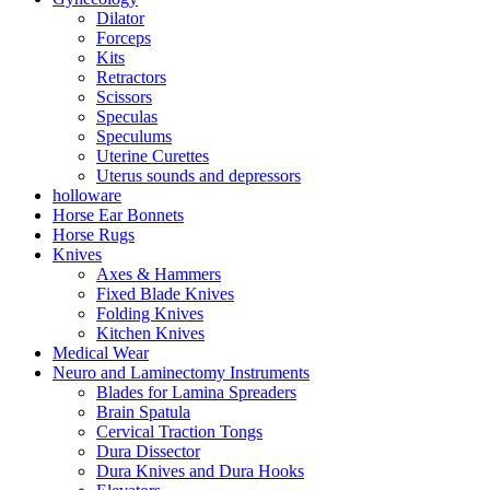
Dilator
Forceps
Kits
Retractors
Scissors
Speculas
Speculums
Uterine Curettes
Uterus sounds and depressors
holloware
Horse Ear Bonnets
Horse Rugs
Knives
Axes & Hammers
Fixed Blade Knives
Folding Knives
Kitchen Knives
Medical Wear
Neuro and Laminectomy Instruments
Blades for Lamina Spreaders
Brain Spatula
Cervical Traction Tongs
Dura Dissector
Dura Knives and Dura Hooks