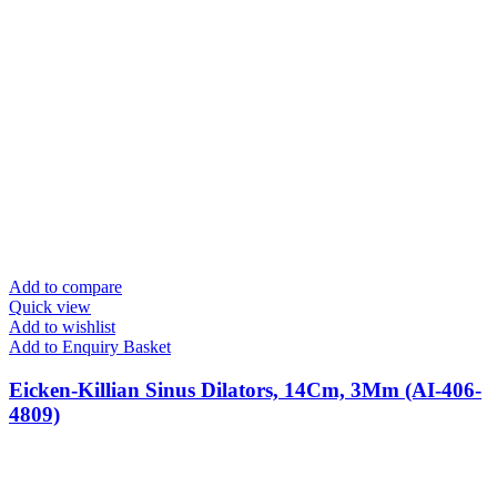
Add to compare
Quick view
Add to wishlist
Add to Enquiry Basket
Eicken-Killian Sinus Dilators, 14Cm, 3Mm (AI-406-
4809)