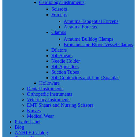
Cardiology Instruments
Scissors
Forceps
Atrauma Tangential Forceps
Atrauma Forceps
Clamps
Atrauma Bulldog Clamps
Bronchus and Blood Vessel Clamps
Dilators
Rib Shears
Needle Holder
Rib Spreaders
Suction Tubes
Rib Contractors and Lung Spatulas
Holloware
Dental Instruments
Orthopedic Instruments
Veterinary Instruments
EMT Shears and Nursing Scissors
Knives
Medical Wear
Private Label
Blog
ANHI E-Catalog