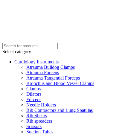
Select category
Cardiology Instruments
Atrauma Bulldog Clamps
Atrauma Forceps
Atrauma Tangential Forceps
Bronchus and Blood Vessel Clamps
Clamps
Dilators
Forceps
Needle Holders
Rib Contractors and Lung Spatulas
Rib Shears
Rib spreaders
Scissors
Suction Tubes