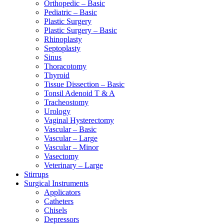
Orthopedic – Basic
Pediatric – Basic
Plastic Surgery
Plastic Surgery – Basic
Rhinoplasty
Septoplasty
Sinus
Thoracotomy
Thyroid
Tissue Dissection – Basic
Tonsil Adenoid T & A
Tracheostomy
Urology
Vaginal Hysterectomy
Vascular – Basic
Vascular – Large
Vascular – Minor
Vasectomy
Veterinary – Large
Stirrups
Surgical Instruments
Applicators
Catheters
Chisels
Depressors