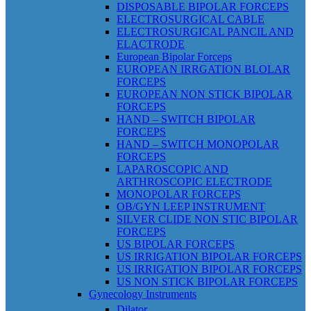
DISPOSABLE BIPOLAR FORCEPS
ELECTROSURGICAL CABLE
ELECTROSURGICAL PANCIL AND
ELACTRODE
European Bipolar Forceps
EUROPEAN IRRGATION BLOLAR
FORCEPS
EUROPEAN NON STICK BIPOLAR
FORCEPS
HAND – SWITCH BIPOLAR
FORCEPS
HAND – SWITCH MONOPOLAR
FORCEPS
LAPAROSCOPIC AND
ARTHROSCOPIC ELECTRODE
MONOPOLAR FORCEPS
OB/GYN LEEP INSTRUMENT
SILVER CLIDE NON STIC BIPOLAR
FORCEPS
US BIPOLAR FORCEPS
US IRRIGATION BIPOLAR FORCEPS
US IRRIGATION BIPOLAR FORCEPS
US NON STICK BIPOLAR FORCEPS
Gynecology Instruments
Dilator