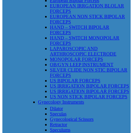
European Bipolar Forceps
EUROPEAN IRRGATION BLOLAR
FORCEPS
EUROPEAN NON STICK BIPOLAR
FORCEPS
HAND – SWITCH BIPOLAR
FORCEPS
HAND – SWITCH MONOPOLAR
FORCEPS
LAPAROSCOPIC AND
ARTHROSCOPIC ELECTRODE
MONOPOLAR FORCEPS
OB/GYN LEEP INSTRUMENT
SILVER CLIDE NON STIC BIPOLAR
FORCEPS
US BIPOLAR FORCEPS
US IRRIGATION BIPOLAR FORCEPS
US IRRIGATION BIPOLAR FORCEPS
US NON STICK BIPOLAR FORCEPS
Gynecology Instruments
Dilator
Speculas
Gynecological Scissors
Retractor
Speculums