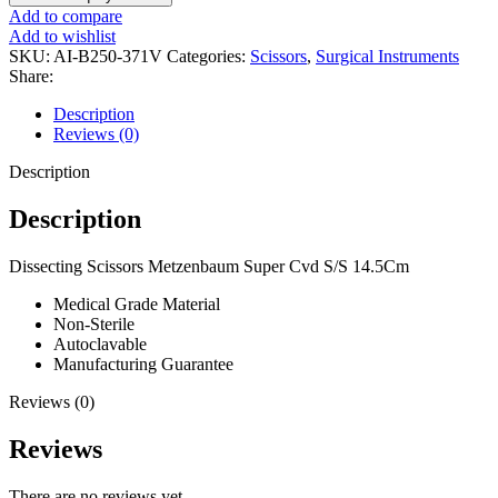
Add to compare
Add to wishlist
SKU:
AI-B250-371V
Categories:
Scissors
,
Surgical Instruments
Share:
Description
Reviews (0)
Description
Description
Dissecting Scissors Metzenbaum Super Cvd S/S 14.5Cm
Medical Grade Material
Non-Sterile
Autoclavable
Manufacturing Guarantee
Reviews (0)
Reviews
There are no reviews yet.