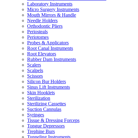
Laboratory Instruments
Micro Surgery Instruments
Mouth Mirrors & Handle
Needle Holders
Orthodontic Pliers
Periosteals
Periotomes
Probes & Applicators
Root Canal Instruments
Root Elevators
Rubber Dam Instruments
Scalers
Scalpels
Scissors
Silicon Bur Holders
Sinus Lift Instruments
Skin Hooklets
Sterilization
Sterilizing Cassettes
Suction Cannulas
Syringes
Tissue & Dressing Forceps
Tongue Depressors
Trephine Burs
Tunneling Instruments