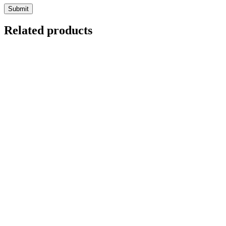
Related products