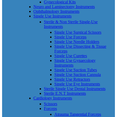
Gynecological Kits
Neuro and Laminectomy Instruments
Ophthalmology Instruments
Single Use Instruments
Sterile & Non Sterile Single-Use
Instruments
Single Use Surgical Scissors
Single Use Forceps
Single Use Needle Holders
Single Use Dissecting & Tissue
Forceps
Single Use Curettes
Single Use Gynaecology
Instruments
Single Use Suction Tubes
Single Use Suction Cannula
Single Use Retractors
Single Use Eye Instruments
Sterile Single Use Dental Instruments
Sterile E.N.T Instruments
Cardiology Instruments
Scissors
Forceps
Atrauma Tangential Forceps