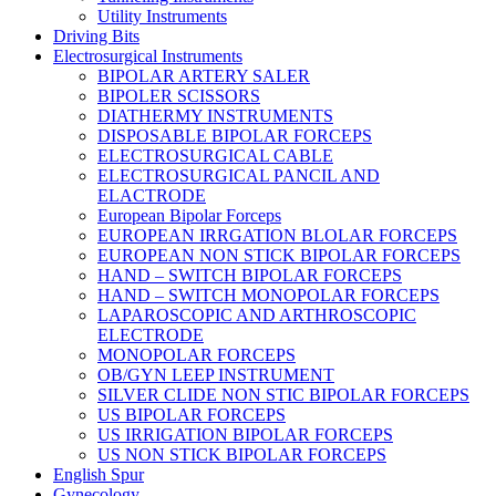
Utility Instruments
Driving Bits
Electrosurgical Instruments
BIPOLAR ARTERY SALER
BIPOLER SCISSORS
DIATHERMY INSTRUMENTS
DISPOSABLE BIPOLAR FORCEPS
ELECTROSURGICAL CABLE
ELECTROSURGICAL PANCIL AND
ELACTRODE
European Bipolar Forceps
EUROPEAN IRRGATION BLOLAR FORCEPS
EUROPEAN NON STICK BIPOLAR FORCEPS
HAND – SWITCH BIPOLAR FORCEPS
HAND – SWITCH MONOPOLAR FORCEPS
LAPAROSCOPIC AND ARTHROSCOPIC
ELECTRODE
MONOPOLAR FORCEPS
OB/GYN LEEP INSTRUMENT
SILVER CLIDE NON STIC BIPOLAR FORCEPS
US BIPOLAR FORCEPS
US IRRIGATION BIPOLAR FORCEPS
US NON STICK BIPOLAR FORCEPS
English Spur
Gynecology