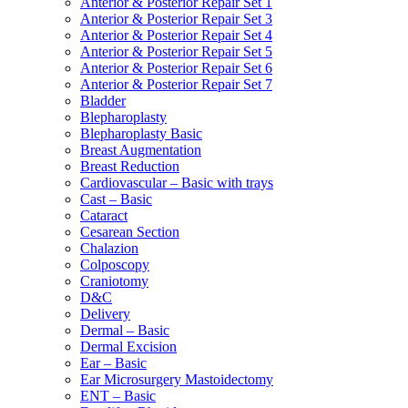
Anterior & Posterior Repair Set 1
Anterior & Posterior Repair Set 3
Anterior & Posterior Repair Set 4
Anterior & Posterior Repair Set 5
Anterior & Posterior Repair Set 6
Anterior & Posterior Repair Set 7
Bladder
Blepharoplasty
Blepharoplasty Basic
Breast Augmentation
Breast Reduction
Cardiovascular – Basic with trays
Cast – Basic
Cataract
Cesarean Section
Chalazion
Colposcopy
Craniotomy
D&C
Delivery
Dermal – Basic
Dermal Excision
Ear – Basic
Ear Microsurgery Mastoidectomy
ENT – Basic