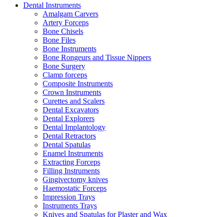
Dental Instruments
Amalgam Carvers
Artery Forceps
Bone Chisels
Bone Files
Bone Instruments
Bone Rongeurs and Tissue Nippers
Bone Surgery
Clamp forceps
Composite Instruments
Crown Instruments
Curettes and Scalers
Dental Excavators
Dental Explorers
Dental Implantology
Dental Retractors
Dental Spatulas
Enamel Instruments
Extracting Forceps
Filling Instruments
Gingivectomy knives
Haemostatic Forceps
Impression Trays
Instruments Trays
Knives and Spatulas for Plaster and Wax