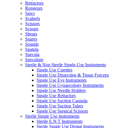
Retractors
Rongeurs
Saws
Scalpels
Scissors
Scoops
Shears
Snares
Sounds
Spatula
Specula
Speculum
Sterile & Non Sterile Single-Use Instruments
Single Use Curettes
Single Use Dissecting & Tissue Forceps
Single Use Eye Instruments
Single Use Gynaecology Instruments
Single Use Needle Holders
Single Use Retractors
Single Use Suction Cannula
Single Use Suction Tubes
Single Use Surgical Scissors
Sterile Single Use Instruments
Sterile E.N.T Instruments
Sterile Single Use Dental Instruments