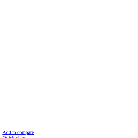
Add to compare
Quick view