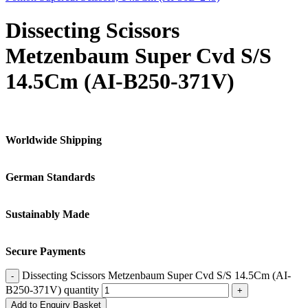
Dissecting Scissors
Metzenbaum Super Cvd S/S
14.5Cm (AI-B250-371V)
Worldwide Shipping
German Standards
Sustainably Made
Secure Payments
Dissecting Scissors Metzenbaum Super Cvd S/S 14.5Cm (AI-
B250-371V) quantity
Add to Enquiry Basket