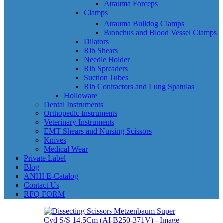
Atrauma Forceps
Clamps
Atrauma Bulldog Clamps
Bronchus and Blood Vessel Clamps
Dilators
Rib Shears
Needle Holder
Rib Spreaders
Suction Tubes
Rib Contractors and Lung Spatulas
Holloware
Dental Instruments
Orthopedic Instruments
Veterinary Instruments
EMT Shears and Nursing Scissors
Knives
Medical Wear
Private Label
Blog
ANHI E-Catalog
Contact Us
RFQ FORM