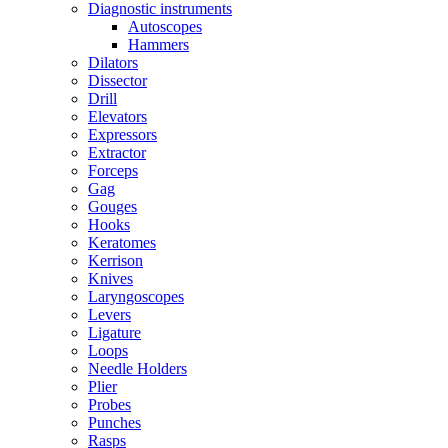
Diagnostic instruments
Autoscopes
Hammers
Dilators
Dissector
Drill
Elevators
Expressors
Extractor
Forceps
Gag
Gouges
Hooks
Keratomes
Kerrison
Knives
Laryngoscopes
Levers
Ligature
Loops
Needle Holders
Plier
Probes
Punches
Rasps