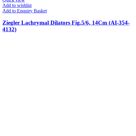
Add to wishlist
Add to Enquiry Basket
Ziegler Lachrymal Dilators Fig.5/6, 14Cm (AI-354-
4132)