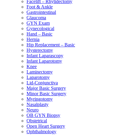
Facelift – Rhytidectomy
Foot & Ankle
Gastrointestinal
Glaucoma
GYN Exam
Gynecological
Hand – Basic
Hernia
Hip Replacement – Basic
Hysterectomy
Infant Laparascopy
Infant Laparotomy
Knee
Laminectomy
Laparotomy
Lid-Conjunctiva
Major Basic Surgery
Minor Basic Surgery
Myringotomy
Nasalplasty
Neuro
OB GYN Biopsy
Obstetrical
Open Heart Surgery
Ophthalmology