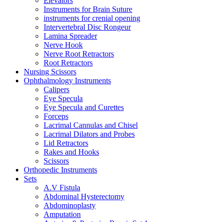
Elevators
Instruments for Brain Suture
instruments for crenial opening
Intervertebral Disc Rongeur
Lamina Spreader
Nerve Hook
Nerve Root Retractors
Root Retractors
Nursing Scissors
Ophthalmology Instruments
Calipers
Eye Specula
Eye Specula and Curettes
Forceps
Lacrimal Cannulas and Chisel
Lacrimal Dilators and Probes
Lid Retractors
Rakes and Hooks
Scissors
Orthopedic Instruments
Sets
A.V Fistula
Abdominal Hysterectomy
Abdominoplasty
Amputation