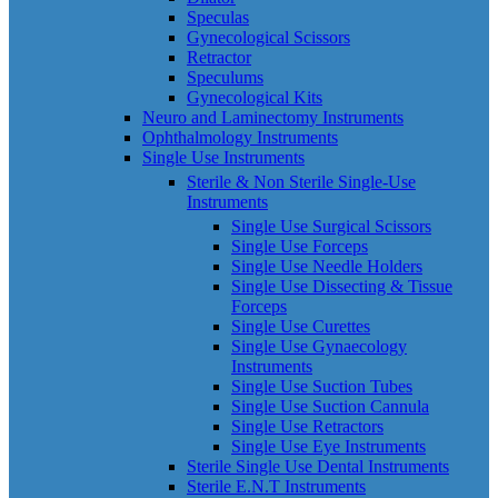
Speculas
Gynecological Scissors
Retractor
Speculums
Gynecological Kits
Neuro and Laminectomy Instruments
Ophthalmology Instruments
Single Use Instruments
Sterile & Non Sterile Single-Use
Instruments
Single Use Surgical Scissors
Single Use Forceps
Single Use Needle Holders
Single Use Dissecting & Tissue
Forceps
Single Use Curettes
Single Use Gynaecology
Instruments
Single Use Suction Tubes
Single Use Suction Cannula
Single Use Retractors
Single Use Eye Instruments
Sterile Single Use Dental Instruments
Sterile E.N.T Instruments