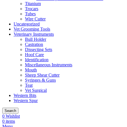
Titanium
Trocars
Tubes
Wire Cutter
Uncategorized
Vet Grooming Tools
Veterinary Instruments
Bull Holder
Castration
Dissecting Sets
Hoof Care
Identification
Miscellaneous Instruments
Mouth
Sheep Shear Cutter
Syringes & Guns
Teat
Vet Surgical
Western Bits
Western Spur
Search
0
Wishlist
0
items
Menu