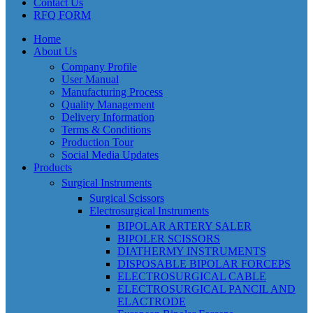
Contact Us
RFQ FORM
Home
About Us
Company Profile
User Manual
Manufacturing Process
Quality Management
Delivery Information
Terms & Conditions
Production Tour
Social Media Updates
Products
Surgical Instruments
Surgical Scissors
Electrosurgical Instruments
BIPOLAR ARTERY SALER
BIPOLER SCISSORS
DIATHERMY INSTRUMENTS
DISPOSABLE BIPOLAR FORCEPS
ELECTROSURGICAL CABLE
ELECTROSURGICAL PANCIL AND
ELACTRODE