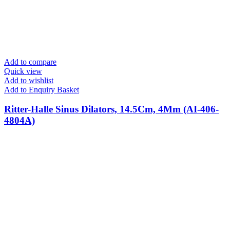
Add to compare
Quick view
Add to wishlist
Add to Enquiry Basket
Ritter-Halle Sinus Dilators, 14.5Cm, 4Mm (AI-406-
4804A)