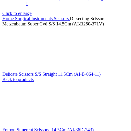
Click to enlarge
Home
Surgical Instruments
Scissors
Dissecting Scissors
Metzenbaum Super Cvd S/S 14.5Cm (AI-B250-371V)
Delicate Scissors S/S Straight 11.5Cm (AI-B-064-11)
Back to products
Fomon Supercut Scissors, 14.5Cm (AI-36D-243)