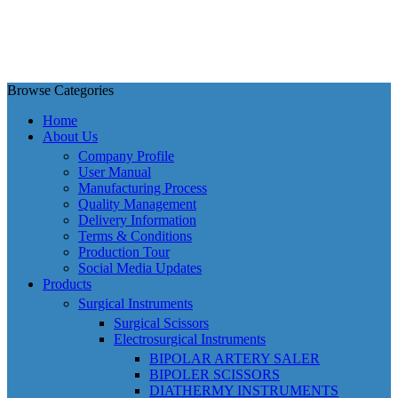
Browse Categories
Home
About Us
Company Profile
User Manual
Manufacturing Process
Quality Management
Delivery Information
Terms & Conditions
Production Tour
Social Media Updates
Products
Surgical Instruments
Surgical Scissors
Electrosurgical Instruments
BIPOLAR ARTERY SALER
BIPOLER SCISSORS
DIATHERMY INSTRUMENTS