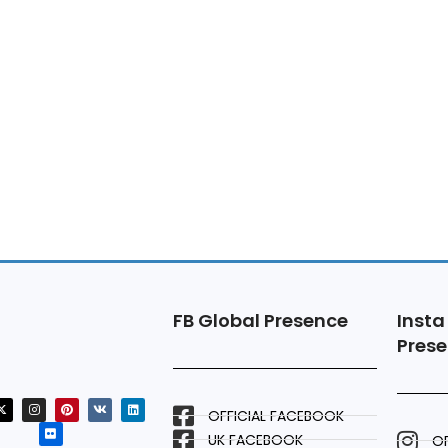
FB Global Presence
Insta
Pres
OFFICIAL FACEBOOK
UK FACEBOOK
OF