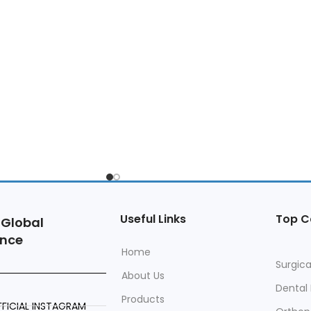
Useful Links
Top C
 Global
ence
Home
Surgica
About Us
Dental
Products
FICIAL INSTAGRAM