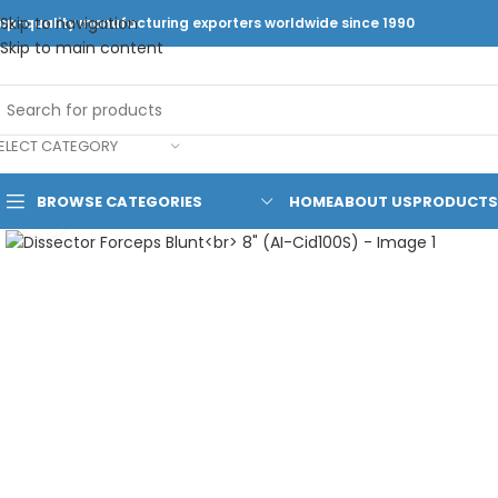
Skip to navigation
op-quality manufacturing exporters worldwide since 1990
Skip to main content
ELECT CATEGORY
BROWSE CATEGORIES
HOME
ABOUT US
PRODUCTS
Click to enlarge