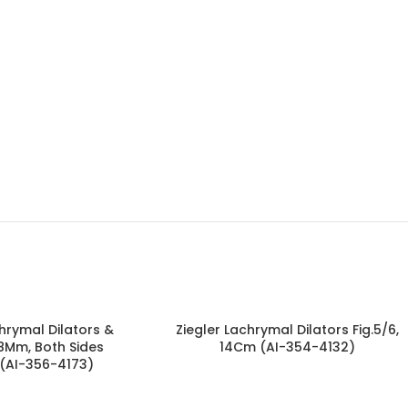
rymal Dilators &
Ziegler Lachrymal Dilators Fig.5/6,
.8Mm, Both Sides
14Cm (AI-354-4132)
 (AI-356-4173)