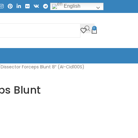
English
0
Dissector Forceps Blunt 8″ (AI-Cid100S)
ps Blunt