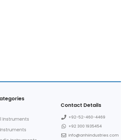
ategories
Contact Details
+92-52-460-4469
l Instruments
+92 300 1935454
 Instruments
info@anhiindustries.com