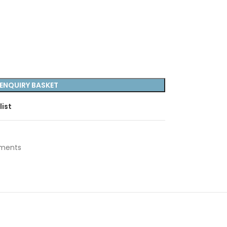
ENQUIRY BASKET
list
uments