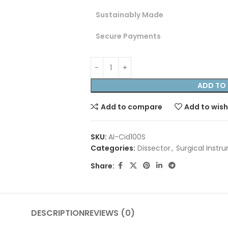
Sustainably Made
Secure Payments
ADD TO 
Add to compare
Add to wish
SKU:
AI-Cid100S
Categories:
Dissector
,
Surgical Instr
Share:
DESCRIPTION
REVIEWS (0)