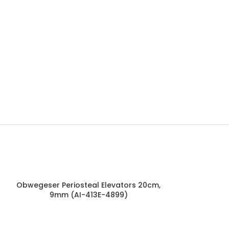
Obwegeser Periosteal Elevators 20cm,
Mckenty Sep
9mm (AI-413E-4899)
4mm (