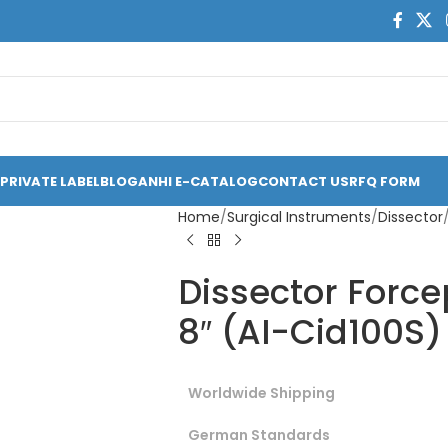
PRIVATE LABEL
BLOG
ANHI E-CATALOG
CONTACT US
RFQ FORM
Home
Surgical Instruments
Dissector
Dissector Force
8″ (AI-Cid100S)
Worldwide Shipping
German Standards