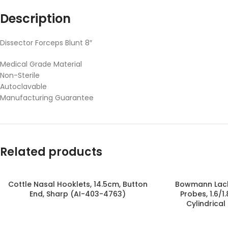
Description
Dissector Forceps Blunt 8″
Medical Grade Material
Non-Sterile
Autoclavable
Manufacturing Guarantee
Related products
Cottle Nasal Hooklets, 14.5cm, Button
Bowmann Lach
End, Sharp (AI-403-4763)
Probes, 1.6/1
Cylindrical