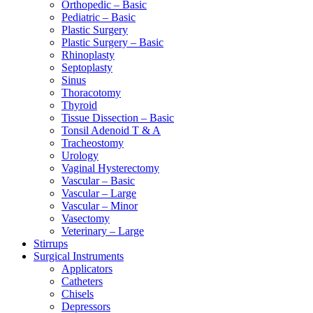
Orthopedic – Basic
Pediatric – Basic
Plastic Surgery
Plastic Surgery – Basic
Rhinoplasty
Septoplasty
Sinus
Thoracotomy
Thyroid
Tissue Dissection – Basic
Tonsil Adenoid T & A
Tracheostomy
Urology
Vaginal Hysterectomy
Vascular – Basic
Vascular – Large
Vascular – Minor
Vasectomy
Veterinary – Large
Stirrups
Surgical Instruments
Applicators
Catheters
Chisels
Depressors