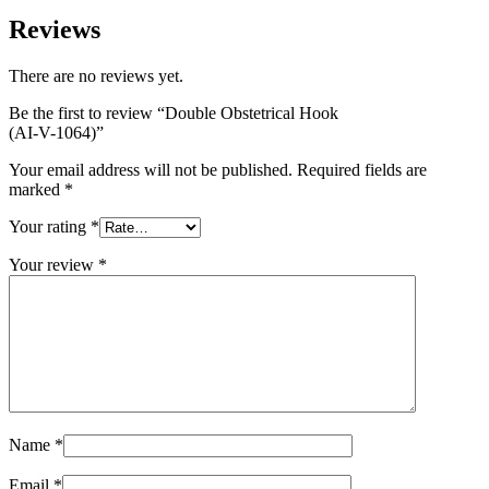
Reviews
There are no reviews yet.
Be the first to review “Double Obstetrical Hook
(AI-V-1064)”
Your email address will not be published.
Required fields are
marked
*
Your rating
*
Your review
*
Name
*
Email
*