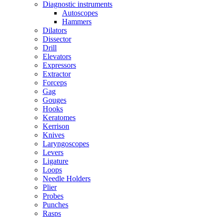
Diagnostic instruments
Autoscopes
Hammers
Dilators
Dissector
Drill
Elevators
Expressors
Extractor
Forceps
Gag
Gouges
Hooks
Keratomes
Kerrison
Knives
Laryngoscopes
Levers
Ligature
Loops
Needle Holders
Plier
Probes
Punches
Rasps