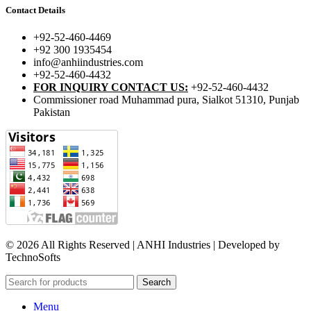
Contact Details
+92-52-460-4469
+92 300 1935454
info@anhiindustries.com
+92-52-460-4432
FOR INQUIRY CONTACT US:
+92-52-460-4432
Commissioner road Muhammad pura, Sialkot 51310, Punjab
Pakistan​
© 2026 All Rights Reserved | ANHI Industries | Developed by
TechnoSofts
Search
Menu