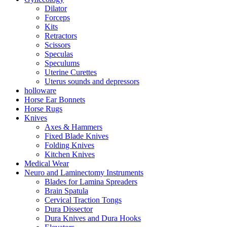
Dilator
Forceps
Kits
Retractors
Scissors
Speculas
Speculums
Uterine Curettes
Uterus sounds and depressors
holloware
Horse Ear Bonnets
Horse Rugs
Knives
Axes & Hammers
Fixed Blade Knives
Folding Knives
Kitchen Knives
Medical Wear
Neuro and Laminectomy Instruments
Blades for Lamina Spreaders
Brain Spatula
Cervical Traction Tongs
Dura Dissector
Dura Knives and Dura Hooks