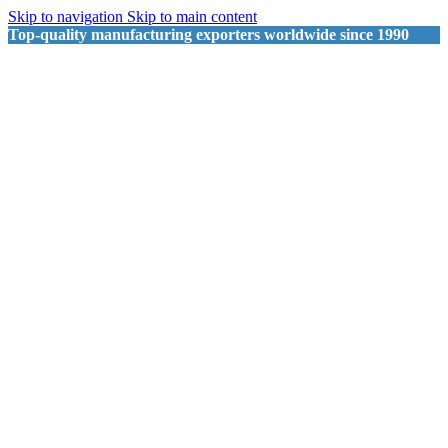
Skip to navigation
Skip to main content
Top-quality manufacturing exporters worldwide since 1990