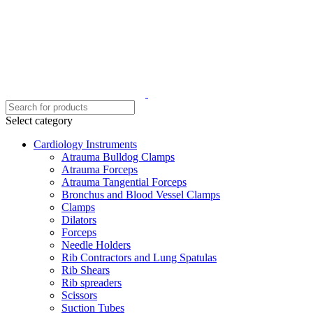
Select category
Cardiology Instruments
Atrauma Bulldog Clamps
Atrauma Forceps
Atrauma Tangential Forceps
Bronchus and Blood Vessel Clamps
Clamps
Dilators
Forceps
Needle Holders
Rib Contractors and Lung Spatulas
Rib Shears
Rib spreaders
Scissors
Suction Tubes