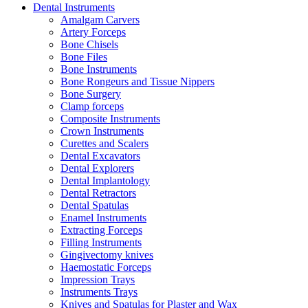
Dental Instruments
Amalgam Carvers
Artery Forceps
Bone Chisels
Bone Files
Bone Instruments
Bone Rongeurs and Tissue Nippers
Bone Surgery
Clamp forceps
Composite Instruments
Crown Instruments
Curettes and Scalers
Dental Excavators
Dental Explorers
Dental Implantology
Dental Retractors
Dental Spatulas
Enamel Instruments
Extracting Forceps
Filling Instruments
Gingivectomy knives
Haemostatic Forceps
Impression Trays
Instruments Trays
Knives and Spatulas for Plaster and Wax