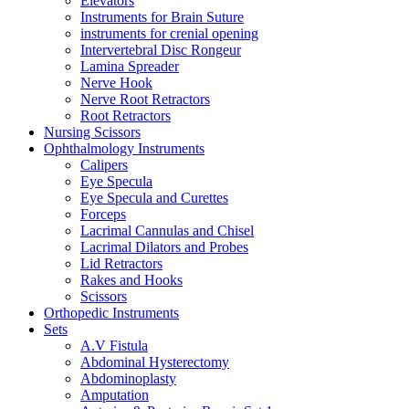
Elevators
Instruments for Brain Suture
instruments for crenial opening
Intervertebral Disc Rongeur
Lamina Spreader
Nerve Hook
Nerve Root Retractors
Root Retractors
Nursing Scissors
Ophthalmology Instruments
Calipers
Eye Specula
Eye Specula and Curettes
Forceps
Lacrimal Cannulas and Chisel
Lacrimal Dilators and Probes
Lid Retractors
Rakes and Hooks
Scissors
Orthopedic Instruments
Sets
A.V Fistula
Abdominal Hysterectomy
Abdominoplasty
Amputation