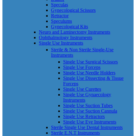
Speculas
Gynecological Scissors
Retractor
Speculums
Gynecological Kits
Neuro and Laminectomy Instruments
Ophthalmology Instruments
Single Use Instruments
Sterile & Non Sterile Single-Use
Instruments
Single Use Surgical Scissors
Single Use Forceps
Single Use Needle Holders
Single Use Dissecting & Tissue
Forceps
Single Use Curettes
Single Use Gynaecology
Instruments
Single Use Suction Tubes
Single Use Suction Cannula
Single Use Retractors
Single Use Eye Instruments
Sterile Single Use Dental Instruments
Sterile E.N.T Instruments