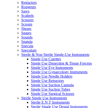
Retractors
Rongeurs
Saws
Scalpels
Scissors
Scoops
Shears
Snares
Sounds
Spatula
Specula
Speculum
Sterile & Non Sterile Single-Use Instruments
Single Use Curettes
Single Use Dissecting & Tissue Forceps
Single Use Eye Instruments
Single Use Gynaecology Instruments
Single Use Needle Holders
Single Use Retractors
Single Use Suction Cannula
Single Use Suction Tubes
Single Use Surgical Scissors
Sterile Single Use Instruments
Sterile E.N.T Instruments
Sterile Single Use Dental Instruments