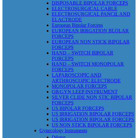
DISPOSABLE BIPOLAR FORCEPS
ELECTROSURGICAL CABLE
ELECTROSURGICAL PANCIL AND
ELACTRODE
European Bipolar Forceps
EUROPEAN IRRGATION BLOLAR
FORCEPS
EUROPEAN NON STICK BIPOLAR
FORCEPS
HAND – SWITCH BIPOLAR
FORCEPS
HAND – SWITCH MONOPOLAR
FORCEPS
LAPAROSCOPIC AND
ARTHROSCOPIC ELECTRODE
MONOPOLAR FORCEPS
OB/GYN LEEP INSTRUMENT
SILVER CLIDE NON STIC BIPOLAR
FORCEPS
US BIPOLAR FORCEPS
US IRRIGATION BIPOLAR FORCEPS
US IRRIGATION BIPOLAR FORCEPS
US NON STICK BIPOLAR FORCEPS
Gynecology Instruments
Dilator