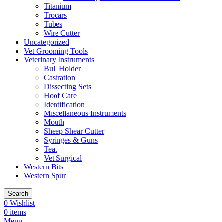
Titanium
Trocars
Tubes
Wire Cutter
Uncategorized
Vet Grooming Tools
Veterinary Instruments
Bull Holder
Castration
Dissecting Sets
Hoof Care
Identification
Miscellaneous Instruments
Mouth
Sheep Shear Cutter
Syringes & Guns
Teat
Vet Surgical
Western Bits
Western Spur
Search
0
Wishlist
0
items
Menu