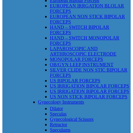
European Bipolar Forceps
EUROPEAN IRRGATION BLOLAR
FORCEPS
EUROPEAN NON STICK BIPOLAR
FORCEPS
HAND – SWITCH BIPOLAR
FORCEPS
HAND – SWITCH MONOPOLAR
FORCEPS
LAPAROSCOPIC AND
ARTHROSCOPIC ELECTRODE
MONOPOLAR FORCEPS
OB/GYN LEEP INSTRUMENT
SILVER CLIDE NON STIC BIPOLAR
FORCEPS
US BIPOLAR FORCEPS
US IRRIGATION BIPOLAR FORCEPS
US IRRIGATION BIPOLAR FORCEPS
US NON STICK BIPOLAR FORCEPS
Gynecology Instruments
Dilator
Speculas
Gynecological Scissors
Retractor
Speculums