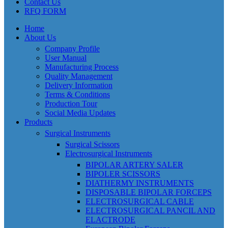
Contact Us
RFQ FORM
Home
About Us
Company Profile
User Manual
Manufacturing Process
Quality Management
Delivery Information
Terms & Conditions
Production Tour
Social Media Updates
Products
Surgical Instruments
Surgical Scissors
Electrosurgical Instruments
BIPOLAR ARTERY SALER
BIPOLER SCISSORS
DIATHERMY INSTRUMENTS
DISPOSABLE BIPOLAR FORCEPS
ELECTROSURGICAL CABLE
ELECTROSURGICAL PANCIL AND
ELACTRODE