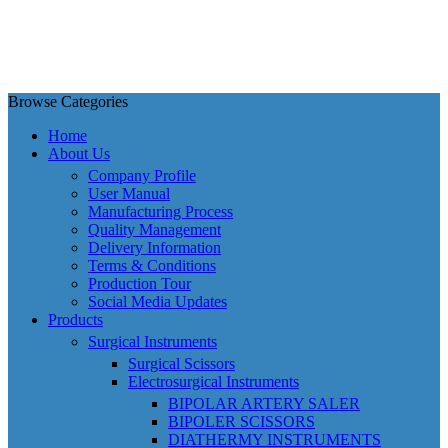
Browse Categories
Home
About Us
Company Profile
User Manual
Manufacturing Process
Quality Management
Delivery Information
Terms & Conditions
Production Tour
Social Media Updates
Products
Surgical Instruments
Surgical Scissors
Electrosurgical Instruments
BIPOLAR ARTERY SALER
BIPOLER SCISSORS
DIATHERMY INSTRUMENTS