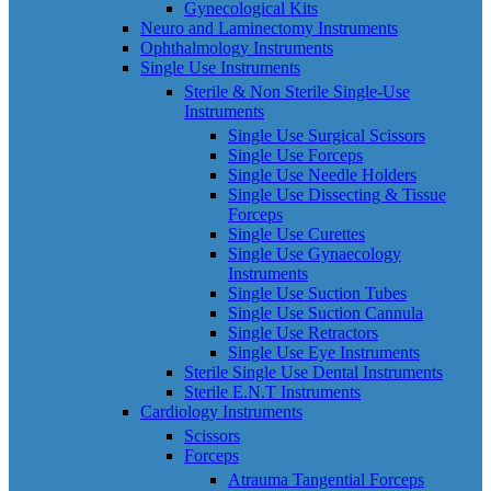
Gynecological Kits
Neuro and Laminectomy Instruments
Ophthalmology Instruments
Single Use Instruments
Sterile & Non Sterile Single-Use
Instruments
Single Use Surgical Scissors
Single Use Forceps
Single Use Needle Holders
Single Use Dissecting & Tissue
Forceps
Single Use Curettes
Single Use Gynaecology
Instruments
Single Use Suction Tubes
Single Use Suction Cannula
Single Use Retractors
Single Use Eye Instruments
Sterile Single Use Dental Instruments
Sterile E.N.T Instruments
Cardiology Instruments
Scissors
Forceps
Atrauma Tangential Forceps