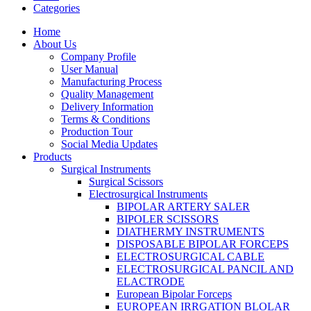
Categories
Home
About Us
Company Profile
User Manual
Manufacturing Process
Quality Management
Delivery Information
Terms & Conditions
Production Tour
Social Media Updates
Products
Surgical Instruments
Surgical Scissors
Electrosurgical Instruments
BIPOLAR ARTERY SALER
BIPOLER SCISSORS
DIATHERMY INSTRUMENTS
DISPOSABLE BIPOLAR FORCEPS
ELECTROSURGICAL CABLE
ELECTROSURGICAL PANCIL AND
ELACTRODE
European Bipolar Forceps
EUROPEAN IRRGATION BLOLAR