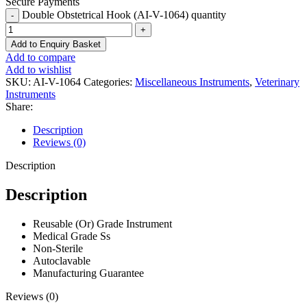
Secure Payments
Double Obstetrical Hook (AI-V-1064) quantity
Add to Enquiry Basket
Add to compare
Add to wishlist
SKU:
AI-V-1064
Categories:
Miscellaneous Instruments
,
Veterinary
Instruments
Share:
Description
Reviews (0)
Description
Description
Reusable (Or) Grade Instrument
Medical Grade Ss
Non-Sterile
Autoclavable
Manufacturing Guarantee
Reviews (0)