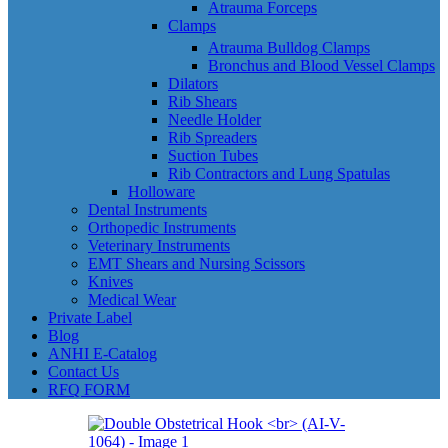
Atrauma Forceps
Clamps
Atrauma Bulldog Clamps
Bronchus and Blood Vessel Clamps
Dilators
Rib Shears
Needle Holder
Rib Spreaders
Suction Tubes
Rib Contractors and Lung Spatulas
Holloware
Dental Instruments
Orthopedic Instruments
Veterinary Instruments
EMT Shears and Nursing Scissors
Knives
Medical Wear
Private Label
Blog
ANHI E-Catalog
Contact Us
RFQ FORM