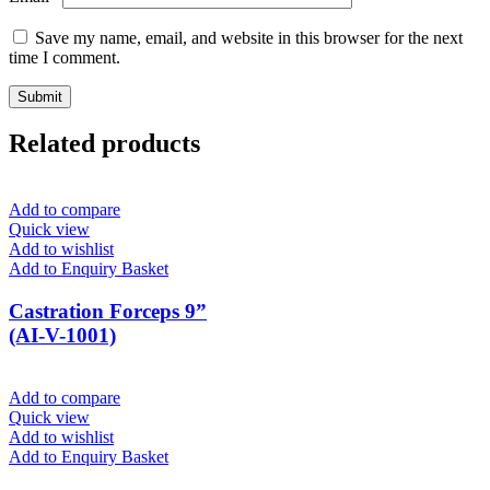
Save my name, email, and website in this browser for the next
time I comment.
Related products
Add to compare
Quick view
Add to wishlist
Add to Enquiry Basket
Castration Forceps 9”
(AI-V-1001)
Add to compare
Quick view
Add to wishlist
Add to Enquiry Basket