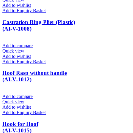
Add to wishlist
Add to Enquiry Basket
Castration Ring Plier (Plastic)
(AI-V-1008)
Add to compare
Quick view
Add to wishlist
Add to Enquiry Basket
Hoof Rasp without handle
(AI-V-1012)
Add to compare
Quick view
Add to wishlist
Add to Enquiry Basket
Hook for Hoof
(AI-V-1015)