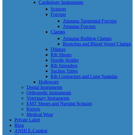
Cardiology Instruments
Scissors
Forceps
Atrauma Tangential Forceps
Atrauma Forceps
Clamps
Atrauma Bulldog Clamps
Bronchus and Blood Vessel Clamps
Dilators
Rib Shears
Needle Holder
Rib Spreaders
Suction Tubes
Rib Contractors and Lung Spatulas
Holloware
Dental Instruments
Orthopedic Instruments
Veterinary Instruments
EMT Shears and Nursing Scissors
Knives
Medical Wear
Private Label
Blog
ANHI E-Catalog