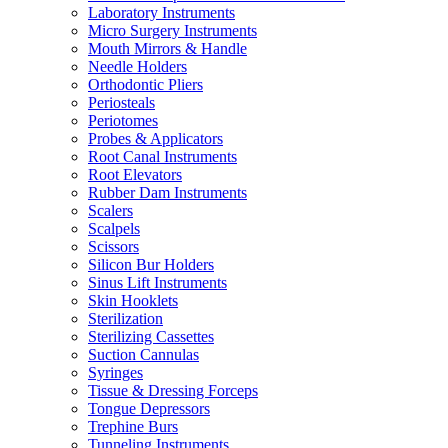
Laboratory Instruments
Micro Surgery Instruments
Mouth Mirrors & Handle
Needle Holders
Orthodontic Pliers
Periosteals
Periotomes
Probes & Applicators
Root Canal Instruments
Root Elevators
Rubber Dam Instruments
Scalers
Scalpels
Scissors
Silicon Bur Holders
Sinus Lift Instruments
Skin Hooklets
Sterilization
Sterilizing Cassettes
Suction Cannulas
Syringes
Tissue & Dressing Forceps
Tongue Depressors
Trephine Burs
Tunneling Instruments