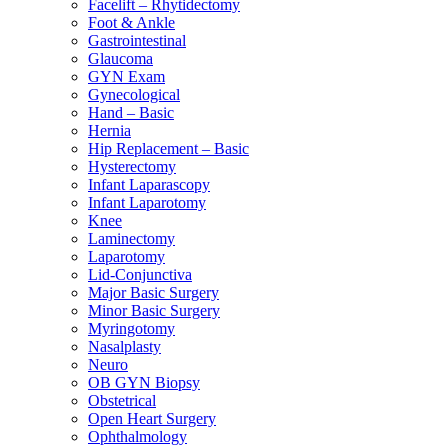
Facelift – Rhytidectomy
Foot & Ankle
Gastrointestinal
Glaucoma
GYN Exam
Gynecological
Hand – Basic
Hernia
Hip Replacement – Basic
Hysterectomy
Infant Laparascopy
Infant Laparotomy
Knee
Laminectomy
Laparotomy
Lid-Conjunctiva
Major Basic Surgery
Minor Basic Surgery
Myringotomy
Nasalplasty
Neuro
OB GYN Biopsy
Obstetrical
Open Heart Surgery
Ophthalmology