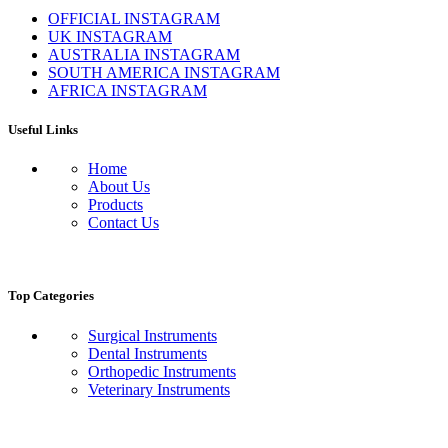
OFFICIAL INSTAGRAM
UK INSTAGRAM
AUSTRALIA INSTAGRAM
SOUTH AMERICA INSTAGRAM
AFRICA INSTAGRAM
Useful Links
Home
About Us
Products
Contact Us
Top Categories
Surgical Instruments
Dental Instruments
Orthopedic Instruments
Veterinary Instruments