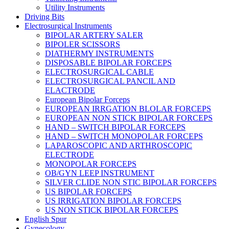
Utility Instruments
Driving Bits
Electrosurgical Instruments
BIPOLAR ARTERY SALER
BIPOLER SCISSORS
DIATHERMY INSTRUMENTS
DISPOSABLE BIPOLAR FORCEPS
ELECTROSURGICAL CABLE
ELECTROSURGICAL PANCIL AND
ELACTRODE
European Bipolar Forceps
EUROPEAN IRRGATION BLOLAR FORCEPS
EUROPEAN NON STICK BIPOLAR FORCEPS
HAND – SWITCH BIPOLAR FORCEPS
HAND – SWITCH MONOPOLAR FORCEPS
LAPAROSCOPIC AND ARTHROSCOPIC
ELECTRODE
MONOPOLAR FORCEPS
OB/GYN LEEP INSTRUMENT
SILVER CLIDE NON STIC BIPOLAR FORCEPS
US BIPOLAR FORCEPS
US IRRIGATION BIPOLAR FORCEPS
US NON STICK BIPOLAR FORCEPS
English Spur
Gynecology