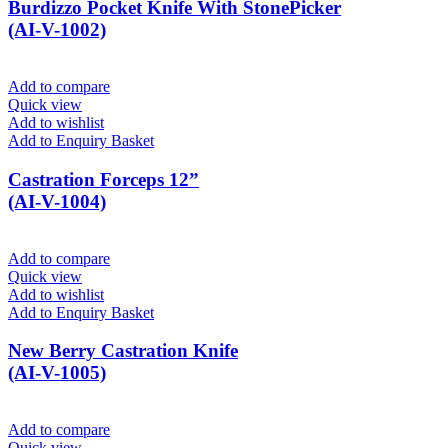
Burdizzo Pocket Knife With StonePicker
(AI-V-1002)
Add to compare
Quick view
Add to wishlist
Add to Enquiry Basket
Castration Forceps 12”
(AI-V-1004)
Add to compare
Quick view
Add to wishlist
Add to Enquiry Basket
New Berry Castration Knife
(AI-V-1005)
Add to compare
Quick view