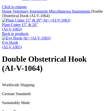
Click to enlarge
Home
Veterinary Instruments
Miscellaneous Instruments
Double
Obstetrical Hook (AI-V-1064)
Plant Cutter 15” & 20”
(AI-V-1063)
Back to products
Eye Hook
(AI-V-1065)
Double Obstetrical Hook
(AI-V-1064)
Worldwide Shipping
German Standards
Sustainably Made