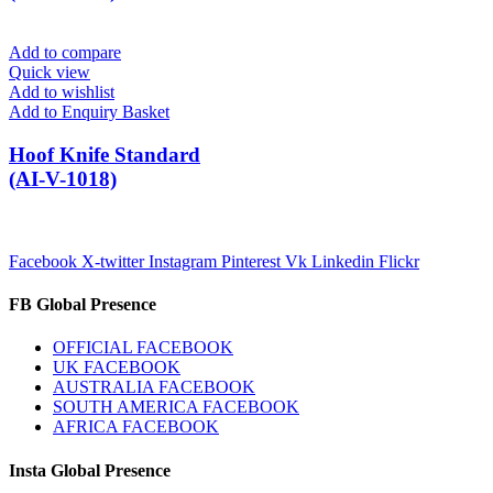
Add to compare
Quick view
Add to wishlist
Add to Enquiry Basket
Hoof Knife Standard
(AI-V-1018)
Facebook
X-twitter
Instagram
Pinterest
Vk
Linkedin
Flickr
FB Global Presence
OFFICIAL FACEBOOK
UK FACEBOOK
AUSTRALIA FACEBOOK
SOUTH AMERICA FACEBOOK
AFRICA FACEBOOK
Insta Global Presence