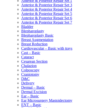
Anterior & Posterior Repair Set 1
Anterior & Posterior Repair Set 3
Anterior & Posterior Repair Set 4
Anterior & Posterior Repair Set 5
Anterior & Posterior Repair Set 6
Anterior & Posterior Repair Set 7
Bladder
Blepharoplasty
Blepharoplasty Basic
Breast Augmentation
Breast Reduction
Cardiovascular – Basic with trays
Cast – Basic
Cataract
Cesarean Section
Chalazion
Colposcopy
Craniotomy
D&C
Delivery
Dermal – Basic
Dermal Excision
Ear – Basic
Ear Microsurgery Mastoidectomy
ENT – Basic