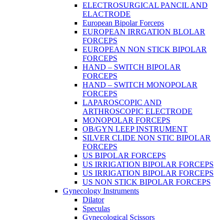
ELECTROSURGICAL PANCIL AND
ELACTRODE
European Bipolar Forceps
EUROPEAN IRRGATION BLOLAR
FORCEPS
EUROPEAN NON STICK BIPOLAR
FORCEPS
HAND – SWITCH BIPOLAR
FORCEPS
HAND – SWITCH MONOPOLAR
FORCEPS
LAPAROSCOPIC AND
ARTHROSCOPIC ELECTRODE
MONOPOLAR FORCEPS
OB/GYN LEEP INSTRUMENT
SILVER CLIDE NON STIC BIPOLAR
FORCEPS
US BIPOLAR FORCEPS
US IRRIGATION BIPOLAR FORCEPS
US IRRIGATION BIPOLAR FORCEPS
US NON STICK BIPOLAR FORCEPS
Gynecology Instruments
Dilator
Speculas
Gynecological Scissors