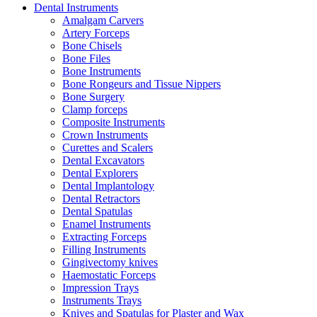
Dental Instruments
Amalgam Carvers
Artery Forceps
Bone Chisels
Bone Files
Bone Instruments
Bone Rongeurs and Tissue Nippers
Bone Surgery
Clamp forceps
Composite Instruments
Crown Instruments
Curettes and Scalers
Dental Excavators
Dental Explorers
Dental Implantology
Dental Retractors
Dental Spatulas
Enamel Instruments
Extracting Forceps
Filling Instruments
Gingivectomy knives
Haemostatic Forceps
Impression Trays
Instruments Trays
Knives and Spatulas for Plaster and Wax