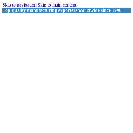
Skip to navigation
Skip to main content
Top-quality manufacturing exporters worldwide since 1990