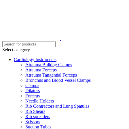
Select category
Cardiology Instruments
Atrauma Bulldog Clamps
Atrauma Forceps
Atrauma Tangential Forceps
Bronchus and Blood Vessel Clamps
Clamps
Dilators
Forceps
Needle Holders
Rib Contractors and Lung Spatulas
Rib Shears
Rib spreaders
Scissors
Suction Tubes