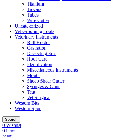
Titanium
Trocars
Tubes
Wire Cutter
Uncategorized
Vet Grooming Tools
Veterinary Instruments
Bull Holder
Castration
Dissecting Sets
Hoof Care
Identification
Miscellaneous Instruments
Mouth
Sheep Shear Cutter
Syringes & Guns
Teat
Vet Surgical
Western Bits
Western Spur
Search
0
Wishlist
0
items
Menu