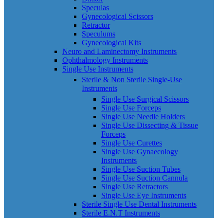
Speculas
Gynecological Scissors
Retractor
Speculums
Gynecological Kits
Neuro and Laminectomy Instruments
Ophthalmology Instruments
Single Use Instruments
Sterile & Non Sterile Single-Use
Instruments
Single Use Surgical Scissors
Single Use Forceps
Single Use Needle Holders
Single Use Dissecting & Tissue
Forceps
Single Use Curettes
Single Use Gynaecology
Instruments
Single Use Suction Tubes
Single Use Suction Cannula
Single Use Retractors
Single Use Eye Instruments
Sterile Single Use Dental Instruments
Sterile E.N.T Instruments