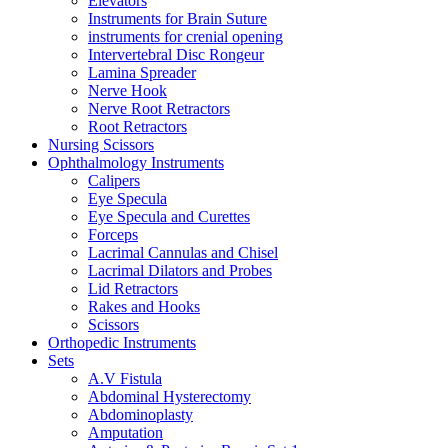
Elevators
Instruments for Brain Suture
instruments for crenial opening
Intervertebral Disc Rongeur
Lamina Spreader
Nerve Hook
Nerve Root Retractors
Root Retractors
Nursing Scissors
Ophthalmology Instruments
Calipers
Eye Specula
Eye Specula and Curettes
Forceps
Lacrimal Cannulas and Chisel
Lacrimal Dilators and Probes
Lid Retractors
Rakes and Hooks
Scissors
Orthopedic Instruments
Sets
A.V Fistula
Abdominal Hysterectomy
Abdominoplasty
Amputation