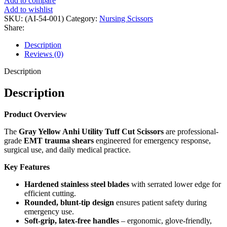
Add to compare
Add to wishlist
SKU:
(AI-54-001)
Category:
Nursing Scissors
Share:
Description
Reviews (0)
Description
Description
Product Overview
The
Gray Yellow Anhi Utility Tuff Cut Scissors
are professional-
grade
EMT trauma shears
engineered for emergency response,
surgical use, and daily medical practice.
Key Features
Hardened stainless steel blades
with serrated lower edge for
efficient cutting.
Rounded, blunt-tip design
ensures patient safety during
emergency use.
Soft-grip, latex-free handles
– ergonomic, glove-friendly,