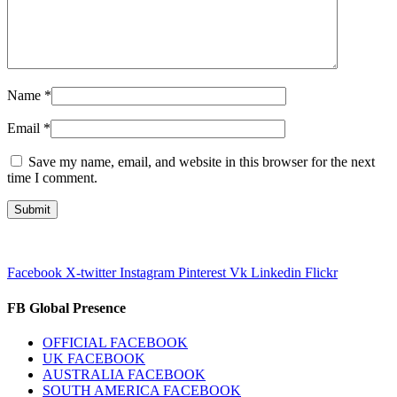
Name
*
Email
*
Save my name, email, and website in this browser for the next
time I comment.
Facebook
X-twitter
Instagram
Pinterest
Vk
Linkedin
Flickr
FB Global Presence
OFFICIAL FACEBOOK
UK FACEBOOK
AUSTRALIA FACEBOOK
SOUTH AMERICA FACEBOOK