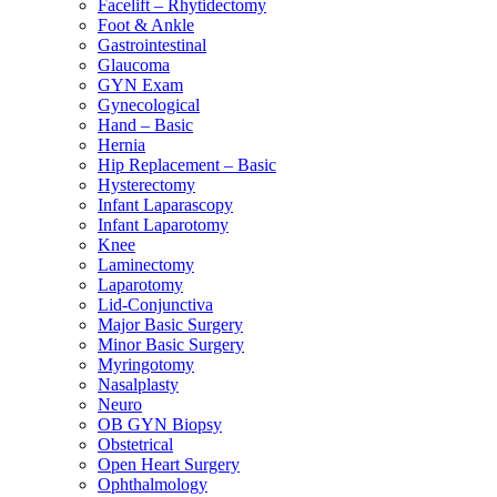
Facelift – Rhytidectomy
Foot & Ankle
Gastrointestinal
Glaucoma
GYN Exam
Gynecological
Hand – Basic
Hernia
Hip Replacement – Basic
Hysterectomy
Infant Laparascopy
Infant Laparotomy
Knee
Laminectomy
Laparotomy
Lid-Conjunctiva
Major Basic Surgery
Minor Basic Surgery
Myringotomy
Nasalplasty
Neuro
OB GYN Biopsy
Obstetrical
Open Heart Surgery
Ophthalmology