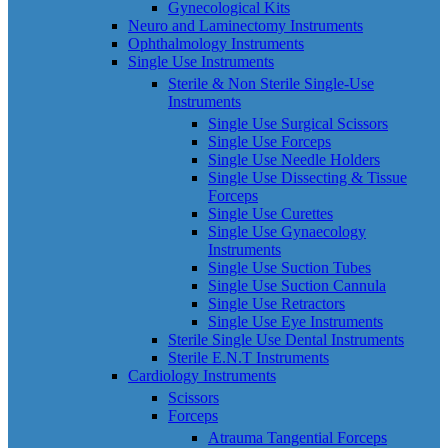
Gynecological Kits
Neuro and Laminectomy Instruments
Ophthalmology Instruments
Single Use Instruments
Sterile & Non Sterile Single-Use
Instruments
Single Use Surgical Scissors
Single Use Forceps
Single Use Needle Holders
Single Use Dissecting & Tissue
Forceps
Single Use Curettes
Single Use Gynaecology
Instruments
Single Use Suction Tubes
Single Use Suction Cannula
Single Use Retractors
Single Use Eye Instruments
Sterile Single Use Dental Instruments
Sterile E.N.T Instruments
Cardiology Instruments
Scissors
Forceps
Atrauma Tangential Forceps