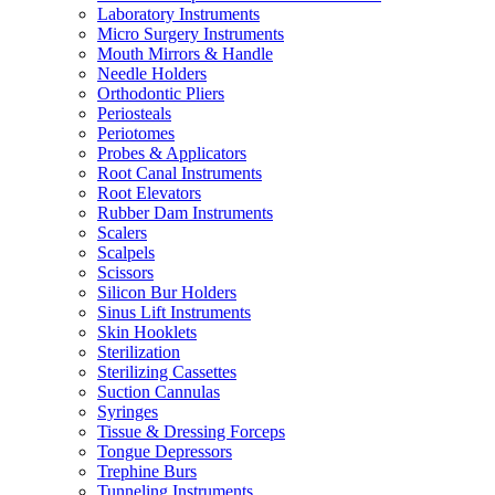
Laboratory Instruments
Micro Surgery Instruments
Mouth Mirrors & Handle
Needle Holders
Orthodontic Pliers
Periosteals
Periotomes
Probes & Applicators
Root Canal Instruments
Root Elevators
Rubber Dam Instruments
Scalers
Scalpels
Scissors
Silicon Bur Holders
Sinus Lift Instruments
Skin Hooklets
Sterilization
Sterilizing Cassettes
Suction Cannulas
Syringes
Tissue & Dressing Forceps
Tongue Depressors
Trephine Burs
Tunneling Instruments