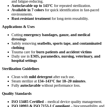
and fatigue-reducing.
Autoclavable up to 143°C
for repeated sterilization.
Available in 7 colors
for quick identification in fast-paced
environments.
Rust-resistant treatment
for long-term reusability.
Applications & Uses
Cutting
emergency bandages, gauze, and medical
dressings
Safely removing
seatbelts, sports tape, and contaminated
clothing
Trauma care for
burn patients and accident victims
Daily use in
EMS, paramedics, nursing, veterinary, and
hospital settings
Sterilization Guidelines
Clean with
mild detergent
after each use.
Steam sterilize at
134–143°C for 18–20 minutes
.
Fully
autoclavable
without performance loss.
Quality Standards
ISO 13485 Certified
– medical device quality management.
ISO 10993 & ISO 7153-1 Compliant
– biocompatibility and