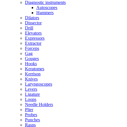
Diagnostic instruments
Autoscopes
Hammers
Dilators
Dissector
Drill
Elevators
Expressors
Extractor
Forceps
Gag
Gouges
Hooks
Keratomes
Kerrison
Knives
Laryngoscopes
Levers
Ligature
Loops
Needle Holders
Plier
Probes
Punches
Rasps