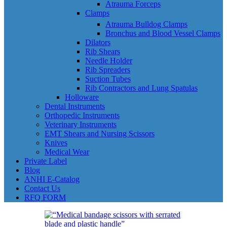
Atrauma Forceps
Clamps
Atrauma Bulldog Clamps
Bronchus and Blood Vessel Clamps
Dilators
Rib Shears
Needle Holder
Rib Spreaders
Suction Tubes
Rib Contractors and Lung Spatulas
Holloware
Dental Instruments
Orthopedic Instruments
Veterinary Instruments
EMT Shears and Nursing Scissors
Knives
Medical Wear
Private Label
Blog
ANHI E-Catalog
Contact Us
RFQ FORM