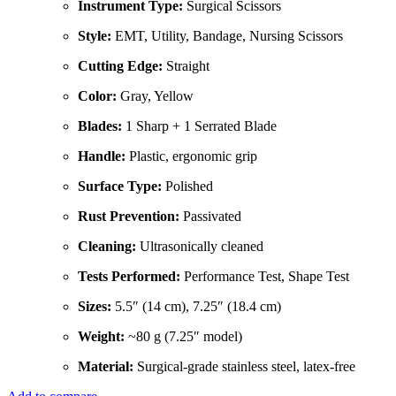
Instrument Type:
Surgical Scissors
Style:
EMT, Utility, Bandage, Nursing Scissors
Cutting Edge:
Straight
Color:
Gray, Yellow
Blades:
1 Sharp + 1 Serrated Blade
Handle:
Plastic, ergonomic grip
Surface Type:
Polished
Rust Prevention:
Passivated
Cleaning:
Ultrasonically cleaned
Tests Performed:
Performance Test, Shape Test
Sizes:
5.5″ (14 cm), 7.25″ (18.4 cm)
Weight:
~80 g (7.25″ model)
Material:
Surgical-grade stainless steel, latex-free