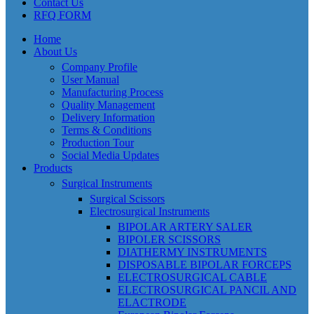
Contact Us
RFQ FORM
Home
About Us
Company Profile
User Manual
Manufacturing Process
Quality Management
Delivery Information
Terms & Conditions
Production Tour
Social Media Updates
Products
Surgical Instruments
Surgical Scissors
Electrosurgical Instruments
BIPOLAR ARTERY SALER
BIPOLER SCISSORS
DIATHERMY INSTRUMENTS
DISPOSABLE BIPOLAR FORCEPS
ELECTROSURGICAL CABLE
ELECTROSURGICAL PANCIL AND
ELACTRODE