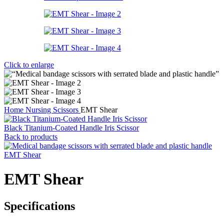
Click to enlarge
Home
Nursing Scissors
EMT Shear
Black Titanium-Coated Handle Iris Scissor
Back to products
EMT Shear
EMT Shear
Specifications