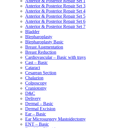
Anterior & Posterior Repair Set 1
Anterior & Posterior Repair Set 3
Anterior & Posterior Repair Set 4
Anterior & Posterior Repair Set 5
Anterior & Posterior Repair Set 6
Anterior & Posterior Repair Set 7
Bladder
Blepharoplasty
Blepharoplasty Basic
Breast Augmentation
Breast Reduction
Cardiovascular – Basic with trays
Cast – Basic
Cataract
Cesarean Section
Chalazion
Colposcopy
Craniotomy
D&C
Delivery
Dermal – Basic
Dermal Excision
Ear – Basic
Ear Microsurgery Mastoidectomy
ENT – Basic