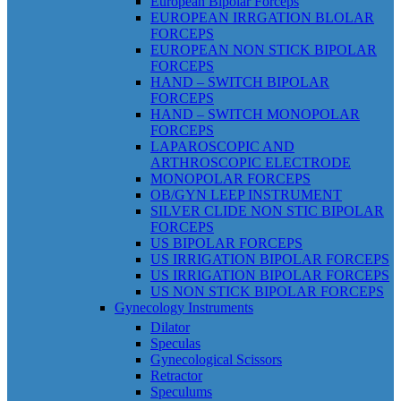
European Bipolar Forceps
EUROPEAN IRRGATION BLOLAR
FORCEPS
EUROPEAN NON STICK BIPOLAR
FORCEPS
HAND – SWITCH BIPOLAR
FORCEPS
HAND – SWITCH MONOPOLAR
FORCEPS
LAPAROSCOPIC AND
ARTHROSCOPIC ELECTRODE
MONOPOLAR FORCEPS
OB/GYN LEEP INSTRUMENT
SILVER CLIDE NON STIC BIPOLAR
FORCEPS
US BIPOLAR FORCEPS
US IRRIGATION BIPOLAR FORCEPS
US IRRIGATION BIPOLAR FORCEPS
US NON STICK BIPOLAR FORCEPS
Gynecology Instruments
Dilator
Speculas
Gynecological Scissors
Retractor
Speculums