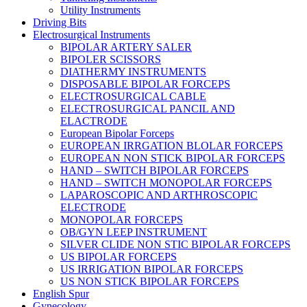
Utility Instruments
Driving Bits
Electrosurgical Instruments
BIPOLAR ARTERY SALER
BIPOLER SCISSORS
DIATHERMY INSTRUMENTS
DISPOSABLE BIPOLAR FORCEPS
ELECTROSURGICAL CABLE
ELECTROSURGICAL PANCIL AND
ELACTRODE
European Bipolar Forceps
EUROPEAN IRRGATION BLOLAR FORCEPS
EUROPEAN NON STICK BIPOLAR FORCEPS
HAND – SWITCH BIPOLAR FORCEPS
HAND – SWITCH MONOPOLAR FORCEPS
LAPAROSCOPIC AND ARTHROSCOPIC
ELECTRODE
MONOPOLAR FORCEPS
OB/GYN LEEP INSTRUMENT
SILVER CLIDE NON STIC BIPOLAR FORCEPS
US BIPOLAR FORCEPS
US IRRIGATION BIPOLAR FORCEPS
US NON STICK BIPOLAR FORCEPS
English Spur
Gynecology