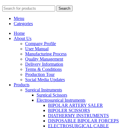
Search
Menu
Categories
Home
About Us
Company Profile
User Manual
Manufacturing Process
Quality Management
Delivery Information
Terms & Conditions
Production Tour
Social Media Updates
Products
Surgical Instruments
Surgical Scissors
Electrosurgical Instruments
BIPOLAR ARTERY SALER
BIPOLER SCISSORS
DIATHERMY INSTRUMENTS
DISPOSABLE BIPOLAR FORCEPS
ELECTROSURGICAL CABLE