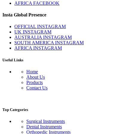
AFRICA FACEBOOK
Insta Global Presence
OFFICIAL INSTAGRAM
UK INSTAGRAM
AUSTRALIA INSTAGRAM
SOUTH AMERICA INSTAGRAM
AFRICA INSTAGRAM
Useful Links
Home
About Us
Products
Contact Us
Top Categories
Surgical Instruments
Dental Instruments
Orthopedic Instruments