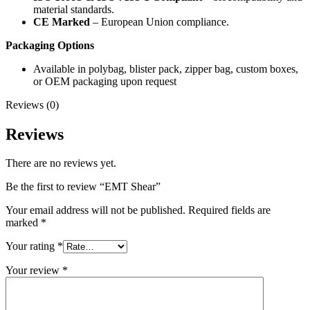
material standards.
CE Marked
– European Union compliance.
Packaging Options
Available in polybag, blister pack, zipper bag, custom boxes,
or OEM packaging upon request
Reviews (0)
Reviews
There are no reviews yet.
Be the first to review “EMT Shear”
Your email address will not be published.
Required fields are
marked
*
Your rating
*
Your review
*