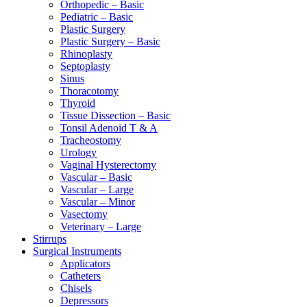
Orthopedic – Basic
Pediatric – Basic
Plastic Surgery
Plastic Surgery – Basic
Rhinoplasty
Septoplasty
Sinus
Thoracotomy
Thyroid
Tissue Dissection – Basic
Tonsil Adenoid T & A
Tracheostomy
Urology
Vaginal Hysterectomy
Vascular – Basic
Vascular – Large
Vascular – Minor
Vasectomy
Veterinary – Large
Stirrups
Surgical Instruments
Applicators
Catheters
Chisels
Depressors