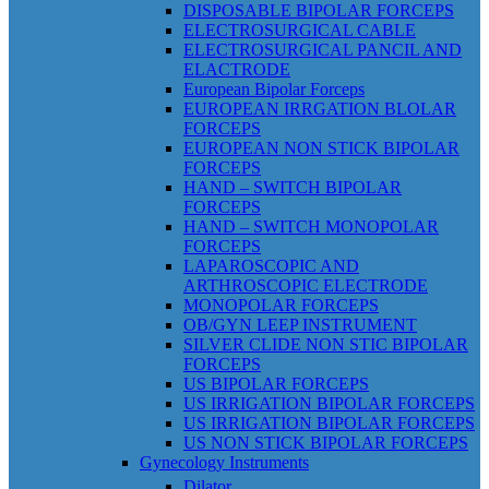
DISPOSABLE BIPOLAR FORCEPS
ELECTROSURGICAL CABLE
ELECTROSURGICAL PANCIL AND
ELACTRODE
European Bipolar Forceps
EUROPEAN IRRGATION BLOLAR
FORCEPS
EUROPEAN NON STICK BIPOLAR
FORCEPS
HAND – SWITCH BIPOLAR
FORCEPS
HAND – SWITCH MONOPOLAR
FORCEPS
LAPAROSCOPIC AND
ARTHROSCOPIC ELECTRODE
MONOPOLAR FORCEPS
OB/GYN LEEP INSTRUMENT
SILVER CLIDE NON STIC BIPOLAR
FORCEPS
US BIPOLAR FORCEPS
US IRRIGATION BIPOLAR FORCEPS
US IRRIGATION BIPOLAR FORCEPS
US NON STICK BIPOLAR FORCEPS
Gynecology Instruments
Dilator