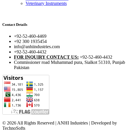
Veterinary Instruments
Contact Details
+92-52-460-4469
+92 300 1935454
info@anhiindustries.com
+92-52-460-4432
FOR INQUIRY CONTACT US:
+92-52-460-4432
Commissioner road Muhammad pura, Sialkot 51310, Punjab
Pakistan​
© 2026 All Rights Reserved | ANHI Industries | Developed by
TechnoSofts