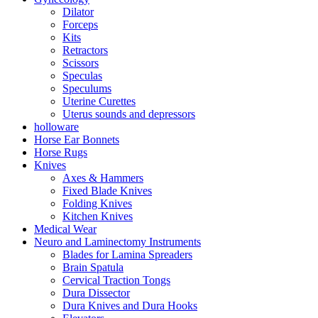
Dilator
Forceps
Kits
Retractors
Scissors
Speculas
Speculums
Uterine Curettes
Uterus sounds and depressors
holloware
Horse Ear Bonnets
Horse Rugs
Knives
Axes & Hammers
Fixed Blade Knives
Folding Knives
Kitchen Knives
Medical Wear
Neuro and Laminectomy Instruments
Blades for Lamina Spreaders
Brain Spatula
Cervical Traction Tongs
Dura Dissector
Dura Knives and Dura Hooks