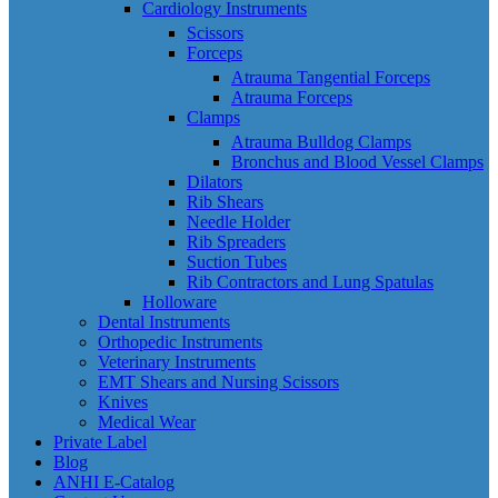
Cardiology Instruments
Scissors
Forceps
Atrauma Tangential Forceps
Atrauma Forceps
Clamps
Atrauma Bulldog Clamps
Bronchus and Blood Vessel Clamps
Dilators
Rib Shears
Needle Holder
Rib Spreaders
Suction Tubes
Rib Contractors and Lung Spatulas
Holloware
Dental Instruments
Orthopedic Instruments
Veterinary Instruments
EMT Shears and Nursing Scissors
Knives
Medical Wear
Private Label
Blog
ANHI E-Catalog