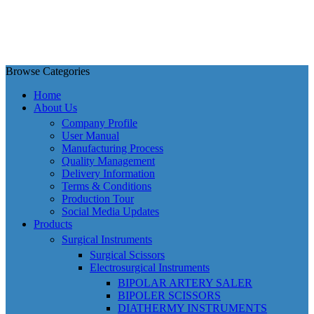
Browse Categories
Home
About Us
Company Profile
User Manual
Manufacturing Process
Quality Management
Delivery Information
Terms & Conditions
Production Tour
Social Media Updates
Products
Surgical Instruments
Surgical Scissors
Electrosurgical Instruments
BIPOLAR ARTERY SALER
BIPOLER SCISSORS
DIATHERMY INSTRUMENTS