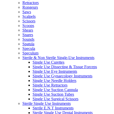
Retractors
Rongeurs
Saws
Scalpels
Scissors
Scoops
Shears
Snares
Sounds
Spatula
Specula
Speculum
Sterile & Non Sterile Single-Use Instruments
Single Use Curettes
Single Use Dissecting & Tissue Forceps
Single Use Eye Instruments
Single Use Gynaecology Instruments
Single Use Needle Holders
Single Use Retractors
Single Use Suction Cannula
Single Use Suction Tubes
Single Use Surgical Scissors
Sterile Single Use Instruments
Sterile E.N.T Instruments
Sterile Single Use Dental Instruments