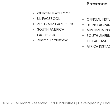
Presence
OFFICIAL FACEBOOK
UK FACEBOOK
OFFICIAL INS
AUSTRALIA FACEBOOK
UK INSTAGRA
SOUTH AMERICA
AUSTRALIA I
FACEBOOK
SOUTH AMERI
AFRICA FACEBOOK
INSTAGRAM
AFRICA INST
© 2026 All Rights Reserved | ANHI Industries | Developed by Te