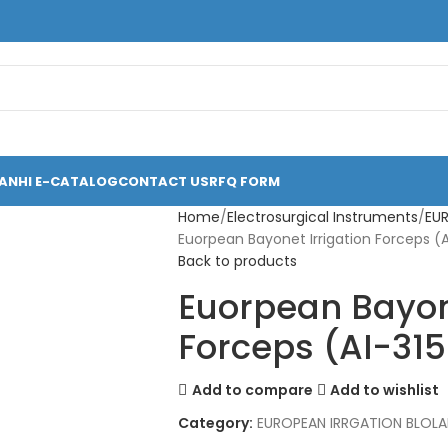
ANHI E-CATALOG
CONTACT US
RFQ FORM
Home
Electrosurgical Instruments
EU
Euorpean Bayonet Irrigation Forceps (
Back to products
Euorpean Bayone
Forceps (AI-31
Add to compare
Add to wishlist
Category:
EUROPEAN IRRGATION BLOL