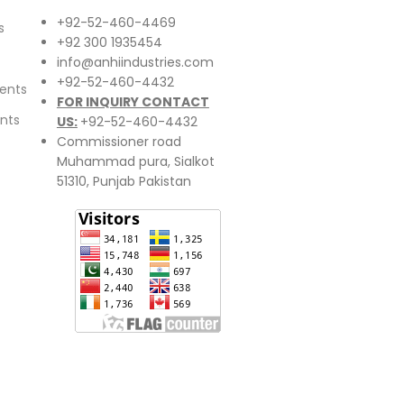
+92-52-460-4469
s
+92 300 1935454
info@anhiindustries.com
+92-52-460-4432
ents
FOR INQUIRY CONTACT
nts
US:
+92-52-460-4432
Commissioner road
Muhammad pura, Sialkot
51310, Punjab Pakistan​