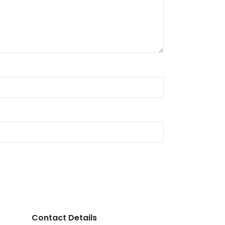
Contact Details