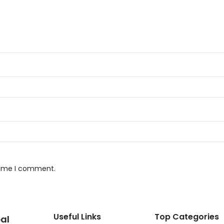
 time I comment.
Useful Links
Top Categories
al