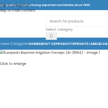
Skip to navigation
op-quality manufacturing exporters worldwide since 1990
Skip to main content
Select category
rowse Categories
HOME
ABOUT US
PRODUCTS
PRIVATE LABEL
BLOG
Click to enlarge