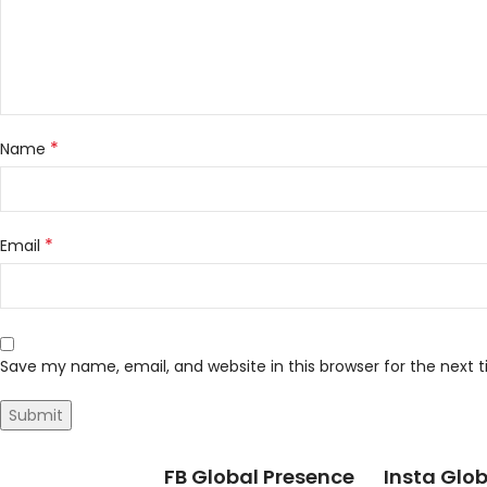
*
Name
*
Email
Save my name, email, and website in this browser for the next
FB Global Presence
Insta Glob