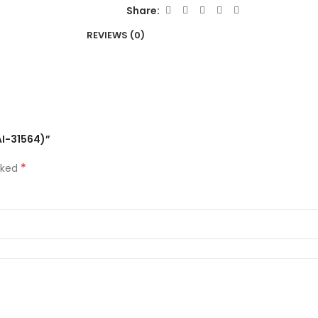
Share:
REVIEWS (0)
AI-31564)”
*
rked