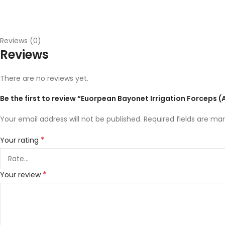
Reviews (0)
Reviews
There are no reviews yet.
Be the first to review “Euorpean Bayonet Irrigation Forceps (
Your email address will not be published.
Required fields are ma
*
Your rating
*
Your review