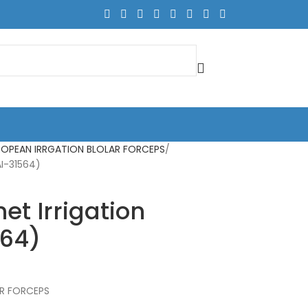
ROPEAN IRRGATION BLOLAR FORCEPS
AI-31564)
t Irrigation
564)
AR FORCEPS