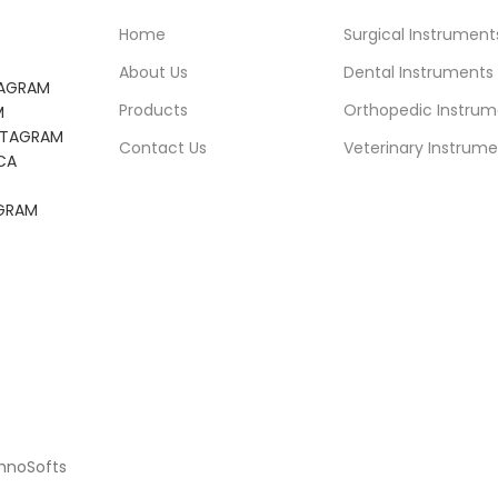
Home
Surgical Instrument
About Us
Dental Instruments
TAGRAM
Products
Orthopedic Instrum
M
NSTAGRAM
Contact Us
Veterinary Instrume
CA
AGRAM
chnoSofts