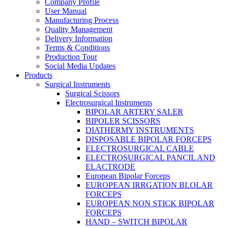
Company Profile
User Manual
Manufacturing Process
Quality Management
Delivery Information
Terms & Conditions
Production Tour
Social Media Updates
Products
Surgical Instruments
Surgical Scissors
Electrosurgical Instruments
BIPOLAR ARTERY SALER
BIPOLER SCISSORS
DIATHERMY INSTRUMENTS
DISPOSABLE BIPOLAR FORCEPS
ELECTROSURGICAL CABLE
ELECTROSURGICAL PANCIL AND
ELACTRODE
European Bipolar Forceps
EUROPEAN IRRGATION BLOLAR
FORCEPS
EUROPEAN NON STICK BIPOLAR
FORCEPS
HAND – SWITCH BIPOLAR