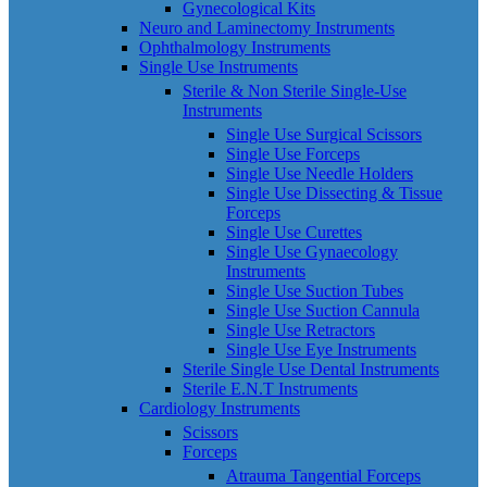
Gynecological Kits
Neuro and Laminectomy Instruments
Ophthalmology Instruments
Single Use Instruments
Sterile & Non Sterile Single-Use
Instruments
Single Use Surgical Scissors
Single Use Forceps
Single Use Needle Holders
Single Use Dissecting & Tissue
Forceps
Single Use Curettes
Single Use Gynaecology
Instruments
Single Use Suction Tubes
Single Use Suction Cannula
Single Use Retractors
Single Use Eye Instruments
Sterile Single Use Dental Instruments
Sterile E.N.T Instruments
Cardiology Instruments
Scissors
Forceps
Atrauma Tangential Forceps