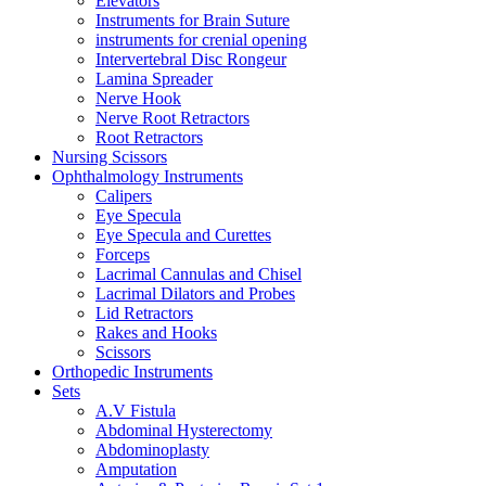
Elevators
Instruments for Brain Suture
instruments for crenial opening
Intervertebral Disc Rongeur
Lamina Spreader
Nerve Hook
Nerve Root Retractors
Root Retractors
Nursing Scissors
Ophthalmology Instruments
Calipers
Eye Specula
Eye Specula and Curettes
Forceps
Lacrimal Cannulas and Chisel
Lacrimal Dilators and Probes
Lid Retractors
Rakes and Hooks
Scissors
Orthopedic Instruments
Sets
A.V Fistula
Abdominal Hysterectomy
Abdominoplasty
Amputation