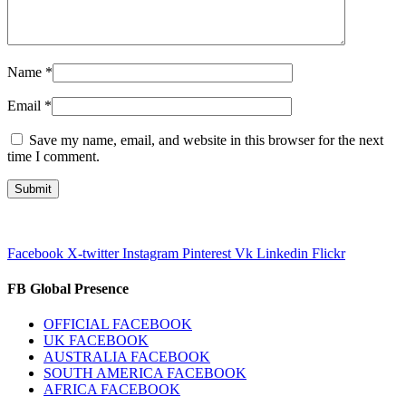
Name
*
Email
*
Save my name, email, and website in this browser for the next
time I comment.
Facebook
X-twitter
Instagram
Pinterest
Vk
Linkedin
Flickr
FB Global Presence
OFFICIAL FACEBOOK
UK FACEBOOK
AUSTRALIA FACEBOOK
SOUTH AMERICA FACEBOOK
AFRICA FACEBOOK