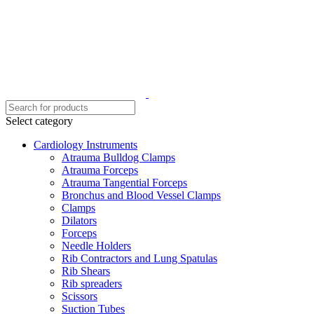
Select category
Cardiology Instruments
Atrauma Bulldog Clamps
Atrauma Forceps
Atrauma Tangential Forceps
Bronchus and Blood Vessel Clamps
Clamps
Dilators
Forceps
Needle Holders
Rib Contractors and Lung Spatulas
Rib Shears
Rib spreaders
Scissors
Suction Tubes