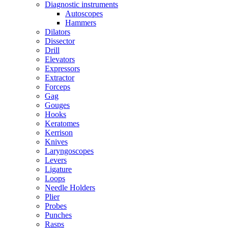
Diagnostic instruments
Autoscopes
Hammers
Dilators
Dissector
Drill
Elevators
Expressors
Extractor
Forceps
Gag
Gouges
Hooks
Keratomes
Kerrison
Knives
Laryngoscopes
Levers
Ligature
Loops
Needle Holders
Plier
Probes
Punches
Rasps