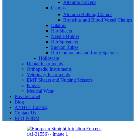
Atrauma Forceps
Clamps
Atrauma Bulldog Clamps
Bronchus and Blood Vessel Clamps
Dilators
Rib Shears
Needle Holder
Rib Spreaders
Suction Tubes
Rib Contractors and Lung Spatulas
Holloware
Dental Instruments
Orthopedic Instruments
Veterinary Instruments
EMT Shears and Nursing Scissors
Knives
Medical Wear
Private Label
Blog
ANHI E-Catalog
Contact Us
RFQ FORM