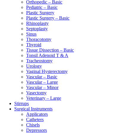
Orthopedic – Basic
Pediatric – Basic
Plastic Surgery
Plastic Surgery – Basic
Rhinoplasty
Septoplasty
Sinus
Thoracotomy
Thyroid
Tissue Dissection – Basic
Tonsil Adenoid T & A
Tracheostomy
Urology
Vaginal Hysterectomy
Vascular – Basic
Vascular – Large
Vascular – Minor
Vasectomy
Veterinary – Large
Stirrups
Surgical Instruments
Applicators
Catheters
Chisels
Depressors