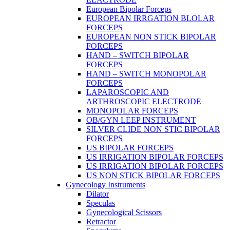
European Bipolar Forceps
EUROPEAN IRRGATION BLOLAR
FORCEPS
EUROPEAN NON STICK BIPOLAR
FORCEPS
HAND – SWITCH BIPOLAR
FORCEPS
HAND – SWITCH MONOPOLAR
FORCEPS
LAPAROSCOPIC AND
ARTHROSCOPIC ELECTRODE
MONOPOLAR FORCEPS
OB/GYN LEEP INSTRUMENT
SILVER CLIDE NON STIC BIPOLAR
FORCEPS
US BIPOLAR FORCEPS
US IRRIGATION BIPOLAR FORCEPS
US IRRIGATION BIPOLAR FORCEPS
US NON STICK BIPOLAR FORCEPS
Gynecology Instruments
Dilator
Speculas
Gynecological Scissors
Retractor