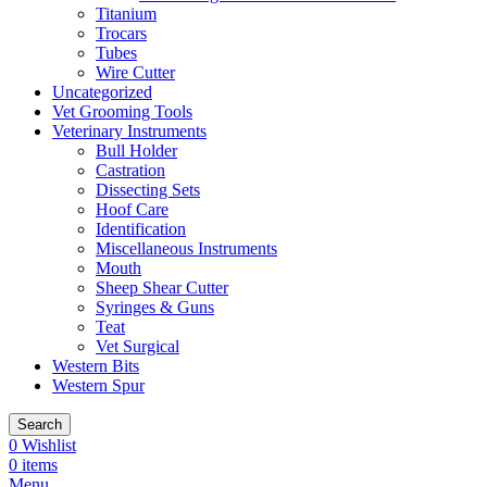
Titanium
Trocars
Tubes
Wire Cutter
Uncategorized
Vet Grooming Tools
Veterinary Instruments
Bull Holder
Castration
Dissecting Sets
Hoof Care
Identification
Miscellaneous Instruments
Mouth
Sheep Shear Cutter
Syringes & Guns
Teat
Vet Surgical
Western Bits
Western Spur
Search
0
Wishlist
0
items
Menu