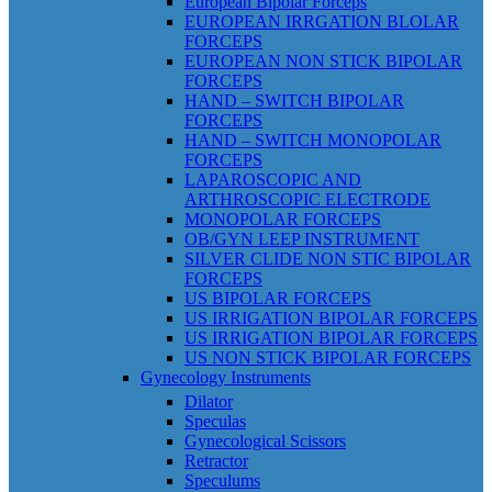
European Bipolar Forceps
EUROPEAN IRRGATION BLOLAR
FORCEPS
EUROPEAN NON STICK BIPOLAR
FORCEPS
HAND – SWITCH BIPOLAR
FORCEPS
HAND – SWITCH MONOPOLAR
FORCEPS
LAPAROSCOPIC AND
ARTHROSCOPIC ELECTRODE
MONOPOLAR FORCEPS
OB/GYN LEEP INSTRUMENT
SILVER CLIDE NON STIC BIPOLAR
FORCEPS
US BIPOLAR FORCEPS
US IRRIGATION BIPOLAR FORCEPS
US IRRIGATION BIPOLAR FORCEPS
US NON STICK BIPOLAR FORCEPS
Gynecology Instruments
Dilator
Speculas
Gynecological Scissors
Retractor
Speculums