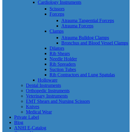
Cardiology Instruments
Scissors
Forceps
Atrauma Tangential Forceps
Atrauma Forceps
Clamps
Atrauma Bulldog Clamps
Bronchus and Blood Vessel Clamps
Dilators
Rib Shears
Needle Holder
Rib Spreaders
Suction Tubes
Rib Contractors and Lung Spatulas
Holloware
Dental Instruments
Orthopedic Instruments
Veterinary Instruments
EMT Shears and Nursing Scissors
Knives
Medical Wear
Private Label
Blog
ANHI E-Catalog