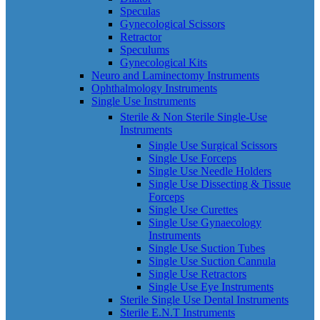
Speculas
Gynecological Scissors
Retractor
Speculums
Gynecological Kits
Neuro and Laminectomy Instruments
Ophthalmology Instruments
Single Use Instruments
Sterile & Non Sterile Single-Use
Instruments
Single Use Surgical Scissors
Single Use Forceps
Single Use Needle Holders
Single Use Dissecting & Tissue
Forceps
Single Use Curettes
Single Use Gynaecology
Instruments
Single Use Suction Tubes
Single Use Suction Cannula
Single Use Retractors
Single Use Eye Instruments
Sterile Single Use Dental Instruments
Sterile E.N.T Instruments