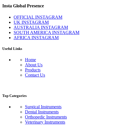
Insta Global Presence
OFFICIAL INSTAGRAM
UK INSTAGRAM
AUSTRALIA INSTAGRAM
SOUTH AMERICA INSTAGRAM
AFRICA INSTAGRAM
Useful Links
Home
About Us
Products
Contact Us
Top Categories
Surgical Instruments
Dental Instruments
Orthopedic Instruments
Veterinary Instruments