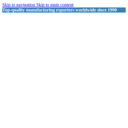
Skip to navigation
Skip to main content
Top-quality manufacturing exporters worldwide since 1990