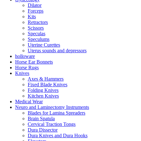
Dilator
Forceps
Kits
Retractors
Scissors
Speculas
Speculums
Uterine Curettes
Uterus sounds and depressors
holloware
Horse Ear Bonnets
Horse Rugs
Knives
Axes & Hammers
Fixed Blade Knives
Folding Knives
Kitchen Knives
Medical Wear
Neuro and Laminectomy Instruments
Blades for Lamina Spreaders
Brain Spatula
Cervical Traction Tongs
Dura Dissector
Dura Knives and Dura Hooks