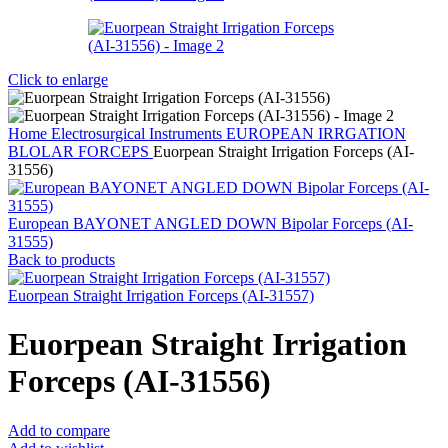
Click to enlarge
Home
Electrosurgical Instruments
EUROPEAN IRRGATION
BLOLAR FORCEPS
Euorpean Straight Irrigation Forceps (AI-
31556)
European BAYONET ANGLED DOWN Bipolar Forceps (AI-
31555)
Back to products
Euorpean Straight Irrigation Forceps (AI-31557)
Euorpean Straight Irrigation
Forceps (AI-31556)
Add to compare