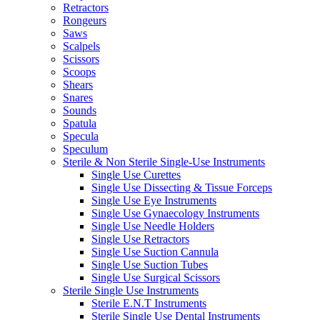
Retractors
Rongeurs
Saws
Scalpels
Scissors
Scoops
Shears
Snares
Sounds
Spatula
Specula
Speculum
Sterile & Non Sterile Single-Use Instruments
Single Use Curettes
Single Use Dissecting & Tissue Forceps
Single Use Eye Instruments
Single Use Gynaecology Instruments
Single Use Needle Holders
Single Use Retractors
Single Use Suction Cannula
Single Use Suction Tubes
Single Use Surgical Scissors
Sterile Single Use Instruments
Sterile E.N.T Instruments
Sterile Single Use Dental Instruments