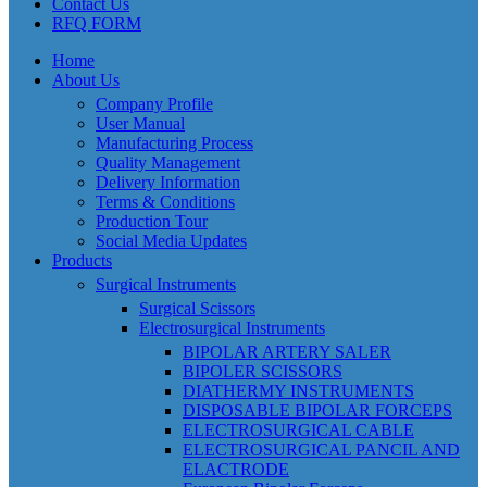
Contact Us
RFQ FORM
Home
About Us
Company Profile
User Manual
Manufacturing Process
Quality Management
Delivery Information
Terms & Conditions
Production Tour
Social Media Updates
Products
Surgical Instruments
Surgical Scissors
Electrosurgical Instruments
BIPOLAR ARTERY SALER
BIPOLER SCISSORS
DIATHERMY INSTRUMENTS
DISPOSABLE BIPOLAR FORCEPS
ELECTROSURGICAL CABLE
ELECTROSURGICAL PANCIL AND
ELACTRODE