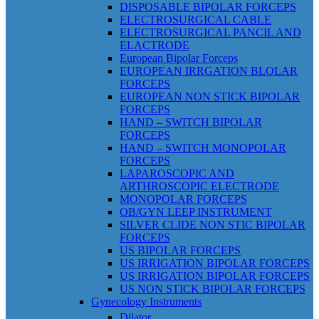
DISPOSABLE BIPOLAR FORCEPS
ELECTROSURGICAL CABLE
ELECTROSURGICAL PANCIL AND
ELACTRODE
European Bipolar Forceps
EUROPEAN IRRGATION BLOLAR
FORCEPS
EUROPEAN NON STICK BIPOLAR
FORCEPS
HAND – SWITCH BIPOLAR
FORCEPS
HAND – SWITCH MONOPOLAR
FORCEPS
LAPAROSCOPIC AND
ARTHROSCOPIC ELECTRODE
MONOPOLAR FORCEPS
OB/GYN LEEP INSTRUMENT
SILVER CLIDE NON STIC BIPOLAR
FORCEPS
US BIPOLAR FORCEPS
US IRRIGATION BIPOLAR FORCEPS
US IRRIGATION BIPOLAR FORCEPS
US NON STICK BIPOLAR FORCEPS
Gynecology Instruments
Dilator