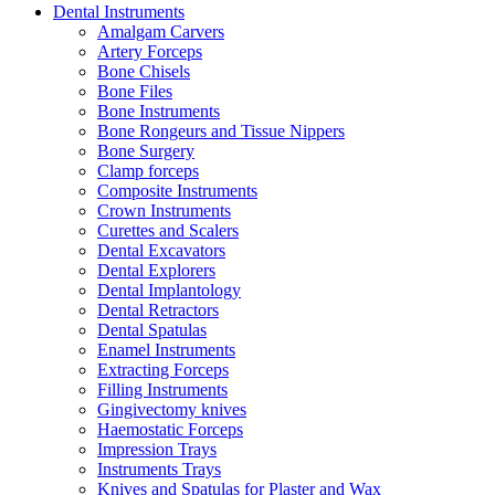
Dental Instruments
Amalgam Carvers
Artery Forceps
Bone Chisels
Bone Files
Bone Instruments
Bone Rongeurs and Tissue Nippers
Bone Surgery
Clamp forceps
Composite Instruments
Crown Instruments
Curettes and Scalers
Dental Excavators
Dental Explorers
Dental Implantology
Dental Retractors
Dental Spatulas
Enamel Instruments
Extracting Forceps
Filling Instruments
Gingivectomy knives
Haemostatic Forceps
Impression Trays
Instruments Trays
Knives and Spatulas for Plaster and Wax