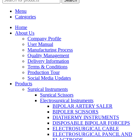
Search
Menu
Categories
Home
About Us
Company Profile
User Manual
Manufacturing Process
Quality Management
Delivery Information
Terms & Conditions
Production Tour
Social Media Updates
Products
Surgical Instruments
Surgical Scissors
Electrosurgical Instruments
BIPOLAR ARTERY SALER
BIPOLER SCISSORS
DIATHERMY INSTRUMENTS
DISPOSABLE BIPOLAR FORCEPS
ELECTROSURGICAL CABLE
ELECTROSURGICAL PANCIL AND
ELACTRODE