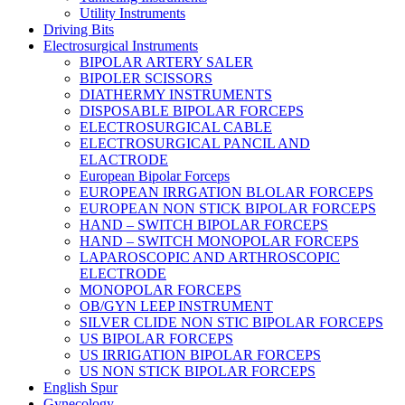
Utility Instruments
Driving Bits
Electrosurgical Instruments
BIPOLAR ARTERY SALER
BIPOLER SCISSORS
DIATHERMY INSTRUMENTS
DISPOSABLE BIPOLAR FORCEPS
ELECTROSURGICAL CABLE
ELECTROSURGICAL PANCIL AND
ELACTRODE
European Bipolar Forceps
EUROPEAN IRRGATION BLOLAR FORCEPS
EUROPEAN NON STICK BIPOLAR FORCEPS
HAND – SWITCH BIPOLAR FORCEPS
HAND – SWITCH MONOPOLAR FORCEPS
LAPAROSCOPIC AND ARTHROSCOPIC
ELECTRODE
MONOPOLAR FORCEPS
OB/GYN LEEP INSTRUMENT
SILVER CLIDE NON STIC BIPOLAR FORCEPS
US BIPOLAR FORCEPS
US IRRIGATION BIPOLAR FORCEPS
US NON STICK BIPOLAR FORCEPS
English Spur
Gynecology