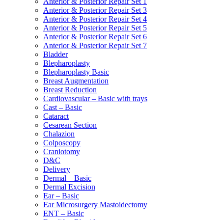
Anterior & Posterior Repair Set 1
Anterior & Posterior Repair Set 3
Anterior & Posterior Repair Set 4
Anterior & Posterior Repair Set 5
Anterior & Posterior Repair Set 6
Anterior & Posterior Repair Set 7
Bladder
Blepharoplasty
Blepharoplasty Basic
Breast Augmentation
Breast Reduction
Cardiovascular – Basic with trays
Cast – Basic
Cataract
Cesarean Section
Chalazion
Colposcopy
Craniotomy
D&C
Delivery
Dermal – Basic
Dermal Excision
Ear – Basic
Ear Microsurgery Mastoidectomy
ENT – Basic