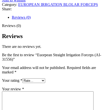
Add to wishlist
Category:
EUROPEAN IRRGATION BLOLAR FORCEPS
Share:
Reviews (0)
Reviews (0)
Reviews
There are no reviews yet.
Be the first to review “Euorpean Straight Irrigation Forceps (AI-
31556)”
Your email address will not be published.
Required fields are
marked
*
Your rating
*
Your review
*