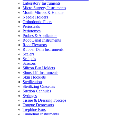
Laboratory Instruments
Micro Surgery Instruments
Mouth Mirrors & Handle
Needle Holders
Orthodontic Pliers
Periosteals
Periotomes
Probes & Applicators
Root Canal Instruments
Root Elevators
Rubber Dam Instruments
Scalers
Scalpels
Scissors
Silicon Bur Holders
Sinus Lift Instruments
Skin Hooklets
Sterilization
Sterilizing Cassettes
Suction Cannulas
Syringes
Tissue & Dressing Forceps
Tongue Depressors
Trephine Burs
Tunneling Instruments