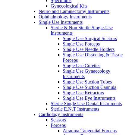
Speculums
Gynecological Kits
Neuro and Laminectomy Instruments
Ophthalmology Instruments
Single Use Instruments
Sterile & Non Sterile Single-Use
Instruments
Single Use Surgical Scissors
Single Use Forceps
Single Use Needle Holders
Single Use Dissecting & Tissue
Forceps
Single Use Curettes
Single Use Gynaecology
Instruments
Single Use Suction Tubes
Single Use Suction Cannula
Single Use Retractors
Single Use Eye Instruments
Sterile Single Use Dental Instruments
Sterile E.N.T Instruments
Cardiology Instruments
Scissors
Forceps
Atrauma Tangential Forceps