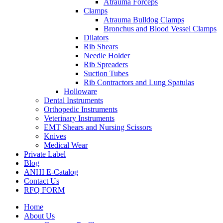
Atrauma Forceps
Clamps
Atrauma Bulldog Clamps
Bronchus and Blood Vessel Clamps
Dilators
Rib Shears
Needle Holder
Rib Spreaders
Suction Tubes
Rib Contractors and Lung Spatulas
Holloware
Dental Instruments
Orthopedic Instruments
Veterinary Instruments
EMT Shears and Nursing Scissors
Knives
Medical Wear
Private Label
Blog
ANHI E-Catalog
Contact Us
RFQ FORM
Home
About Us