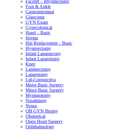
Facelift – Rhytidectomy
Foot & Ankle
Gastrointestinal
Glaucoma
GYN Exam
Gynecological
Hand – Basic
Hernia
Hip Replacement – Basic
Hysterectomy
Infant Laparascopy
Infant Laparotomy
Knee
Laminectomy
Laparotomy
Lid-Conjunctiva
Major Basic Surgery
Minor Basic Surgery
Myringotomy
Nasalplasty
Neuro
OB GYN Biopsy
Obstetrical
Open Heart Surgery
Ophthalmology