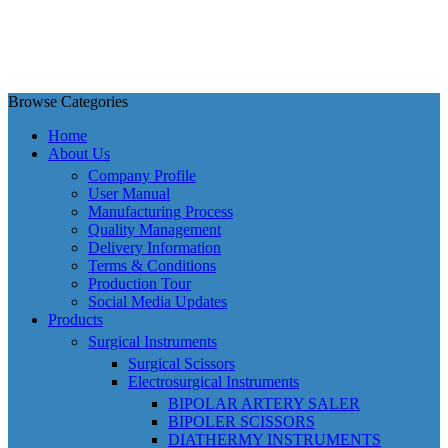
Browse Categories
Home
About Us
Company Profile
User Manual
Manufacturing Process
Quality Management
Delivery Information
Terms & Conditions
Production Tour
Social Media Updates
Products
Surgical Instruments
Surgical Scissors
Electrosurgical Instruments
BIPOLAR ARTERY SALER
BIPOLER SCISSORS
DIATHERMY INSTRUMENTS