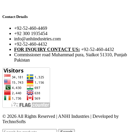
Contact Details
+92-52-460-4469
+92 300 1935454
info@anhiindustries.com
+92-52-460-4432
FOR INQUIRY CONTACT US:
+92-52-460-4432
Commissioner road Muhammad pura, Sialkot 51310, Punjab
Pakistan​
© 2026 All Rights Reserved | ANHI Industries | Developed by
TechnoSofts