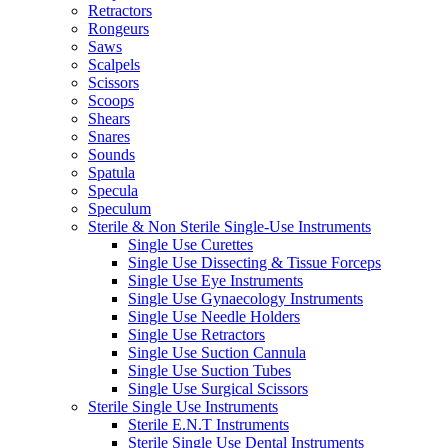
Retractors
Rongeurs
Saws
Scalpels
Scissors
Scoops
Shears
Snares
Sounds
Spatula
Specula
Speculum
Sterile & Non Sterile Single-Use Instruments
Single Use Curettes
Single Use Dissecting & Tissue Forceps
Single Use Eye Instruments
Single Use Gynaecology Instruments
Single Use Needle Holders
Single Use Retractors
Single Use Suction Cannula
Single Use Suction Tubes
Single Use Surgical Scissors
Sterile Single Use Instruments
Sterile E.N.T Instruments
Sterile Single Use Dental Instruments