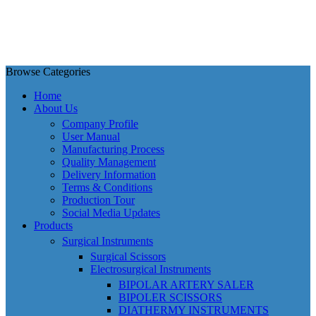
Browse Categories
Home
About Us
Company Profile
User Manual
Manufacturing Process
Quality Management
Delivery Information
Terms & Conditions
Production Tour
Social Media Updates
Products
Surgical Instruments
Surgical Scissors
Electrosurgical Instruments
BIPOLAR ARTERY SALER
BIPOLER SCISSORS
DIATHERMY INSTRUMENTS