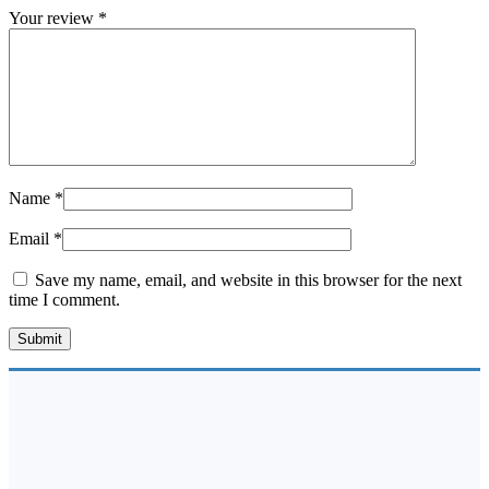
Your review
*
Name
*
Email
*
Save my name, email, and website in this browser for the next
time I comment.