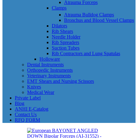
Atrauma Forceps
Clamps
Atrauma Bulldog Clamps
Bronchus and Blood Vessel Clamps
Dilators
Rib Shears
Needle Holder
Rib Spreaders
Suction Tubes
Rib Contractors and Lung Spatulas
Holloware
Dental Instruments
Orthopedic Instruments
Veterinary Instruments
EMT Shears and Nursing Scissors
Knives
Medical Wear
Private Label
Blog
ANHI E-Catalog
Contact Us
RFQ FORM