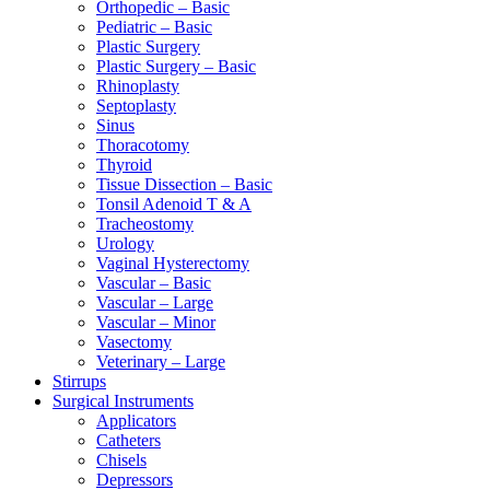
Orthopedic – Basic
Pediatric – Basic
Plastic Surgery
Plastic Surgery – Basic
Rhinoplasty
Septoplasty
Sinus
Thoracotomy
Thyroid
Tissue Dissection – Basic
Tonsil Adenoid T & A
Tracheostomy
Urology
Vaginal Hysterectomy
Vascular – Basic
Vascular – Large
Vascular – Minor
Vasectomy
Veterinary – Large
Stirrups
Surgical Instruments
Applicators
Catheters
Chisels
Depressors