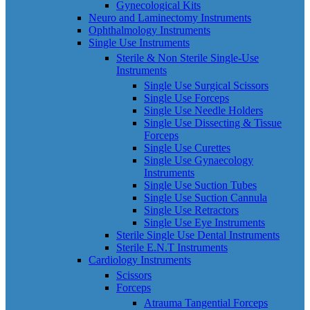
Gynecological Kits
Neuro and Laminectomy Instruments
Ophthalmology Instruments
Single Use Instruments
Sterile & Non Sterile Single-Use
Instruments
Single Use Surgical Scissors
Single Use Forceps
Single Use Needle Holders
Single Use Dissecting & Tissue
Forceps
Single Use Curettes
Single Use Gynaecology
Instruments
Single Use Suction Tubes
Single Use Suction Cannula
Single Use Retractors
Single Use Eye Instruments
Sterile Single Use Dental Instruments
Sterile E.N.T Instruments
Cardiology Instruments
Scissors
Forceps
Atrauma Tangential Forceps