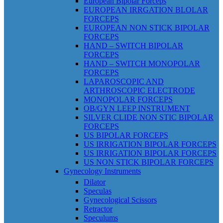
European Bipolar Forceps
EUROPEAN IRRGATION BLOLAR
FORCEPS
EUROPEAN NON STICK BIPOLAR
FORCEPS
HAND – SWITCH BIPOLAR
FORCEPS
HAND – SWITCH MONOPOLAR
FORCEPS
LAPAROSCOPIC AND
ARTHROSCOPIC ELECTRODE
MONOPOLAR FORCEPS
OB/GYN LEEP INSTRUMENT
SILVER CLIDE NON STIC BIPOLAR
FORCEPS
US BIPOLAR FORCEPS
US IRRIGATION BIPOLAR FORCEPS
US IRRIGATION BIPOLAR FORCEPS
US NON STICK BIPOLAR FORCEPS
Gynecology Instruments
Dilator
Speculas
Gynecological Scissors
Retractor
Speculums