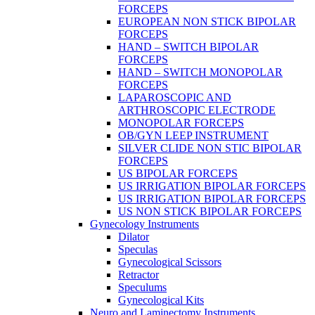
FORCEPS
EUROPEAN NON STICK BIPOLAR
FORCEPS
HAND – SWITCH BIPOLAR
FORCEPS
HAND – SWITCH MONOPOLAR
FORCEPS
LAPAROSCOPIC AND
ARTHROSCOPIC ELECTRODE
MONOPOLAR FORCEPS
OB/GYN LEEP INSTRUMENT
SILVER CLIDE NON STIC BIPOLAR
FORCEPS
US BIPOLAR FORCEPS
US IRRIGATION BIPOLAR FORCEPS
US IRRIGATION BIPOLAR FORCEPS
US NON STICK BIPOLAR FORCEPS
Gynecology Instruments
Dilator
Speculas
Gynecological Scissors
Retractor
Speculums
Gynecological Kits
Neuro and Laminectomy Instruments