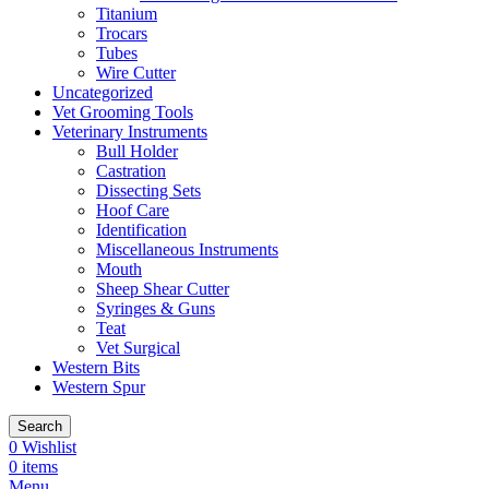
Titanium
Trocars
Tubes
Wire Cutter
Uncategorized
Vet Grooming Tools
Veterinary Instruments
Bull Holder
Castration
Dissecting Sets
Hoof Care
Identification
Miscellaneous Instruments
Mouth
Sheep Shear Cutter
Syringes & Guns
Teat
Vet Surgical
Western Bits
Western Spur
Search
0
Wishlist
0
items
Menu