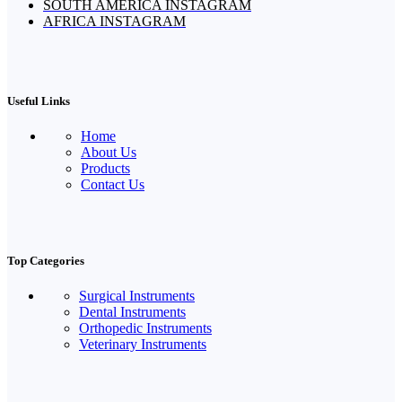
SOUTH AMERICA INSTAGRAM
AFRICA INSTAGRAM
Useful Links
Home
About Us
Products
Contact Us
Top Categories
Surgical Instruments
Dental Instruments
Orthopedic Instruments
Veterinary Instruments