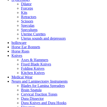
Dilator
Forceps
Kits
Retractors
Scissors
Speculas
Speculums
Uterine Curettes
Uterus sounds and depressors
holloware
Horse Ear Bonnets
Horse Rugs
Knives
Axes & Hammers
Fixed Blade Knives
Folding Knives
Kitchen Knives
Medical Wear
Neuro and Laminectomy Instruments
Blades for Lamina Spreaders
Brain Spatula
Cervical Traction Tongs
Dura Dissector
Dura Knives and Dura Hooks