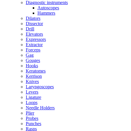
Diagnostic instruments
Autoscopes
Hammers
Dilators
Dissector
Drill
Elevators
Expressors
Extractor
Forceps
Gag
Gouges
Hooks
Keratomes
Kerrison
Knives
Laryngoscopes
Levers
Ligature
Loops
Needle Holders
Plier
Probes
Punches
Rasps