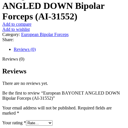
ANGLED DOWN Bipolar
Forceps (AI-31552)
Add to compare
Add to wishlist
Category:
European Bipolar Forceps
Share:
Reviews (0)
Reviews (0)
Reviews
There are no reviews yet.
Be the first to review “European BAYONET ANGLED DOWN
Bipolar Forceps (AI-31552)”
Your email address will not be published.
Required fields are
marked
*
Your rating
*