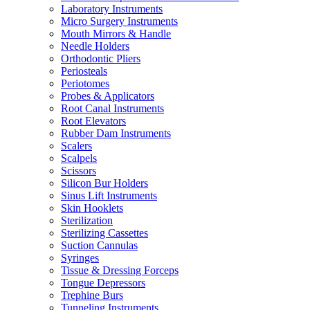
Laboratory Instruments
Micro Surgery Instruments
Mouth Mirrors & Handle
Needle Holders
Orthodontic Pliers
Periosteals
Periotomes
Probes & Applicators
Root Canal Instruments
Root Elevators
Rubber Dam Instruments
Scalers
Scalpels
Scissors
Silicon Bur Holders
Sinus Lift Instruments
Skin Hooklets
Sterilization
Sterilizing Cassettes
Suction Cannulas
Syringes
Tissue & Dressing Forceps
Tongue Depressors
Trephine Burs
Tunneling Instruments