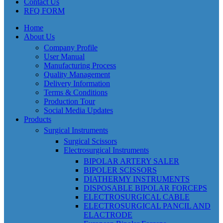
Contact Us
RFQ FORM
Home
About Us
Company Profile
User Manual
Manufacturing Process
Quality Management
Delivery Information
Terms & Conditions
Production Tour
Social Media Updates
Products
Surgical Instruments
Surgical Scissors
Electrosurgical Instruments
BIPOLAR ARTERY SALER
BIPOLER SCISSORS
DIATHERMY INSTRUMENTS
DISPOSABLE BIPOLAR FORCEPS
ELECTROSURGICAL CABLE
ELECTROSURGICAL PANCIL AND
ELACTRODE