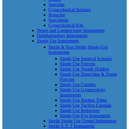
Speculas
Gynecological Scissors
Retractor
Speculums
Gynecological Kits
Neuro and Laminectomy Instruments
Ophthalmology Instruments
Single Use Instruments
Sterile & Non Sterile Single-Use
Instruments
Single Use Surgical Scissors
Single Use Forceps
Single Use Needle Holders
Single Use Dissecting & Tissue
Forceps
Single Use Curettes
Single Use Gynaecology
Instruments
Single Use Suction Tubes
Single Use Suction Cannula
Single Use Retractors
Single Use Eye Instruments
Sterile Single Use Dental Instruments
Sterile E.N.T Instruments