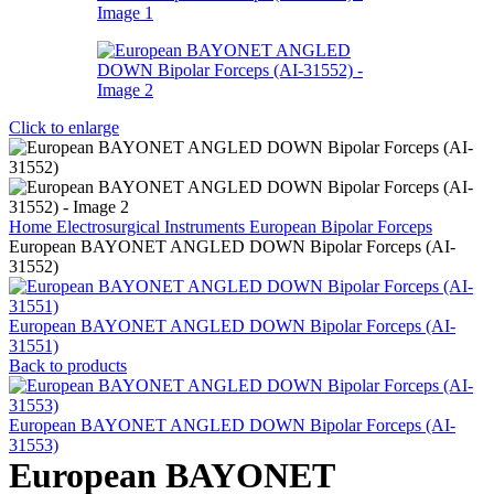
Click to enlarge
Home
Electrosurgical Instruments
European Bipolar Forceps
European BAYONET ANGLED DOWN Bipolar Forceps (AI-
31552)
European BAYONET ANGLED DOWN Bipolar Forceps (AI-
31551)
Back to products
European BAYONET ANGLED DOWN Bipolar Forceps (AI-
31553)
European BAYONET