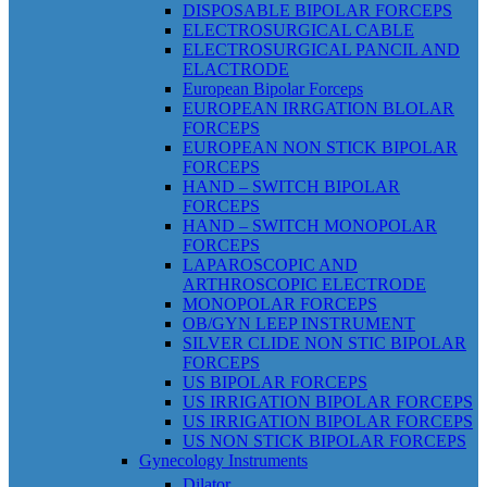
DISPOSABLE BIPOLAR FORCEPS
ELECTROSURGICAL CABLE
ELECTROSURGICAL PANCIL AND
ELACTRODE
European Bipolar Forceps
EUROPEAN IRRGATION BLOLAR
FORCEPS
EUROPEAN NON STICK BIPOLAR
FORCEPS
HAND – SWITCH BIPOLAR
FORCEPS
HAND – SWITCH MONOPOLAR
FORCEPS
LAPAROSCOPIC AND
ARTHROSCOPIC ELECTRODE
MONOPOLAR FORCEPS
OB/GYN LEEP INSTRUMENT
SILVER CLIDE NON STIC BIPOLAR
FORCEPS
US BIPOLAR FORCEPS
US IRRIGATION BIPOLAR FORCEPS
US IRRIGATION BIPOLAR FORCEPS
US NON STICK BIPOLAR FORCEPS
Gynecology Instruments
Dilator