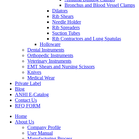
Bronchus and Blood Vessel Clamps
Dilators
Rib Shears
Needle Holder
Rib Spreaders
Suction Tubes
Rib Contractors and Lung Spatulas
Holloware
Dental Instruments
Orthopedic Instruments
Veterinary Instruments
EMT Shears and Nursing Scissors
Knives
Medical Wear
Private Label
Blog
ANHI E-Catalog
Contact Us
RFQ FORM
Home
About Us
Company Profile
User Manual
Manufacturing Process