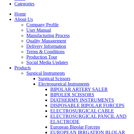
Categories
Home
About Us
Company Profile
User Manual
Manufacturing Process
Quality Management
Delivery Information
Terms & Conditions
Production Tour
Social Media Updates
Products
Surgical Instruments
Surgical Scissors
Electrosurgical Instruments
BIPOLAR ARTERY SALER
BIPOLER SCISSORS
DIATHERMY INSTRUMENTS
DISPOSABLE BIPOLAR FORCEPS
ELECTROSURGICAL CABLE
ELECTROSURGICAL PANCIL AND
ELACTRODE
European Bipolar Forceps
EUROPEAN IRRGATION BLOLAR