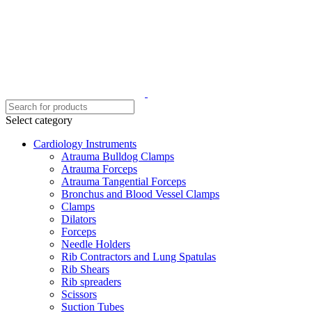
Select category
Cardiology Instruments
Atrauma Bulldog Clamps
Atrauma Forceps
Atrauma Tangential Forceps
Bronchus and Blood Vessel Clamps
Clamps
Dilators
Forceps
Needle Holders
Rib Contractors and Lung Spatulas
Rib Shears
Rib spreaders
Scissors
Suction Tubes