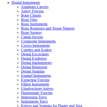
Dental Instruments
Amalgam Carvers
Artery Forceps
Bone Chisels
Bone Files
Bone Instruments
Bone Rongeurs and Tissue Nippers
Bone Surgery
Clamp forceps
Composite Instruments
Crown Instruments
Curettes and Scalers
Dental Excavators
Dental Explorers
Dental Implantology
Dental Retractors
Dental Spatulas
Enamel Instruments
Extracting Forceps
Filling Instruments
Gingivectomy knives
Haemostatic Forceps
Impression Trays
Instruments Trays
Knives and Spatulas for Plaster and Wax