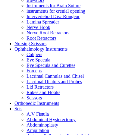
Elevators
Instruments for Brain Suture
instruments for crenial opening
Intervertebral Disc Rongeur
Lamina Spreader
Nerve Hook
Nerve Root Retractors
Root Retractors
Nursing Scissors
Ophthalmology Instruments
Calipers
Eye Specula
Eye Specula and Curettes
Forceps
Lacrimal Cannulas and Chisel
Lacrimal Dilators and Probes
Lid Retractors
Rakes and Hooks
Scissors
Orthopedic Instruments
Sets
A.V Fistula
Abdominal Hysterectomy
Abdominoplasty
Amputation