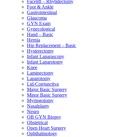
Facelift – Rhytidectomy
Foot & Ankle
Gastrointestinal
Glaucoma
GYN Exam
Gynecological
Hand – Basic
Hernia
Hip Replacement – Basic
Hysterectomy
Infant Laparascopy
Infant Laparotomy
Knee
Laminectomy
Laparotomy
Lid-Conjunctiva
Major Basic Surgery
Minor Basic Surgery
Myringotomy
Nasalplasty
Neuro
OB GYN Biopsy
Obstetrical
Open Heart Surgery
Ophthalmology