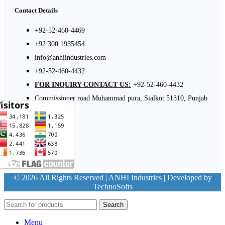
Contact Details
+92-52-460-4469
+92 300 1935454
info@anhiindustries.com
+92-52-460-4432
FOR INQUIRY CONTACT US:
+92-52-460-4432
Commissioner road Muhammad pura, Sialkot 51310, Punjab
Pakistan​
© 2026 All Rights Reserved | ANHI Industries | Developed by
TechnoSofts
Search
Menu