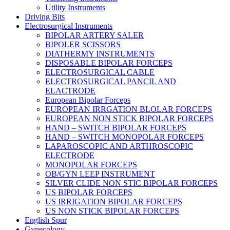
Utility Instruments
Driving Bits
Electrosurgical Instruments
BIPOLAR ARTERY SALER
BIPOLER SCISSORS
DIATHERMY INSTRUMENTS
DISPOSABLE BIPOLAR FORCEPS
ELECTROSURGICAL CABLE
ELECTROSURGICAL PANCIL AND
ELACTRODE
European Bipolar Forceps
EUROPEAN IRRGATION BLOLAR FORCEPS
EUROPEAN NON STICK BIPOLAR FORCEPS
HAND – SWITCH BIPOLAR FORCEPS
HAND – SWITCH MONOPOLAR FORCEPS
LAPAROSCOPIC AND ARTHROSCOPIC
ELECTRODE
MONOPOLAR FORCEPS
OB/GYN LEEP INSTRUMENT
SILVER CLIDE NON STIC BIPOLAR FORCEPS
US BIPOLAR FORCEPS
US IRRIGATION BIPOLAR FORCEPS
US NON STICK BIPOLAR FORCEPS
English Spur
Gynecology