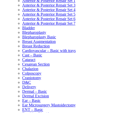
Anterior & Posterior Repair Set 1
Anterior & Posterior Repair Set 3
Anterior & Posterior Repair Set 4
Anterior & Posterior Repair Set 5
Anterior & Posterior Repair Set 6
Anterior & Posterior Repair Set 7
Bladder
Blepharoplasty
Blepharoplasty Basic
Breast Augmentation
Breast Reduction
Cardiovascular – Basic with trays
Cast – Basic
Cataract
Cesarean Section
Chalazion
Colposcopy
Craniotomy
D&C
Delivery
Dermal – Basic
Dermal Excision
Ear – Basic
Ear Microsurgery Mastoidectomy
ENT – Basic