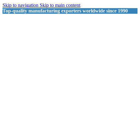
Skip to navigation
Skip to main content
Top-quality manufacturing exporters worldwide since 1990