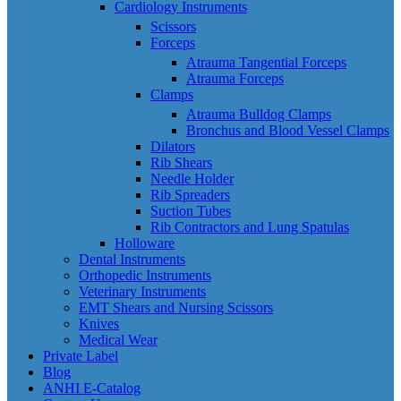
Cardiology Instruments
Scissors
Forceps
Atrauma Tangential Forceps
Atrauma Forceps
Clamps
Atrauma Bulldog Clamps
Bronchus and Blood Vessel Clamps
Dilators
Rib Shears
Needle Holder
Rib Spreaders
Suction Tubes
Rib Contractors and Lung Spatulas
Holloware
Dental Instruments
Orthopedic Instruments
Veterinary Instruments
EMT Shears and Nursing Scissors
Knives
Medical Wear
Private Label
Blog
ANHI E-Catalog