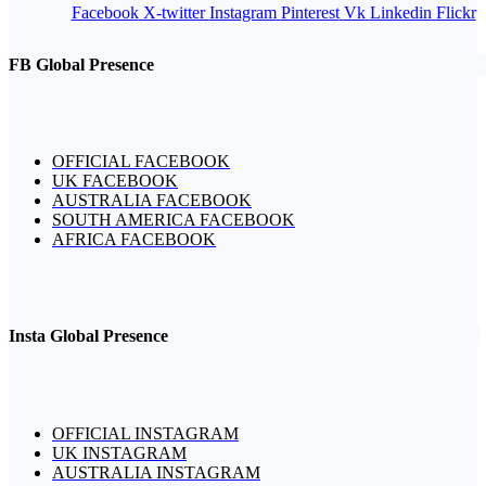
Facebook
X-twitter
Instagram
Pinterest
Vk
Linkedin
Flickr
FB Global Presence
OFFICIAL FACEBOOK
UK FACEBOOK
AUSTRALIA FACEBOOK
SOUTH AMERICA FACEBOOK
AFRICA FACEBOOK
Insta Global Presence
OFFICIAL INSTAGRAM
UK INSTAGRAM
AUSTRALIA INSTAGRAM