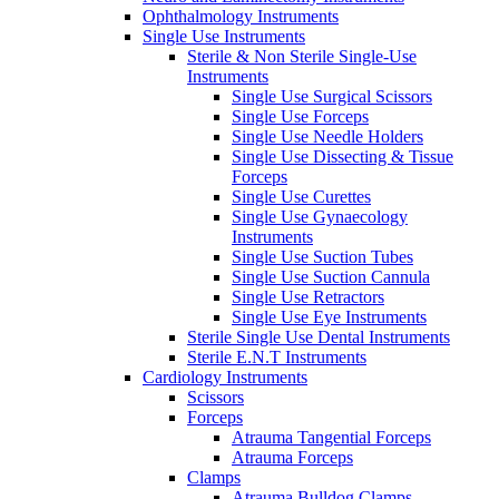
Ophthalmology Instruments
Single Use Instruments
Sterile & Non Sterile Single-Use
Instruments
Single Use Surgical Scissors
Single Use Forceps
Single Use Needle Holders
Single Use Dissecting & Tissue
Forceps
Single Use Curettes
Single Use Gynaecology
Instruments
Single Use Suction Tubes
Single Use Suction Cannula
Single Use Retractors
Single Use Eye Instruments
Sterile Single Use Dental Instruments
Sterile E.N.T Instruments
Cardiology Instruments
Scissors
Forceps
Atrauma Tangential Forceps
Atrauma Forceps
Clamps
Atrauma Bulldog Clamps