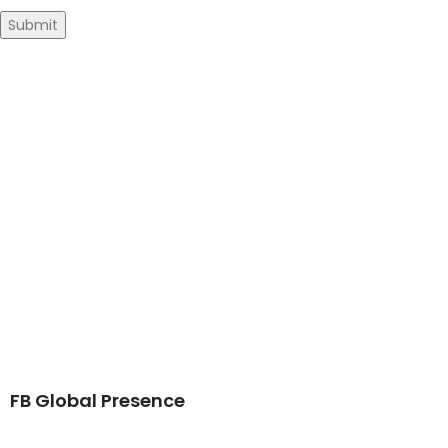
FB Global Presence