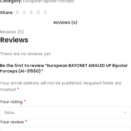
Category:
European Bipolar Forceps
Share:
REVIEWS (0)
Reviews (0)
Reviews
There are no reviews yet.
Be the first to review “European BAYONET ANGLED UP Bipolar
Forceps (AI-31550)”
Your email address will not be published.
Required fields are
*
marked
*
Your rating
*
Your review