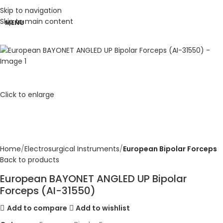
Skip to navigation
Skip to main content
MENU
Click to enlarge
Home
Electrosurgical Instruments
European Bipolar Forceps
Back to products
European BAYONET ANGLED UP Bipolar
Forceps (AI-31550)
Add to compare
Add to wishlist