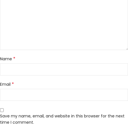
*
Name
*
Email
Save my name, email, and website in this browser for the next
time I comment.