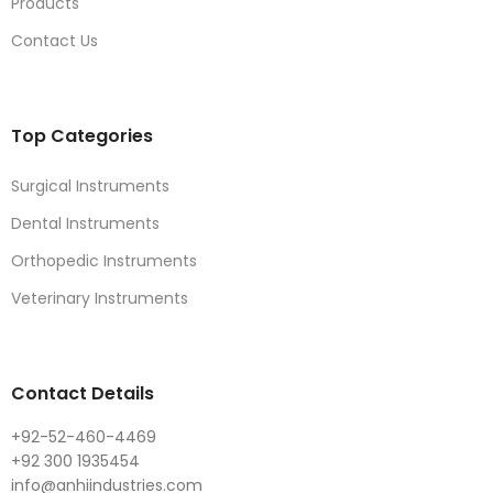
Products
Contact Us
Top Categories
Surgical Instruments
Dental Instruments
Orthopedic Instruments
Veterinary Instruments
Contact Details
+92-52-460-4469
+92 300 1935454
info@anhiindustries.com