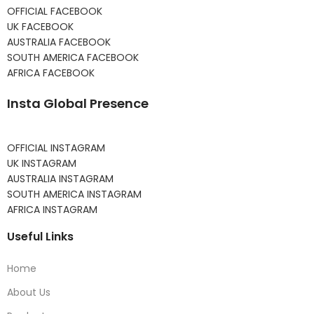
OFFICIAL FACEBOOK
UK FACEBOOK
AUSTRALIA FACEBOOK
SOUTH AMERICA FACEBOOK
AFRICA FACEBOOK
Insta Global Presence
OFFICIAL INSTAGRAM
UK INSTAGRAM
AUSTRALIA INSTAGRAM
SOUTH AMERICA INSTAGRAM
AFRICA INSTAGRAM
Useful Links
Home
About Us