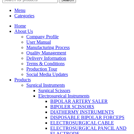
Menu
Categories
Home
About Us
Company Profile
User Manual
Manufacturing Process
Quality Management
Delivery Information
Terms & Conditions
Production Tour
Social Media Updates
Products
Surgical Instruments
Surgical Scissors
Electrosurgical Instruments
BIPOLAR ARTERY SALER
BIPOLER SCISSORS
DIATHERMY INSTRUMENTS
DISPOSABLE BIPOLAR FORCEPS
ELECTROSURGICAL CABLE
ELECTROSURGICAL PANCIL AND
ELACTRODE