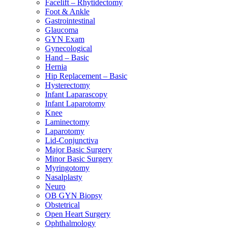
Facelift – Rhytidectomy
Foot & Ankle
Gastrointestinal
Glaucoma
GYN Exam
Gynecological
Hand – Basic
Hernia
Hip Replacement – Basic
Hysterectomy
Infant Laparascopy
Infant Laparotomy
Knee
Laminectomy
Laparotomy
Lid-Conjunctiva
Major Basic Surgery
Minor Basic Surgery
Myringotomy
Nasalplasty
Neuro
OB GYN Biopsy
Obstetrical
Open Heart Surgery
Ophthalmology