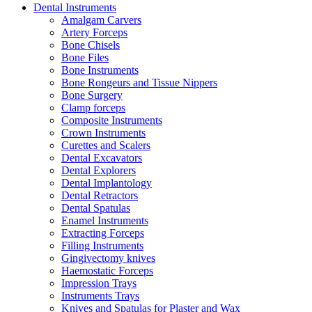
Dental Instruments
Amalgam Carvers
Artery Forceps
Bone Chisels
Bone Files
Bone Instruments
Bone Rongeurs and Tissue Nippers
Bone Surgery
Clamp forceps
Composite Instruments
Crown Instruments
Curettes and Scalers
Dental Excavators
Dental Explorers
Dental Implantology
Dental Retractors
Dental Spatulas
Enamel Instruments
Extracting Forceps
Filling Instruments
Gingivectomy knives
Haemostatic Forceps
Impression Trays
Instruments Trays
Knives and Spatulas for Plaster and Wax