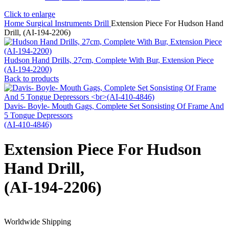
Click to enlarge
Home
Surgical Instruments
Drill
Extension Piece For Hudson Hand
Drill, (AI-194-2206)
Hudson Hand Drills, 27cm, Complete With Bur, Extension Piece
(AI-194-2200)
Back to products
Davis- Boyle- Mouth Gags, Complete Set Sonsisting Of Frame And
5 Tongue Depressors
(AI-410-4846)
Extension Piece For Hudson
Hand Drill,
(AI-194-2206)
Worldwide Shipping