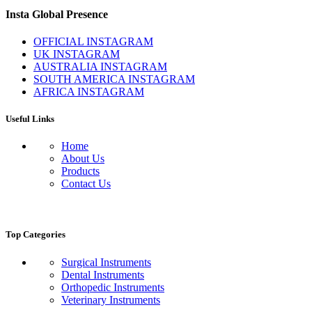
Insta Global Presence
OFFICIAL INSTAGRAM
UK INSTAGRAM
AUSTRALIA INSTAGRAM
SOUTH AMERICA INSTAGRAM
AFRICA INSTAGRAM
Useful Links
Home
About Us
Products
Contact Us
Top Categories
Surgical Instruments
Dental Instruments
Orthopedic Instruments
Veterinary Instruments