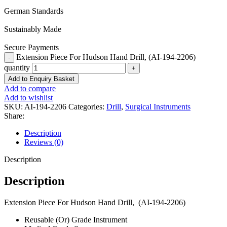
German Standards
Sustainably Made
Secure Payments
Extension Piece For Hudson Hand Drill, (AI-194-2206)
quantity
Add to Enquiry Basket
Add to compare
Add to wishlist
SKU:
AI-194-2206
Categories:
Drill
,
Surgical Instruments
Share:
Description
Reviews (0)
Description
Description
Extension Piece For Hudson Hand Drill, (AI-194-2206)
Reusable (Or) Grade Instrument