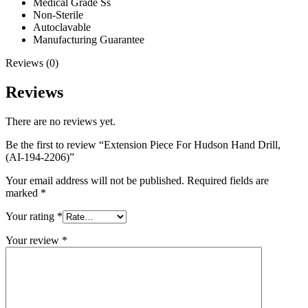
Medical Grade Ss
Non-Sterile
Autoclavable
Manufacturing Guarantee
Reviews (0)
Reviews
There are no reviews yet.
Be the first to review “Extension Piece For Hudson Hand Drill,
(AI-194-2206)”
Your email address will not be published.
Required fields are
marked
*
Your rating
*
Your review
*