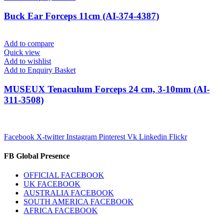
Buck Ear Forceps 11cm (AI-374-4387)
Add to compare
Quick view
Add to wishlist
Add to Enquiry Basket
MUSEUX Tenaculum Forceps 24 cm, 3-10mm (AI-
311-3508)
Facebook
X-twitter
Instagram
Pinterest
Vk
Linkedin
Flickr
FB Global Presence
OFFICIAL FACEBOOK
UK FACEBOOK
AUSTRALIA FACEBOOK
SOUTH AMERICA FACEBOOK
AFRICA FACEBOOK