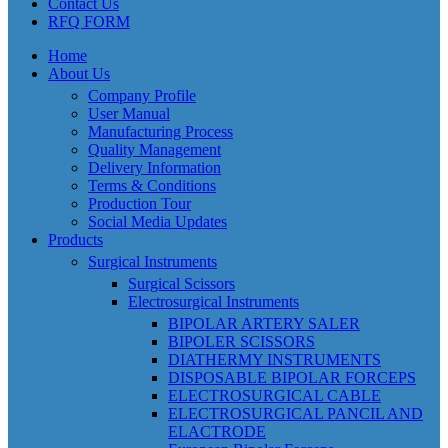
Contact Us
RFQ FORM
Home
About Us
Company Profile
User Manual
Manufacturing Process
Quality Management
Delivery Information
Terms & Conditions
Production Tour
Social Media Updates
Products
Surgical Instruments
Surgical Scissors
Electrosurgical Instruments
BIPOLAR ARTERY SALER
BIPOLER SCISSORS
DIATHERMY INSTRUMENTS
DISPOSABLE BIPOLAR FORCEPS
ELECTROSURGICAL CABLE
ELECTROSURGICAL PANCIL AND
ELACTRODE