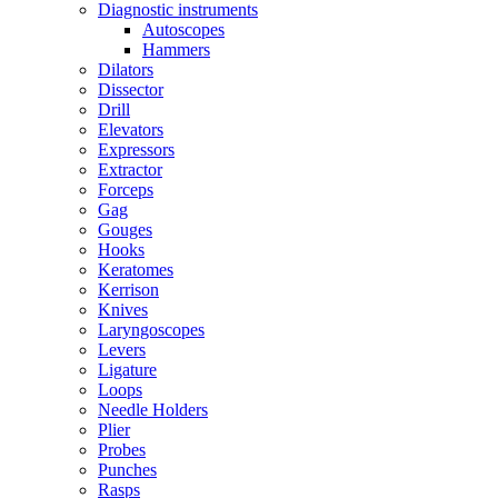
Diagnostic instruments
Autoscopes
Hammers
Dilators
Dissector
Drill
Elevators
Expressors
Extractor
Forceps
Gag
Gouges
Hooks
Keratomes
Kerrison
Knives
Laryngoscopes
Levers
Ligature
Loops
Needle Holders
Plier
Probes
Punches
Rasps