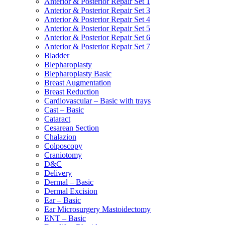
Anterior & Posterior Repair Set 1
Anterior & Posterior Repair Set 3
Anterior & Posterior Repair Set 4
Anterior & Posterior Repair Set 5
Anterior & Posterior Repair Set 6
Anterior & Posterior Repair Set 7
Bladder
Blepharoplasty
Blepharoplasty Basic
Breast Augmentation
Breast Reduction
Cardiovascular – Basic with trays
Cast – Basic
Cataract
Cesarean Section
Chalazion
Colposcopy
Craniotomy
D&C
Delivery
Dermal – Basic
Dermal Excision
Ear – Basic
Ear Microsurgery Mastoidectomy
ENT – Basic