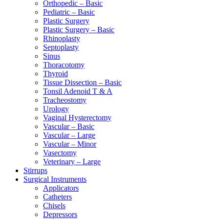
Orthopedic – Basic
Pediatric – Basic
Plastic Surgery
Plastic Surgery – Basic
Rhinoplasty
Septoplasty
Sinus
Thoracotomy
Thyroid
Tissue Dissection – Basic
Tonsil Adenoid T & A
Tracheostomy
Urology
Vaginal Hysterectomy
Vascular – Basic
Vascular – Large
Vascular – Minor
Vasectomy
Veterinary – Large
Stirrups
Surgical Instruments
Applicators
Catheters
Chisels
Depressors