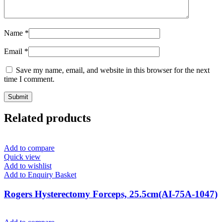
Name
*
Email
*
Save my name, email, and website in this browser for the next
time I comment.
Related products
Add to compare
Quick view
Add to wishlist
Add to Enquiry Basket
Rogers Hysterectomy Forceps, 25.5cm(AI-75A-1047)