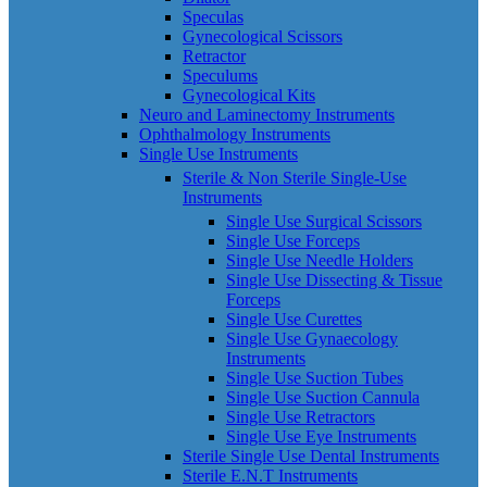
Speculas
Gynecological Scissors
Retractor
Speculums
Gynecological Kits
Neuro and Laminectomy Instruments
Ophthalmology Instruments
Single Use Instruments
Sterile & Non Sterile Single-Use
Instruments
Single Use Surgical Scissors
Single Use Forceps
Single Use Needle Holders
Single Use Dissecting & Tissue
Forceps
Single Use Curettes
Single Use Gynaecology
Instruments
Single Use Suction Tubes
Single Use Suction Cannula
Single Use Retractors
Single Use Eye Instruments
Sterile Single Use Dental Instruments
Sterile E.N.T Instruments