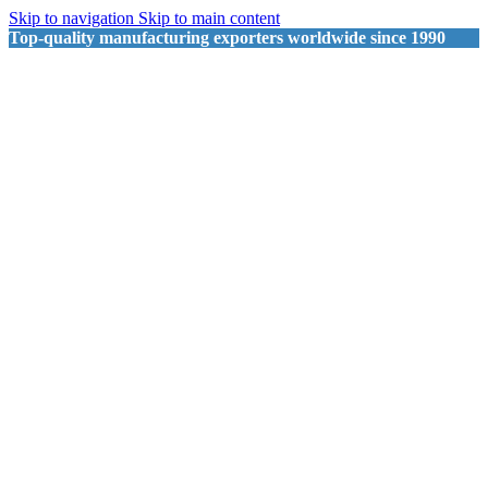
Skip to navigation
Skip to main content
Top-quality manufacturing exporters worldwide since 1990