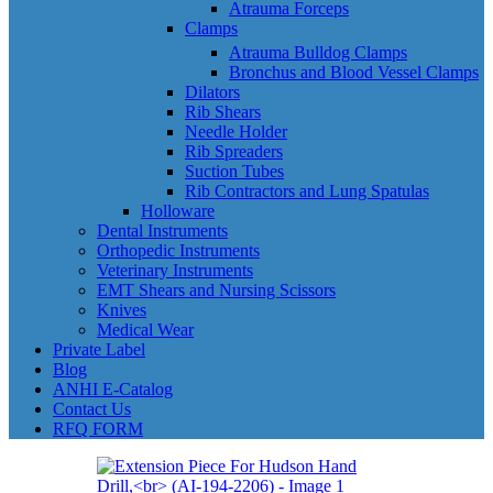
Atrauma Forceps
Clamps
Atrauma Bulldog Clamps
Bronchus and Blood Vessel Clamps
Dilators
Rib Shears
Needle Holder
Rib Spreaders
Suction Tubes
Rib Contractors and Lung Spatulas
Holloware
Dental Instruments
Orthopedic Instruments
Veterinary Instruments
EMT Shears and Nursing Scissors
Knives
Medical Wear
Private Label
Blog
ANHI E-Catalog
Contact Us
RFQ FORM