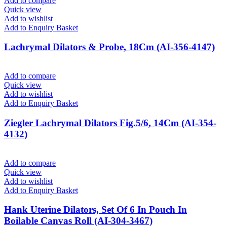
Add to compare
Quick view
Add to wishlist
Add to Enquiry Basket
Lachrymal Dilators & Probe, 18Cm (AI-356-4147)
Add to compare
Quick view
Add to wishlist
Add to Enquiry Basket
Ziegler Lachrymal Dilators Fig.5/6, 14Cm (AI-354-
4132)
Add to compare
Quick view
Add to wishlist
Add to Enquiry Basket
Hank Uterine Dilators, Set Of 6 In Pouch In
Boilable Canvas Roll (AI-304-3467)