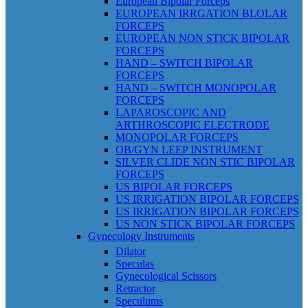
European Bipolar Forceps
EUROPEAN IRRGATION BLOLAR
FORCEPS
EUROPEAN NON STICK BIPOLAR
FORCEPS
HAND – SWITCH BIPOLAR
FORCEPS
HAND – SWITCH MONOPOLAR
FORCEPS
LAPAROSCOPIC AND
ARTHROSCOPIC ELECTRODE
MONOPOLAR FORCEPS
OB/GYN LEEP INSTRUMENT
SILVER CLIDE NON STIC BIPOLAR
FORCEPS
US BIPOLAR FORCEPS
US IRRIGATION BIPOLAR FORCEPS
US IRRIGATION BIPOLAR FORCEPS
US NON STICK BIPOLAR FORCEPS
Gynecology Instruments
Dilator
Speculas
Gynecological Scissors
Retractor
Speculums