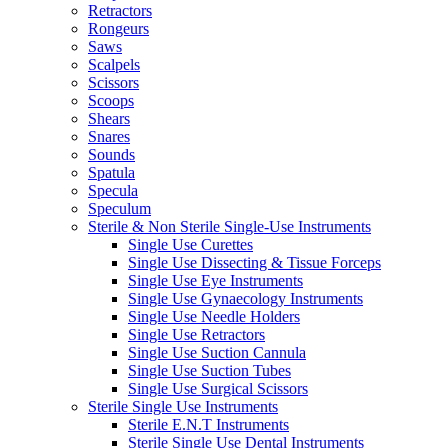
Retractors
Rongeurs
Saws
Scalpels
Scissors
Scoops
Shears
Snares
Sounds
Spatula
Specula
Speculum
Sterile & Non Sterile Single-Use Instruments
Single Use Curettes
Single Use Dissecting & Tissue Forceps
Single Use Eye Instruments
Single Use Gynaecology Instruments
Single Use Needle Holders
Single Use Retractors
Single Use Suction Cannula
Single Use Suction Tubes
Single Use Surgical Scissors
Sterile Single Use Instruments
Sterile E.N.T Instruments
Sterile Single Use Dental Instruments