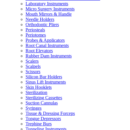
Laboratory Instruments
Micro Surgery Instruments
Mouth Mirrors & Handle
Needle Holders
Orthodontic Pliers
Periosteals
Periotomes
Probes & Applicators
Root Canal Instruments
Root Elevators
Rubber Dam Instruments
Scalers
Scalpels
Scissors
Silicon Bur Holders
Sinus Lift Instruments
Skin Hooklets
Sterilization
Sterilizing Cassettes
Suction Cannulas
Syringes
Tissue & Dressing Forceps
Tongue Depressors
Trephine Burs
Tunneling Instruments