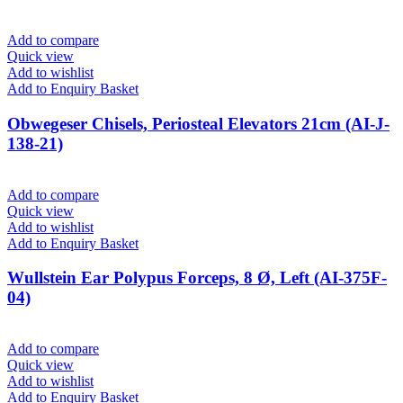
Add to compare
Quick view
Add to wishlist
Add to Enquiry Basket
Obwegeser Chisels, Periosteal Elevators 21cm (AI-J-
138-21)
Add to compare
Quick view
Add to wishlist
Add to Enquiry Basket
Wullstein Ear Polypus Forceps, 8 Ø, Left (AI-375F-
04)
Add to compare
Quick view
Add to wishlist
Add to Enquiry Basket