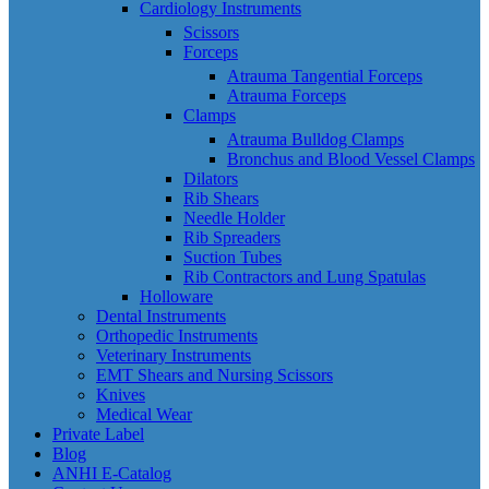
Cardiology Instruments
Scissors
Forceps
Atrauma Tangential Forceps
Atrauma Forceps
Clamps
Atrauma Bulldog Clamps
Bronchus and Blood Vessel Clamps
Dilators
Rib Shears
Needle Holder
Rib Spreaders
Suction Tubes
Rib Contractors and Lung Spatulas
Holloware
Dental Instruments
Orthopedic Instruments
Veterinary Instruments
EMT Shears and Nursing Scissors
Knives
Medical Wear
Private Label
Blog
ANHI E-Catalog