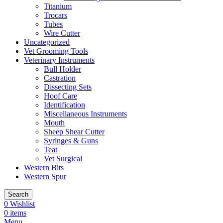
Titanium
Trocars
Tubes
Wire Cutter
Uncategorized
Vet Grooming Tools
Veterinary Instruments
Bull Holder
Castration
Dissecting Sets
Hoof Care
Identification
Miscellaneous Instruments
Mouth
Sheep Shear Cutter
Syringes & Guns
Teat
Vet Surgical
Western Bits
Western Spur
Search
0
Wishlist
0
items
Menu