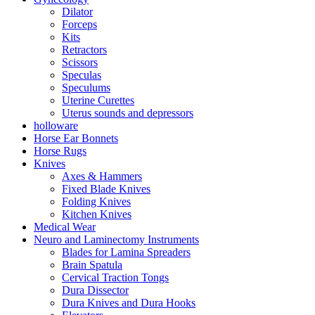
Dilator
Forceps
Kits
Retractors
Scissors
Speculas
Speculums
Uterine Curettes
Uterus sounds and depressors
holloware
Horse Ear Bonnets
Horse Rugs
Knives
Axes & Hammers
Fixed Blade Knives
Folding Knives
Kitchen Knives
Medical Wear
Neuro and Laminectomy Instruments
Blades for Lamina Spreaders
Brain Spatula
Cervical Traction Tongs
Dura Dissector
Dura Knives and Dura Hooks