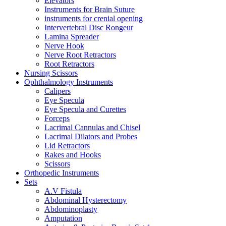
Elevators
Instruments for Brain Suture
instruments for crenial opening
Intervertebral Disc Rongeur
Lamina Spreader
Nerve Hook
Nerve Root Retractors
Root Retractors
Nursing Scissors
Ophthalmology Instruments
Calipers
Eye Specula
Eye Specula and Curettes
Forceps
Lacrimal Cannulas and Chisel
Lacrimal Dilators and Probes
Lid Retractors
Rakes and Hooks
Scissors
Orthopedic Instruments
Sets
A.V Fistula
Abdominal Hysterectomy
Abdominoplasty
Amputation