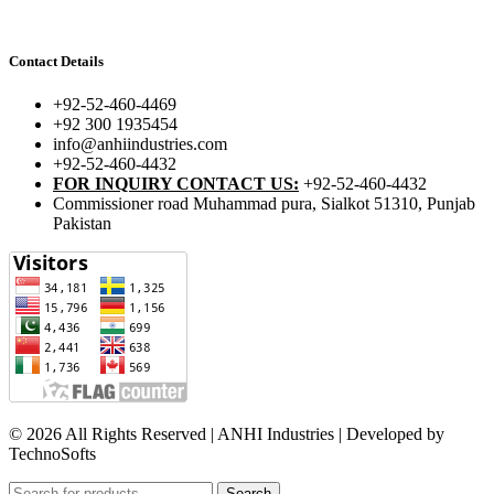
Contact Details
+92-52-460-4469
+92 300 1935454
info@anhiindustries.com
+92-52-460-4432
FOR INQUIRY CONTACT US:
+92-52-460-4432
Commissioner road Muhammad pura, Sialkot 51310, Punjab
Pakistan​
© 2026 All Rights Reserved | ANHI Industries | Developed by
TechnoSofts
Search