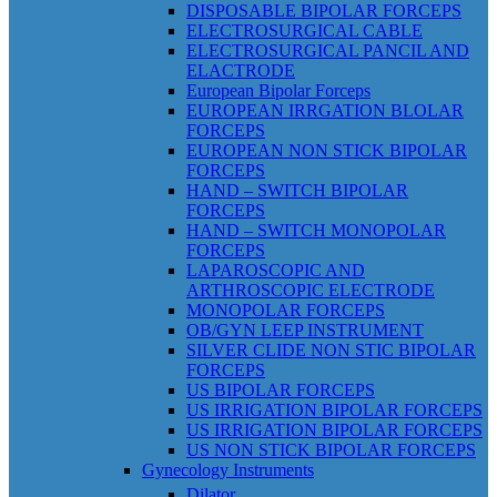
DISPOSABLE BIPOLAR FORCEPS
ELECTROSURGICAL CABLE
ELECTROSURGICAL PANCIL AND
ELACTRODE
European Bipolar Forceps
EUROPEAN IRRGATION BLOLAR
FORCEPS
EUROPEAN NON STICK BIPOLAR
FORCEPS
HAND – SWITCH BIPOLAR
FORCEPS
HAND – SWITCH MONOPOLAR
FORCEPS
LAPAROSCOPIC AND
ARTHROSCOPIC ELECTRODE
MONOPOLAR FORCEPS
OB/GYN LEEP INSTRUMENT
SILVER CLIDE NON STIC BIPOLAR
FORCEPS
US BIPOLAR FORCEPS
US IRRIGATION BIPOLAR FORCEPS
US IRRIGATION BIPOLAR FORCEPS
US NON STICK BIPOLAR FORCEPS
Gynecology Instruments
Dilator