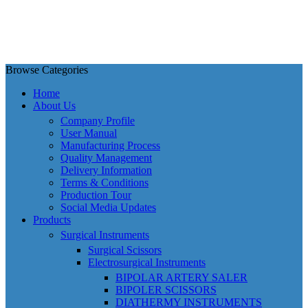
Browse Categories
Home
About Us
Company Profile
User Manual
Manufacturing Process
Quality Management
Delivery Information
Terms & Conditions
Production Tour
Social Media Updates
Products
Surgical Instruments
Surgical Scissors
Electrosurgical Instruments
BIPOLAR ARTERY SALER
BIPOLER SCISSORS
DIATHERMY INSTRUMENTS