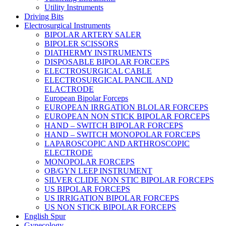
Utility Instruments
Driving Bits
Electrosurgical Instruments
BIPOLAR ARTERY SALER
BIPOLER SCISSORS
DIATHERMY INSTRUMENTS
DISPOSABLE BIPOLAR FORCEPS
ELECTROSURGICAL CABLE
ELECTROSURGICAL PANCIL AND
ELACTRODE
European Bipolar Forceps
EUROPEAN IRRGATION BLOLAR FORCEPS
EUROPEAN NON STICK BIPOLAR FORCEPS
HAND – SWITCH BIPOLAR FORCEPS
HAND – SWITCH MONOPOLAR FORCEPS
LAPAROSCOPIC AND ARTHROSCOPIC
ELECTRODE
MONOPOLAR FORCEPS
OB/GYN LEEP INSTRUMENT
SILVER CLIDE NON STIC BIPOLAR FORCEPS
US BIPOLAR FORCEPS
US IRRIGATION BIPOLAR FORCEPS
US NON STICK BIPOLAR FORCEPS
English Spur
Gynecology