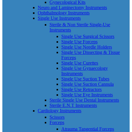
Gynecological Kits
Neuro and Laminectomy Instruments
Ophthalmology Instruments
Single Use Instruments
Sterile & Non Sterile Single-Use
Instruments
Single Use Surgical Scissors
Single Use Forceps
Single Use Needle Holders
Single Use Dissecting & Tissue
Forceps
Single Use Curettes
Single Use Gynaecology
Instruments
Single Use Suction Tubes
Single Use Suction Cannula
Single Use Retractors
Single Use Eye Instruments
Sterile Single Use Dental Instruments
Sterile E.N.T Instruments
Cardiology Instruments
Scissors
Forceps
Atrauma Tangential Forceps