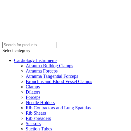
Select category
Cardiology Instruments
Atrauma Bulldog Clamps
Atrauma Forceps
Atrauma Tangential Forceps
Bronchus and Blood Vessel Clamps
Clamps
Dilators
Forceps
Needle Holders
Rib Contractors and Lung Spatulas
Rib Shears
Rib spreaders
Scissors
Suction Tubes