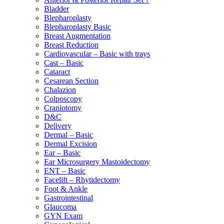
Bladder
Blepharoplasty
Blepharoplasty Basic
Breast Augmentation
Breast Reduction
Cardiovascular – Basic with trays
Cast – Basic
Cataract
Cesarean Section
Chalazion
Colposcopy
Craniotomy
D&C
Delivery
Dermal – Basic
Dermal Excision
Ear – Basic
Ear Microsurgery Mastoidectomy
ENT – Basic
Facelift – Rhytidectomy
Foot & Ankle
Gastrointestinal
Glaucoma
GYN Exam