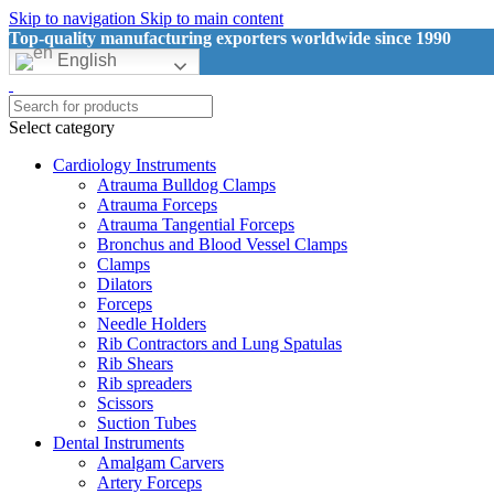
Skip to navigation
Skip to main content
Top-quality manufacturing exporters worldwide since 1990
English
Select category
Cardiology Instruments
Atrauma Bulldog Clamps
Atrauma Forceps
Atrauma Tangential Forceps
Bronchus and Blood Vessel Clamps
Clamps
Dilators
Forceps
Needle Holders
Rib Contractors and Lung Spatulas
Rib Shears
Rib spreaders
Scissors
Suction Tubes
Dental Instruments
Amalgam Carvers
Artery Forceps