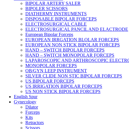
BIPOLAR ARTERY SALER
BIPOLER SCISSORS
DIATHERMY INSTRUMENTS
DISPOSABLE BIPOLAR FORCEPS
ELECTROSURGICAL CABLE
ELECTROSURGICAL PANCIL AND ELACTRODE
European Bipolar Forceps
EUROPEAN IRRGATION BLOLAR FORCEPS
EUROPEAN NON STICK BIPOLAR FORCEPS
HAND – SWITCH BIPOLAR FORCEPS
HAND – SWITCH MONOPOLAR FORCEPS
LAPAROSCOPIC AND ARTHROSCOPIC ELECTR
MONOPOLAR FORCEPS
OB/GYN LEEP INSTRUMENT
SILVER CLIDE NON STIC BIPOLAR FORCEPS
US BIPOLAR FORCEPS
US IRRIGATION BIPOLAR FORCEPS
US NON STICK BIPOLAR FORCEPS
English Spur
Gynecology
Dilator
Forceps
Kits
Retractors
Scissors