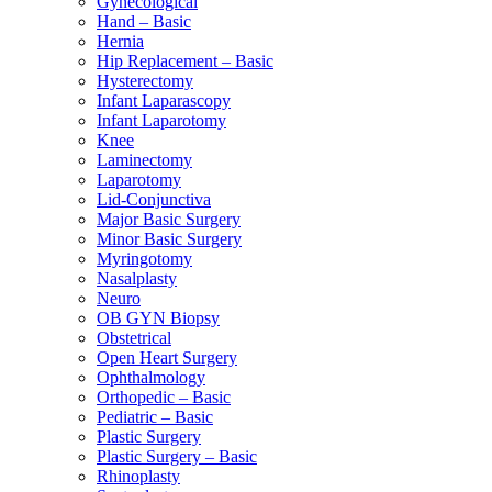
Gynecological
Hand – Basic
Hernia
Hip Replacement – Basic
Hysterectomy
Infant Laparascopy
Infant Laparotomy
Knee
Laminectomy
Laparotomy
Lid-Conjunctiva
Major Basic Surgery
Minor Basic Surgery
Myringotomy
Nasalplasty
Neuro
OB GYN Biopsy
Obstetrical
Open Heart Surgery
Ophthalmology
Orthopedic – Basic
Pediatric – Basic
Plastic Surgery
Plastic Surgery – Basic
Rhinoplasty