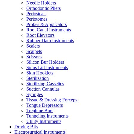
Needle Holders
Orthodontic Pliers
Periosteals
Periotomes
Probes & Applicators
Root Canal Instruments
Root Elevators
Rubber Dam Instruments
Scalers
Scalpels
Scissors
Silicon Bur Holders
Sinus Lift Instruments
Skin Hooklets
Sterilization
Sterilizing Cassettes
Suction Cannulas
Syringes
Tissue & Dressing Forceps
Tongue Depressors
Trephine Burs
Tunneling Instruments
Utility Instruments
Driving Bits
Electrosurgical Instruments