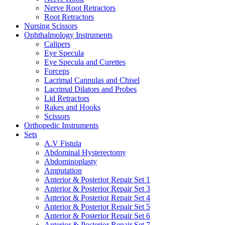
Nerve Root Retractors
Root Retractors
Nursing Scissors
Ophthalmology Instruments
Calipers
Eye Specula
Eye Specula and Curettes
Forceps
Lacrimal Cannulas and Chisel
Lacrimal Dilators and Probes
Lid Retractors
Rakes and Hooks
Scissors
Orthopedic Instruments
Sets
A.V Fistula
Abdominal Hysterectomy
Abdominoplasty
Amputation
Anterior & Posterior Repair Set 1
Anterior & Posterior Repair Set 3
Anterior & Posterior Repair Set 4
Anterior & Posterior Repair Set 5
Anterior & Posterior Repair Set 6
Anterior & Posterior Repair Set 7