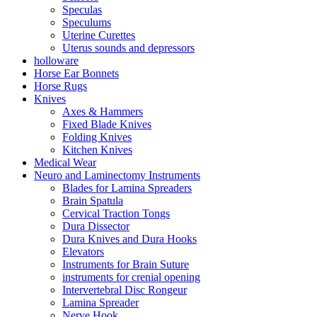
Speculas
Speculums
Uterine Curettes
Uterus sounds and depressors
holloware
Horse Ear Bonnets
Horse Rugs
Knives
Axes & Hammers
Fixed Blade Knives
Folding Knives
Kitchen Knives
Medical Wear
Neuro and Laminectomy Instruments
Blades for Lamina Spreaders
Brain Spatula
Cervical Traction Tongs
Dura Dissector
Dura Knives and Dura Hooks
Elevators
Instruments for Brain Suture
instruments for crenial opening
Intervertebral Disc Rongeur
Lamina Spreader
Nerve Hook