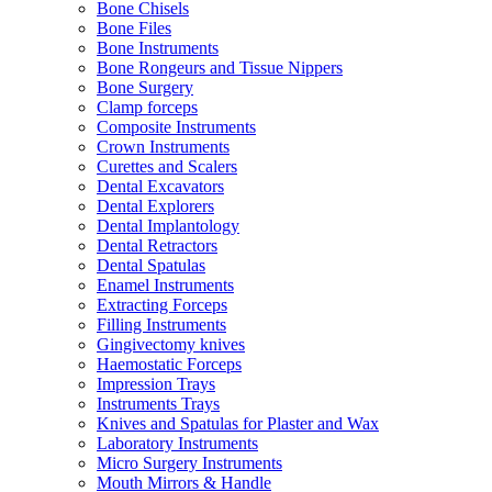
Bone Chisels
Bone Files
Bone Instruments
Bone Rongeurs and Tissue Nippers
Bone Surgery
Clamp forceps
Composite Instruments
Crown Instruments
Curettes and Scalers
Dental Excavators
Dental Explorers
Dental Implantology
Dental Retractors
Dental Spatulas
Enamel Instruments
Extracting Forceps
Filling Instruments
Gingivectomy knives
Haemostatic Forceps
Impression Trays
Instruments Trays
Knives and Spatulas for Plaster and Wax
Laboratory Instruments
Micro Surgery Instruments
Mouth Mirrors & Handle