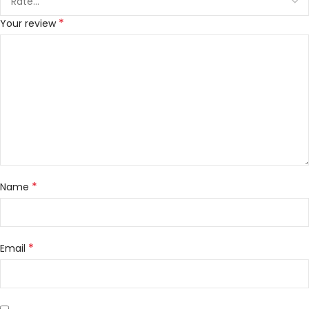
*
Your review
*
Name
*
Email