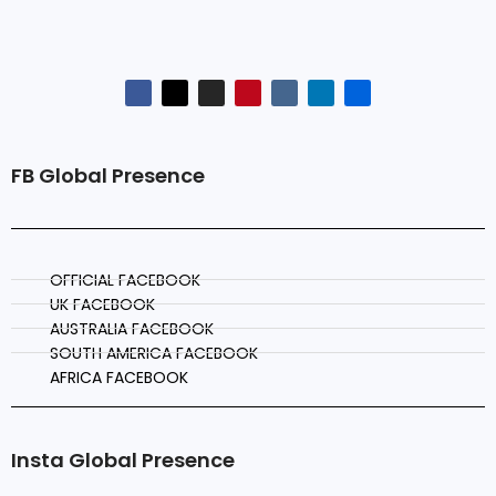
FB Global Presence
OFFICIAL FACEBOOK
UK FACEBOOK
AUSTRALIA FACEBOOK
SOUTH AMERICA FACEBOOK
AFRICA FACEBOOK
Insta Global Presence