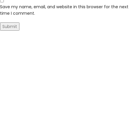
Save my name, email, and website in this browser for the next
time I comment.