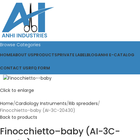
Browse Categories
HOME
ABOUT US
PRODUCTS
PRIVATE LABEL
BLOG
ANHI E-CATALOG
CONTACT US
RFQ FORM
Click to enlarge
Home
Cardiology Instruments
Rib spreaders
Finocchietto–baby (AI-3C-20430)
Back to products
Finocchietto–baby (AI-3C-