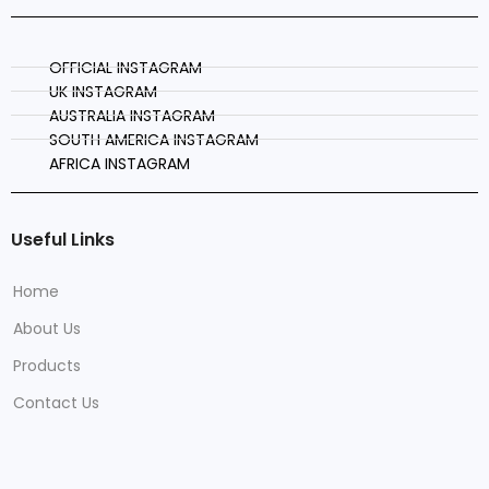
OFFICIAL INSTAGRAM
UK INSTAGRAM
AUSTRALIA INSTAGRAM
SOUTH AMERICA INSTAGRAM
AFRICA INSTAGRAM
Useful Links
Home
About Us
Products
Contact Us