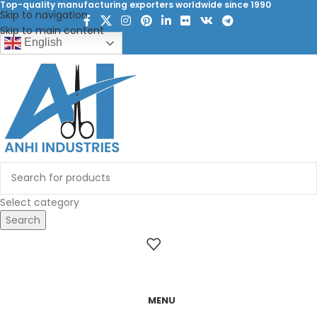
Top-quality manufacturing exporters worldwide since 1990
Skip to navigation
Skip to main content
English
Select category
Search
MENU