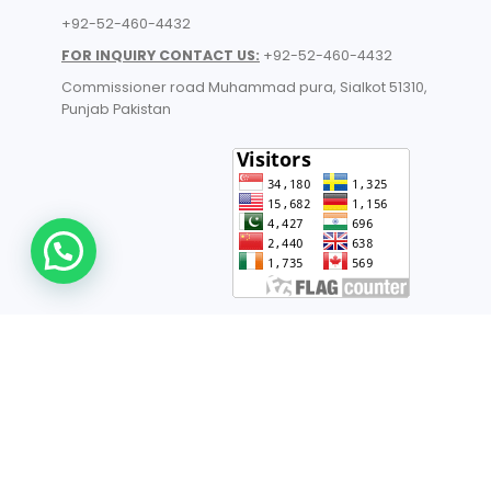
+92-52-460-4432
FOR INQUIRY CONTACT US:
+92-52-460-4432
Commissioner road Muhammad pura, Sialkot 51310,
Punjab Pakistan​
© 2026 All Rights Reserved | ANHI Industries | Developed by
TechnoSofts
UK Manufacturers
- List of Industrial Manufacturers