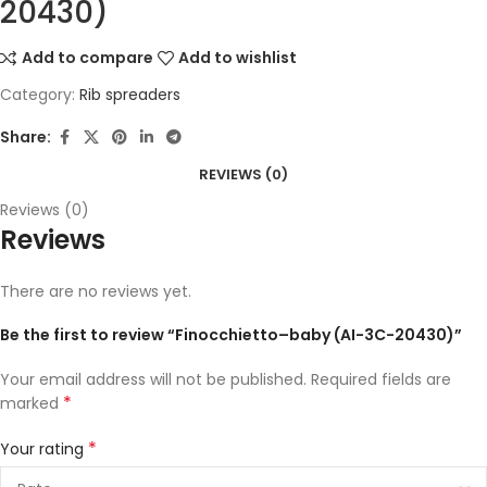
20430)
Add to compare
Add to wishlist
Category:
Rib spreaders
Share:
REVIEWS (0)
Reviews (0)
Reviews
There are no reviews yet.
Be the first to review “Finocchietto–baby (AI-3C-20430)”
Your email address will not be published.
Required fields are
*
marked
*
Your rating