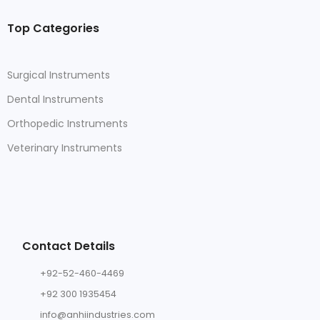
Top Categories
Surgical Instruments
Dental Instruments
Orthopedic Instruments
Veterinary Instruments
Contact Details
+92-52-460-4469
+92 300 1935454
info@anhiindustries.com