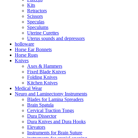
Kits
Retractors
Scissors
Speculas
Speculums
Uterine Curettes
Uterus sounds and depressors
holloware
Horse Ear Bonnets
Horse Rugs
Knives
Axes & Hammers
Fixed Blade Knives
Folding Knives
Kitchen Knives
Medical Wear
Neuro and Laminectomy Instruments
Blades for Lamina Spreaders
Brain Spatula
Cervical Traction Tongs
Dura Dissector
Dura Knives and Dura Hooks
Elevators
Instruments for Brain Suture