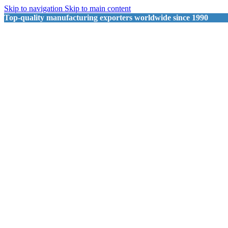
Skip to navigation
Skip to main content
Top-quality manufacturing exporters worldwide since 1990