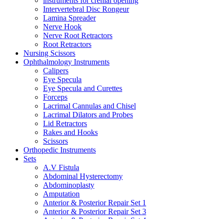
instruments for crenial opening
Intervertebral Disc Rongeur
Lamina Spreader
Nerve Hook
Nerve Root Retractors
Root Retractors
Nursing Scissors
Ophthalmology Instruments
Calipers
Eye Specula
Eye Specula and Curettes
Forceps
Lacrimal Cannulas and Chisel
Lacrimal Dilators and Probes
Lid Retractors
Rakes and Hooks
Scissors
Orthopedic Instruments
Sets
A.V Fistula
Abdominal Hysterectomy
Abdominoplasty
Amputation
Anterior & Posterior Repair Set 1
Anterior & Posterior Repair Set 3