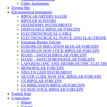
Utility Instruments
Driving Bits
Electrosurgical Instruments
BIPOLAR ARTERY SALER
BIPOLER SCISSORS
DIATHERMY INSTRUMENTS
DISPOSABLE BIPOLAR FORCEPS
ELECTROSURGICAL CABLE
ELECTROSURGICAL PANCIL AND ELACTRODE
European Bipolar Forceps
EUROPEAN IRRGATION BLOLAR FORCEPS
EUROPEAN NON STICK BIPOLAR FORCEPS
HAND – SWITCH BIPOLAR FORCEPS
HAND – SWITCH MONOPOLAR FORCEPS
LAPAROSCOPIC AND ARTHROSCOPIC ELECTR
MONOPOLAR FORCEPS
OB/GYN LEEP INSTRUMENT
SILVER CLIDE NON STIC BIPOLAR FORCEPS
US BIPOLAR FORCEPS
US IRRIGATION BIPOLAR FORCEPS
US NON STICK BIPOLAR FORCEPS
English Spur
Gynecology
Dilator
Forceps