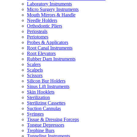
Laboratory Instruments
Micro Surgery Instruments
Mouth Mirrors & Handle
Needle Holders
Orthodontic Pliers
Periosteals
Periotomes
Probes & Applicators
Root Canal Instruments
Root Elevators
Rubber Dam Instruments
Scalers
Scalpels
Scissors
Silicon Bur Holders
Sinus Lift Instruments
Skin Hooklets
Sterilization
Sterilizing Cassettes
Suction Cannulas
Syringes
Tissue & Dressing Forceps
Tongue Depressors
Trephine Burs
Tunneling Instruments