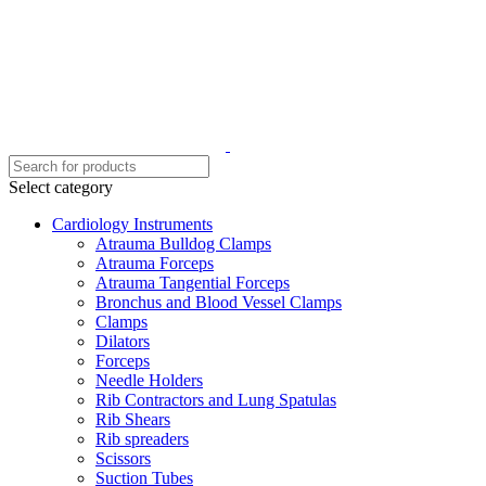
Select category
Cardiology Instruments
Atrauma Bulldog Clamps
Atrauma Forceps
Atrauma Tangential Forceps
Bronchus and Blood Vessel Clamps
Clamps
Dilators
Forceps
Needle Holders
Rib Contractors and Lung Spatulas
Rib Shears
Rib spreaders
Scissors
Suction Tubes