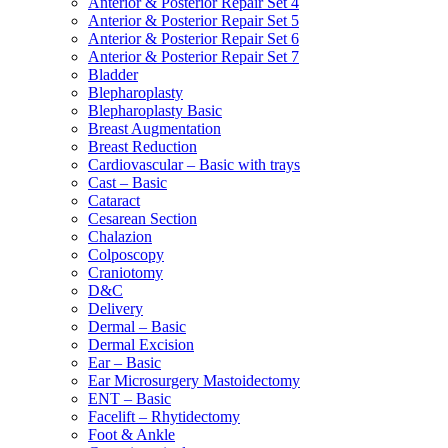
Anterior & Posterior Repair Set 4
Anterior & Posterior Repair Set 5
Anterior & Posterior Repair Set 6
Anterior & Posterior Repair Set 7
Bladder
Blepharoplasty
Blepharoplasty Basic
Breast Augmentation
Breast Reduction
Cardiovascular – Basic with trays
Cast – Basic
Cataract
Cesarean Section
Chalazion
Colposcopy
Craniotomy
D&C
Delivery
Dermal – Basic
Dermal Excision
Ear – Basic
Ear Microsurgery Mastoidectomy
ENT – Basic
Facelift – Rhytidectomy
Foot & Ankle