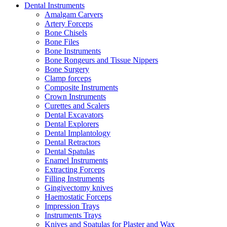
Dental Instruments
Amalgam Carvers
Artery Forceps
Bone Chisels
Bone Files
Bone Instruments
Bone Rongeurs and Tissue Nippers
Bone Surgery
Clamp forceps
Composite Instruments
Crown Instruments
Curettes and Scalers
Dental Excavators
Dental Explorers
Dental Implantology
Dental Retractors
Dental Spatulas
Enamel Instruments
Extracting Forceps
Filling Instruments
Gingivectomy knives
Haemostatic Forceps
Impression Trays
Instruments Trays
Knives and Spatulas for Plaster and Wax