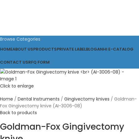
Browse Categories
HOME
ABOUT US
PRODUCTS
PRIVATE LABEL
BLOG
ANHI E-CATALOG
CONTACT US
RFQ FORM
Click to enlarge
Home
Dental Instruments
Gingivectomy knives
Goldman-
Fox Gingivectomy knive (AI-3006-08)
Back to products
Goldman-Fox Gingivectomy
knive