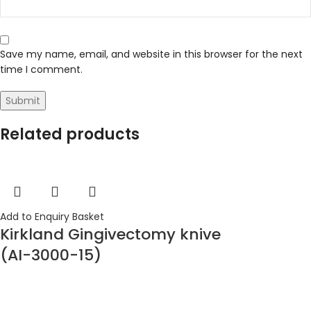
Save my name, email, and website in this browser for the next
time I comment.
Related products
Add to Enquiry Basket
Kirkland Gingivectomy knive
(AI-3000-15)