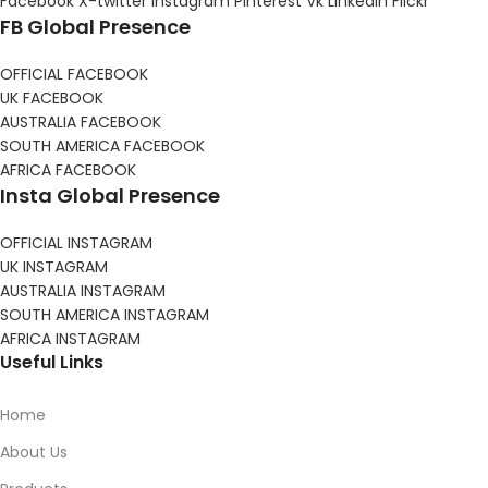
Facebook
X-twitter
Instagram
Pinterest
Vk
Linkedin
Flickr
FB Global Presence
OFFICIAL FACEBOOK
UK FACEBOOK
AUSTRALIA FACEBOOK
SOUTH AMERICA FACEBOOK
AFRICA FACEBOOK
Insta Global Presence
OFFICIAL INSTAGRAM
UK INSTAGRAM
AUSTRALIA INSTAGRAM
SOUTH AMERICA INSTAGRAM
AFRICA INSTAGRAM
Useful Links
Home
About Us