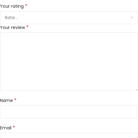
*
Your rating
*
Your review
*
Name
*
Email