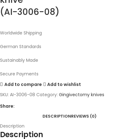
(AI-3006-08)
Worldwide Shipping
German Standards
Sustainably Made
Secure Payments
Add to compare
Add to wishlist
SKU:
AI-3006-08
Category:
Gingivectomy knives
Share:
DESCRIPTION
REVIEWS (0)
Description
Description