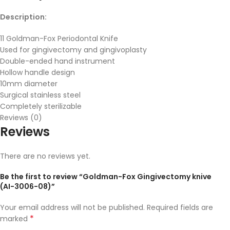
Description:
11 Goldman-Fox Periodontal Knife
Used for gingivectomy and gingivoplasty
Double-ended hand instrument
Hollow handle design
10mm diameter
Surgical stainless steel
Completely sterilizable
Reviews (0)
Reviews
There are no reviews yet.
Be the first to review “Goldman-Fox Gingivectomy knive
(AI-3006-08)”
Your email address will not be published.
Required fields are
*
marked