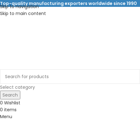
Top-quality manufacturing exporters worldwide since 1990
Skip to navigation
Skip to main content
Select category
Search
0
Wishlist
0
items
Menu