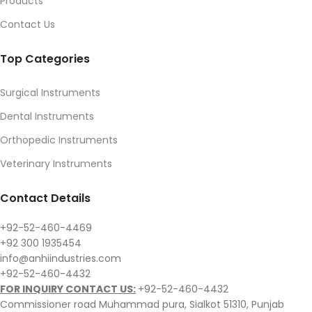
Products
Contact Us
Top Categories
Surgical Instruments
Dental Instruments
Orthopedic Instruments
Veterinary Instruments
Contact Details
+92-52-460-4469
+92 300 1935454
info@anhiindustries.com
+92-52-460-4432
FOR INQUIRY CONTACT US:
+92-52-460-4432
Commissioner road Muhammad pura, Sialkot 51310, Punjab