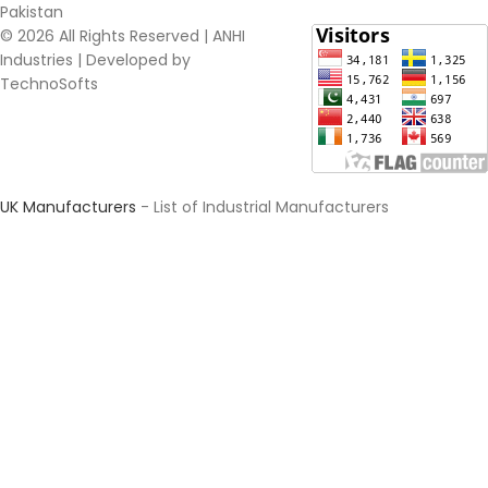
Pakistan​
© 2026 All Rights Reserved | ANHI
Industries | Developed by
TechnoSofts
UK Manufacturers
- List of Industrial Manufacturers