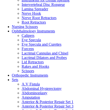
instruments for crenial opening
Intervertebral Disc Rongeur
Lamina Spreader
Nerve Hook
Nerve Root Retractors
Root Retractors
Nursing Scissors
Ophthalmology Instruments
Calipers
Eye Specula
Eye Specula and Curettes
Forceps
Lacrimal Cannulas and Chisel
Lacrimal Dilators and Probes
Lid Retractors
Rakes and Hooks
Scissors
Orthopedic Instruments
Sets
A.V Fistula
Abdominal Hysterectomy
Abdominoplasty
Amputation
Anterior & Posterior Repair Set 1
Anterior & Posterior Repair Set 3