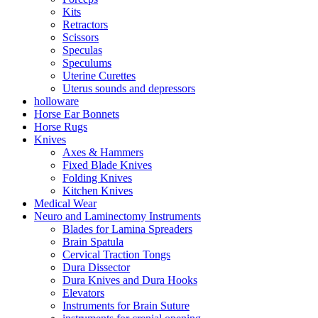
Kits
Retractors
Scissors
Speculas
Speculums
Uterine Curettes
Uterus sounds and depressors
holloware
Horse Ear Bonnets
Horse Rugs
Knives
Axes & Hammers
Fixed Blade Knives
Folding Knives
Kitchen Knives
Medical Wear
Neuro and Laminectomy Instruments
Blades for Lamina Spreaders
Brain Spatula
Cervical Traction Tongs
Dura Dissector
Dura Knives and Dura Hooks
Elevators
Instruments for Brain Suture