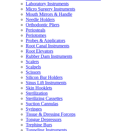
Laboratory Instruments
Micro Surgery Instruments
Mouth Mirrors & Handle
Needle Holders
Orthodontic Pliers
Periosteals
Periotomes
Probes & Applicators
Root Canal Instruments
Root Elevators
Rubber Dam Instruments
Scalers
Scalpels
Scissors
Silicon Bur Holders
Sinus Lift Instruments
Skin Hooklets
Sterilization
Sterilizing Cassettes
Suction Cannulas
Syringes
Tissue & Dressing Forceps
Tongue Depressors
Trephine Burs
Tunneling Instruments