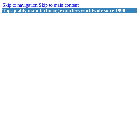
Skip to navigation
Skip to main content
Top-quality manufacturing exporters worldwide since 1990