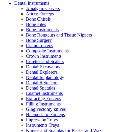
Dental Instruments
Amalgam Carvers
Artery Forceps
Bone Chisels
Bone Files
Bone Instruments
Bone Rongeurs and Tissue Nippers
Bone Surgery
Clamp forceps
Composite Instruments
Crown Instruments
Curettes and Scalers
Dental Excavators
Dental Explorers
Dental Implantology
Dental Retractors
Dental Spatulas
Enamel Instruments
Extracting Forceps
Filling Instruments
Gingivectomy knives
Haemostatic Forceps
Impression Trays
Instruments Trays
Knives and Spatulas for Plaster and Wax