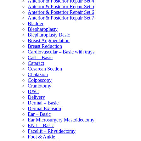
Anterior & Posterior Repair Set 4
Anterior & Posterior Repair Set 5
Anterior & Posterior Repair Set 6
Anterior & Posterior Repair Set 7
Bladder
Blepharoplasty
Blepharoplasty Basic
Breast Augmentation
Breast Reduction
Cardiovascular – Basic with trays
Cast – Basic
Cataract
Cesarean Section
Chalazion
Colposcopy
Craniotomy
D&C
Delivery
Dermal – Basic
Dermal Excision
Ear – Basic
Ear Microsurgery Mastoidectomy
ENT – Basic
Facelift – Rhytidectomy
Foot & Ankle