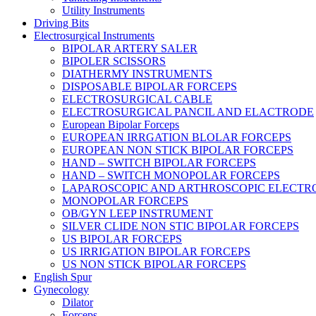
Utility Instruments
Driving Bits
Electrosurgical Instruments
BIPOLAR ARTERY SALER
BIPOLER SCISSORS
DIATHERMY INSTRUMENTS
DISPOSABLE BIPOLAR FORCEPS
ELECTROSURGICAL CABLE
ELECTROSURGICAL PANCIL AND ELACTRODE
European Bipolar Forceps
EUROPEAN IRRGATION BLOLAR FORCEPS
EUROPEAN NON STICK BIPOLAR FORCEPS
HAND – SWITCH BIPOLAR FORCEPS
HAND – SWITCH MONOPOLAR FORCEPS
LAPAROSCOPIC AND ARTHROSCOPIC ELECTR
MONOPOLAR FORCEPS
OB/GYN LEEP INSTRUMENT
SILVER CLIDE NON STIC BIPOLAR FORCEPS
US BIPOLAR FORCEPS
US IRRIGATION BIPOLAR FORCEPS
US NON STICK BIPOLAR FORCEPS
English Spur
Gynecology
Dilator
Forceps