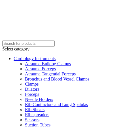
Select category
Cardiology Instruments
Atrauma Bulldog Clamps
Atrauma Forceps
Atrauma Tangential Forceps
Bronchus and Blood Vessel Clamps
Clamps
Dilators
Forceps
Needle Holders
Rib Contractors and Lung Spatulas
Rib Shears
Rib spreaders
Scissors
Suction Tubes