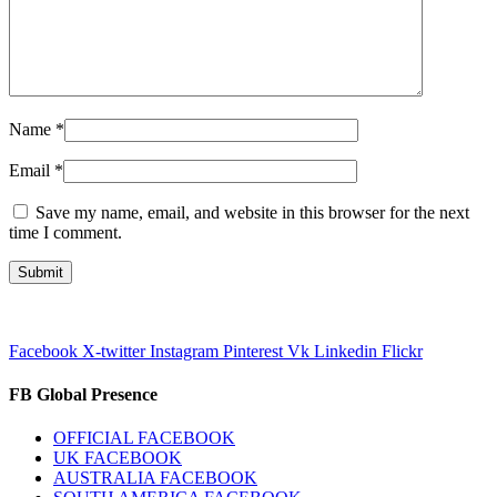
Name
*
Email
*
Save my name, email, and website in this browser for the next
time I comment.
Facebook
X-twitter
Instagram
Pinterest
Vk
Linkedin
Flickr
FB Global Presence
OFFICIAL FACEBOOK
UK FACEBOOK
AUSTRALIA FACEBOOK