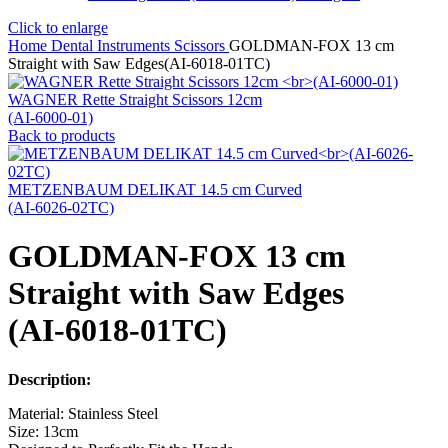
Click to enlarge
Home
Dental Instruments
Scissors
GOLDMAN-FOX 13 cm
Straight with Saw Edges(AI-6018-01TC)
WAGNER Rette Straight Scissors 12cm
(AI-6000-01)
Back to products
METZENBAUM DELIKAT 14.5 cm Curved
(AI-6026-02TC)
GOLDMAN-FOX 13 cm
Straight with Saw Edges
(AI-6018-01TC)
Description:
Material: Stainless Steel
Size: 13cm