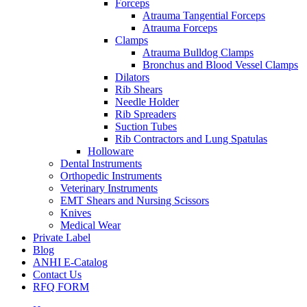
Forceps
Atrauma Tangential Forceps
Atrauma Forceps
Clamps
Atrauma Bulldog Clamps
Bronchus and Blood Vessel Clamps
Dilators
Rib Shears
Needle Holder
Rib Spreaders
Suction Tubes
Rib Contractors and Lung Spatulas
Holloware
Dental Instruments
Orthopedic Instruments
Veterinary Instruments
EMT Shears and Nursing Scissors
Knives
Medical Wear
Private Label
Blog
ANHI E-Catalog
Contact Us
RFQ FORM