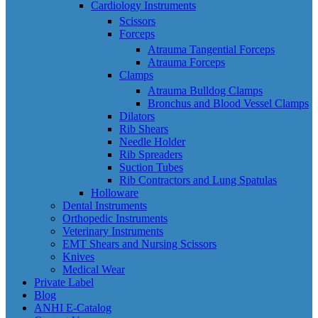
Cardiology Instruments
Scissors
Forceps
Atrauma Tangential Forceps
Atrauma Forceps
Clamps
Atrauma Bulldog Clamps
Bronchus and Blood Vessel Clamps
Dilators
Rib Shears
Needle Holder
Rib Spreaders
Suction Tubes
Rib Contractors and Lung Spatulas
Holloware
Dental Instruments
Orthopedic Instruments
Veterinary Instruments
EMT Shears and Nursing Scissors
Knives
Medical Wear
Private Label
Blog
ANHI E-Catalog