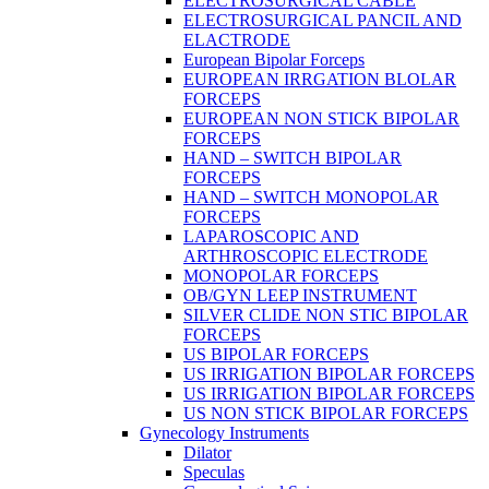
ELECTROSURGICAL CABLE
ELECTROSURGICAL PANCIL AND
ELACTRODE
European Bipolar Forceps
EUROPEAN IRRGATION BLOLAR
FORCEPS
EUROPEAN NON STICK BIPOLAR
FORCEPS
HAND – SWITCH BIPOLAR
FORCEPS
HAND – SWITCH MONOPOLAR
FORCEPS
LAPAROSCOPIC AND
ARTHROSCOPIC ELECTRODE
MONOPOLAR FORCEPS
OB/GYN LEEP INSTRUMENT
SILVER CLIDE NON STIC BIPOLAR
FORCEPS
US BIPOLAR FORCEPS
US IRRIGATION BIPOLAR FORCEPS
US IRRIGATION BIPOLAR FORCEPS
US NON STICK BIPOLAR FORCEPS
Gynecology Instruments
Dilator
Speculas