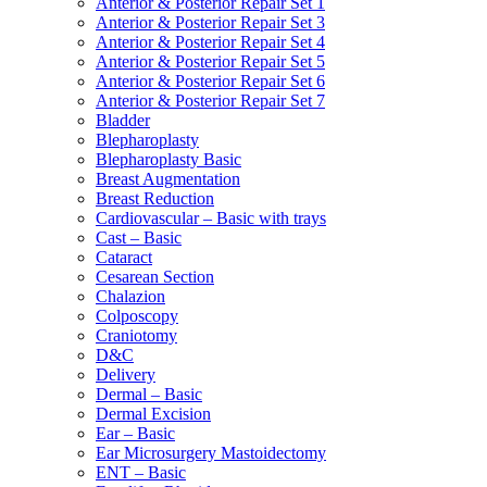
Anterior & Posterior Repair Set 1
Anterior & Posterior Repair Set 3
Anterior & Posterior Repair Set 4
Anterior & Posterior Repair Set 5
Anterior & Posterior Repair Set 6
Anterior & Posterior Repair Set 7
Bladder
Blepharoplasty
Blepharoplasty Basic
Breast Augmentation
Breast Reduction
Cardiovascular – Basic with trays
Cast – Basic
Cataract
Cesarean Section
Chalazion
Colposcopy
Craniotomy
D&C
Delivery
Dermal – Basic
Dermal Excision
Ear – Basic
Ear Microsurgery Mastoidectomy
ENT – Basic