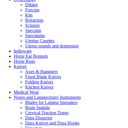
Dilator
Forceps
Kits
Retractors
Scissors
Speculas
Speculums
Uterine Curettes
Uterus sounds and depressors
holloware
Horse Ear Bonnets
Horse Rugs
Knives
Axes & Hammers
Fixed Blade Knives
Folding Knives
Kitchen Knives
Medical Wear
Neuro and Laminectomy Instruments
Blades for Lamina Spreaders
Brain Spatula
Cervical Traction Tongs
Dura Dissector
Dura Knives and Dura Hooks