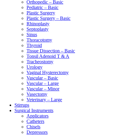
Orthopedic – Basic
Pediatric – Basic
Plastic Surgery
Plastic Surgery – Basic
Rhinoplasty
Septoplasty
Sinus
Thoracotomy
Thyroid
Tissue Dissection – Basic
Tonsil Adenoid T & A
Tracheostomy
Urology
Vaginal Hysterectomy
Vascular – Basic
Vascular – Large
Vascular – Minor
Vasectomy
Veterinary – Large
Stirrups
Surgical Instruments
Applicators
Catheters
Chisels
Depressors