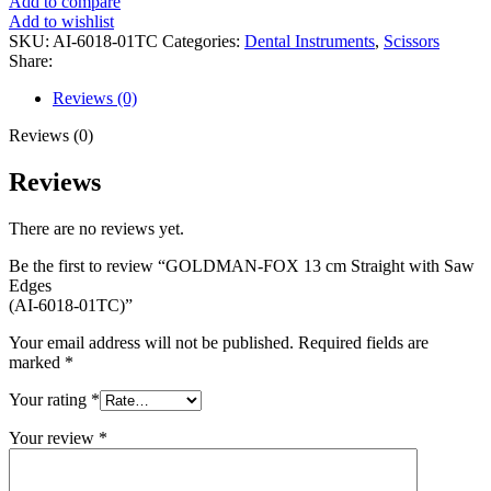
Add to compare
Add to wishlist
SKU:
AI-6018-01TC
Categories:
Dental Instruments
,
Scissors
Share:
Reviews (0)
Reviews (0)
Reviews
There are no reviews yet.
Be the first to review “GOLDMAN-FOX 13 cm Straight with Saw
Edges
(AI-6018-01TC)”
Your email address will not be published.
Required fields are
marked
*
Your rating
*
Your review
*