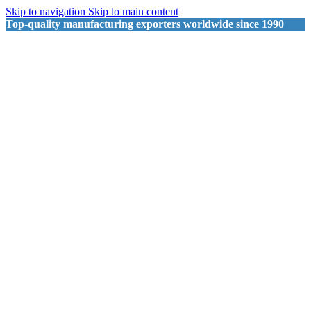
Skip to navigation
Skip to main content
Top-quality manufacturing exporters worldwide since 1990