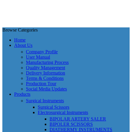
Browse Categories
Home
About Us
Company Profile
User Manual
Manufacturing Process
Quality Management
Delivery Information
Terms & Conditions
Production Tour
Social Media Updates
Products
Surgical Instruments
Surgical Scissors
Electrosurgical Instruments
BIPOLAR ARTERY SALER
BIPOLER SCISSORS
DIATHERMY INSTRUMENTS