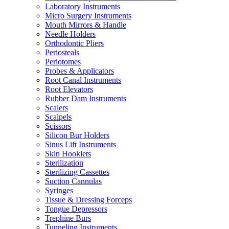
Laboratory Instruments
Micro Surgery Instruments
Mouth Mirrors & Handle
Needle Holders
Orthodontic Pliers
Periosteals
Periotomes
Probes & Applicators
Root Canal Instruments
Root Elevators
Rubber Dam Instruments
Scalers
Scalpels
Scissors
Silicon Bur Holders
Sinus Lift Instruments
Skin Hooklets
Sterilization
Sterilizing Cassettes
Suction Cannulas
Syringes
Tissue & Dressing Forceps
Tongue Depressors
Trephine Burs
Tunneling Instruments