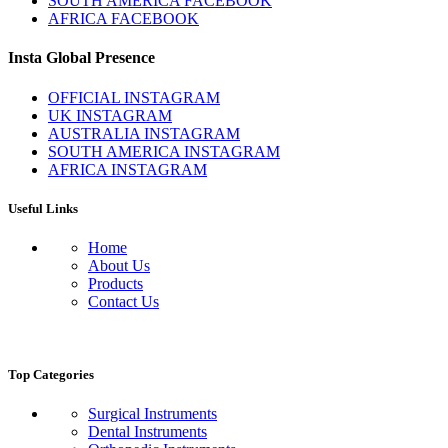
SOUTH AMERICA FACEBOOK
AFRICA FACEBOOK
Insta Global Presence
OFFICIAL INSTAGRAM
UK INSTAGRAM
AUSTRALIA INSTAGRAM
SOUTH AMERICA INSTAGRAM
AFRICA INSTAGRAM
Useful Links
Home
About Us
Products
Contact Us
Top Categories
Surgical Instruments
Dental Instruments