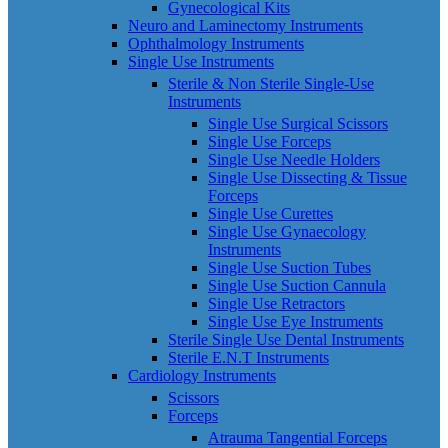
Gynecological Kits
Neuro and Laminectomy Instruments
Ophthalmology Instruments
Single Use Instruments
Sterile & Non Sterile Single-Use
Instruments
Single Use Surgical Scissors
Single Use Forceps
Single Use Needle Holders
Single Use Dissecting & Tissue
Forceps
Single Use Curettes
Single Use Gynaecology
Instruments
Single Use Suction Tubes
Single Use Suction Cannula
Single Use Retractors
Single Use Eye Instruments
Sterile Single Use Dental Instruments
Sterile E.N.T Instruments
Cardiology Instruments
Scissors
Forceps
Atrauma Tangential Forceps