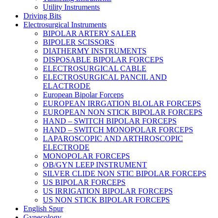
Utility Instruments
Driving Bits
Electrosurgical Instruments
BIPOLAR ARTERY SALER
BIPOLER SCISSORS
DIATHERMY INSTRUMENTS
DISPOSABLE BIPOLAR FORCEPS
ELECTROSURGICAL CABLE
ELECTROSURGICAL PANCIL AND
ELACTRODE
European Bipolar Forceps
EUROPEAN IRRGATION BLOLAR FORCEPS
EUROPEAN NON STICK BIPOLAR FORCEPS
HAND – SWITCH BIPOLAR FORCEPS
HAND – SWITCH MONOPOLAR FORCEPS
LAPAROSCOPIC AND ARTHROSCOPIC
ELECTRODE
MONOPOLAR FORCEPS
OB/GYN LEEP INSTRUMENT
SILVER CLIDE NON STIC BIPOLAR FORCEPS
US BIPOLAR FORCEPS
US IRRIGATION BIPOLAR FORCEPS
US NON STICK BIPOLAR FORCEPS
English Spur
Gynecology