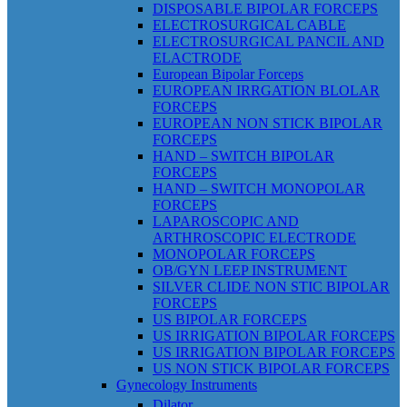
DISPOSABLE BIPOLAR FORCEPS
ELECTROSURGICAL CABLE
ELECTROSURGICAL PANCIL AND
ELACTRODE
European Bipolar Forceps
EUROPEAN IRRGATION BLOLAR
FORCEPS
EUROPEAN NON STICK BIPOLAR
FORCEPS
HAND – SWITCH BIPOLAR
FORCEPS
HAND – SWITCH MONOPOLAR
FORCEPS
LAPAROSCOPIC AND
ARTHROSCOPIC ELECTRODE
MONOPOLAR FORCEPS
OB/GYN LEEP INSTRUMENT
SILVER CLIDE NON STIC BIPOLAR
FORCEPS
US BIPOLAR FORCEPS
US IRRIGATION BIPOLAR FORCEPS
US IRRIGATION BIPOLAR FORCEPS
US NON STICK BIPOLAR FORCEPS
Gynecology Instruments
Dilator