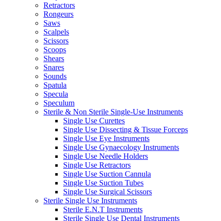
Retractors
Rongeurs
Saws
Scalpels
Scissors
Scoops
Shears
Snares
Sounds
Spatula
Specula
Speculum
Sterile & Non Sterile Single-Use Instruments
Single Use Curettes
Single Use Dissecting & Tissue Forceps
Single Use Eye Instruments
Single Use Gynaecology Instruments
Single Use Needle Holders
Single Use Retractors
Single Use Suction Cannula
Single Use Suction Tubes
Single Use Surgical Scissors
Sterile Single Use Instruments
Sterile E.N.T Instruments
Sterile Single Use Dental Instruments