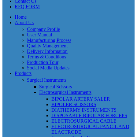
Contact Us
RFQ FORM
Home
About Us
Company Profile
User Manual
Manufacturing Process
Quality Management
Delivery Information
Terms & Conditions
Production Tour
Social Media Updates
Products
Surgical Instruments
Surgical Scissors
Electrosurgical Instruments
BIPOLAR ARTERY SALER
BIPOLER SCISSORS
DIATHERMY INSTRUMENTS
DISPOSABLE BIPOLAR FORCEPS
ELECTROSURGICAL CABLE
ELECTROSURGICAL PANCIL AND
ELACTRODE