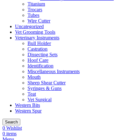
Titanium
Trocars
Tubes
Wire Cutter
Uncategorized
Vet Grooming Tools
Veterinary Instruments
Bull Holder
Castration
Dissecting Sets
Hoof Care
Identification
Miscellaneous Instruments
Mouth
Sheep Shear Cutter
Syringes & Guns
Teat
Vet Surgical
Western Bits
Western Spur
Search
0
Wishlist
0
items
Menu