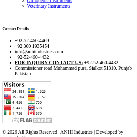
Orthopedic Instruments
Veterinary Instruments
Contact Details
+92-52-460-4469
+92 300 1935454
info@anhiindustries.com
+92-52-460-4432
FOR INQUIRY CONTACT US:
+92-52-460-4432
Commissioner road Muhammad pura, Sialkot 51310, Punjab
Pakistan​
© 2026 All Rights Reserved | ANHI Industries | Developed by