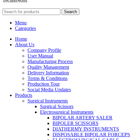
TechnoSofts
Search
Menu
Categories
Home
About Us
Company Profile
User Manual
Manufacturing Process
Quality Management
Delivery Information
Terms & Conditions
Production Tour
Social Media Updates
Products
Surgical Instruments
Surgical Scissors
Electrosurgical Instruments
BIPOLAR ARTERY SALER
BIPOLER SCISSORS
DIATHERMY INSTRUMENTS
DISPOSABLE BIPOLAR FORCEPS