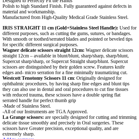
Designed to Perfectly Fit the Hands
Polish to high Standard Finish. Fully guaranteed against defects in
material and workmanship.
Manufactured from High-Quality Medical Grade Stainless Steel.
IRIS STRAIGHT 11 cm (Gold+Stainless Steel Handle):
Used for
different purposes, such as cutting the gums, sutures, or bandages.
With smooth or toothed/serrated blades and pointed or beveled tips
for specific different surgical purposes.
Wagner delicate scissors straight 12cm:
Wagner delicate scissors
straight 12cm – available in blunt/blunt, sharp/sharp, sharp/blunt,
Supercut sharp/sharp, or Supercut Straight sharp/blunt. Supercut
scissors are distinguished by their golden screw. Features knife
edges and- micro serration for a fine minimally traumatizing cut.
Westcott Tenotomy Scissors 11 cm
: Originally designed for
ophthalmic procedures, by having sharp fine edges and blunt tips
they can also use in dental and oral procedures to cut fine tissues
with reduced trauma, these scissors have a double spring flat
serrated handle for perfect thumb grip
-Made of Stainless Steel.
-All of our Instruments are TGA Approved.
La Grange scissors:
are specially designed for cutting and trimming
delicate tissue smoothly and precisely in Oral surgeries. These
scissors have Greater precision, exceptional quality, and are
extremely sharp.