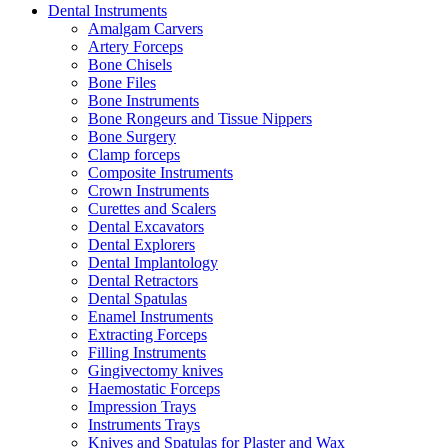
Dental Instruments
Amalgam Carvers
Artery Forceps
Bone Chisels
Bone Files
Bone Instruments
Bone Rongeurs and Tissue Nippers
Bone Surgery
Clamp forceps
Composite Instruments
Crown Instruments
Curettes and Scalers
Dental Excavators
Dental Explorers
Dental Implantology
Dental Retractors
Dental Spatulas
Enamel Instruments
Extracting Forceps
Filling Instruments
Gingivectomy knives
Haemostatic Forceps
Impression Trays
Instruments Trays
Knives and Spatulas for Plaster and Wax