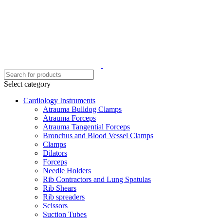
Select category
Cardiology Instruments
Atrauma Bulldog Clamps
Atrauma Forceps
Atrauma Tangential Forceps
Bronchus and Blood Vessel Clamps
Clamps
Dilators
Forceps
Needle Holders
Rib Contractors and Lung Spatulas
Rib Shears
Rib spreaders
Scissors
Suction Tubes