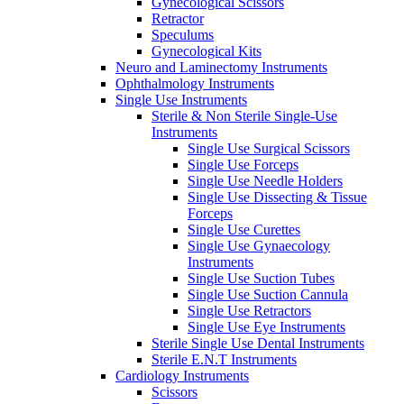
Gynecological Scissors
Retractor
Speculums
Gynecological Kits
Neuro and Laminectomy Instruments
Ophthalmology Instruments
Single Use Instruments
Sterile & Non Sterile Single-Use
Instruments
Single Use Surgical Scissors
Single Use Forceps
Single Use Needle Holders
Single Use Dissecting & Tissue
Forceps
Single Use Curettes
Single Use Gynaecology
Instruments
Single Use Suction Tubes
Single Use Suction Cannula
Single Use Retractors
Single Use Eye Instruments
Sterile Single Use Dental Instruments
Sterile E.N.T Instruments
Cardiology Instruments
Scissors