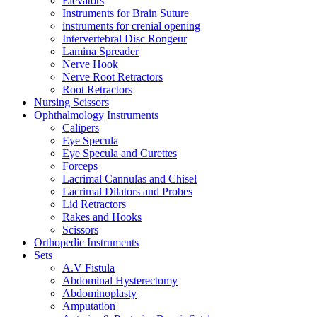
Elevators
Instruments for Brain Suture
instruments for crenial opening
Intervertebral Disc Rongeur
Lamina Spreader
Nerve Hook
Nerve Root Retractors
Root Retractors
Nursing Scissors
Ophthalmology Instruments
Calipers
Eye Specula
Eye Specula and Curettes
Forceps
Lacrimal Cannulas and Chisel
Lacrimal Dilators and Probes
Lid Retractors
Rakes and Hooks
Scissors
Orthopedic Instruments
Sets
A.V Fistula
Abdominal Hysterectomy
Abdominoplasty
Amputation