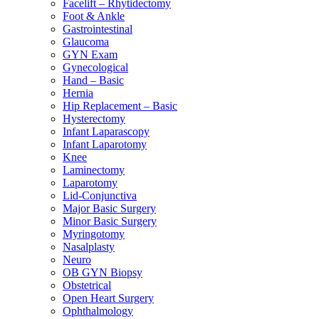
Facelift – Rhytidectomy
Foot & Ankle
Gastrointestinal
Glaucoma
GYN Exam
Gynecological
Hand – Basic
Hernia
Hip Replacement – Basic
Hysterectomy
Infant Laparascopy
Infant Laparotomy
Knee
Laminectomy
Laparotomy
Lid-Conjunctiva
Major Basic Surgery
Minor Basic Surgery
Myringotomy
Nasalplasty
Neuro
OB GYN Biopsy
Obstetrical
Open Heart Surgery
Ophthalmology