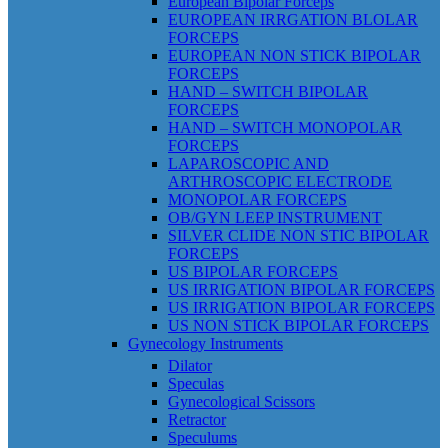
European Bipolar Forceps
EUROPEAN IRRGATION BLOLAR
FORCEPS
EUROPEAN NON STICK BIPOLAR
FORCEPS
HAND – SWITCH BIPOLAR
FORCEPS
HAND – SWITCH MONOPOLAR
FORCEPS
LAPAROSCOPIC AND
ARTHROSCOPIC ELECTRODE
MONOPOLAR FORCEPS
OB/GYN LEEP INSTRUMENT
SILVER CLIDE NON STIC BIPOLAR
FORCEPS
US BIPOLAR FORCEPS
US IRRIGATION BIPOLAR FORCEPS
US IRRIGATION BIPOLAR FORCEPS
US NON STICK BIPOLAR FORCEPS
Gynecology Instruments
Dilator
Speculas
Gynecological Scissors
Retractor
Speculums