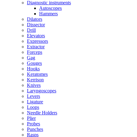
Diagnostic instruments
Autoscopes
Hammers
Dilators
Dissector
Drill
Elevators
Expressors
Extractor
Forceps
Gag
Gouges
Hooks
Keratomes
Kerrison
Knives
Laryngoscopes
Levers
Ligature
Loops
Needle Holders
Plier
Probes
Punches
Rasps