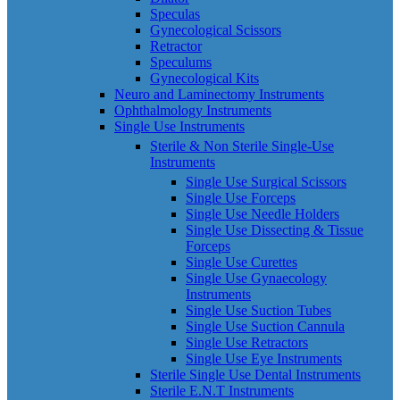
Speculas
Gynecological Scissors
Retractor
Speculums
Gynecological Kits
Neuro and Laminectomy Instruments
Ophthalmology Instruments
Single Use Instruments
Sterile & Non Sterile Single-Use
Instruments
Single Use Surgical Scissors
Single Use Forceps
Single Use Needle Holders
Single Use Dissecting & Tissue
Forceps
Single Use Curettes
Single Use Gynaecology
Instruments
Single Use Suction Tubes
Single Use Suction Cannula
Single Use Retractors
Single Use Eye Instruments
Sterile Single Use Dental Instruments
Sterile E.N.T Instruments