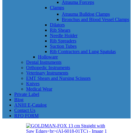
Atrauma Forceps
Clamps
Atrauma Bulldog Clamps
Bronchus and Blood Vessel Clamps
Dilators
Rib Shears
Needle Holder
Rib Spreaders
Suction Tubes
Rib Contractors and Lung Spatulas
Holloware
Dental Instruments
Orthopedic Instruments
Veterinary Instruments
EMT Shears and Nursing Scissors
Knives
Medical Wear
Private Label
Blog
ANHI E-Catalog
Contact Us
RFQ FORM