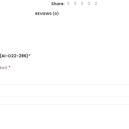
Share:
REVIEWS (0)
m (AI-O22-286)”
*
rked