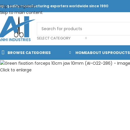
Skip to navigation
op-quality manufacturing exporters worldwide since 1990
Skip to main content
SELECT CATEGORY
BROWSE CATEGORIES
HOME
ABOUT US
PRODUCTS
Click to enlarge