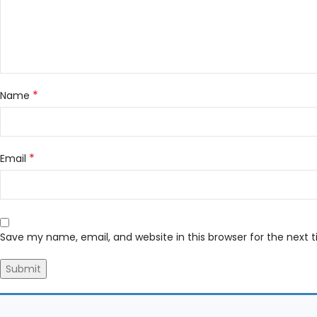
*
Name
*
Email
Save my name, email, and website in this browser for the next