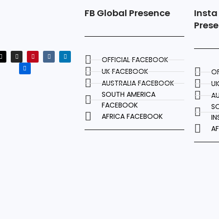
FB Global Presence
Insta
Pres
OFFICIAL FACEBOOK
UK FACEBOOK
OF
AUSTRALIA FACEBOOK
U
SOUTH AMERICA
AU
FACEBOOK
S
AFRICA FACEBOOK
I
A