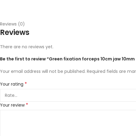
Reviews (0)
Reviews
There are no reviews yet.
Be the first to review “Green fixation forceps 10cm jaw 10m
Your email address will not be published.
Required fields are ma
*
Your rating
*
Your review