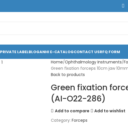
PRIVATE LABEL
BLOG
ANHI E-CATALOG
CONTACT US
RFQ FORM
Home
Ophthalmology Instruments
F
Green fixation forceps 10cm jaw 10m
Back to products
Green fixation fo
(AI-O22-286)
Add to compare
Add to wishlist
Category:
Forceps