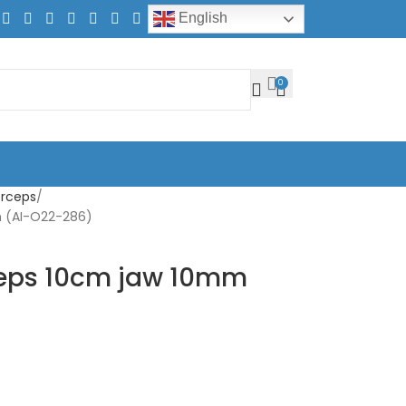
English
0
orceps
m (AI-O22-286)
rceps 10cm jaw 10mm