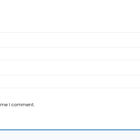
 time I comment.