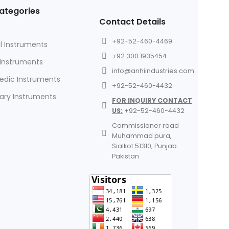
ategories
Contact Details
+92-52-460-4469
l Instruments
+92 300 1935454
 Instruments
info@anhiindustries.com
edic Instruments
+92-52-460-4432
nary Instruments
FOR INQUIRY CONTACT
US:
+92-52-460-4432
Commissioner road
Muhammad pura,
Sialkot 51310, Punjab
Pakistan​