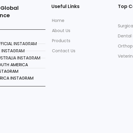
Useful Links
Top C
 Global
ence
Home
Surgica
About Us
Dental
Products
FICIAL INSTAGRAM
Orthop
K INSTAGRAM
Contact Us
Veteri
STRALIA INSTAGRAM
OUTH AMERICA
NSTAGRAM
FRICA INSTAGRAM