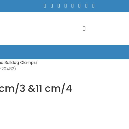
a Bulldog Clamps
C-20482)
 cm/3 &11 cm/4