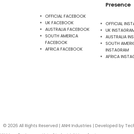
Presence
OFFICIAL FACEBOOK
UK FACEBOOK
OFFICIAL INS
AUSTRALIA FACEBOOK
UK INSTAGRA
SOUTH AMERICA
AUSTRALIA I
FACEBOOK
SOUTH AMERI
AFRICA FACEBOOK
INSTAGRAM
AFRICA INST
© 2026 All Rights Reserved | ANHI Industries | Developed by Te