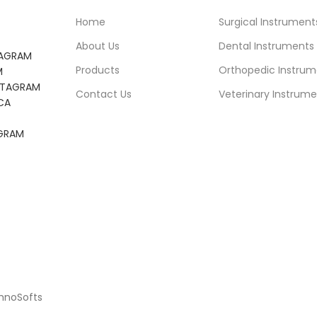
Home
Surgical Instrument
About Us
Dental Instruments
TAGRAM
Products
Orthopedic Instrum
M
NSTAGRAM
Contact Us
Veterinary Instrume
CA
AGRAM
chnoSofts