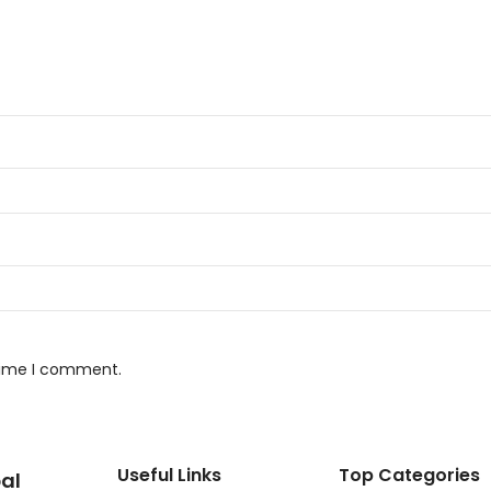
 time I comment.
Useful Links
Top Categories
al