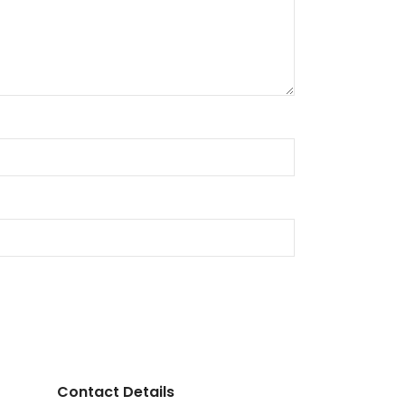
Contact Details