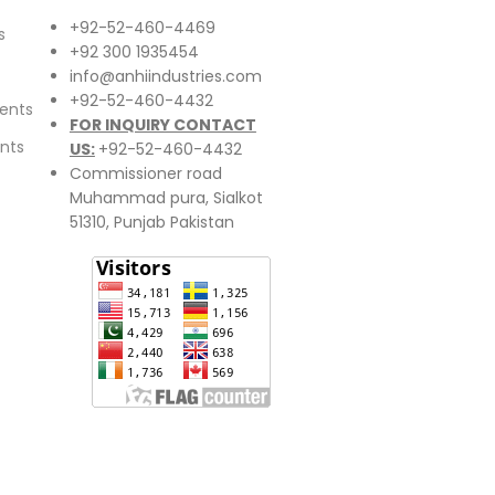
+92-52-460-4469
s
+92 300 1935454
info@anhiindustries.com
+92-52-460-4432
ents
FOR INQUIRY CONTACT
nts
US:
+92-52-460-4432
Commissioner road
Muhammad pura, Sialkot
51310, Punjab Pakistan​