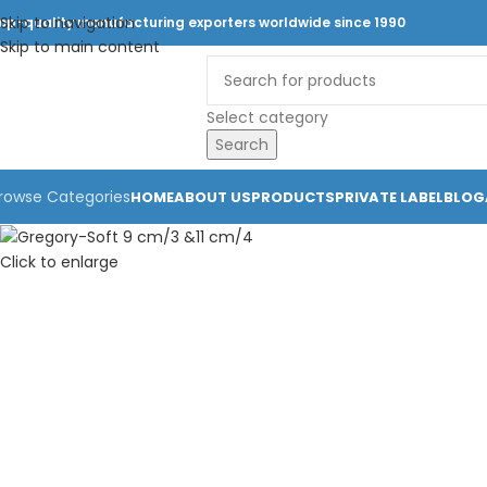
Skip to navigation
op-quality manufacturing exporters worldwide since 1990
Skip to main content
Select category
Search
rowse Categories
HOME
ABOUT US
PRODUCTS
PRIVATE LABEL
BLOG
Click to enlarge