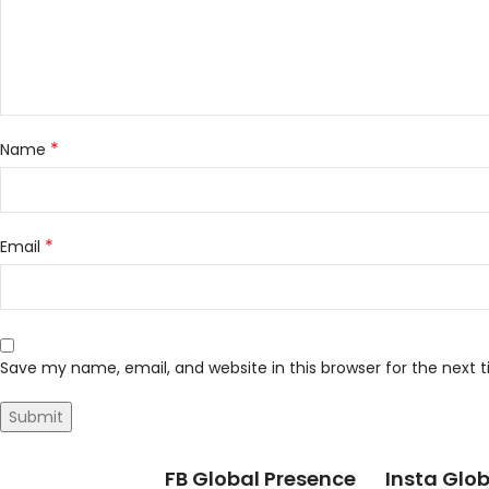
*
Name
*
Email
Save my name, email, and website in this browser for the next
FB Global Presence
Insta Glob