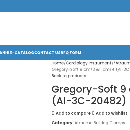
ANHI E-CATALOG
CONTACT US
RFQ FORM
Home
Cardiology Instruments
Atraum
Gregory-Soft 9 cm/3 &11 cm/4 (AI-3
Back to products
Gregory-Soft 9
(AI-3C-20482)
Add to compare
Add to wishlist
Category:
Atrauma Bulldog Clamps