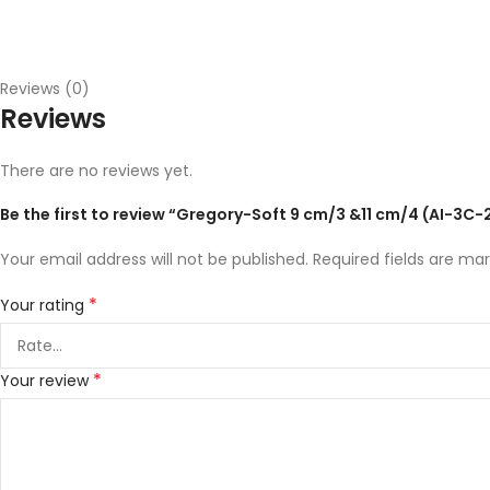
Reviews (0)
Reviews
There are no reviews yet.
Be the first to review “Gregory-Soft 9 cm/3 &11 cm/4 (AI-3C
Your email address will not be published.
Required fields are ma
*
Your rating
*
Your review