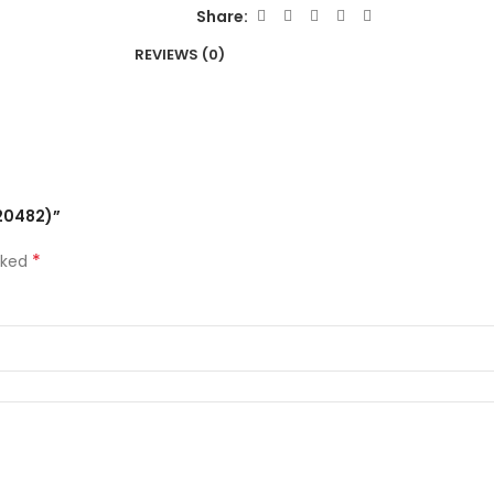
Share:
REVIEWS (0)
-20482)”
*
rked