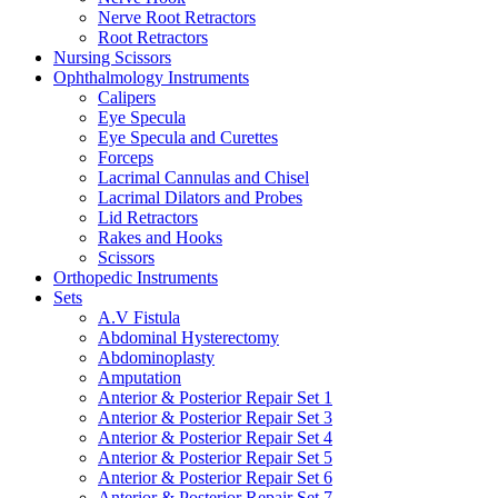
Nerve Root Retractors
Root Retractors
Nursing Scissors
Ophthalmology Instruments
Calipers
Eye Specula
Eye Specula and Curettes
Forceps
Lacrimal Cannulas and Chisel
Lacrimal Dilators and Probes
Lid Retractors
Rakes and Hooks
Scissors
Orthopedic Instruments
Sets
A.V Fistula
Abdominal Hysterectomy
Abdominoplasty
Amputation
Anterior & Posterior Repair Set 1
Anterior & Posterior Repair Set 3
Anterior & Posterior Repair Set 4
Anterior & Posterior Repair Set 5
Anterior & Posterior Repair Set 6
Anterior & Posterior Repair Set 7