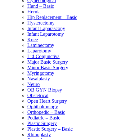
Gynecological
Hand – Basic
Hernia
Hip Replacement – Basic
Hysterectomy
Infant Laparascopy
Infant Laparotomy
Knee
Laminectomy
Laparotomy
Lid-Conjunctiva
Major Basic Surgery
Minor Basic Surgery
Myringotomy
Nasalplasty
Neuro
OB GYN Biopsy
Obstetrical
Open Heart Surgery
Ophthalmology
Orthopedic – Basic
Pediatric – Basic
Plastic Surgery
Plastic Surgery – Basic
Rhinoplasty