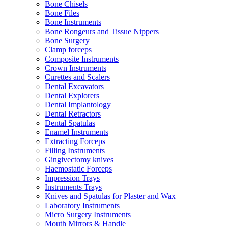
Bone Chisels
Bone Files
Bone Instruments
Bone Rongeurs and Tissue Nippers
Bone Surgery
Clamp forceps
Composite Instruments
Crown Instruments
Curettes and Scalers
Dental Excavators
Dental Explorers
Dental Implantology
Dental Retractors
Dental Spatulas
Enamel Instruments
Extracting Forceps
Filling Instruments
Gingivectomy knives
Haemostatic Forceps
Impression Trays
Instruments Trays
Knives and Spatulas for Plaster and Wax
Laboratory Instruments
Micro Surgery Instruments
Mouth Mirrors & Handle