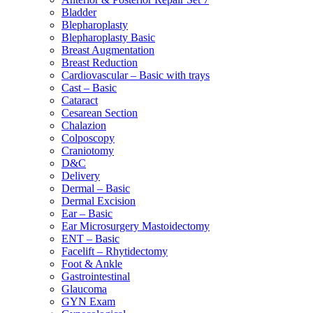
Bladder
Blepharoplasty
Blepharoplasty Basic
Breast Augmentation
Breast Reduction
Cardiovascular – Basic with trays
Cast – Basic
Cataract
Cesarean Section
Chalazion
Colposcopy
Craniotomy
D&C
Delivery
Dermal – Basic
Dermal Excision
Ear – Basic
Ear Microsurgery Mastoidectomy
ENT – Basic
Facelift – Rhytidectomy
Foot & Ankle
Gastrointestinal
Glaucoma
GYN Exam