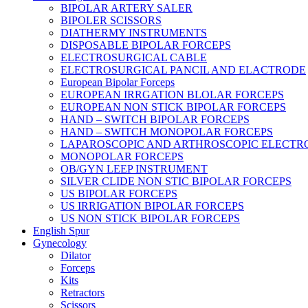
BIPOLAR ARTERY SALER
BIPOLER SCISSORS
DIATHERMY INSTRUMENTS
DISPOSABLE BIPOLAR FORCEPS
ELECTROSURGICAL CABLE
ELECTROSURGICAL PANCIL AND ELACTRODE
European Bipolar Forceps
EUROPEAN IRRGATION BLOLAR FORCEPS
EUROPEAN NON STICK BIPOLAR FORCEPS
HAND – SWITCH BIPOLAR FORCEPS
HAND – SWITCH MONOPOLAR FORCEPS
LAPAROSCOPIC AND ARTHROSCOPIC ELECTR
MONOPOLAR FORCEPS
OB/GYN LEEP INSTRUMENT
SILVER CLIDE NON STIC BIPOLAR FORCEPS
US BIPOLAR FORCEPS
US IRRIGATION BIPOLAR FORCEPS
US NON STICK BIPOLAR FORCEPS
English Spur
Gynecology
Dilator
Forceps
Kits
Retractors
Scissors