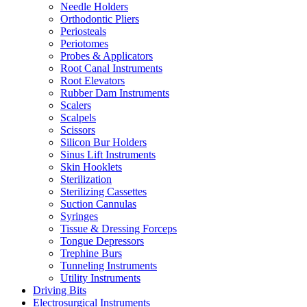
Needle Holders
Orthodontic Pliers
Periosteals
Periotomes
Probes & Applicators
Root Canal Instruments
Root Elevators
Rubber Dam Instruments
Scalers
Scalpels
Scissors
Silicon Bur Holders
Sinus Lift Instruments
Skin Hooklets
Sterilization
Sterilizing Cassettes
Suction Cannulas
Syringes
Tissue & Dressing Forceps
Tongue Depressors
Trephine Burs
Tunneling Instruments
Utility Instruments
Driving Bits
Electrosurgical Instruments