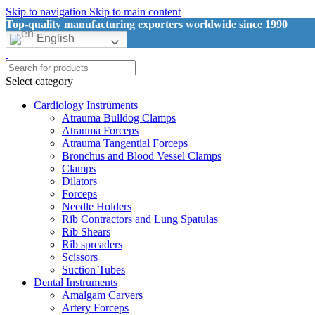
Skip to navigation
Skip to main content
Top-quality manufacturing exporters worldwide since 1990
English
Select category
Cardiology Instruments
Atrauma Bulldog Clamps
Atrauma Forceps
Atrauma Tangential Forceps
Bronchus and Blood Vessel Clamps
Clamps
Dilators
Forceps
Needle Holders
Rib Contractors and Lung Spatulas
Rib Shears
Rib spreaders
Scissors
Suction Tubes
Dental Instruments
Amalgam Carvers
Artery Forceps