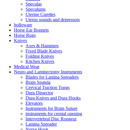
Speculas
Speculums
Uterine Curettes
Uterus sounds and depressors
holloware
Horse Ear Bonnets
Horse Rugs
Knives
Axes & Hammers
Fixed Blade Knives
Folding Knives
Kitchen Knives
Medical Wear
Neuro and Laminectomy Instruments
Blades for Lamina Spreaders
Brain Spatula
Cervical Traction Tongs
Dura Dissector
Dura Knives and Dura Hooks
Elevators
Instruments for Brain Suture
instruments for crenial opening
Intervertebral Disc Rongeur
Lamina Spreader
Nerve Hook