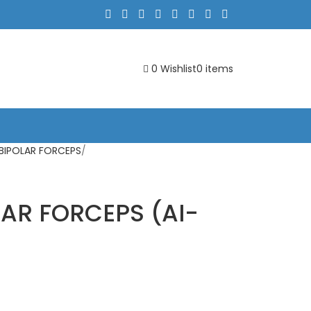
0
Wishlist
0
items
 BIPOLAR FORCEPS
AR FORCEPS (AI-