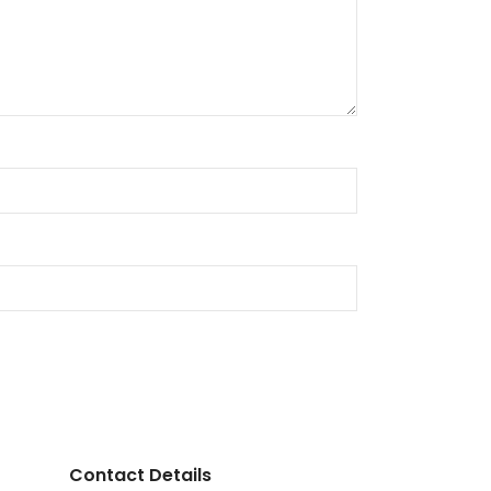
Contact Details