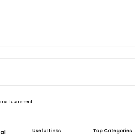
 time I comment.
Useful Links
Top Categories
al