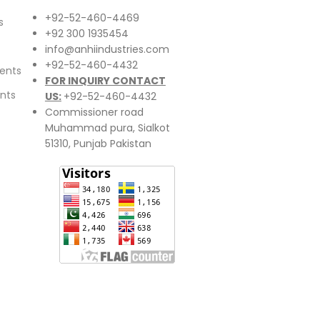
+92-52-460-4469
s
+92 300 1935454
info@anhiindustries.com
+92-52-460-4432
ents
FOR INQUIRY CONTACT
nts
US:
+92-52-460-4432
Commissioner road
Muhammad pura, Sialkot
51310, Punjab Pakistan​