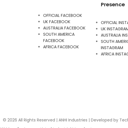
Presence
OFFICIAL FACEBOOK
UK FACEBOOK
OFFICIAL INS
AUSTRALIA FACEBOOK
UK INSTAGRA
SOUTH AMERICA
AUSTRALIA I
FACEBOOK
SOUTH AMERI
AFRICA FACEBOOK
INSTAGRAM
AFRICA INST
© 2026 All Rights Reserved | ANHI Industries | Developed by Te