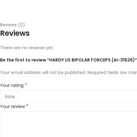
Reviews (0)
Reviews
There are no reviews yet.
Be the first to review “HARDY US BIPOLAR FORCEPS (AI-31626)”
Your email address will not be published.
Required fields are ma
*
Your rating
*
Your review