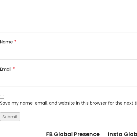
*
Name
*
Email
Save my name, email, and website in this browser for the next
FB Global Presence
Insta Glob