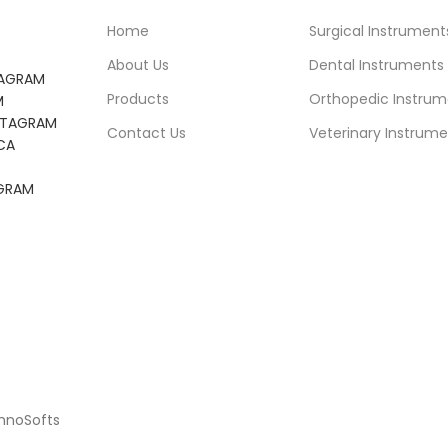
Home
Surgical Instrument
About Us
Dental Instruments
TAGRAM
Products
Orthopedic Instrum
M
NSTAGRAM
Contact Us
Veterinary Instrume
CA
AGRAM
chnoSofts