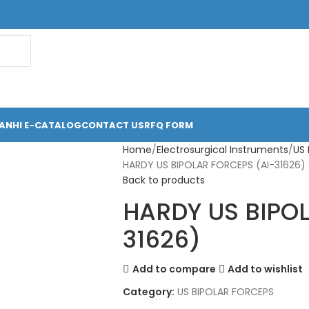
ANHI E-CATALOG
CONTACT US
RFQ FORM
Home
Electrosurgical Instruments
US
HARDY US BIPOLAR FORCEPS (AI-31626)
Back to products
HARDY US BIPOL
31626)
Add to compare
Add to wishlist
Category:
US BIPOLAR FORCEPS