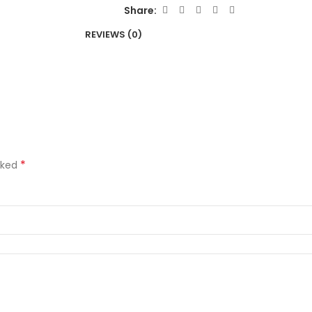
Share:
REVIEWS (0)
*
rked