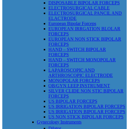
DISPOSABLE BIPOLAR FORCEPS
ELECTROSURGICAL CABLE
ELECTROSURGICAL PANCIL AND
ELACTRODE
European Bipolar Forceps
EUROPEAN IRRGATION BLOLAR
FORCEPS
EUROPEAN NON STICK BIPOLAR
FORCEPS
HAND – SWITCH BIPOLAR
FORCEPS
HAND – SWITCH MONOPOLAR
FORCEPS
LAPAROSCOPIC AND
ARTHROSCOPIC ELECTRODE
MONOPOLAR FORCEPS
OB/GYN LEEP INSTRUMENT
SILVER CLIDE NON STIC BIPOLAR
FORCEPS
US BIPOLAR FORCEPS
US IRRIGATION BIPOLAR FORCEPS
US IRRIGATION BIPOLAR FORCEPS
US NON STICK BIPOLAR FORCEPS
Gynecology Instruments
Dilator