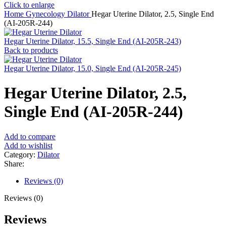
Click to enlarge
Home
Gynecology
Dilator
Hegar Uterine Dilator, 2.5, Single End
(AI-205R-244)
Hegar Uterine Dilator, 15.5, Single End (AI-205R-243)
Back to products
Hegar Uterine Dilator, 15.0, Single End (AI-205R-245)
Hegar Uterine Dilator, 2.5,
Single End (AI-205R-244)
Add to compare
Add to wishlist
Category:
Dilator
Share:
Reviews (0)
Reviews (0)
Reviews