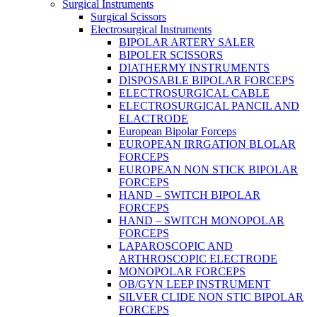
Surgical Instruments
Surgical Scissors
Electrosurgical Instruments
BIPOLAR ARTERY SALER
BIPOLER SCISSORS
DIATHERMY INSTRUMENTS
DISPOSABLE BIPOLAR FORCEPS
ELECTROSURGICAL CABLE
ELECTROSURGICAL PANCIL AND
ELACTRODE
European Bipolar Forceps
EUROPEAN IRRGATION BLOLAR
FORCEPS
EUROPEAN NON STICK BIPOLAR
FORCEPS
HAND – SWITCH BIPOLAR
FORCEPS
HAND – SWITCH MONOPOLAR
FORCEPS
LAPAROSCOPIC AND
ARTHROSCOPIC ELECTRODE
MONOPOLAR FORCEPS
OB/GYN LEEP INSTRUMENT
SILVER CLIDE NON STIC BIPOLAR
FORCEPS