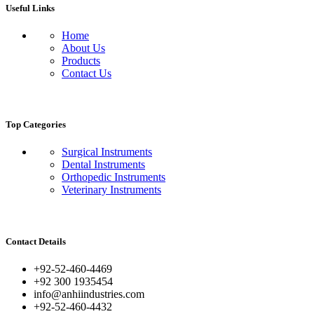
Useful Links
Home
About Us
Products
Contact Us
Top Categories
Surgical Instruments
Dental Instruments
Orthopedic Instruments
Veterinary Instruments
Contact Details
+92-52-460-4469
+92 300 1935454
info@anhiindustries.com
+92-52-460-4432