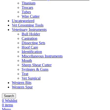
Titanium
Trocars
Tubes
Wire Cutter
Uncategorized
Vet Grooming Tools
Veterinary Instruments
Bull Holder
Castration
Dissecting Sets
Hoof Care
Identification
Miscellaneous Instruments
Mouth
Sheep Shear Cutter
Syringes & Guns
Teat
Vet Surgical
Western Bits
Western Spur
Search
0
Wishlist
0
items
Menu