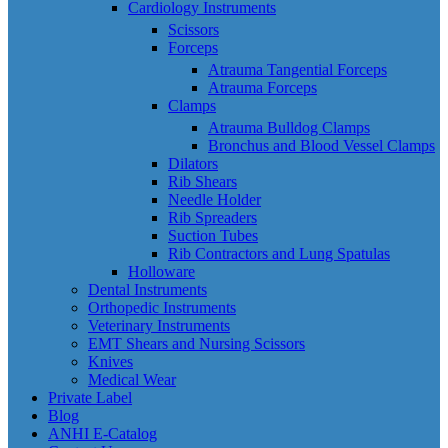
Cardiology Instruments
Scissors
Forceps
Atrauma Tangential Forceps
Atrauma Forceps
Clamps
Atrauma Bulldog Clamps
Bronchus and Blood Vessel Clamps
Dilators
Rib Shears
Needle Holder
Rib Spreaders
Suction Tubes
Rib Contractors and Lung Spatulas
Holloware
Dental Instruments
Orthopedic Instruments
Veterinary Instruments
EMT Shears and Nursing Scissors
Knives
Medical Wear
Private Label
Blog
ANHI E-Catalog