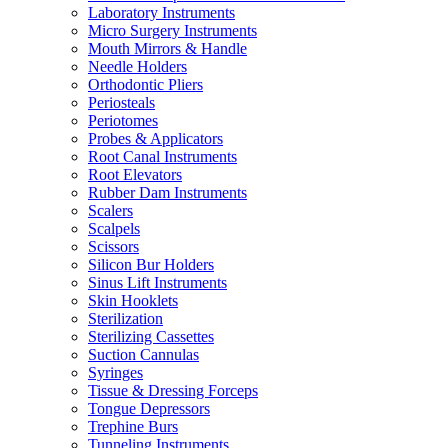
Laboratory Instruments
Micro Surgery Instruments
Mouth Mirrors & Handle
Needle Holders
Orthodontic Pliers
Periosteals
Periotomes
Probes & Applicators
Root Canal Instruments
Root Elevators
Rubber Dam Instruments
Scalers
Scalpels
Scissors
Silicon Bur Holders
Sinus Lift Instruments
Skin Hooklets
Sterilization
Sterilizing Cassettes
Suction Cannulas
Syringes
Tissue & Dressing Forceps
Tongue Depressors
Trephine Burs
Tunneling Instruments