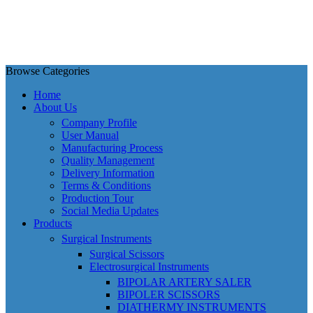
Browse Categories
Home
About Us
Company Profile
User Manual
Manufacturing Process
Quality Management
Delivery Information
Terms & Conditions
Production Tour
Social Media Updates
Products
Surgical Instruments
Surgical Scissors
Electrosurgical Instruments
BIPOLAR ARTERY SALER
BIPOLER SCISSORS
DIATHERMY INSTRUMENTS