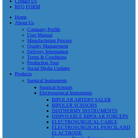
Contact Us
RFQ FORM
Home
About Us
Company Profile
User Manual
Manufacturing Process
Quality Management
Delivery Information
Terms & Conditions
Production Tour
Social Media Updates
Products
Surgical Instruments
Surgical Scissors
Electrosurgical Instruments
BIPOLAR ARTERY SALER
BIPOLER SCISSORS
DIATHERMY INSTRUMENTS
DISPOSABLE BIPOLAR FORCEPS
ELECTROSURGICAL CABLE
ELECTROSURGICAL PANCIL AND
ELACTRODE