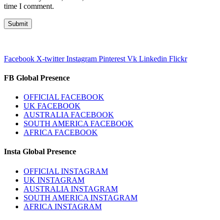
time I comment.
Facebook
X-twitter
Instagram
Pinterest
Vk
Linkedin
Flickr
FB Global Presence
OFFICIAL FACEBOOK
UK FACEBOOK
AUSTRALIA FACEBOOK
SOUTH AMERICA FACEBOOK
AFRICA FACEBOOK
Insta Global Presence
OFFICIAL INSTAGRAM
UK INSTAGRAM
AUSTRALIA INSTAGRAM
SOUTH AMERICA INSTAGRAM
AFRICA INSTAGRAM