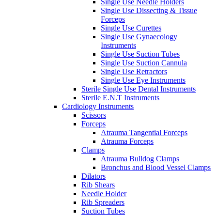
Single Use Needle Holders
Single Use Dissecting & Tissue
Forceps
Single Use Curettes
Single Use Gynaecology
Instruments
Single Use Suction Tubes
Single Use Suction Cannula
Single Use Retractors
Single Use Eye Instruments
Sterile Single Use Dental Instruments
Sterile E.N.T Instruments
Cardiology Instruments
Scissors
Forceps
Atrauma Tangential Forceps
Atrauma Forceps
Clamps
Atrauma Bulldog Clamps
Bronchus and Blood Vessel Clamps
Dilators
Rib Shears
Needle Holder
Rib Spreaders
Suction Tubes