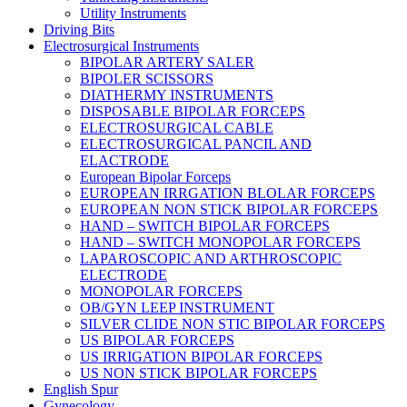
Utility Instruments
Driving Bits
Electrosurgical Instruments
BIPOLAR ARTERY SALER
BIPOLER SCISSORS
DIATHERMY INSTRUMENTS
DISPOSABLE BIPOLAR FORCEPS
ELECTROSURGICAL CABLE
ELECTROSURGICAL PANCIL AND
ELACTRODE
European Bipolar Forceps
EUROPEAN IRRGATION BLOLAR FORCEPS
EUROPEAN NON STICK BIPOLAR FORCEPS
HAND – SWITCH BIPOLAR FORCEPS
HAND – SWITCH MONOPOLAR FORCEPS
LAPAROSCOPIC AND ARTHROSCOPIC
ELECTRODE
MONOPOLAR FORCEPS
OB/GYN LEEP INSTRUMENT
SILVER CLIDE NON STIC BIPOLAR FORCEPS
US BIPOLAR FORCEPS
US IRRIGATION BIPOLAR FORCEPS
US NON STICK BIPOLAR FORCEPS
English Spur
Gynecology