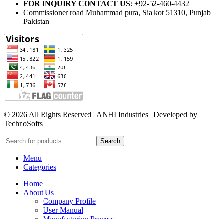
FOR INQUIRY CONTACT US:
+92-52-460-4432
Commissioner road Muhammad pura, Sialkot 51310, Punjab
Pakistan​
© 2026 All Rights Reserved | ANHI Industries | Developed by
TechnoSofts
Search
Menu
Categories
Home
About Us
Company Profile
User Manual
Manufacturing Process