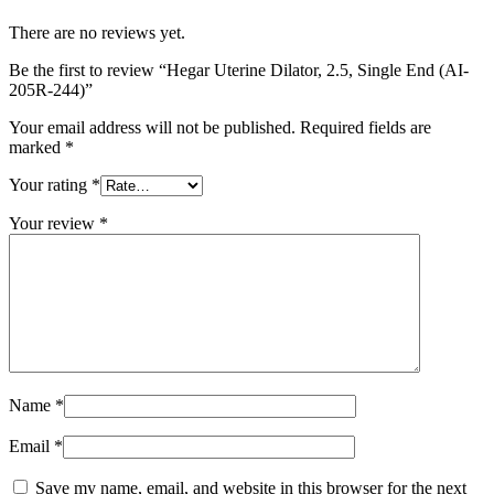
There are no reviews yet.
Be the first to review “Hegar Uterine Dilator, 2.5, Single End (AI-
205R-244)”
Your email address will not be published.
Required fields are
marked
*
Your rating
*
Your review
*
Name
*
Email
*
Save my name, email, and website in this browser for the next