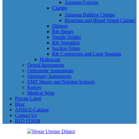
Atrauma Forceps
Clamps
Atrauma Bulldog Clamps
Bronchus and Blood Vessel Clamps
Dilators
Rib Shears
Needle Holder
Rib Spreaders
Suction Tubes
Rib Contractors and Lung Spatulas
Holloware
Dental Instruments
Orthopedic Instruments
Veterinary Instruments
EMT Shears and Nursing Scissors
Knives
Medical Wear
Private Label
Blog
ANHI E-Catalog
Contact Us
RFQ FORM