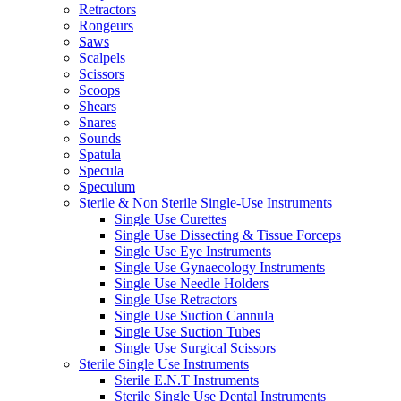
Retractors
Rongeurs
Saws
Scalpels
Scissors
Scoops
Shears
Snares
Sounds
Spatula
Specula
Speculum
Sterile & Non Sterile Single-Use Instruments
Single Use Curettes
Single Use Dissecting & Tissue Forceps
Single Use Eye Instruments
Single Use Gynaecology Instruments
Single Use Needle Holders
Single Use Retractors
Single Use Suction Cannula
Single Use Suction Tubes
Single Use Surgical Scissors
Sterile Single Use Instruments
Sterile E.N.T Instruments
Sterile Single Use Dental Instruments