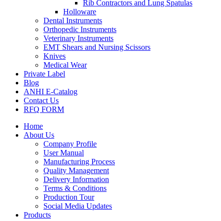
Rib Contractors and Lung Spatulas
Holloware
Dental Instruments
Orthopedic Instruments
Veterinary Instruments
EMT Shears and Nursing Scissors
Knives
Medical Wear
Private Label
Blog
ANHI E-Catalog
Contact Us
RFQ FORM
Home
About Us
Company Profile
User Manual
Manufacturing Process
Quality Management
Delivery Information
Terms & Conditions
Production Tour
Social Media Updates
Products