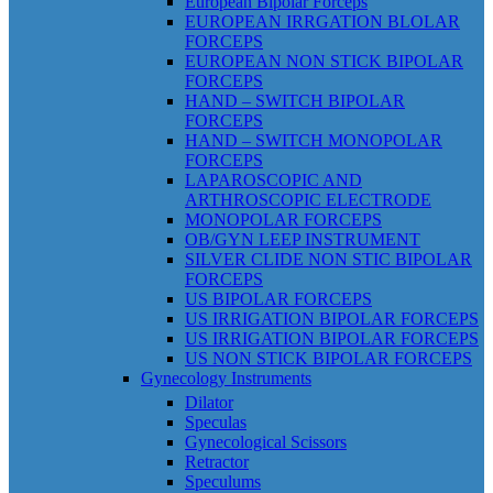
European Bipolar Forceps
EUROPEAN IRRGATION BLOLAR
FORCEPS
EUROPEAN NON STICK BIPOLAR
FORCEPS
HAND – SWITCH BIPOLAR
FORCEPS
HAND – SWITCH MONOPOLAR
FORCEPS
LAPAROSCOPIC AND
ARTHROSCOPIC ELECTRODE
MONOPOLAR FORCEPS
OB/GYN LEEP INSTRUMENT
SILVER CLIDE NON STIC BIPOLAR
FORCEPS
US BIPOLAR FORCEPS
US IRRIGATION BIPOLAR FORCEPS
US IRRIGATION BIPOLAR FORCEPS
US NON STICK BIPOLAR FORCEPS
Gynecology Instruments
Dilator
Speculas
Gynecological Scissors
Retractor
Speculums