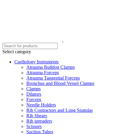
Select category
Cardiology Instruments
Atrauma Bulldog Clamps
Atrauma Forceps
Atrauma Tangential Forceps
Bronchus and Blood Vessel Clamps
Clamps
Dilators
Forceps
Needle Holders
Rib Contractors and Lung Spatulas
Rib Shears
Rib spreaders
Scissors
Suction Tubes