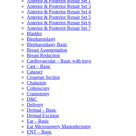
Anterior & Posterior Repair Set 1
Anterior & Posterior Repair Set 3
Anterior & Posterior Repair Set 4
Anterior & Posterior Repair Set 5
Anterior & Posterior Repair Set 6
Anterior & Posterior Repair Set 7
Bladder
Blepharoplasty
Blepharoplasty Basic
Breast Augmentation
Breast Reduction
Cardiovascular – Basic with trays
Cast – Basic
Cataract
Cesarean Section
Chalazion
Colposcopy
Craniotomy
D&C
Delivery
Dermal – Basic
Dermal Excision
Ear – Basic
Ear Microsurgery Mastoidectomy
ENT – Basic