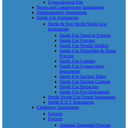
Gynecological Kits
Neuro and Laminectomy Instruments
Ophthalmology Instruments
Single Use Instruments
Sterile & Non Sterile Single-Use
Instruments
Single Use Surgical Scissors
Single Use Forceps
Single Use Needle Holders
Single Use Dissecting & Tissue
Forceps
Single Use Curettes
Single Use Gynaecology
Instruments
Single Use Suction Tubes
Single Use Suction Cannula
Single Use Retractors
Single Use Eye Instruments
Sterile Single Use Dental Instruments
Sterile E.N.T Instruments
Cardiology Instruments
Scissors
Forceps
Atrauma Tangential Forceps