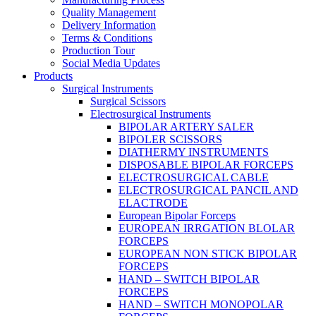
Quality Management
Delivery Information
Terms & Conditions
Production Tour
Social Media Updates
Products
Surgical Instruments
Surgical Scissors
Electrosurgical Instruments
BIPOLAR ARTERY SALER
BIPOLER SCISSORS
DIATHERMY INSTRUMENTS
DISPOSABLE BIPOLAR FORCEPS
ELECTROSURGICAL CABLE
ELECTROSURGICAL PANCIL AND
ELACTRODE
European Bipolar Forceps
EUROPEAN IRRGATION BLOLAR
FORCEPS
EUROPEAN NON STICK BIPOLAR
FORCEPS
HAND – SWITCH BIPOLAR
FORCEPS
HAND – SWITCH MONOPOLAR