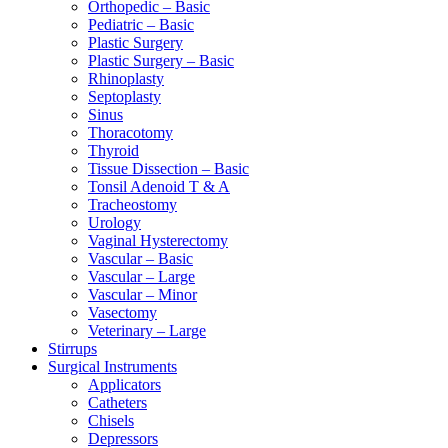
Orthopedic – Basic
Pediatric – Basic
Plastic Surgery
Plastic Surgery – Basic
Rhinoplasty
Septoplasty
Sinus
Thoracotomy
Thyroid
Tissue Dissection – Basic
Tonsil Adenoid T & A
Tracheostomy
Urology
Vaginal Hysterectomy
Vascular – Basic
Vascular – Large
Vascular – Minor
Vasectomy
Veterinary – Large
Stirrups
Surgical Instruments
Applicators
Catheters
Chisels
Depressors