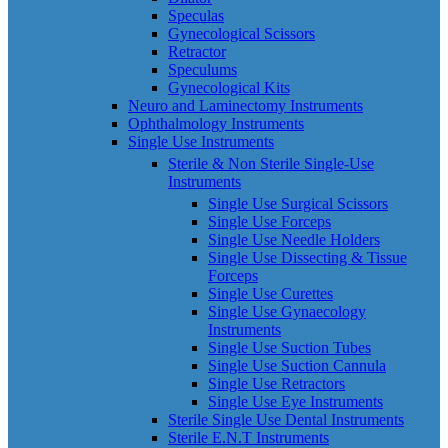
Speculas
Gynecological Scissors
Retractor
Speculums
Gynecological Kits
Neuro and Laminectomy Instruments
Ophthalmology Instruments
Single Use Instruments
Sterile & Non Sterile Single-Use
Instruments
Single Use Surgical Scissors
Single Use Forceps
Single Use Needle Holders
Single Use Dissecting & Tissue
Forceps
Single Use Curettes
Single Use Gynaecology
Instruments
Single Use Suction Tubes
Single Use Suction Cannula
Single Use Retractors
Single Use Eye Instruments
Sterile Single Use Dental Instruments
Sterile E.N.T Instruments