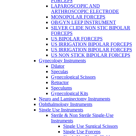
FORCEPS
LAPAROSCOPIC AND
ARTHROSCOPIC ELECTRODE
MONOPOLAR FORCEPS
OB/GYN LEEP INSTRUMENT
SILVER CLIDE NON STIC BIPOLAR
FORCEPS
US BIPOLAR FORCEPS
US IRRIGATION BIPOLAR FORCEPS
US IRRIGATION BIPOLAR FORCEPS
US NON STICK BIPOLAR FORCEPS
Gynecology Instruments
Dilator
Speculas
Gynecological Scissors
Retractor
Speculums
Gynecological Kits
Neuro and Laminectomy Instruments
Ophthalmology Instruments
Single Use Instruments
Sterile & Non Sterile Single-Use
Instruments
Single Use Surgical Scissors
Single Use Forceps