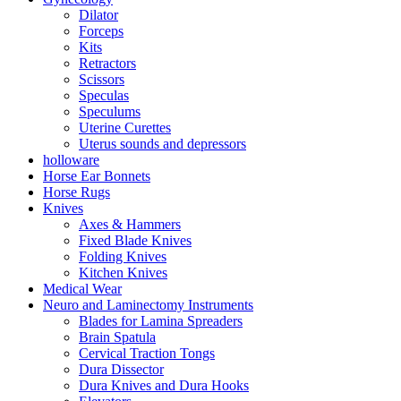
Dilator
Forceps
Kits
Retractors
Scissors
Speculas
Speculums
Uterine Curettes
Uterus sounds and depressors
holloware
Horse Ear Bonnets
Horse Rugs
Knives
Axes & Hammers
Fixed Blade Knives
Folding Knives
Kitchen Knives
Medical Wear
Neuro and Laminectomy Instruments
Blades for Lamina Spreaders
Brain Spatula
Cervical Traction Tongs
Dura Dissector
Dura Knives and Dura Hooks