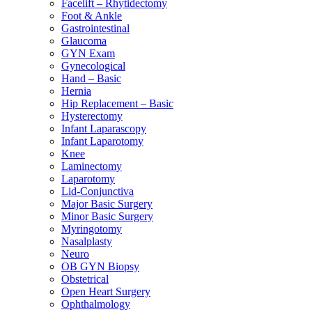
Facelift – Rhytidectomy
Foot & Ankle
Gastrointestinal
Glaucoma
GYN Exam
Gynecological
Hand – Basic
Hernia
Hip Replacement – Basic
Hysterectomy
Infant Laparascopy
Infant Laparotomy
Knee
Laminectomy
Laparotomy
Lid-Conjunctiva
Major Basic Surgery
Minor Basic Surgery
Myringotomy
Nasalplasty
Neuro
OB GYN Biopsy
Obstetrical
Open Heart Surgery
Ophthalmology