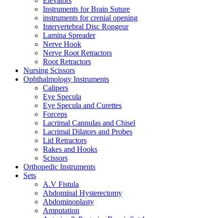
Elevators
Instruments for Brain Suture
instruments for crenial opening
Intervertebral Disc Rongeur
Lamina Spreader
Nerve Hook
Nerve Root Retractors
Root Retractors
Nursing Scissors
Ophthalmology Instruments
Calipers
Eye Specula
Eye Specula and Curettes
Forceps
Lacrimal Cannulas and Chisel
Lacrimal Dilators and Probes
Lid Retractors
Rakes and Hooks
Scissors
Orthopedic Instruments
Sets
A.V Fistula
Abdominal Hysterectomy
Abdominoplasty
Amputation