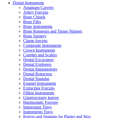
Dental Instruments
Amalgam Carvers
Artery Forceps
Bone Chisels
Bone Files
Bone Instruments
Bone Rongeurs and Tissue Nippers
Bone Surgery
Clamp forceps
Composite Instruments
Crown Instruments
Curettes and Scalers
Dental Excavators
Dental Explorers
Dental Implantology
Dental Retractors
Dental Spatulas
Enamel Instruments
Extracting Forceps
Filling Instruments
Gingivectomy knives
Haemostatic Forceps
Impression Trays
Instruments Trays
Knives and Spatulas for Plaster and Wax