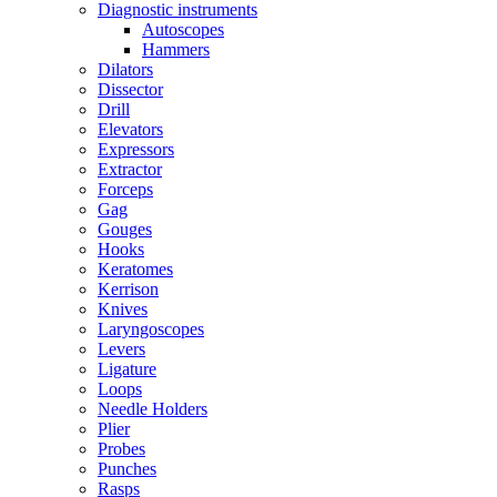
Diagnostic instruments
Autoscopes
Hammers
Dilators
Dissector
Drill
Elevators
Expressors
Extractor
Forceps
Gag
Gouges
Hooks
Keratomes
Kerrison
Knives
Laryngoscopes
Levers
Ligature
Loops
Needle Holders
Plier
Probes
Punches
Rasps