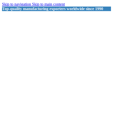
Skip to navigation
Skip to main content
Top-quality manufacturing exporters worldwide since 1990