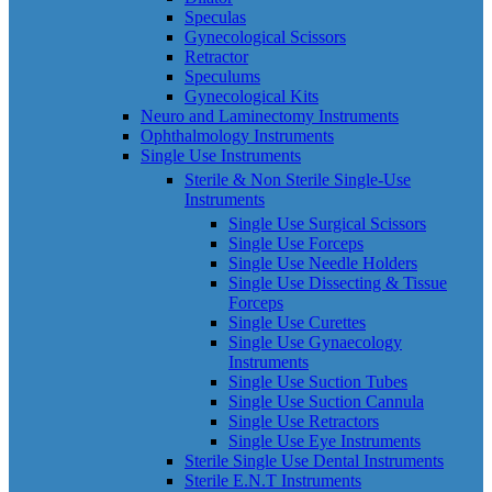
Speculas
Gynecological Scissors
Retractor
Speculums
Gynecological Kits
Neuro and Laminectomy Instruments
Ophthalmology Instruments
Single Use Instruments
Sterile & Non Sterile Single-Use
Instruments
Single Use Surgical Scissors
Single Use Forceps
Single Use Needle Holders
Single Use Dissecting & Tissue
Forceps
Single Use Curettes
Single Use Gynaecology
Instruments
Single Use Suction Tubes
Single Use Suction Cannula
Single Use Retractors
Single Use Eye Instruments
Sterile Single Use Dental Instruments
Sterile E.N.T Instruments