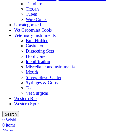
Titanium
Trocars
Tubes
Wire Cutter
Uncategorized
Vet Grooming Tools
Veterinary Instruments
Bull Holder
Castration
Dissecting Sets
Hoof Care
Identification
Miscellaneous Instruments
Mouth
Sheep Shear Cutter
Syringes & Guns
Teat
Vet Surgical
Western Bits
Western Spur
Search
0
Wishlist
0
items
Menu