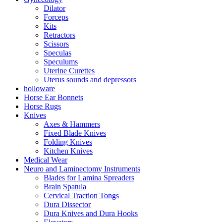
Dilator
Forceps
Kits
Retractors
Scissors
Speculas
Speculums
Uterine Curettes
Uterus sounds and depressors
holloware
Horse Ear Bonnets
Horse Rugs
Knives
Axes & Hammers
Fixed Blade Knives
Folding Knives
Kitchen Knives
Medical Wear
Neuro and Laminectomy Instruments
Blades for Lamina Spreaders
Brain Spatula
Cervical Traction Tongs
Dura Dissector
Dura Knives and Dura Hooks