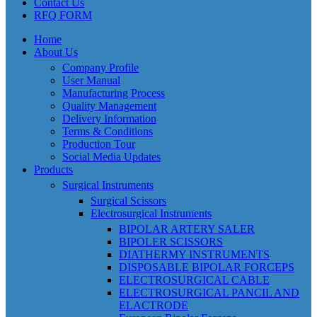
Contact Us
RFQ FORM
Home
About Us
Company Profile
User Manual
Manufacturing Process
Quality Management
Delivery Information
Terms & Conditions
Production Tour
Social Media Updates
Products
Surgical Instruments
Surgical Scissors
Electrosurgical Instruments
BIPOLAR ARTERY SALER
BIPOLER SCISSORS
DIATHERMY INSTRUMENTS
DISPOSABLE BIPOLAR FORCEPS
ELECTROSURGICAL CABLE
ELECTROSURGICAL PANCIL AND
ELACTRODE