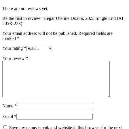
There are no reviews yet.
Be the first to review “Hegar Uterine Dilator, 20.5, Single End (AI-
205R-223)”
Your email address will not be published.
Required fields are
marked
*
Your rating
*
Your review
*
Name
*
Email
*
Save my name, email, and website in this browser for the next