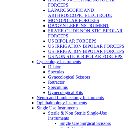
FORCEPS
LAPAROSCOPIC AND
ARTHROSCOPIC ELECTRODE
MONOPOLAR FORCEPS
OB/GYN LEEP INSTRUMENT
SILVER CLIDE NON STIC BIPOLAR
FORCEPS
US BIPOLAR FORCEPS
US IRRIGATION BIPOLAR FORCEPS
US IRRIGATION BIPOLAR FORCEPS
US NON STICK BIPOLAR FORCEPS
Gynecology Instruments
Dilator
Speculas
Gynecological Scissors
Retractor
Speculums
Gynecological Kits
Neuro and Laminectomy Instruments
Ophthalmology Instruments
Single Use Instruments
Sterile & Non Sterile Single-Use
Instruments
Single Use Surgical Scissors