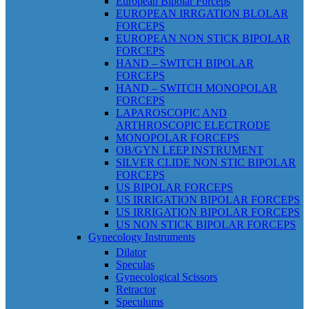
European Bipolar Forceps
EUROPEAN IRRGATION BLOLAR
FORCEPS
EUROPEAN NON STICK BIPOLAR
FORCEPS
HAND – SWITCH BIPOLAR
FORCEPS
HAND – SWITCH MONOPOLAR
FORCEPS
LAPAROSCOPIC AND
ARTHROSCOPIC ELECTRODE
MONOPOLAR FORCEPS
OB/GYN LEEP INSTRUMENT
SILVER CLIDE NON STIC BIPOLAR
FORCEPS
US BIPOLAR FORCEPS
US IRRIGATION BIPOLAR FORCEPS
US IRRIGATION BIPOLAR FORCEPS
US NON STICK BIPOLAR FORCEPS
Gynecology Instruments
Dilator
Speculas
Gynecological Scissors
Retractor
Speculums