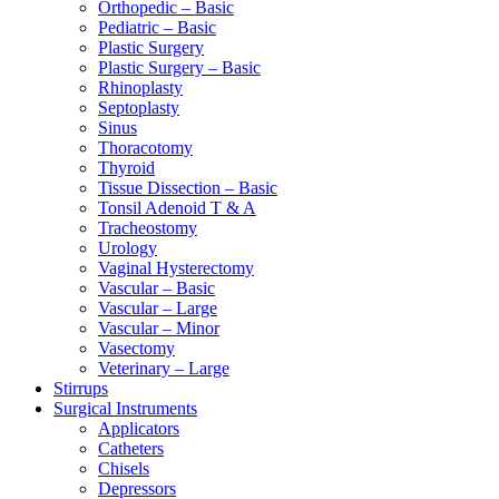
Orthopedic – Basic
Pediatric – Basic
Plastic Surgery
Plastic Surgery – Basic
Rhinoplasty
Septoplasty
Sinus
Thoracotomy
Thyroid
Tissue Dissection – Basic
Tonsil Adenoid T & A
Tracheostomy
Urology
Vaginal Hysterectomy
Vascular – Basic
Vascular – Large
Vascular – Minor
Vasectomy
Veterinary – Large
Stirrups
Surgical Instruments
Applicators
Catheters
Chisels
Depressors