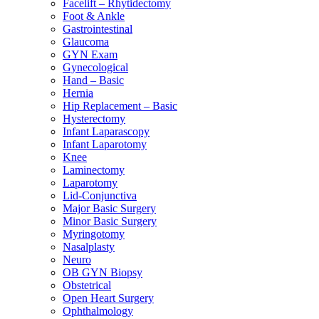
Facelift – Rhytidectomy
Foot & Ankle
Gastrointestinal
Glaucoma
GYN Exam
Gynecological
Hand – Basic
Hernia
Hip Replacement – Basic
Hysterectomy
Infant Laparascopy
Infant Laparotomy
Knee
Laminectomy
Laparotomy
Lid-Conjunctiva
Major Basic Surgery
Minor Basic Surgery
Myringotomy
Nasalplasty
Neuro
OB GYN Biopsy
Obstetrical
Open Heart Surgery
Ophthalmology