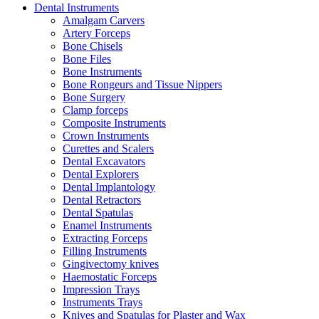
Dental Instruments
Amalgam Carvers
Artery Forceps
Bone Chisels
Bone Files
Bone Instruments
Bone Rongeurs and Tissue Nippers
Bone Surgery
Clamp forceps
Composite Instruments
Crown Instruments
Curettes and Scalers
Dental Excavators
Dental Explorers
Dental Implantology
Dental Retractors
Dental Spatulas
Enamel Instruments
Extracting Forceps
Filling Instruments
Gingivectomy knives
Haemostatic Forceps
Impression Trays
Instruments Trays
Knives and Spatulas for Plaster and Wax