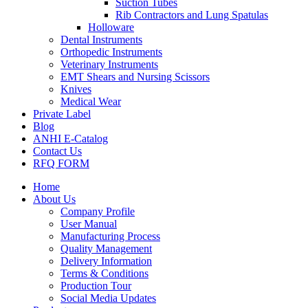
Suction Tubes
Rib Contractors and Lung Spatulas
Holloware
Dental Instruments
Orthopedic Instruments
Veterinary Instruments
EMT Shears and Nursing Scissors
Knives
Medical Wear
Private Label
Blog
ANHI E-Catalog
Contact Us
RFQ FORM
Home
About Us
Company Profile
User Manual
Manufacturing Process
Quality Management
Delivery Information
Terms & Conditions
Production Tour
Social Media Updates