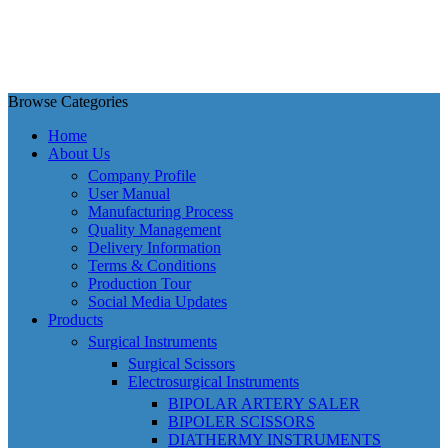
Browse Categories
Home
About Us
Company Profile
User Manual
Manufacturing Process
Quality Management
Delivery Information
Terms & Conditions
Production Tour
Social Media Updates
Products
Surgical Instruments
Surgical Scissors
Electrosurgical Instruments
BIPOLAR ARTERY SALER
BIPOLER SCISSORS
DIATHERMY INSTRUMENTS