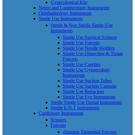
Gynecological Kits
Neuro and Laminectomy Instruments
Ophthalmology Instruments
Single Use Instruments
Sterile & Non Sterile Single-Use
Instruments
Single Use Surgical Scissors
Single Use Forceps
Single Use Needle Holders
Single Use Dissecting & Tissue
Forceps
Single Use Curettes
Single Use Gynaecology
Instruments
Single Use Suction Tubes
Single Use Suction Cannula
Single Use Retractors
Single Use Eye Instruments
Sterile Single Use Dental Instruments
Sterile E.N.T Instruments
Cardiology Instruments
Scissors
Forceps
Atrauma Tangential Forceps