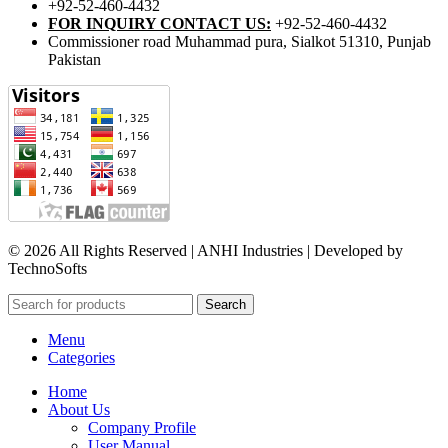
+92-52-460-4432
FOR INQUIRY CONTACT US:
+92-52-460-4432
Commissioner road Muhammad pura, Sialkot 51310, Punjab
Pakistan​
© 2026 All Rights Reserved | ANHI Industries | Developed by
TechnoSofts
Search
Menu
Categories
Home
About Us
Company Profile
User Manual