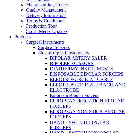
Manufacturing Process
Quality Management
Delivery Information
Terms & Conditions
Production Tour
Social Media Updates
Products
Surgical Instruments
Surgical Scissors
Electrosurgical Instruments
BIPOLAR ARTERY SALER
BIPOLER SCISSORS
DIATHERMY INSTRUMENTS
DISPOSABLE BIPOLAR FORCEPS
ELECTROSURGICAL CABLE
ELECTROSURGICAL PANCIL AND
ELACTRODE
European Bipolar Forceps
EUROPEAN IRRGATION BLOLAR
FORCEPS
EUROPEAN NON STICK BIPOLAR
FORCEPS
HAND – SWITCH BIPOLAR
FORCEPS
HAND – SWITCH MONOPOLAR