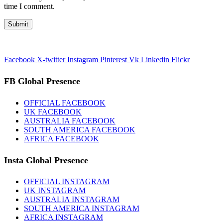
time I comment.
Facebook
X-twitter
Instagram
Pinterest
Vk
Linkedin
Flickr
FB Global Presence
OFFICIAL FACEBOOK
UK FACEBOOK
AUSTRALIA FACEBOOK
SOUTH AMERICA FACEBOOK
AFRICA FACEBOOK
Insta Global Presence
OFFICIAL INSTAGRAM
UK INSTAGRAM
AUSTRALIA INSTAGRAM
SOUTH AMERICA INSTAGRAM
AFRICA INSTAGRAM