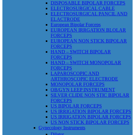
DISPOSABLE BIPOLAR FORCEPS
ELECTROSURGICAL CABLE
ELECTROSURGICAL PANCIL AND
ELACTRODE
European Bipolar Forceps
EUROPEAN IRRGATION BLOLAR
FORCEPS
EUROPEAN NON STICK BIPOLAR
FORCEPS
HAND – SWITCH BIPOLAR
FORCEPS
HAND – SWITCH MONOPOLAR
FORCEPS
LAPAROSCOPIC AND
ARTHROSCOPIC ELECTRODE
MONOPOLAR FORCEPS
OB/GYN LEEP INSTRUMENT
SILVER CLIDE NON STIC BIPOLAR
FORCEPS
US BIPOLAR FORCEPS
US IRRIGATION BIPOLAR FORCEPS
US IRRIGATION BIPOLAR FORCEPS
US NON STICK BIPOLAR FORCEPS
Gynecology Instruments
Dilator