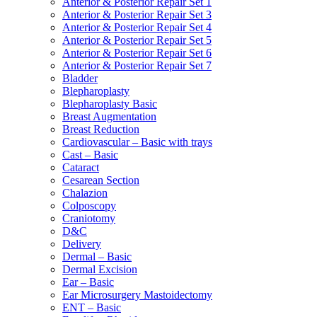
Anterior & Posterior Repair Set 1
Anterior & Posterior Repair Set 3
Anterior & Posterior Repair Set 4
Anterior & Posterior Repair Set 5
Anterior & Posterior Repair Set 6
Anterior & Posterior Repair Set 7
Bladder
Blepharoplasty
Blepharoplasty Basic
Breast Augmentation
Breast Reduction
Cardiovascular – Basic with trays
Cast – Basic
Cataract
Cesarean Section
Chalazion
Colposcopy
Craniotomy
D&C
Delivery
Dermal – Basic
Dermal Excision
Ear – Basic
Ear Microsurgery Mastoidectomy
ENT – Basic