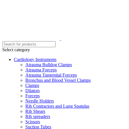
Select category
Cardiology Instruments
Atrauma Bulldog Clamps
Atrauma Forceps
Atrauma Tangential Forceps
Bronchus and Blood Vessel Clamps
Clamps
Dilators
Forceps
Needle Holders
Rib Contractors and Lung Spatulas
Rib Shears
Rib spreaders
Scissors
Suction Tubes