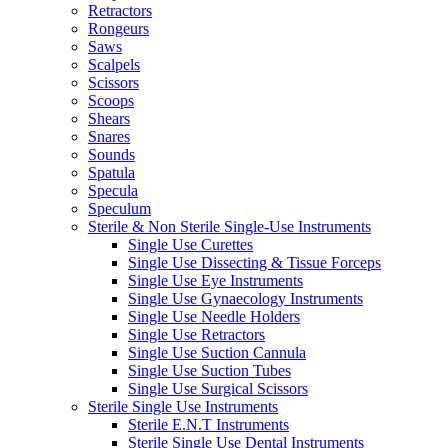
Retractors
Rongeurs
Saws
Scalpels
Scissors
Scoops
Shears
Snares
Sounds
Spatula
Specula
Speculum
Sterile & Non Sterile Single-Use Instruments
Single Use Curettes
Single Use Dissecting & Tissue Forceps
Single Use Eye Instruments
Single Use Gynaecology Instruments
Single Use Needle Holders
Single Use Retractors
Single Use Suction Cannula
Single Use Suction Tubes
Single Use Surgical Scissors
Sterile Single Use Instruments
Sterile E.N.T Instruments
Sterile Single Use Dental Instruments