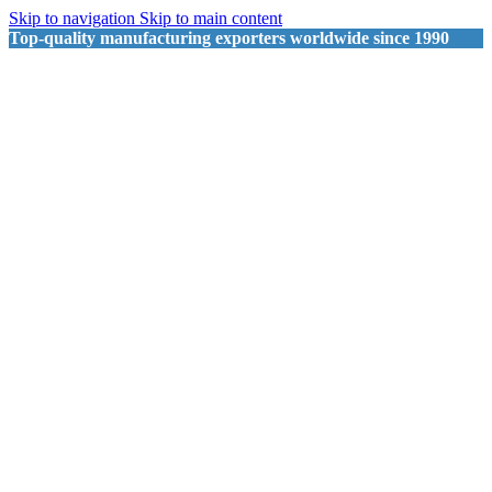
Skip to navigation
Skip to main content
Top-quality manufacturing exporters worldwide since 1990