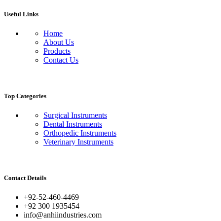
Useful Links
Home
About Us
Products
Contact Us
Top Categories
Surgical Instruments
Dental Instruments
Orthopedic Instruments
Veterinary Instruments
Contact Details
+92-52-460-4469
+92 300 1935454
info@anhiindustries.com