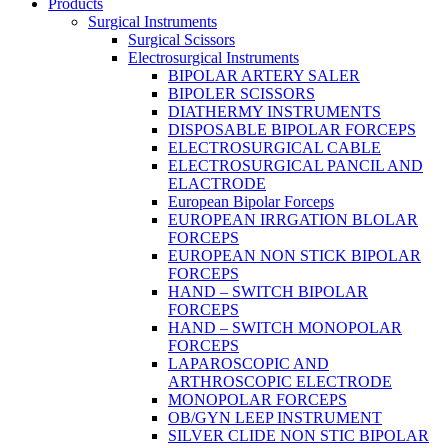
Products
Surgical Instruments
Surgical Scissors
Electrosurgical Instruments
BIPOLAR ARTERY SALER
BIPOLER SCISSORS
DIATHERMY INSTRUMENTS
DISPOSABLE BIPOLAR FORCEPS
ELECTROSURGICAL CABLE
ELECTROSURGICAL PANCIL AND
ELACTRODE
European Bipolar Forceps
EUROPEAN IRRGATION BLOLAR
FORCEPS
EUROPEAN NON STICK BIPOLAR
FORCEPS
HAND – SWITCH BIPOLAR
FORCEPS
HAND – SWITCH MONOPOLAR
FORCEPS
LAPAROSCOPIC AND
ARTHROSCOPIC ELECTRODE
MONOPOLAR FORCEPS
OB/GYN LEEP INSTRUMENT
SILVER CLIDE NON STIC BIPOLAR