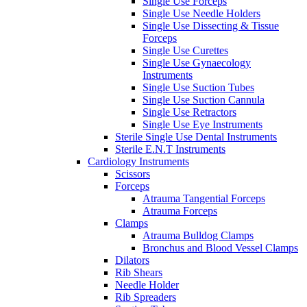
Single Use Forceps
Single Use Needle Holders
Single Use Dissecting & Tissue
Forceps
Single Use Curettes
Single Use Gynaecology
Instruments
Single Use Suction Tubes
Single Use Suction Cannula
Single Use Retractors
Single Use Eye Instruments
Sterile Single Use Dental Instruments
Sterile E.N.T Instruments
Cardiology Instruments
Scissors
Forceps
Atrauma Tangential Forceps
Atrauma Forceps
Clamps
Atrauma Bulldog Clamps
Bronchus and Blood Vessel Clamps
Dilators
Rib Shears
Needle Holder
Rib Spreaders