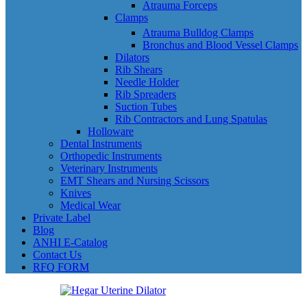
Atrauma Forceps
Clamps
Atrauma Bulldog Clamps
Bronchus and Blood Vessel Clamps
Dilators
Rib Shears
Needle Holder
Rib Spreaders
Suction Tubes
Rib Contractors and Lung Spatulas
Holloware
Dental Instruments
Orthopedic Instruments
Veterinary Instruments
EMT Shears and Nursing Scissors
Knives
Medical Wear
Private Label
Blog
ANHI E-Catalog
Contact Us
RFQ FORM