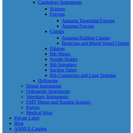
Cardiology Instruments
Scissors
Forceps
Atrauma Tangential Forceps
Atrauma Forceps
Clamps
Atrauma Bulldog Clamps
Bronchus and Blood Vessel Clamps
Dilators
Rib Shears
Needle Holder
Rib Spreaders
Suction Tubes
Rib Contractors and Lung Spatulas
Holloware
Dental Instruments
Orthopedic Instruments
Veterinary Instruments
EMT Shears and Nursing Scissors
Knives
Medical Wear
Private Label
Blog
ANHI E-Catalog