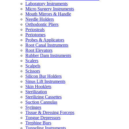
Laboratory Instruments
Micro Surgery Instruments
Mouth Mirrors & Handle
Needle Holders
Orthodontic Pliers
Periosteals
Periotomes
Probes & Applicators
Root Canal Instruments
Root Elevators
Rubber Dam Instruments
Scalers
Scalpels
Scissors
Silicon Bur Holders
Sinus Lift Instruments
Skin Hooklets
Sterilization
Sterilizing Cassettes
Suction Cannulas
Syringes
Tissue & Dressing Forceps
Tongue Depressors
Trephine Burs
Tunneling Instruments