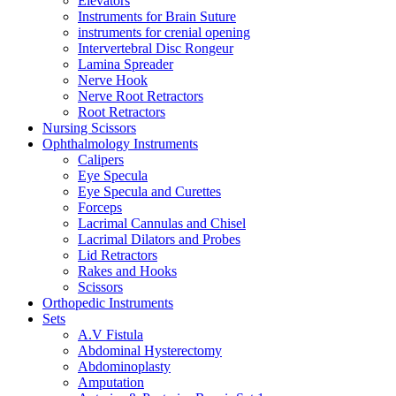
Elevators
Instruments for Brain Suture
instruments for crenial opening
Intervertebral Disc Rongeur
Lamina Spreader
Nerve Hook
Nerve Root Retractors
Root Retractors
Nursing Scissors
Ophthalmology Instruments
Calipers
Eye Specula
Eye Specula and Curettes
Forceps
Lacrimal Cannulas and Chisel
Lacrimal Dilators and Probes
Lid Retractors
Rakes and Hooks
Scissors
Orthopedic Instruments
Sets
A.V Fistula
Abdominal Hysterectomy
Abdominoplasty
Amputation