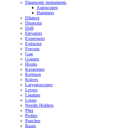
Diagnostic instruments
Autoscopes
Hammers
Dilators
Dissector
Drill
Elevators
Expressors
Extractor
Forceps
Gag
Gouges
Hooks
Keratomes
Kerrison
Knives
Laryngoscopes
Levers
Ligature
Loops
Needle Holders
Plier
Probes
Punches
Rasps