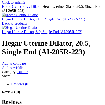
Click to enlarge
Home
Gynecology
Dilator
Hegar Uterine Dilator, 20.5, Single End
(AI-205R-223)
Hegar Uterine Dilator, 21.0 , Single End (AI-205R-221)
Back to products
Hegar Uterine Dilator, 8.0, Single End (AI-205R-222)
Hegar Uterine Dilator, 20.5,
Single End (AI-205R-223)
Add to compare
Add to wishlist
Category:
Dilator
Share:
Reviews (0)
Reviews (0)
Reviews