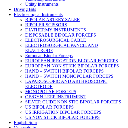
Utility Instruments
Driving Bits
Electrosurgical Instruments
BIPOLAR ARTERY SALER
BIPOLER SCISSORS
DIATHERMY INSTRUMENTS
DISPOSABLE BIPOLAR FORCEPS
ELECTROSURGICAL CABLE
ELECTROSURGICAL PANCIL AND
ELACTRODE
European Bipolar Forceps
EUROPEAN IRRGATION BLOLAR FORCEPS
EUROPEAN NON STICK BIPOLAR FORCEPS
HAND – SWITCH BIPOLAR FORCEPS
HAND – SWITCH MONOPOLAR FORCEPS
LAPAROSCOPIC AND ARTHROSCOPIC
ELECTRODE
MONOPOLAR FORCEPS
OB/GYN LEEP INSTRUMENT
SILVER CLIDE NON STIC BIPOLAR FORCEPS
US BIPOLAR FORCEPS
US IRRIGATION BIPOLAR FORCEPS
US NON STICK BIPOLAR FORCEPS
English Spur
Gynecology