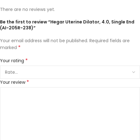
There are no reviews yet.
Be the first to review “Hegar Uterine Dilator, 4.0, Single End
(AI-205R-238)”
Your email address will not be published.
Required fields are
*
marked
*
Your rating
*
Your review