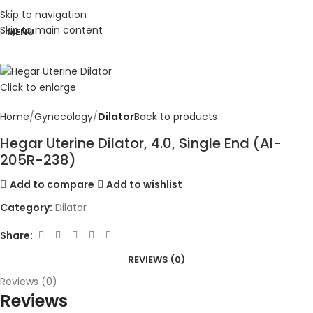
Skip to navigation
Skip to main content
MENU
Click to enlarge
Home
Gynecology
Dilator
Back to products
Hegar Uterine Dilator, 4.0, Single End (AI-
205R-238)
Add to compare
Add to wishlist
Category:
Dilator
Share:
REVIEWS (0)
Reviews (0)
Reviews