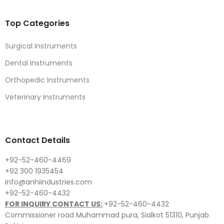
Top Categories
Surgical Instruments
Dental Instruments
Orthopedic Instruments
Veterinary Instruments
Contact Details
+92-52-460-4469
+92 300 1935454
info@anhiindustries.com
+92-52-460-4432
FOR INQUIRY CONTACT US:
+92-52-460-4432
Commissioner road Muhammad pura, Sialkot 51310, Punjab