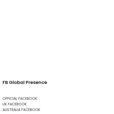
FB Global Presence
OFFICIAL FACEBOOK
UK FACEBOOK
AUSTRALIA FACEBOOK