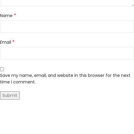
*
Name
*
Email
Save my name, email, and website in this browser for the next
time I comment.