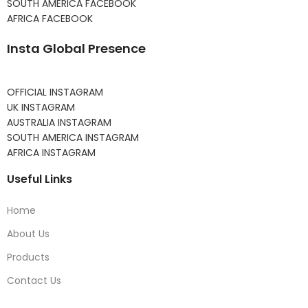
SOUTH AMERICA FACEBOOK
AFRICA FACEBOOK
Insta Global Presence
OFFICIAL INSTAGRAM
UK INSTAGRAM
AUSTRALIA INSTAGRAM
SOUTH AMERICA INSTAGRAM
AFRICA INSTAGRAM
Useful Links
Home
About Us
Products
Contact Us