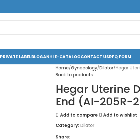
PRIVATE LABEL
BLOG
ANHI E-CATALOG
CONTACT US
RFQ FORM
Home
Gynecology
Dilator
Hegar Uteri
Back to products
Hegar Uterine Di
End (AI-205R-2
Add to compare
Add to wishlist
Category:
Dilator
Share: