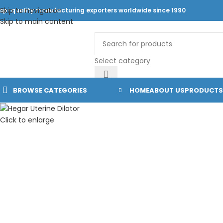
Skip to navigation
op-quality manufacturing exporters worldwide since 1990
Skip to main content
Select category
BROWSE CATEGORIES
HOME
ABOUT US
PRODUCTS
Click to enlarge