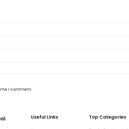
 time I comment.
Useful Links
Top Categories
al