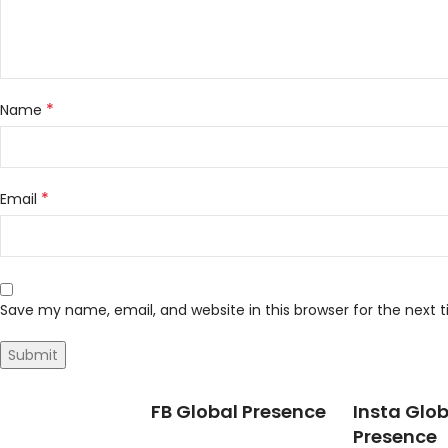
*
Name
*
Email
Save my name, email, and website in this browser for the next
FB Global Presence
Insta Glob
Presence