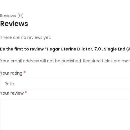
Reviews (0)
Reviews
There are no reviews yet.
Be the first to review “Hegar Uterine Dilator, 7.0 , Single End
Your email address will not be published.
Required fields are ma
*
Your rating
*
Your review