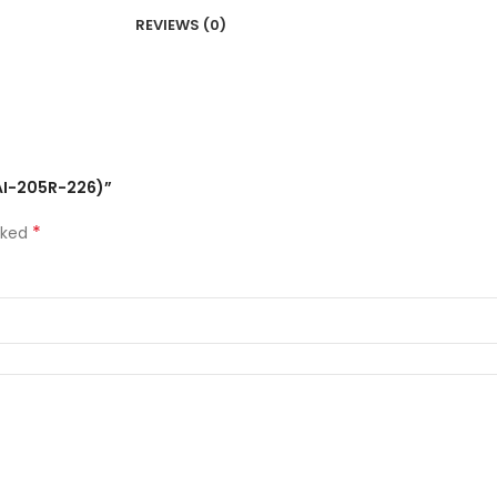
REVIEWS (0)
 (AI-205R-226)”
*
rked