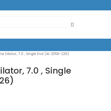
ne Dilator, 7.0 , Single End (AI-205R-226)
lator, 7.0 , Single
26)