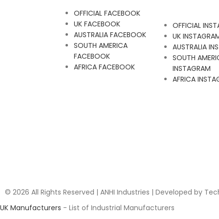
OFFICIAL FACEBOOK
UK FACEBOOK
OFFICIAL INS
AUSTRALIA FACEBOOK
UK INSTAGRA
SOUTH AMERICA
AUSTRALIA I
FACEBOOK
SOUTH AMERI
AFRICA FACEBOOK
INSTAGRAM
AFRICA INST
© 2026 All Rights Reserved | ANHI Industries | Developed by Te
UK Manufacturers
- List of Industrial Manufacturers