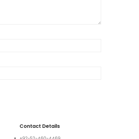
Contact Details
+92-52-460-4469