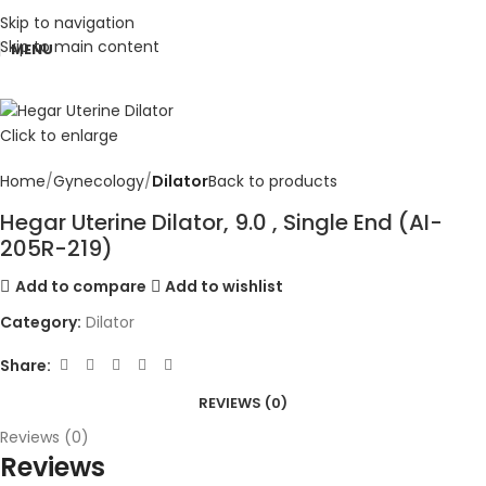
Skip to navigation
Skip to main content
MENU
Click to enlarge
Home
Gynecology
Dilator
Back to products
Hegar Uterine Dilator, 9.0 , Single End (AI-
205R-219)
Add to compare
Add to wishlist
Category:
Dilator
Share:
REVIEWS (0)
Reviews (0)
Reviews