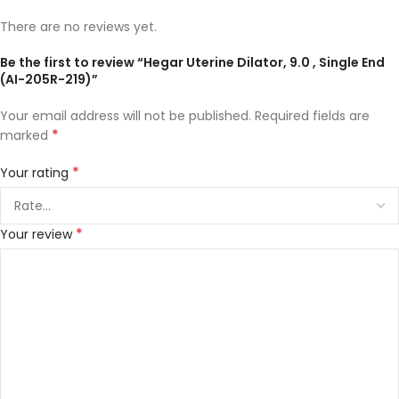
There are no reviews yet.
Be the first to review “Hegar Uterine Dilator, 9.0 , Single End
(AI-205R-219)”
Your email address will not be published.
Required fields are
*
marked
*
Your rating
*
Your review