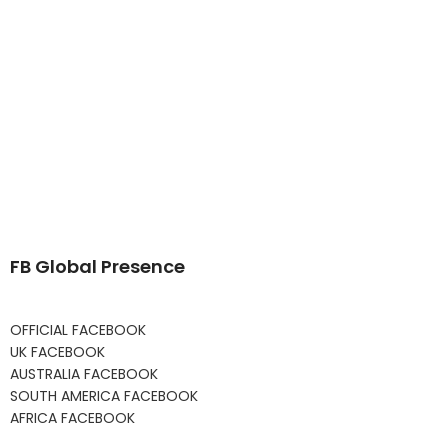
FB Global Presence
OFFICIAL FACEBOOK
UK FACEBOOK
AUSTRALIA FACEBOOK
SOUTH AMERICA FACEBOOK
AFRICA FACEBOOK