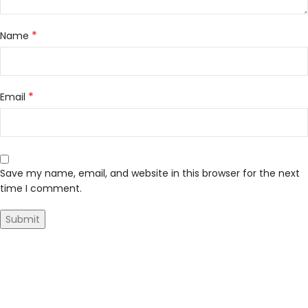
*
Name
*
Email
Save my name, email, and website in this browser for the next
time I comment.