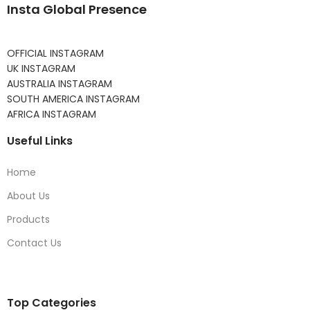
Insta Global Presence
OFFICIAL INSTAGRAM
UK INSTAGRAM
AUSTRALIA INSTAGRAM
SOUTH AMERICA INSTAGRAM
AFRICA INSTAGRAM
Useful Links
Home
About Us
Products
Contact Us
Top Categories