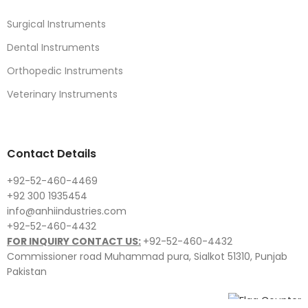
Surgical Instruments
Dental Instruments
Orthopedic Instruments
Veterinary Instruments
Contact Details
+92-52-460-4469
+92 300 1935454
info@anhiindustries.com
+92-52-460-4432
FOR INQUIRY CONTACT US:
+92-52-460-4432
Commissioner road Muhammad pura, Sialkot 51310, Punjab
Pakistan​