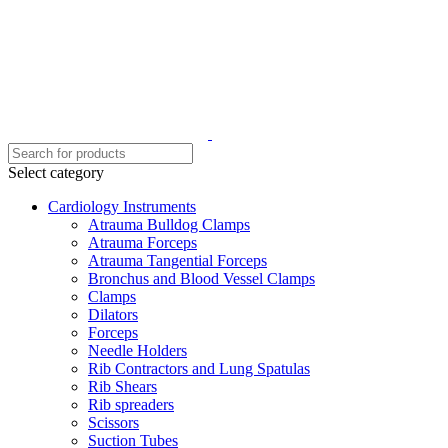
Select category
Cardiology Instruments
Atrauma Bulldog Clamps
Atrauma Forceps
Atrauma Tangential Forceps
Bronchus and Blood Vessel Clamps
Clamps
Dilators
Forceps
Needle Holders
Rib Contractors and Lung Spatulas
Rib Shears
Rib spreaders
Scissors
Suction Tubes