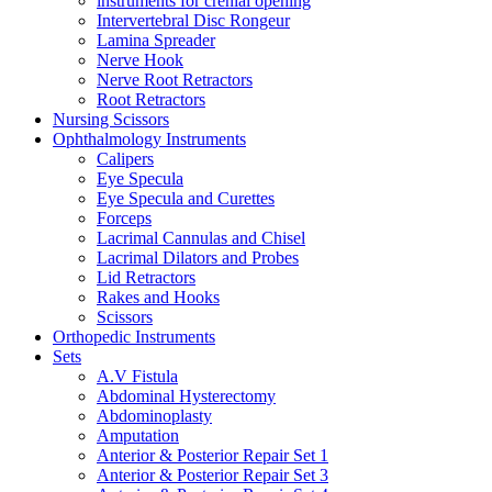
instruments for crenial opening
Intervertebral Disc Rongeur
Lamina Spreader
Nerve Hook
Nerve Root Retractors
Root Retractors
Nursing Scissors
Ophthalmology Instruments
Calipers
Eye Specula
Eye Specula and Curettes
Forceps
Lacrimal Cannulas and Chisel
Lacrimal Dilators and Probes
Lid Retractors
Rakes and Hooks
Scissors
Orthopedic Instruments
Sets
A.V Fistula
Abdominal Hysterectomy
Abdominoplasty
Amputation
Anterior & Posterior Repair Set 1
Anterior & Posterior Repair Set 3