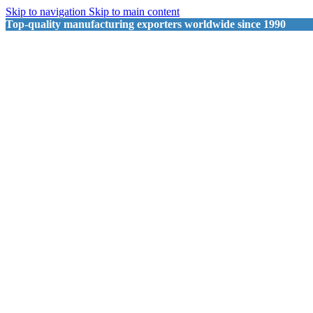
Skip to navigation
Skip to main content
Top-quality manufacturing exporters worldwide since 1990