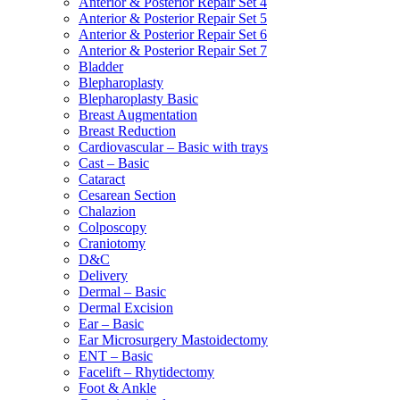
Anterior & Posterior Repair Set 4
Anterior & Posterior Repair Set 5
Anterior & Posterior Repair Set 6
Anterior & Posterior Repair Set 7
Bladder
Blepharoplasty
Blepharoplasty Basic
Breast Augmentation
Breast Reduction
Cardiovascular – Basic with trays
Cast – Basic
Cataract
Cesarean Section
Chalazion
Colposcopy
Craniotomy
D&C
Delivery
Dermal – Basic
Dermal Excision
Ear – Basic
Ear Microsurgery Mastoidectomy
ENT – Basic
Facelift – Rhytidectomy
Foot & Ankle