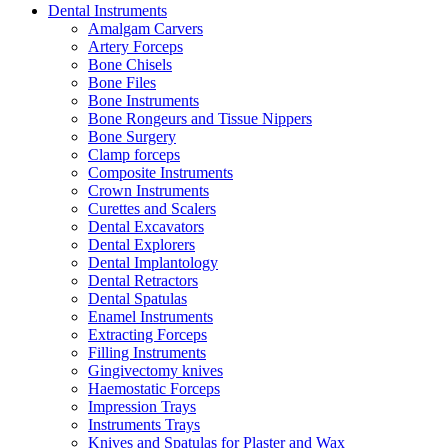
Dental Instruments
Amalgam Carvers
Artery Forceps
Bone Chisels
Bone Files
Bone Instruments
Bone Rongeurs and Tissue Nippers
Bone Surgery
Clamp forceps
Composite Instruments
Crown Instruments
Curettes and Scalers
Dental Excavators
Dental Explorers
Dental Implantology
Dental Retractors
Dental Spatulas
Enamel Instruments
Extracting Forceps
Filling Instruments
Gingivectomy knives
Haemostatic Forceps
Impression Trays
Instruments Trays
Knives and Spatulas for Plaster and Wax