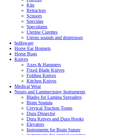
Kits
Retractors
Scissors
Speculas
Speculums
Uterine Curettes
Uterus sounds and depressors
holloware
Horse Ear Bonnets
Horse Rugs
Knives
Axes & Hammers
Fixed Blade Knives
Folding Knives
Kitchen Knives
Medical Wear
Neuro and Laminectomy Instruments
Blades for Lamina Spreaders
Brain Spatula
Cervical Traction Tongs
Dura Dissector
Dura Knives and Dura Hooks
Elevators
Instruments for Brain Suture