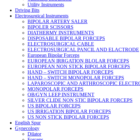
Utility Instruments
Driving Bits
Electrosurgical Instruments
BIPOLAR ARTERY SALER
BIPOLER SCISSORS
DIATHERMY INSTRUMENTS
DISPOSABLE BIPOLAR FORCEPS
ELECTROSURGICAL CABLE
ELECTROSURGICAL PANCIL AND ELACTRODE
European Bipolar Forceps
EUROPEAN IRRGATION BLOLAR FORCEPS
EUROPEAN NON STICK BIPOLAR FORCEPS
HAND – SWITCH BIPOLAR FORCEPS
HAND – SWITCH MONOPOLAR FORCEPS
LAPAROSCOPIC AND ARTHROSCOPIC ELECTR
MONOPOLAR FORCEPS
OB/GYN LEEP INSTRUMENT
SILVER CLIDE NON STIC BIPOLAR FORCEPS
US BIPOLAR FORCEPS
US IRRIGATION BIPOLAR FORCEPS
US NON STICK BIPOLAR FORCEPS
English Spur
Gynecology
Dilator
Forceps