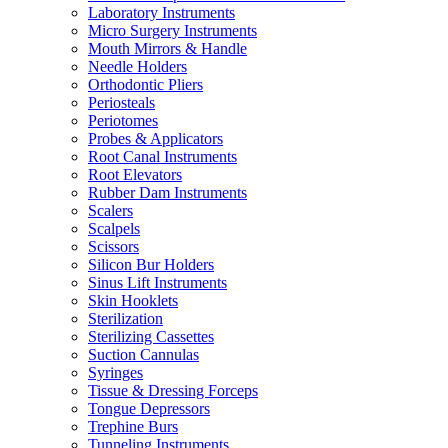
Laboratory Instruments
Micro Surgery Instruments
Mouth Mirrors & Handle
Needle Holders
Orthodontic Pliers
Periosteals
Periotomes
Probes & Applicators
Root Canal Instruments
Root Elevators
Rubber Dam Instruments
Scalers
Scalpels
Scissors
Silicon Bur Holders
Sinus Lift Instruments
Skin Hooklets
Sterilization
Sterilizing Cassettes
Suction Cannulas
Syringes
Tissue & Dressing Forceps
Tongue Depressors
Trephine Burs
Tunneling Instruments