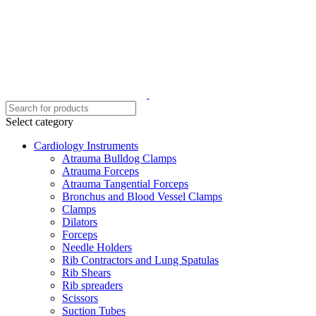
Select category
Cardiology Instruments
Atrauma Bulldog Clamps
Atrauma Forceps
Atrauma Tangential Forceps
Bronchus and Blood Vessel Clamps
Clamps
Dilators
Forceps
Needle Holders
Rib Contractors and Lung Spatulas
Rib Shears
Rib spreaders
Scissors
Suction Tubes