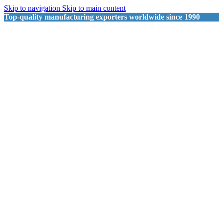
Skip to navigation
Skip to main content
Top-quality manufacturing exporters worldwide since 1990