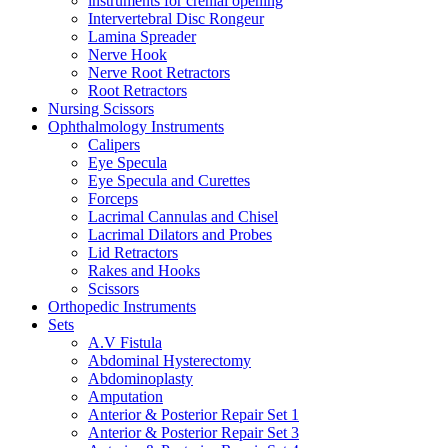
instruments for crenial opening
Intervertebral Disc Rongeur
Lamina Spreader
Nerve Hook
Nerve Root Retractors
Root Retractors
Nursing Scissors
Ophthalmology Instruments
Calipers
Eye Specula
Eye Specula and Curettes
Forceps
Lacrimal Cannulas and Chisel
Lacrimal Dilators and Probes
Lid Retractors
Rakes and Hooks
Scissors
Orthopedic Instruments
Sets
A.V Fistula
Abdominal Hysterectomy
Abdominoplasty
Amputation
Anterior & Posterior Repair Set 1
Anterior & Posterior Repair Set 3