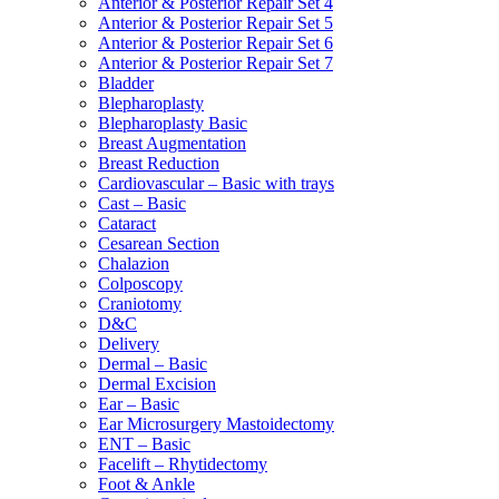
Anterior & Posterior Repair Set 4
Anterior & Posterior Repair Set 5
Anterior & Posterior Repair Set 6
Anterior & Posterior Repair Set 7
Bladder
Blepharoplasty
Blepharoplasty Basic
Breast Augmentation
Breast Reduction
Cardiovascular – Basic with trays
Cast – Basic
Cataract
Cesarean Section
Chalazion
Colposcopy
Craniotomy
D&C
Delivery
Dermal – Basic
Dermal Excision
Ear – Basic
Ear Microsurgery Mastoidectomy
ENT – Basic
Facelift – Rhytidectomy
Foot & Ankle