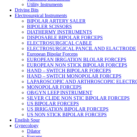
Utility Instruments
Driving Bits
Electrosurgical Instruments
BIPOLAR ARTERY SALER
BIPOLER SCISSORS
DIATHERMY INSTRUMENTS
DISPOSABLE BIPOLAR FORCEPS
ELECTROSURGICAL CABLE
ELECTROSURGICAL PANCIL AND ELACTRODE
European Bipolar Forceps
EUROPEAN IRRGATION BLOLAR FORCEPS
EUROPEAN NON STICK BIPOLAR FORCEPS
HAND – SWITCH BIPOLAR FORCEPS
HAND – SWITCH MONOPOLAR FORCEPS
LAPAROSCOPIC AND ARTHROSCOPIC ELECTR
MONOPOLAR FORCEPS
OB/GYN LEEP INSTRUMENT
SILVER CLIDE NON STIC BIPOLAR FORCEPS
US BIPOLAR FORCEPS
US IRRIGATION BIPOLAR FORCEPS
US NON STICK BIPOLAR FORCEPS
English Spur
Gynecology
Dilator
Forceps