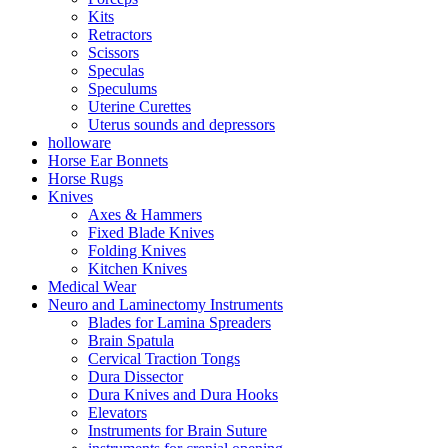
Kits
Retractors
Scissors
Speculas
Speculums
Uterine Curettes
Uterus sounds and depressors
holloware
Horse Ear Bonnets
Horse Rugs
Knives
Axes & Hammers
Fixed Blade Knives
Folding Knives
Kitchen Knives
Medical Wear
Neuro and Laminectomy Instruments
Blades for Lamina Spreaders
Brain Spatula
Cervical Traction Tongs
Dura Dissector
Dura Knives and Dura Hooks
Elevators
Instruments for Brain Suture