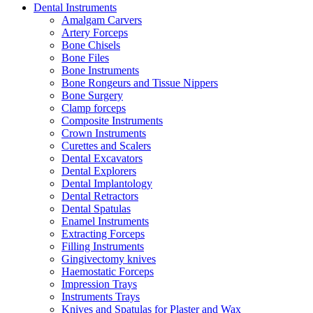
Dental Instruments
Amalgam Carvers
Artery Forceps
Bone Chisels
Bone Files
Bone Instruments
Bone Rongeurs and Tissue Nippers
Bone Surgery
Clamp forceps
Composite Instruments
Crown Instruments
Curettes and Scalers
Dental Excavators
Dental Explorers
Dental Implantology
Dental Retractors
Dental Spatulas
Enamel Instruments
Extracting Forceps
Filling Instruments
Gingivectomy knives
Haemostatic Forceps
Impression Trays
Instruments Trays
Knives and Spatulas for Plaster and Wax