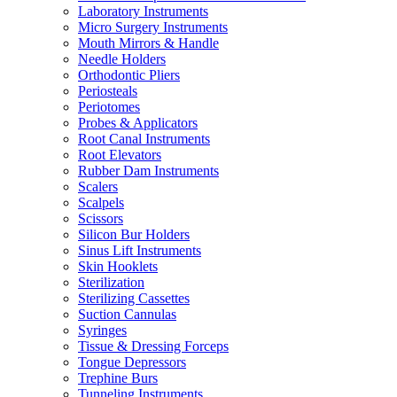
Laboratory Instruments
Micro Surgery Instruments
Mouth Mirrors & Handle
Needle Holders
Orthodontic Pliers
Periosteals
Periotomes
Probes & Applicators
Root Canal Instruments
Root Elevators
Rubber Dam Instruments
Scalers
Scalpels
Scissors
Silicon Bur Holders
Sinus Lift Instruments
Skin Hooklets
Sterilization
Sterilizing Cassettes
Suction Cannulas
Syringes
Tissue & Dressing Forceps
Tongue Depressors
Trephine Burs
Tunneling Instruments