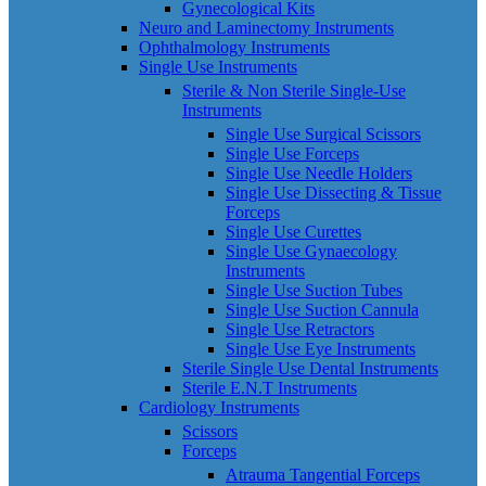
Gynecological Kits
Neuro and Laminectomy Instruments
Ophthalmology Instruments
Single Use Instruments
Sterile & Non Sterile Single-Use
Instruments
Single Use Surgical Scissors
Single Use Forceps
Single Use Needle Holders
Single Use Dissecting & Tissue
Forceps
Single Use Curettes
Single Use Gynaecology
Instruments
Single Use Suction Tubes
Single Use Suction Cannula
Single Use Retractors
Single Use Eye Instruments
Sterile Single Use Dental Instruments
Sterile E.N.T Instruments
Cardiology Instruments
Scissors
Forceps
Atrauma Tangential Forceps