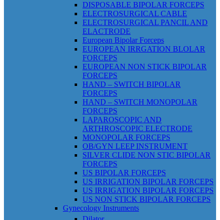
DISPOSABLE BIPOLAR FORCEPS
ELECTROSURGICAL CABLE
ELECTROSURGICAL PANCIL AND
ELACTRODE
European Bipolar Forceps
EUROPEAN IRRGATION BLOLAR
FORCEPS
EUROPEAN NON STICK BIPOLAR
FORCEPS
HAND – SWITCH BIPOLAR
FORCEPS
HAND – SWITCH MONOPOLAR
FORCEPS
LAPAROSCOPIC AND
ARTHROSCOPIC ELECTRODE
MONOPOLAR FORCEPS
OB/GYN LEEP INSTRUMENT
SILVER CLIDE NON STIC BIPOLAR
FORCEPS
US BIPOLAR FORCEPS
US IRRIGATION BIPOLAR FORCEPS
US IRRIGATION BIPOLAR FORCEPS
US NON STICK BIPOLAR FORCEPS
Gynecology Instruments
Dilator