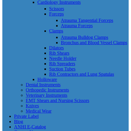
Cardiology Instruments
Scissors
Forceps
Atrauma Tangential Forceps
Atrauma Forceps
Clamps
Atrauma Bulldog Clamps
Bronchus and Blood Vessel Clamps
Dilators
Rib Shears
Needle Holder
Rib Spreaders
Suction Tubes
Rib Contractors and Lung Spatulas
Holloware
Dental Instruments
Orthopedic Instruments
Veterinary Instruments
EMT Shears and Nursing Scissors
Knives
Medical Wear
Private Label
Blog
ANHI E-Catalog