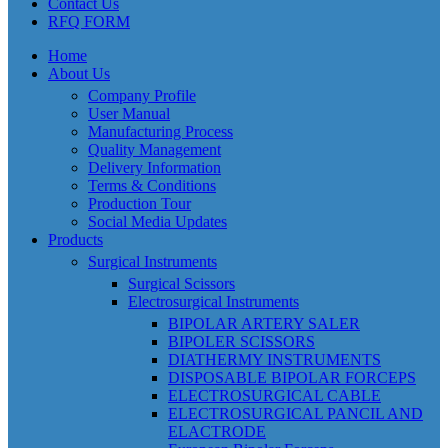
Contact Us
RFQ FORM
Home
About Us
Company Profile
User Manual
Manufacturing Process
Quality Management
Delivery Information
Terms & Conditions
Production Tour
Social Media Updates
Products
Surgical Instruments
Surgical Scissors
Electrosurgical Instruments
BIPOLAR ARTERY SALER
BIPOLER SCISSORS
DIATHERMY INSTRUMENTS
DISPOSABLE BIPOLAR FORCEPS
ELECTROSURGICAL CABLE
ELECTROSURGICAL PANCIL AND
ELACTRODE