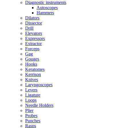
Diagnostic instruments
Autoscopes
Hammers
Dilators
Dissector
Drill
Elevators
Expressors
Extractor
Forceps
Gag
Gouges
Hooks
Keratomes
Kerrison
Knives
Laryngoscopes
Levers
Ligature
Loops
Needle Holders
Plier
Probes
Punches
Rasps