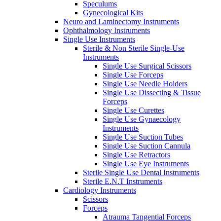
Speculums
Gynecological Kits
Neuro and Laminectomy Instruments
Ophthalmology Instruments
Single Use Instruments
Sterile & Non Sterile Single-Use
Instruments
Single Use Surgical Scissors
Single Use Forceps
Single Use Needle Holders
Single Use Dissecting & Tissue
Forceps
Single Use Curettes
Single Use Gynaecology
Instruments
Single Use Suction Tubes
Single Use Suction Cannula
Single Use Retractors
Single Use Eye Instruments
Sterile Single Use Dental Instruments
Sterile E.N.T Instruments
Cardiology Instruments
Scissors
Forceps
Atrauma Tangential Forceps