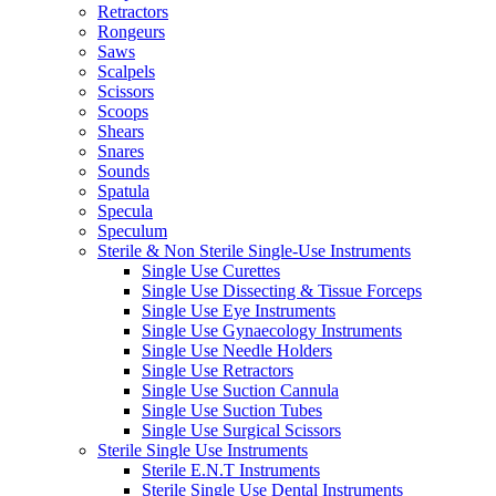
Retractors
Rongeurs
Saws
Scalpels
Scissors
Scoops
Shears
Snares
Sounds
Spatula
Specula
Speculum
Sterile & Non Sterile Single-Use Instruments
Single Use Curettes
Single Use Dissecting & Tissue Forceps
Single Use Eye Instruments
Single Use Gynaecology Instruments
Single Use Needle Holders
Single Use Retractors
Single Use Suction Cannula
Single Use Suction Tubes
Single Use Surgical Scissors
Sterile Single Use Instruments
Sterile E.N.T Instruments
Sterile Single Use Dental Instruments