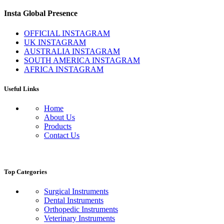
Insta Global Presence
OFFICIAL INSTAGRAM
UK INSTAGRAM
AUSTRALIA INSTAGRAM
SOUTH AMERICA INSTAGRAM
AFRICA INSTAGRAM
Useful Links
Home
About Us
Products
Contact Us
Top Categories
Surgical Instruments
Dental Instruments
Orthopedic Instruments
Veterinary Instruments