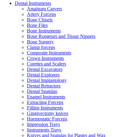
Dental Instruments
Amalgam Carvers
Artery Forceps
Bone Chisels
Bone Files
Bone Instruments
Bone Rongeurs and Tissue Nippers
Bone Surgery
Clamp forceps
Composite Instruments
Crown Instruments
Curettes and Scalers
Dental Excavators
Dental Explorers
Dental Implantology
Dental Retractors
Dental Spatulas
Enamel Instruments
Extracting Forceps
Filling Instruments
Gingivectomy knives
Haemostatic Forceps
Impression Trays
Instruments Trays
Knives and Spatulas for Plaster and Wax