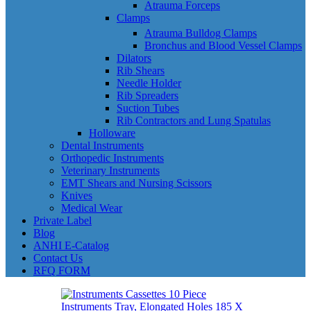
Atrauma Forceps
Clamps
Atrauma Bulldog Clamps
Bronchus and Blood Vessel Clamps
Dilators
Rib Shears
Needle Holder
Rib Spreaders
Suction Tubes
Rib Contractors and Lung Spatulas
Holloware
Dental Instruments
Orthopedic Instruments
Veterinary Instruments
EMT Shears and Nursing Scissors
Knives
Medical Wear
Private Label
Blog
ANHI E-Catalog
Contact Us
RFQ FORM