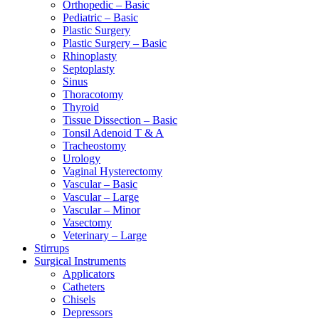
Orthopedic – Basic
Pediatric – Basic
Plastic Surgery
Plastic Surgery – Basic
Rhinoplasty
Septoplasty
Sinus
Thoracotomy
Thyroid
Tissue Dissection – Basic
Tonsil Adenoid T & A
Tracheostomy
Urology
Vaginal Hysterectomy
Vascular – Basic
Vascular – Large
Vascular – Minor
Vasectomy
Veterinary – Large
Stirrups
Surgical Instruments
Applicators
Catheters
Chisels
Depressors