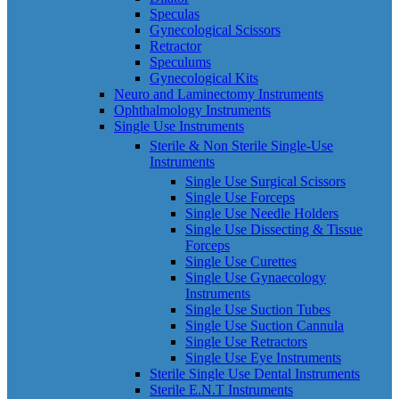
Speculas
Gynecological Scissors
Retractor
Speculums
Gynecological Kits
Neuro and Laminectomy Instruments
Ophthalmology Instruments
Single Use Instruments
Sterile & Non Sterile Single-Use
Instruments
Single Use Surgical Scissors
Single Use Forceps
Single Use Needle Holders
Single Use Dissecting & Tissue
Forceps
Single Use Curettes
Single Use Gynaecology
Instruments
Single Use Suction Tubes
Single Use Suction Cannula
Single Use Retractors
Single Use Eye Instruments
Sterile Single Use Dental Instruments
Sterile E.N.T Instruments