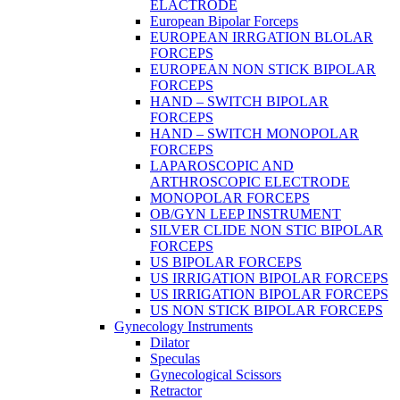
ELACTRODE
European Bipolar Forceps
EUROPEAN IRRGATION BLOLAR
FORCEPS
EUROPEAN NON STICK BIPOLAR
FORCEPS
HAND – SWITCH BIPOLAR
FORCEPS
HAND – SWITCH MONOPOLAR
FORCEPS
LAPAROSCOPIC AND
ARTHROSCOPIC ELECTRODE
MONOPOLAR FORCEPS
OB/GYN LEEP INSTRUMENT
SILVER CLIDE NON STIC BIPOLAR
FORCEPS
US BIPOLAR FORCEPS
US IRRIGATION BIPOLAR FORCEPS
US IRRIGATION BIPOLAR FORCEPS
US NON STICK BIPOLAR FORCEPS
Gynecology Instruments
Dilator
Speculas
Gynecological Scissors
Retractor