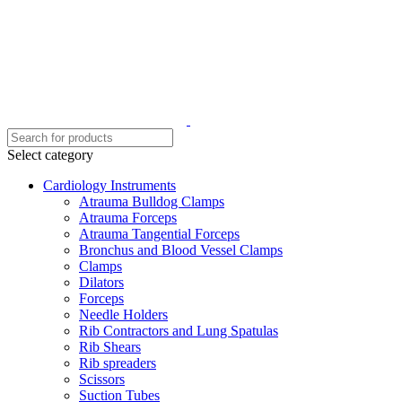
Select category
Cardiology Instruments
Atrauma Bulldog Clamps
Atrauma Forceps
Atrauma Tangential Forceps
Bronchus and Blood Vessel Clamps
Clamps
Dilators
Forceps
Needle Holders
Rib Contractors and Lung Spatulas
Rib Shears
Rib spreaders
Scissors
Suction Tubes