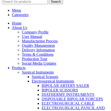
Search
Menu
Categories
Home
About Us
Company Profile
User Manual
Manufacturing Process
Quality Management
Delivery Information
Terms & Conditions
Production Tour
Social Media Updates
Products
Surgical Instruments
Surgical Scissors
Electrosurgical Instruments
BIPOLAR ARTERY SALER
BIPOLER SCISSORS
DIATHERMY INSTRUMENTS
DISPOSABLE BIPOLAR FORCEPS
ELECTROSURGICAL CABLE
ELECTROSURGICAL PANCIL AND