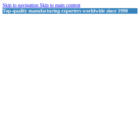
Skip to navigation
Skip to main content
Top-quality manufacturing exporters worldwide since 1990