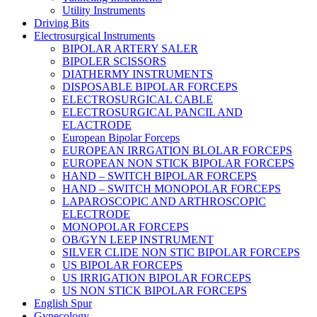
Utility Instruments
Driving Bits
Electrosurgical Instruments
BIPOLAR ARTERY SALER
BIPOLER SCISSORS
DIATHERMY INSTRUMENTS
DISPOSABLE BIPOLAR FORCEPS
ELECTROSURGICAL CABLE
ELECTROSURGICAL PANCIL AND
ELACTRODE
European Bipolar Forceps
EUROPEAN IRRGATION BLOLAR FORCEPS
EUROPEAN NON STICK BIPOLAR FORCEPS
HAND – SWITCH BIPOLAR FORCEPS
HAND – SWITCH MONOPOLAR FORCEPS
LAPAROSCOPIC AND ARTHROSCOPIC
ELECTRODE
MONOPOLAR FORCEPS
OB/GYN LEEP INSTRUMENT
SILVER CLIDE NON STIC BIPOLAR FORCEPS
US BIPOLAR FORCEPS
US IRRIGATION BIPOLAR FORCEPS
US NON STICK BIPOLAR FORCEPS
English Spur
Gynecology