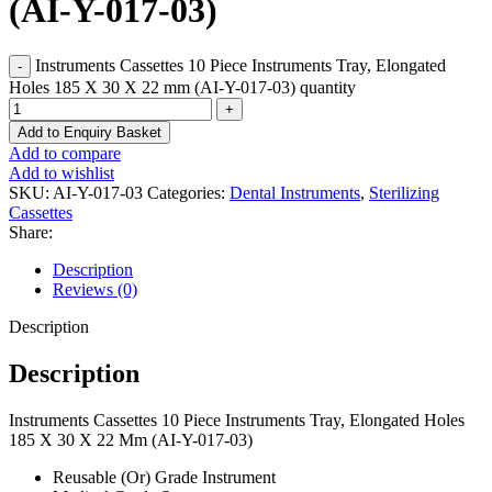
(AI-Y-017-03)
Instruments Cassettes 10 Piece Instruments Tray, Elongated
Holes 185 X 30 X 22 mm (AI-Y-017-03) quantity
Add to Enquiry Basket
Add to compare
Add to wishlist
SKU:
AI-Y-017-03
Categories:
Dental Instruments
,
Sterilizing
Cassettes
Share:
Description
Reviews (0)
Description
Description
Instruments Cassettes 10 Piece Instruments Tray, Elongated Holes
185 X 30 X 22 Mm (AI-Y-017-03)
Reusable (Or) Grade Instrument