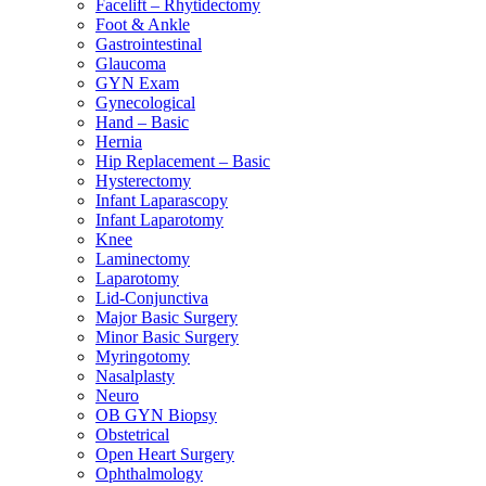
Facelift – Rhytidectomy
Foot & Ankle
Gastrointestinal
Glaucoma
GYN Exam
Gynecological
Hand – Basic
Hernia
Hip Replacement – Basic
Hysterectomy
Infant Laparascopy
Infant Laparotomy
Knee
Laminectomy
Laparotomy
Lid-Conjunctiva
Major Basic Surgery
Minor Basic Surgery
Myringotomy
Nasalplasty
Neuro
OB GYN Biopsy
Obstetrical
Open Heart Surgery
Ophthalmology