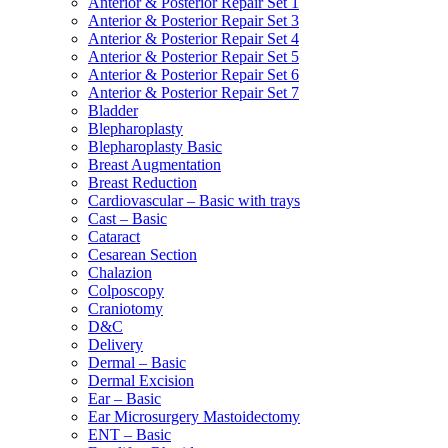
Anterior & Posterior Repair Set 1
Anterior & Posterior Repair Set 3
Anterior & Posterior Repair Set 4
Anterior & Posterior Repair Set 5
Anterior & Posterior Repair Set 6
Anterior & Posterior Repair Set 7
Bladder
Blepharoplasty
Blepharoplasty Basic
Breast Augmentation
Breast Reduction
Cardiovascular – Basic with trays
Cast – Basic
Cataract
Cesarean Section
Chalazion
Colposcopy
Craniotomy
D&C
Delivery
Dermal – Basic
Dermal Excision
Ear – Basic
Ear Microsurgery Mastoidectomy
ENT – Basic