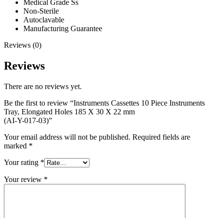
Medical Grade Ss
Non-Sterile
Autoclavable
Manufacturing Guarantee
Reviews (0)
Reviews
There are no reviews yet.
Be the first to review “Instruments Cassettes 10 Piece Instruments
Tray, Elongated Holes 185 X 30 X 22 mm
(AI-Y-017-03)”
Your email address will not be published.
Required fields are
marked
*
Your rating
*
Your review
*