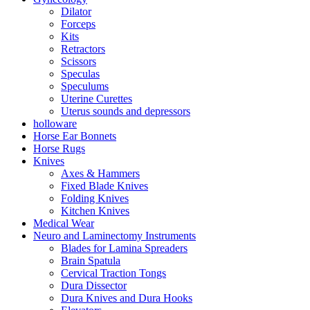
Dilator
Forceps
Kits
Retractors
Scissors
Speculas
Speculums
Uterine Curettes
Uterus sounds and depressors
holloware
Horse Ear Bonnets
Horse Rugs
Knives
Axes & Hammers
Fixed Blade Knives
Folding Knives
Kitchen Knives
Medical Wear
Neuro and Laminectomy Instruments
Blades for Lamina Spreaders
Brain Spatula
Cervical Traction Tongs
Dura Dissector
Dura Knives and Dura Hooks