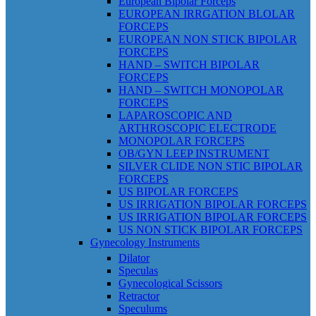
European Bipolar Forceps
EUROPEAN IRRGATION BLOLAR
FORCEPS
EUROPEAN NON STICK BIPOLAR
FORCEPS
HAND – SWITCH BIPOLAR
FORCEPS
HAND – SWITCH MONOPOLAR
FORCEPS
LAPAROSCOPIC AND
ARTHROSCOPIC ELECTRODE
MONOPOLAR FORCEPS
OB/GYN LEEP INSTRUMENT
SILVER CLIDE NON STIC BIPOLAR
FORCEPS
US BIPOLAR FORCEPS
US IRRIGATION BIPOLAR FORCEPS
US IRRIGATION BIPOLAR FORCEPS
US NON STICK BIPOLAR FORCEPS
Gynecology Instruments
Dilator
Speculas
Gynecological Scissors
Retractor
Speculums