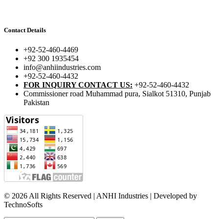
Contact Details
+92-52-460-4469
+92 300 1935454
info@anhiindustries.com
+92-52-460-4432
FOR INQUIRY CONTACT US:
+92-52-460-4432
Commissioner road Muhammad pura, Sialkot 51310, Punjab
Pakistan​
© 2026 All Rights Reserved | ANHI Industries | Developed by
TechnoSofts