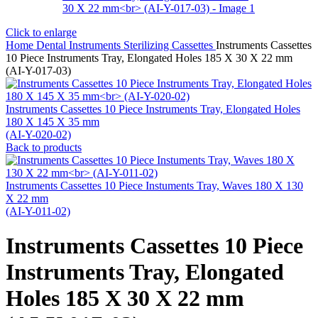
Click to enlarge
Home
Dental Instruments
Sterilizing Cassettes
Instruments Cassettes
10 Piece Instruments Tray, Elongated Holes 185 X 30 X 22 mm
(AI-Y-017-03)
Instruments Cassettes 10 Piece Instruments Tray, Elongated Holes
180 X 145 X 35 mm
(AI-Y-020-02)
Back to products
Instruments Cassettes 10 Piece Instuments Tray, Waves 180 X 130
X 22 mm
(AI-Y-011-02)
Instruments Cassettes 10 Piece
Instruments Tray, Elongated
Holes 185 X 30 X 22 mm