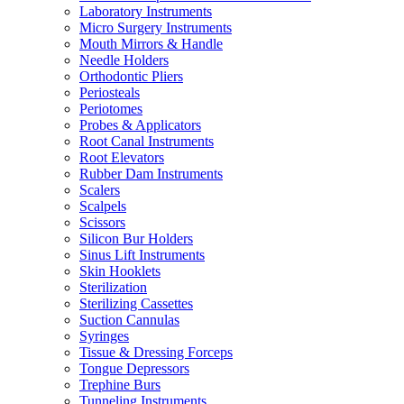
Laboratory Instruments
Micro Surgery Instruments
Mouth Mirrors & Handle
Needle Holders
Orthodontic Pliers
Periosteals
Periotomes
Probes & Applicators
Root Canal Instruments
Root Elevators
Rubber Dam Instruments
Scalers
Scalpels
Scissors
Silicon Bur Holders
Sinus Lift Instruments
Skin Hooklets
Sterilization
Sterilizing Cassettes
Suction Cannulas
Syringes
Tissue & Dressing Forceps
Tongue Depressors
Trephine Burs
Tunneling Instruments