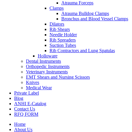
Atrauma Forceps
Clamps
Atrauma Bulldog Clamps
Bronchus and Blood Vessel Clamps
Dilators
Rib Shears
Needle Holder
Rib Spreaders
Suction Tubes
Rib Contractors and Lung Spatulas
Holloware
Dental Instruments
Orthopedic Instruments
Veterinary Instruments
EMT Shears and Nursing Scissors
Knives
Medical Wear
Private Label
Blog
ANHI E-Catalog
Contact Us
RFQ FORM
Home
About Us