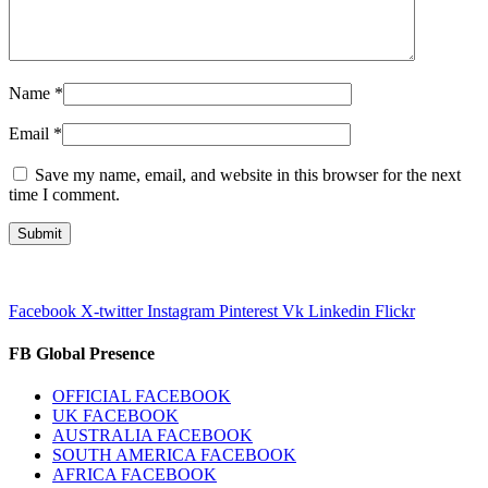
Name
*
Email
*
Save my name, email, and website in this browser for the next
time I comment.
Facebook
X-twitter
Instagram
Pinterest
Vk
Linkedin
Flickr
FB Global Presence
OFFICIAL FACEBOOK
UK FACEBOOK
AUSTRALIA FACEBOOK
SOUTH AMERICA FACEBOOK
AFRICA FACEBOOK