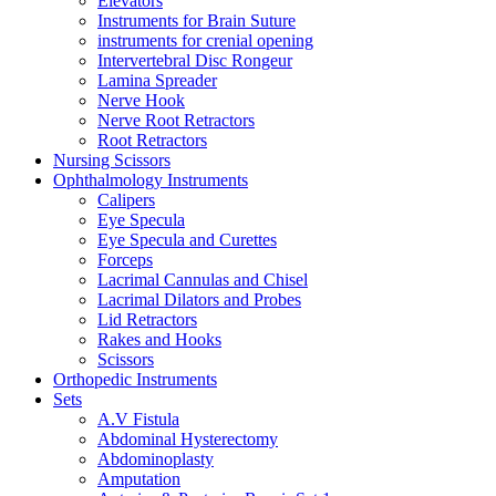
Elevators
Instruments for Brain Suture
instruments for crenial opening
Intervertebral Disc Rongeur
Lamina Spreader
Nerve Hook
Nerve Root Retractors
Root Retractors
Nursing Scissors
Ophthalmology Instruments
Calipers
Eye Specula
Eye Specula and Curettes
Forceps
Lacrimal Cannulas and Chisel
Lacrimal Dilators and Probes
Lid Retractors
Rakes and Hooks
Scissors
Orthopedic Instruments
Sets
A.V Fistula
Abdominal Hysterectomy
Abdominoplasty
Amputation