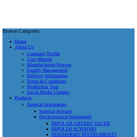
Browse Categories
Home
About Us
Company Profile
User Manual
Manufacturing Process
Quality Management
Delivery Information
Terms & Conditions
Production Tour
Social Media Updates
Products
Surgical Instruments
Surgical Scissors
Electrosurgical Instruments
BIPOLAR ARTERY SALER
BIPOLER SCISSORS
DIATHERMY INSTRUMENTS