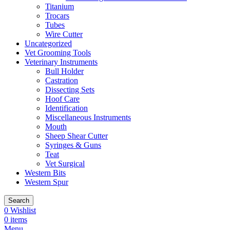
Titanium
Trocars
Tubes
Wire Cutter
Uncategorized
Vet Grooming Tools
Veterinary Instruments
Bull Holder
Castration
Dissecting Sets
Hoof Care
Identification
Miscellaneous Instruments
Mouth
Sheep Shear Cutter
Syringes & Guns
Teat
Vet Surgical
Western Bits
Western Spur
Search
0
Wishlist
0
items
Menu