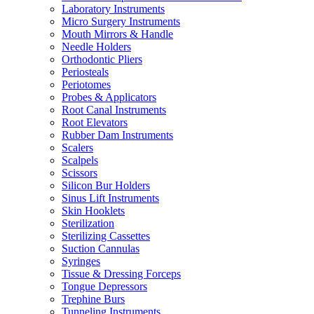
Laboratory Instruments
Micro Surgery Instruments
Mouth Mirrors & Handle
Needle Holders
Orthodontic Pliers
Periosteals
Periotomes
Probes & Applicators
Root Canal Instruments
Root Elevators
Rubber Dam Instruments
Scalers
Scalpels
Scissors
Silicon Bur Holders
Sinus Lift Instruments
Skin Hooklets
Sterilization
Sterilizing Cassettes
Suction Cannulas
Syringes
Tissue & Dressing Forceps
Tongue Depressors
Trephine Burs
Tunneling Instruments