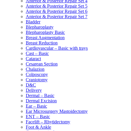
Anterior & Posterior Repair Set 4
Anterior & Posterior Repair Set 5
Anterior & Posterior Repair Set 6
Anterior & Posterior Repair Set 7
Bladder
Blepharoplasty
Blepharoplasty Basic
Breast Augmentation
Breast Reduction
Cardiovascular – Basic with trays
Cast – Basic
Cataract
Cesarean Section
Chalazion
Colposcopy
Craniotomy
D&C
Delivery
Dermal – Basic
Dermal Excision
Ear – Basic
Ear Microsurgery Mastoidectomy
ENT – Basic
Facelift – Rhytidectomy
Foot & Ankle