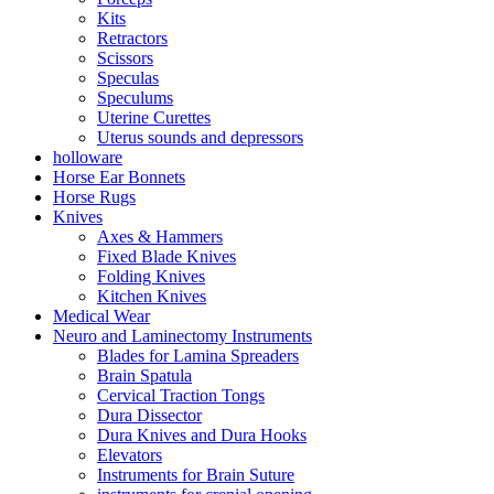
Kits
Retractors
Scissors
Speculas
Speculums
Uterine Curettes
Uterus sounds and depressors
holloware
Horse Ear Bonnets
Horse Rugs
Knives
Axes & Hammers
Fixed Blade Knives
Folding Knives
Kitchen Knives
Medical Wear
Neuro and Laminectomy Instruments
Blades for Lamina Spreaders
Brain Spatula
Cervical Traction Tongs
Dura Dissector
Dura Knives and Dura Hooks
Elevators
Instruments for Brain Suture