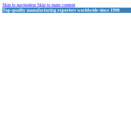
Skip to navigation
Skip to main content
Top-quality manufacturing exporters worldwide since 1990