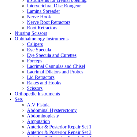
instruments for crenial opening
Intervertebral Disc Rongeur
Lamina Spreader
Nerve Hook
Nerve Root Retractors
Root Retractors
Nursing Scissors
Ophthalmology Instruments
Calipers
Eye Specula
Eye Specula and Curettes
Forceps
Lacrimal Cannulas and Chisel
Lacrimal Dilators and Probes
Lid Retractors
Rakes and Hooks
Scissors
Orthopedic Instruments
Sets
A.V Fistula
Abdominal Hysterectomy
Abdominoplasty
Amputation
Anterior & Posterior Repair Set 1
Anterior & Posterior Repair Set 3