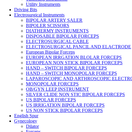
Utility Instruments
Driving Bits
Electrosurgical Instruments
BIPOLAR ARTERY SALER
BIPOLER SCISSORS
DIATHERMY INSTRUMENTS
DISPOSABLE BIPOLAR FORCEPS
ELECTROSURGICAL CABLE
ELECTROSURGICAL PANCIL AND ELACTRODE
European Bipolar Forceps
EUROPEAN IRRGATION BLOLAR FORCEPS
EUROPEAN NON STICK BIPOLAR FORCEPS
HAND – SWITCH BIPOLAR FORCEPS
HAND – SWITCH MONOPOLAR FORCEPS
LAPAROSCOPIC AND ARTHROSCOPIC ELECTR
MONOPOLAR FORCEPS
OB/GYN LEEP INSTRUMENT
SILVER CLIDE NON STIC BIPOLAR FORCEPS
US BIPOLAR FORCEPS
US IRRIGATION BIPOLAR FORCEPS
US NON STICK BIPOLAR FORCEPS
English Spur
Gynecology
Dilator
Forceps