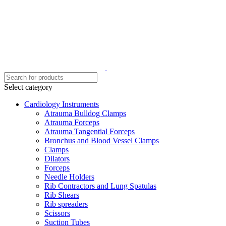
Select category
Cardiology Instruments
Atrauma Bulldog Clamps
Atrauma Forceps
Atrauma Tangential Forceps
Bronchus and Blood Vessel Clamps
Clamps
Dilators
Forceps
Needle Holders
Rib Contractors and Lung Spatulas
Rib Shears
Rib spreaders
Scissors
Suction Tubes