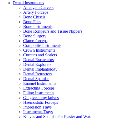
Dental Instruments
Amalgam Carvers
Artery Forceps
Bone Chisels
Bone Files
Bone Instruments
Bone Rongeurs and Tissue Nippers
Bone Surgery
Clamp forceps
Composite Instruments
Crown Instruments
Curettes and Scalers
Dental Excavators
Dental Explorers
Dental Implantology
Dental Retractors
Dental Spatulas
Enamel Instruments
Extracting Forceps
Filling Instruments
Gingivectomy knives
Haemostatic Forceps
Impression Trays
Instruments Trays
Knives and Spatulas for Plaster and Wax