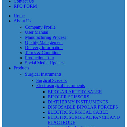
Contact Us
RFQ FORM
Home
About Us
Company Profile
User Manual
Manufacturing Process
Quality Management
Delivery Information
Terms & Conditions
Production Tour
Social Media Updates
Products
Surgical Instruments
Surgical Scissors
Electrosurgical Instruments
BIPOLAR ARTERY SALER
BIPOLER SCISSORS
DIATHERMY INSTRUMENTS
DISPOSABLE BIPOLAR FORCEPS
ELECTROSURGICAL CABLE
ELECTROSURGICAL PANCIL AND
ELACTRODE