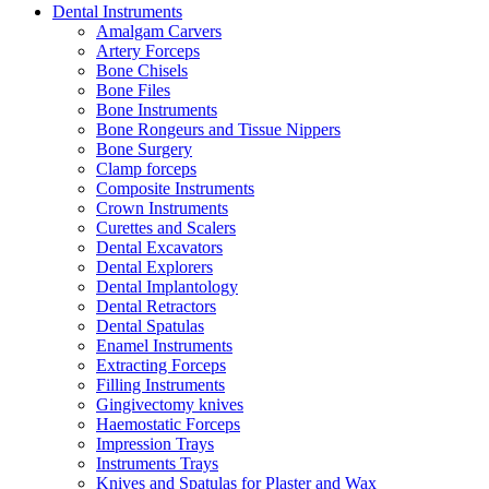
Dental Instruments
Amalgam Carvers
Artery Forceps
Bone Chisels
Bone Files
Bone Instruments
Bone Rongeurs and Tissue Nippers
Bone Surgery
Clamp forceps
Composite Instruments
Crown Instruments
Curettes and Scalers
Dental Excavators
Dental Explorers
Dental Implantology
Dental Retractors
Dental Spatulas
Enamel Instruments
Extracting Forceps
Filling Instruments
Gingivectomy knives
Haemostatic Forceps
Impression Trays
Instruments Trays
Knives and Spatulas for Plaster and Wax