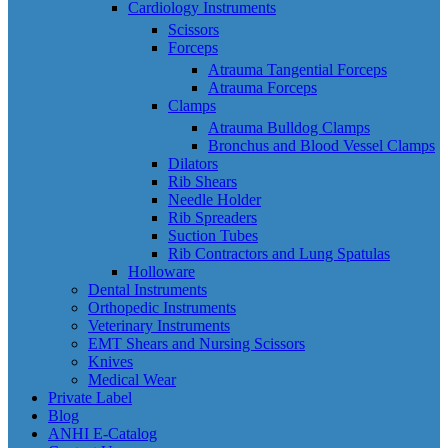
Cardiology Instruments
Scissors
Forceps
Atrauma Tangential Forceps
Atrauma Forceps
Clamps
Atrauma Bulldog Clamps
Bronchus and Blood Vessel Clamps
Dilators
Rib Shears
Needle Holder
Rib Spreaders
Suction Tubes
Rib Contractors and Lung Spatulas
Holloware
Dental Instruments
Orthopedic Instruments
Veterinary Instruments
EMT Shears and Nursing Scissors
Knives
Medical Wear
Private Label
Blog
ANHI E-Catalog