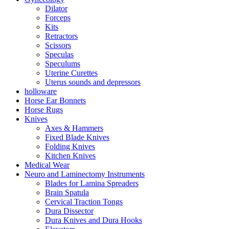
Dilator
Forceps
Kits
Retractors
Scissors
Speculas
Speculums
Uterine Curettes
Uterus sounds and depressors
holloware
Horse Ear Bonnets
Horse Rugs
Knives
Axes & Hammers
Fixed Blade Knives
Folding Knives
Kitchen Knives
Medical Wear
Neuro and Laminectomy Instruments
Blades for Lamina Spreaders
Brain Spatula
Cervical Traction Tongs
Dura Dissector
Dura Knives and Dura Hooks