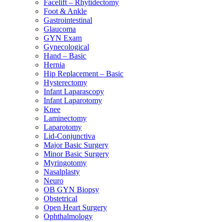
Facelift – Rhytidectomy
Foot & Ankle
Gastrointestinal
Glaucoma
GYN Exam
Gynecological
Hand – Basic
Hernia
Hip Replacement – Basic
Hysterectomy
Infant Laparascopy
Infant Laparotomy
Knee
Laminectomy
Laparotomy
Lid-Conjunctiva
Major Basic Surgery
Minor Basic Surgery
Myringotomy
Nasalplasty
Neuro
OB GYN Biopsy
Obstetrical
Open Heart Surgery
Ophthalmology