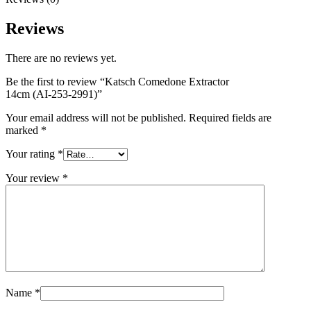
Reviews
There are no reviews yet.
Be the first to review “Katsch Comedone Extractor
14cm (AI-253-2991)”
Your email address will not be published.
Required fields are
marked
*
Your rating
*
Your review
*
Name
*