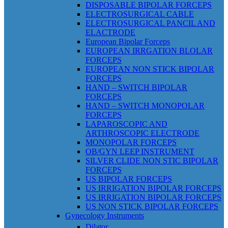
DISPOSABLE BIPOLAR FORCEPS
ELECTROSURGICAL CABLE
ELECTROSURGICAL PANCIL AND
ELACTRODE
European Bipolar Forceps
EUROPEAN IRRGATION BLOLAR
FORCEPS
EUROPEAN NON STICK BIPOLAR
FORCEPS
HAND – SWITCH BIPOLAR
FORCEPS
HAND – SWITCH MONOPOLAR
FORCEPS
LAPAROSCOPIC AND
ARTHROSCOPIC ELECTRODE
MONOPOLAR FORCEPS
OB/GYN LEEP INSTRUMENT
SILVER CLIDE NON STIC BIPOLAR
FORCEPS
US BIPOLAR FORCEPS
US IRRIGATION BIPOLAR FORCEPS
US IRRIGATION BIPOLAR FORCEPS
US NON STICK BIPOLAR FORCEPS
Gynecology Instruments
Dilator