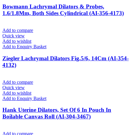
Bowmann Lachrymal Dilators & Probes,
1.6/1.8Mm, Both Sides Cylindrical (AI-356-4173)
Add to compare
Quick view
Add to wishlist
Add to Enquiry Basket
Ziegler Lachrymal Dilators Fig.5/6, 14Cm (AI-354-
4132)
Add to compare
Quick view
Add to wishlist
Add to Enquiry Basket
Hank Uterine Dilators, Set Of 6 In Pouch In
Boilable Canvas Roll (AI-304-3467)
Add to compare