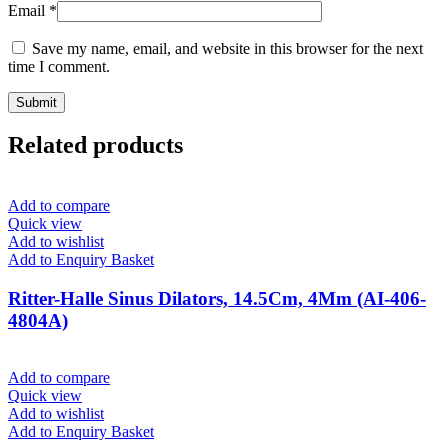
Email
*
Save my name, email, and website in this browser for the next
time I comment.
Related products
Add to compare
Quick view
Add to wishlist
Add to Enquiry Basket
Ritter-Halle Sinus Dilators, 14.5Cm, 4Mm (AI-406-
4804A)
Add to compare
Quick view
Add to wishlist
Add to Enquiry Basket