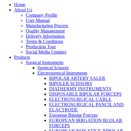
Home
About Us
Company Profile
User Manual
Manufacturing Process
Quality Management
Delivery Information
Terms & Conditions
Production Tour
Social Media Updates
Products
Surgical Instruments
Surgical Scissors
Electrosurgical Instruments
BIPOLAR ARTERY SALER
BIPOLER SCISSORS
DIATHERMY INSTRUMENTS
DISPOSABLE BIPOLAR FORCEPS
ELECTROSURGICAL CABLE
ELECTROSURGICAL PANCIL AND
ELACTRODE
European Bipolar Forceps
EUROPEAN IRRGATION BLOLAR
FORCEPS
EUROPEAN NON STICK BIPOLAR