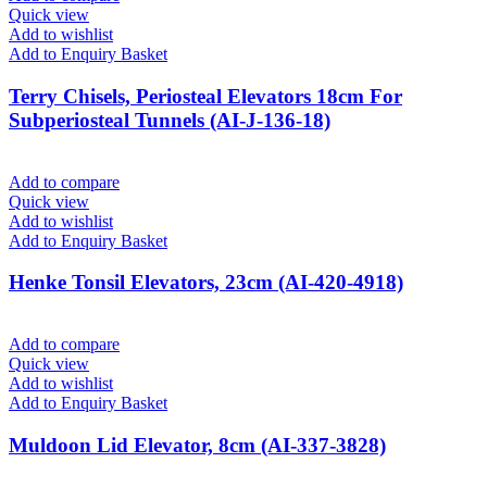
Quick view
Add to wishlist
Add to Enquiry Basket
Terry Chisels, Periosteal Elevators 18cm For
Subperiosteal Tunnels (AI-J-136-18)
Add to compare
Quick view
Add to wishlist
Add to Enquiry Basket
Henke Tonsil Elevators, 23cm (AI-420-4918)
Add to compare
Quick view
Add to wishlist
Add to Enquiry Basket
Muldoon Lid Elevator, 8cm (AI-337-3828)