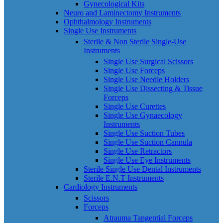
Gynecological Kits
Neuro and Laminectomy Instruments
Ophthalmology Instruments
Single Use Instruments
Sterile & Non Sterile Single-Use
Instruments
Single Use Surgical Scissors
Single Use Forceps
Single Use Needle Holders
Single Use Dissecting & Tissue
Forceps
Single Use Curettes
Single Use Gynaecology
Instruments
Single Use Suction Tubes
Single Use Suction Cannula
Single Use Retractors
Single Use Eye Instruments
Sterile Single Use Dental Instruments
Sterile E.N.T Instruments
Cardiology Instruments
Scissors
Forceps
Atrauma Tangential Forceps