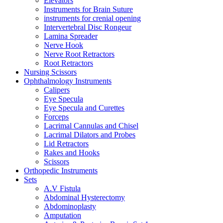
Elevators
Instruments for Brain Suture
instruments for crenial opening
Intervertebral Disc Rongeur
Lamina Spreader
Nerve Hook
Nerve Root Retractors
Root Retractors
Nursing Scissors
Ophthalmology Instruments
Calipers
Eye Specula
Eye Specula and Curettes
Forceps
Lacrimal Cannulas and Chisel
Lacrimal Dilators and Probes
Lid Retractors
Rakes and Hooks
Scissors
Orthopedic Instruments
Sets
A.V Fistula
Abdominal Hysterectomy
Abdominoplasty
Amputation