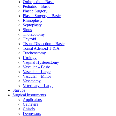
Orthopedic – Basic
Pediatric – Basic
Plastic Surgery
Plastic Surgery – Basic
Rhinoplasty
Septoplasty
Sinus
Thoracotomy
Thyroid
Tissue Dissection – Basic
Tonsil Adenoid T & A
Tracheostomy
Urology
Vaginal Hysterectomy
Vascular – Basic
Vascular – Large
Vascular – Minor
Vasectomy
Veterinary – Large
Stirrups
Surgical Instruments
Applicators
Catheters
Chisels
Depressors