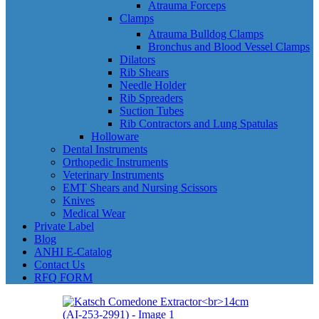
Atrauma Forceps
Clamps
Atrauma Bulldog Clamps
Bronchus and Blood Vessel Clamps
Dilators
Rib Shears
Needle Holder
Rib Spreaders
Suction Tubes
Rib Contractors and Lung Spatulas
Holloware
Dental Instruments
Orthopedic Instruments
Veterinary Instruments
EMT Shears and Nursing Scissors
Knives
Medical Wear
Private Label
Blog
ANHI E-Catalog
Contact Us
RFQ FORM