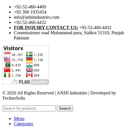
+92-52-460-4469
+92 300 1935454
info@anhiindustries.com
+92-52-460-4432
FOR INQUIRY CONTACT US:
+92-52-460-4432
Commissioner road Muhammad pura, Sialkot 51310, Punjab
Pakistan​
© 2026 All Rights Reserved | ANHI Industries | Developed by
TechnoSofts
Search
Menu
Categories