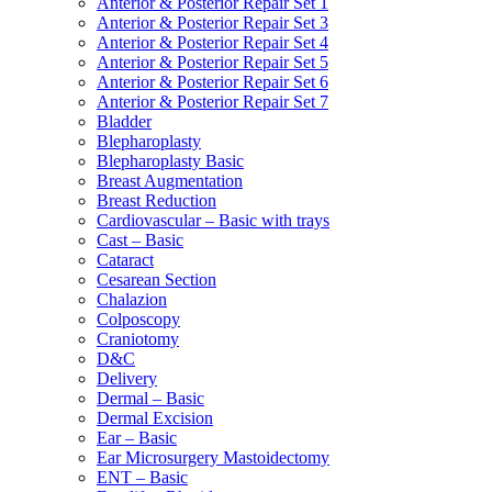
Anterior & Posterior Repair Set 1
Anterior & Posterior Repair Set 3
Anterior & Posterior Repair Set 4
Anterior & Posterior Repair Set 5
Anterior & Posterior Repair Set 6
Anterior & Posterior Repair Set 7
Bladder
Blepharoplasty
Blepharoplasty Basic
Breast Augmentation
Breast Reduction
Cardiovascular – Basic with trays
Cast – Basic
Cataract
Cesarean Section
Chalazion
Colposcopy
Craniotomy
D&C
Delivery
Dermal – Basic
Dermal Excision
Ear – Basic
Ear Microsurgery Mastoidectomy
ENT – Basic