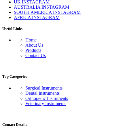
UK INSTAGRAM
AUSTRALIA INSTAGRAM
SOUTH AMERICA INSTAGRAM
AFRICA INSTAGRAM
Useful Links
Home
About Us
Products
Contact Us
Top Categories
Surgical Instruments
Dental Instruments
Orthopedic Instruments
Veterinary Instruments
Contact Details