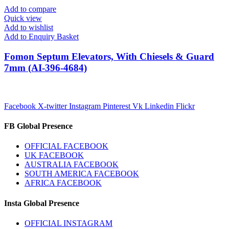
Add to compare
Quick view
Add to wishlist
Add to Enquiry Basket
Fomon Septum Elevators, With Chiesels & Guard
7mm (AI-396-4684)
Facebook
X-twitter
Instagram
Pinterest
Vk
Linkedin
Flickr
FB Global Presence
OFFICIAL FACEBOOK
UK FACEBOOK
AUSTRALIA FACEBOOK
SOUTH AMERICA FACEBOOK
AFRICA FACEBOOK
Insta Global Presence
OFFICIAL INSTAGRAM