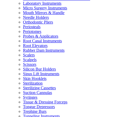
Laboratory Instruments
Micro Surgery Instruments
Mouth Mirrors & Handle
Needle Holders
Orthodontic Pliers
Periosteals
Periotomes
Probes & Applicators
Root Canal Instruments
Root Elevators
Rubber Dam Instruments
Scalers
Scalpels
Scissors
Silicon Bur Holders
Sinus Lift Instruments
Skin Hooklets
Sterilization
Sterilizing Cassettes
Suction Cannulas
Syringes
Tissue & Dressing Forceps
Tongue Depressors
Trephine Burs
Tunneling Instruments