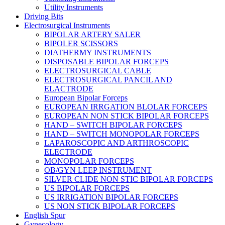
Utility Instruments
Driving Bits
Electrosurgical Instruments
BIPOLAR ARTERY SALER
BIPOLER SCISSORS
DIATHERMY INSTRUMENTS
DISPOSABLE BIPOLAR FORCEPS
ELECTROSURGICAL CABLE
ELECTROSURGICAL PANCIL AND
ELACTRODE
European Bipolar Forceps
EUROPEAN IRRGATION BLOLAR FORCEPS
EUROPEAN NON STICK BIPOLAR FORCEPS
HAND – SWITCH BIPOLAR FORCEPS
HAND – SWITCH MONOPOLAR FORCEPS
LAPAROSCOPIC AND ARTHROSCOPIC
ELECTRODE
MONOPOLAR FORCEPS
OB/GYN LEEP INSTRUMENT
SILVER CLIDE NON STIC BIPOLAR FORCEPS
US BIPOLAR FORCEPS
US IRRIGATION BIPOLAR FORCEPS
US NON STICK BIPOLAR FORCEPS
English Spur
Gynecology