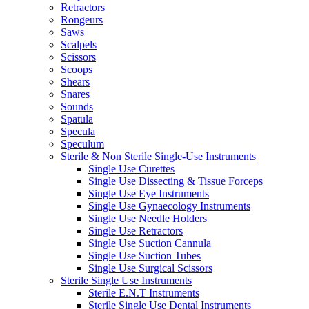
Retractors
Rongeurs
Saws
Scalpels
Scissors
Scoops
Shears
Snares
Sounds
Spatula
Specula
Speculum
Sterile & Non Sterile Single-Use Instruments
Single Use Curettes
Single Use Dissecting & Tissue Forceps
Single Use Eye Instruments
Single Use Gynaecology Instruments
Single Use Needle Holders
Single Use Retractors
Single Use Suction Cannula
Single Use Suction Tubes
Single Use Surgical Scissors
Sterile Single Use Instruments
Sterile E.N.T Instruments
Sterile Single Use Dental Instruments