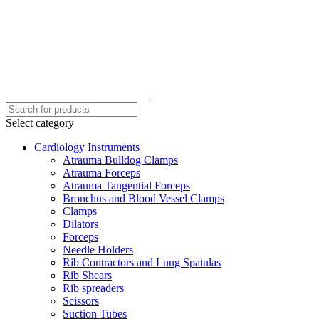
Select category
Cardiology Instruments
Atrauma Bulldog Clamps
Atrauma Forceps
Atrauma Tangential Forceps
Bronchus and Blood Vessel Clamps
Clamps
Dilators
Forceps
Needle Holders
Rib Contractors and Lung Spatulas
Rib Shears
Rib spreaders
Scissors
Suction Tubes