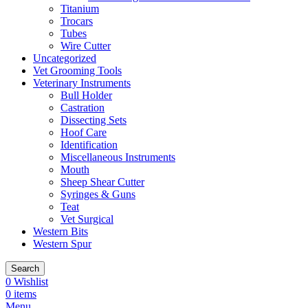
Titanium
Trocars
Tubes
Wire Cutter
Uncategorized
Vet Grooming Tools
Veterinary Instruments
Bull Holder
Castration
Dissecting Sets
Hoof Care
Identification
Miscellaneous Instruments
Mouth
Sheep Shear Cutter
Syringes & Guns
Teat
Vet Surgical
Western Bits
Western Spur
Search
0
Wishlist
0
items
Menu