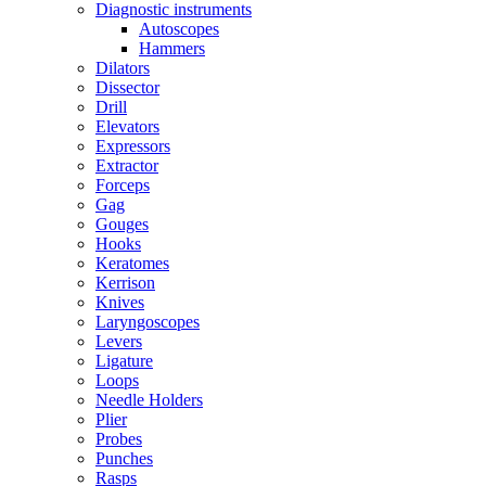
Diagnostic instruments
Autoscopes
Hammers
Dilators
Dissector
Drill
Elevators
Expressors
Extractor
Forceps
Gag
Gouges
Hooks
Keratomes
Kerrison
Knives
Laryngoscopes
Levers
Ligature
Loops
Needle Holders
Plier
Probes
Punches
Rasps