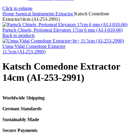
Click to enlarge
Home
Surgical Instruments
Extractor
Katsch Comedone
Extractor14cm (AI-253-2991)
Partsch Chisels, Periosteal Elevators 17cm 6 mm (AI-J-010-06)
Back to products
Unna-Vidal Comedone Extractor
11.5cm (AI-253-2990)
Katsch Comedone Extractor
14cm (AI-253-2991)
Worldwide Shipping
German Standards
Sustainably Made
Secure Payments