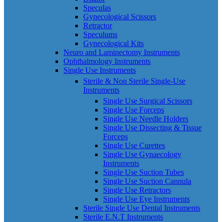
Speculas
Gynecological Scissors
Retractor
Speculums
Gynecological Kits
Neuro and Laminectomy Instruments
Ophthalmology Instruments
Single Use Instruments
Sterile & Non Sterile Single-Use
Instruments
Single Use Surgical Scissors
Single Use Forceps
Single Use Needle Holders
Single Use Dissecting & Tissue
Forceps
Single Use Curettes
Single Use Gynaecology
Instruments
Single Use Suction Tubes
Single Use Suction Cannula
Single Use Retractors
Single Use Eye Instruments
Sterile Single Use Dental Instruments
Sterile E.N.T Instruments