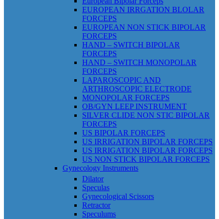
European Bipolar Forceps
EUROPEAN IRRGATION BLOLAR
FORCEPS
EUROPEAN NON STICK BIPOLAR
FORCEPS
HAND – SWITCH BIPOLAR
FORCEPS
HAND – SWITCH MONOPOLAR
FORCEPS
LAPAROSCOPIC AND
ARTHROSCOPIC ELECTRODE
MONOPOLAR FORCEPS
OB/GYN LEEP INSTRUMENT
SILVER CLIDE NON STIC BIPOLAR
FORCEPS
US BIPOLAR FORCEPS
US IRRIGATION BIPOLAR FORCEPS
US IRRIGATION BIPOLAR FORCEPS
US NON STICK BIPOLAR FORCEPS
Gynecology Instruments
Dilator
Speculas
Gynecological Scissors
Retractor
Speculums