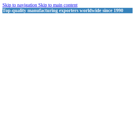
Skip to navigation
Skip to main content
Top-quality manufacturing exporters worldwide since 1990