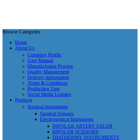
Browse Categories
Home
About Us
Company Profile
User Manual
Manufacturing Process
Quality Management
Delivery Information
Terms & Conditions
Production Tour
Social Media Updates
Products
Surgical Instruments
Surgical Scissors
Electrosurgical Instruments
BIPOLAR ARTERY SALER
BIPOLER SCISSORS
DIATHERMY INSTRUMENTS