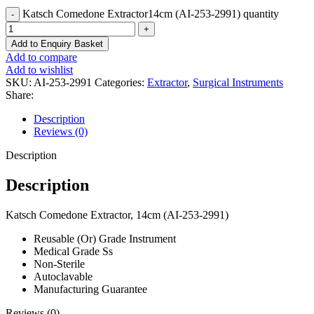
Katsch Comedone Extractor14cm (AI-253-2991) quantity
Add to Enquiry Basket
Add to compare
Add to wishlist
SKU:
AI-253-2991
Categories:
Extractor
,
Surgical Instruments
Share:
Description
Reviews (0)
Description
Description
Katsch Comedone Extractor, 14cm (AI-253-2991)
Reusable (Or) Grade Instrument
Medical Grade Ss
Non-Sterile
Autoclavable
Manufacturing Guarantee
Reviews (0)