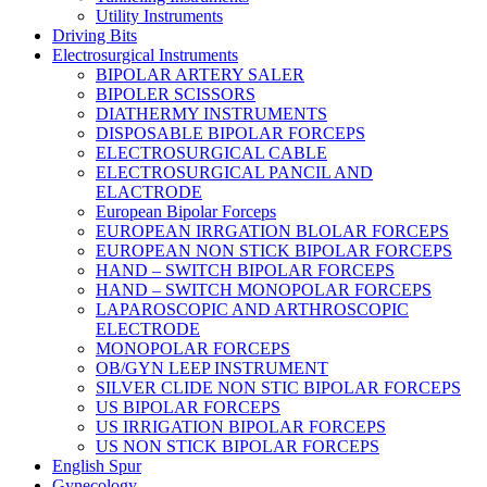
Utility Instruments
Driving Bits
Electrosurgical Instruments
BIPOLAR ARTERY SALER
BIPOLER SCISSORS
DIATHERMY INSTRUMENTS
DISPOSABLE BIPOLAR FORCEPS
ELECTROSURGICAL CABLE
ELECTROSURGICAL PANCIL AND
ELACTRODE
European Bipolar Forceps
EUROPEAN IRRGATION BLOLAR FORCEPS
EUROPEAN NON STICK BIPOLAR FORCEPS
HAND – SWITCH BIPOLAR FORCEPS
HAND – SWITCH MONOPOLAR FORCEPS
LAPAROSCOPIC AND ARTHROSCOPIC
ELECTRODE
MONOPOLAR FORCEPS
OB/GYN LEEP INSTRUMENT
SILVER CLIDE NON STIC BIPOLAR FORCEPS
US BIPOLAR FORCEPS
US IRRIGATION BIPOLAR FORCEPS
US NON STICK BIPOLAR FORCEPS
English Spur
Gynecology