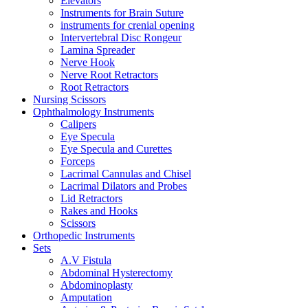
Elevators
Instruments for Brain Suture
instruments for crenial opening
Intervertebral Disc Rongeur
Lamina Spreader
Nerve Hook
Nerve Root Retractors
Root Retractors
Nursing Scissors
Ophthalmology Instruments
Calipers
Eye Specula
Eye Specula and Curettes
Forceps
Lacrimal Cannulas and Chisel
Lacrimal Dilators and Probes
Lid Retractors
Rakes and Hooks
Scissors
Orthopedic Instruments
Sets
A.V Fistula
Abdominal Hysterectomy
Abdominoplasty
Amputation