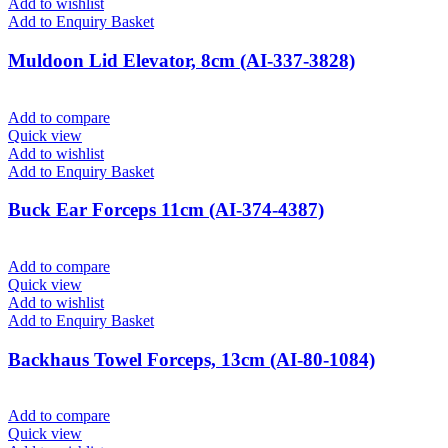
Add to wishlist
Add to Enquiry Basket
Muldoon Lid Elevator, 8cm (AI-337-3828)
Add to compare
Quick view
Add to wishlist
Add to Enquiry Basket
Buck Ear Forceps 11cm (AI-374-4387)
Add to compare
Quick view
Add to wishlist
Add to Enquiry Basket
Backhaus Towel Forceps, 13cm (AI-80-1084)
Add to compare
Quick view