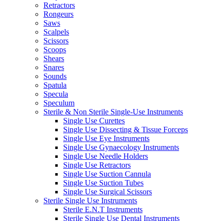
Retractors
Rongeurs
Saws
Scalpels
Scissors
Scoops
Shears
Snares
Sounds
Spatula
Specula
Speculum
Sterile & Non Sterile Single-Use Instruments
Single Use Curettes
Single Use Dissecting & Tissue Forceps
Single Use Eye Instruments
Single Use Gynaecology Instruments
Single Use Needle Holders
Single Use Retractors
Single Use Suction Cannula
Single Use Suction Tubes
Single Use Surgical Scissors
Sterile Single Use Instruments
Sterile E.N.T Instruments
Sterile Single Use Dental Instruments