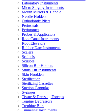
Laboratory Instruments
Micro Surgery Instruments
Mouth Mirrors & Handle
Needle Holders
Orthodontic Pliers
Periosteals
Periotomes
Probes & Applicators
Root Canal Instruments
Root Elevators
Rubber Dam Instruments
Scalers
Scalpels
Scissors
Silicon Bur Holders
Sinus Lift Instruments
Skin Hooklets
Sterilization
Sterilizing Cassettes
Suction Cannulas
Syringes
Tissue & Dressing Forceps
Tongue Depressors
Trephine Burs
Tunneling Instruments