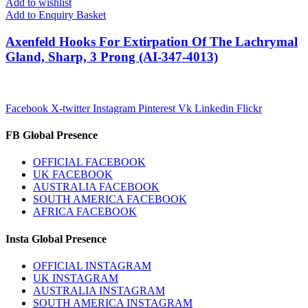
Add to wishlist
Add to Enquiry Basket
Axenfeld Hooks For Extirpation Of The Lachrymal
Gland, Sharp, 3 Prong (AI-347-4013)
Facebook
X-twitter
Instagram
Pinterest
Vk
Linkedin
Flickr
FB Global Presence
OFFICIAL FACEBOOK
UK FACEBOOK
AUSTRALIA FACEBOOK
SOUTH AMERICA FACEBOOK
AFRICA FACEBOOK
Insta Global Presence
OFFICIAL INSTAGRAM
UK INSTAGRAM
AUSTRALIA INSTAGRAM
SOUTH AMERICA INSTAGRAM