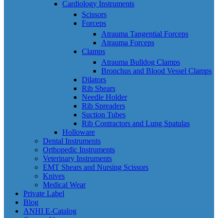
Cardiology Instruments
Scissors
Forceps
Atrauma Tangential Forceps
Atrauma Forceps
Clamps
Atrauma Bulldog Clamps
Bronchus and Blood Vessel Clamps
Dilators
Rib Shears
Needle Holder
Rib Spreaders
Suction Tubes
Rib Contractors and Lung Spatulas
Holloware
Dental Instruments
Orthopedic Instruments
Veterinary Instruments
EMT Shears and Nursing Scissors
Knives
Medical Wear
Private Label
Blog
ANHI E-Catalog