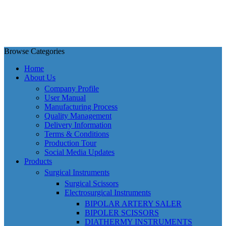
Browse Categories
Home
About Us
Company Profile
User Manual
Manufacturing Process
Quality Management
Delivery Information
Terms & Conditions
Production Tour
Social Media Updates
Products
Surgical Instruments
Surgical Scissors
Electrosurgical Instruments
BIPOLAR ARTERY SALER
BIPOLER SCISSORS
DIATHERMY INSTRUMENTS