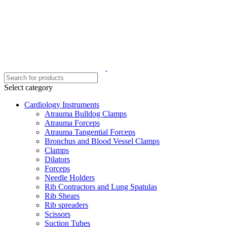
Select category
Cardiology Instruments
Atrauma Bulldog Clamps
Atrauma Forceps
Atrauma Tangential Forceps
Bronchus and Blood Vessel Clamps
Clamps
Dilators
Forceps
Needle Holders
Rib Contractors and Lung Spatulas
Rib Shears
Rib spreaders
Scissors
Suction Tubes