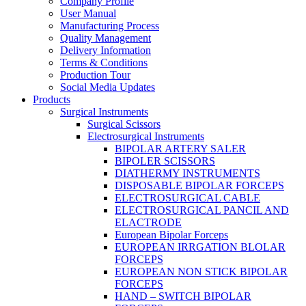
Company Profile
User Manual
Manufacturing Process
Quality Management
Delivery Information
Terms & Conditions
Production Tour
Social Media Updates
Products
Surgical Instruments
Surgical Scissors
Electrosurgical Instruments
BIPOLAR ARTERY SALER
BIPOLER SCISSORS
DIATHERMY INSTRUMENTS
DISPOSABLE BIPOLAR FORCEPS
ELECTROSURGICAL CABLE
ELECTROSURGICAL PANCIL AND
ELACTRODE
European Bipolar Forceps
EUROPEAN IRRGATION BLOLAR
FORCEPS
EUROPEAN NON STICK BIPOLAR
FORCEPS
HAND – SWITCH BIPOLAR