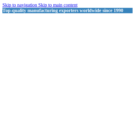
Skip to navigation
Skip to main content
Top-quality manufacturing exporters worldwide since 1990