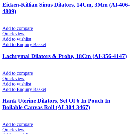
Eicken-Killian Sinus Dilators, 14Cm, 3Mm (AI-406-
4809)
Add to compare
Quick view
Add to wishlist
Add to Enquiry Basket
Lachrymal Dilators & Probe, 18Cm (AI-356-4147)
Add to compare
Quick view
Add to wishlist
Add to Enquiry Basket
Hank Uterine Dilators, Set Of 6 In Pouch In
Boilable Canvas Roll (AI-304-3467)
Add to compare
Quick view