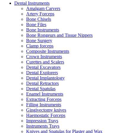
Dental Instruments
Amalgam Carvers
Artery Forceps
Bone Chisels
Bone Files
Bone Instruments
Bone Rongeurs and Tissue Nippers
Bone Surgery
Clamp forceps
Composite Instruments
Crown Instruments
Curettes and Scalers
Dental Excavators
Dental Explorers
Dental Implantology
Dental Retractors
Dental Spatulas
Enamel Instruments
Extracting Forceps
Filling Instruments
Gingivectomy knives
Haemostatic Forceps
Impression Trays
Instruments Trays
Knives and Spatulas for Plaster and Wax