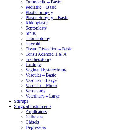
Orthopedic – Basic
Pediatric – Basic
Plastic Surgery
Plastic Surgery – Basic
Rhinoplasty
Septoplasty
Sinus
Thoracotomy
Thyroid
Tissue Dissection – Basic
Tonsil Adenoid T & A
Tracheostomy
Urology
Vaginal Hysterectomy
Vascular – Basic
Vascular – Large
Vascular – Minor
Vasectomy
Veterinary – Large
Stirrups
Surgical Instruments
Applicators
Catheters
Chisels
Depressors