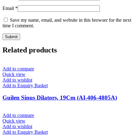
Email
*
Save my name, email, and website in this browser for the next
time I comment.
Related products
Add to compare
Quick view
Add to wishlist
Add to Enquiry Basket
Guilen Sinus Dilators, 19Cm (AI-406-4805A)
Add to compare
Quick view
Add to wishlist
Add to Enquiry Basket