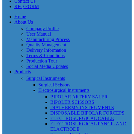
Contact Us
RFQ FORM
Home
About Us
Company Profile
User Manual
Manufacturing Process
Quality Management
Delivery Information
Terms & Conditions
Production Tour
Social Media Updates
Products
Surgical Instruments
Surgical Scissors
Electrosurgical Instruments
BIPOLAR ARTERY SALER
BIPOLER SCISSORS
DIATHERMY INSTRUMENTS
DISPOSABLE BIPOLAR FORCEPS
ELECTROSURGICAL CABLE
ELECTROSURGICAL PANCIL AND
ELACTRODE