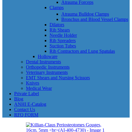
Atrauma Forceps
Clamps
Atrauma Bulldog Clamps
Bronchus and Blood Vessel Clamps
Dilators
Rib Shears
Needle Holder
Rib Spreaders
Suction Tubes
Rib Contractors and Lung Spatulas
Holloware
Dental Instruments
Orthopedic Instruments
Veterinary Instruments
EMT Shears and Nursing Scissors
Knives
Medical Wear
Private Label
Blog
ANHI E-Catalog
Contact Us
RFQ FORM