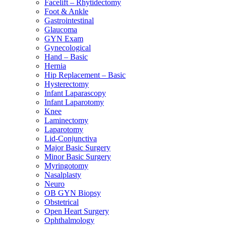
Facelift – Rhytidectomy
Foot & Ankle
Gastrointestinal
Glaucoma
GYN Exam
Gynecological
Hand – Basic
Hernia
Hip Replacement – Basic
Hysterectomy
Infant Laparascopy
Infant Laparotomy
Knee
Laminectomy
Laparotomy
Lid-Conjunctiva
Major Basic Surgery
Minor Basic Surgery
Myringotomy
Nasalplasty
Neuro
OB GYN Biopsy
Obstetrical
Open Heart Surgery
Ophthalmology