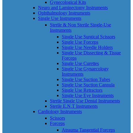
Gynecological Kits
Neuro and Laminectomy Instruments
Ophthalmology Instruments
Single Use Instruments
Sterile & Non Sterile Single-Use
Instruments
Single Use Surgical Scissors
Single Use Forceps
Single Use Needle Holders
Single Use Dissecting & Tissue
Forceps
Single Use Curettes
Single Use Gynaecology
Instruments
Single Use Suction Tubes
Single Use Suction Cannula
Single Use Retractors
Single Use Eye Instruments
Sterile Single Use Dental Instruments
Sterile E.N.T Instruments
Cardiology Instruments
Scissors
Forceps
Atrauma Tangential Forceps