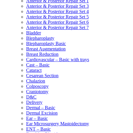
Anterior & Posterior Repair Set 1
Anterior & Posterior Repair Set 3
Anterior & Posterior Repair Set 4
Anterior & Posterior Repair Set 5
Anterior & Posterior Repair Set 6
Anterior & Posterior Repair Set 7
Bladder
Blepharoplasty
Blepharoplasty Basic
Breast Augmentation
Breast Reduction
Cardiovascular – Basic with trays
Cast – Basic
Cataract
Cesarean Section
Chalazion
Colposcopy
Craniotomy
D&C
Delivery
Dermal – Basic
Dermal Excision
Ear – Basic
Ear Microsurgery Mastoidectomy
ENT – Basic