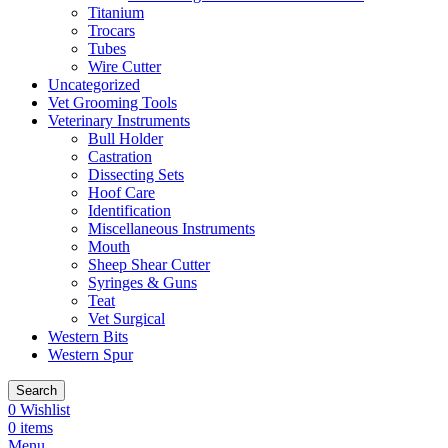
Titanium
Trocars
Tubes
Wire Cutter
Uncategorized
Vet Grooming Tools
Veterinary Instruments
Bull Holder
Castration
Dissecting Sets
Hoof Care
Identification
Miscellaneous Instruments
Mouth
Sheep Shear Cutter
Syringes & Guns
Teat
Vet Surgical
Western Bits
Western Spur
Search
0
Wishlist
0
items
Menu