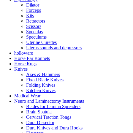
Dilator
Forceps
Kits
Retractors
Scissors
Speculas
Speculums
Uterine Curettes
Uterus sounds and depressors
holloware
Horse Ear Bonnets
Horse Rugs
Knives
Axes & Hammers
Fixed Blade Knives
Folding Knives
Kitchen Knives
Medical Wear
Neuro and Laminectomy Instruments
Blades for Lamina Spreaders
Brain Spatula
Cervical Traction Tongs
Dura Dissector
Dura Knives and Dura Hooks