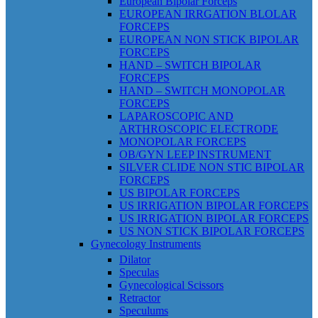
European Bipolar Forceps
EUROPEAN IRRGATION BLOLAR
FORCEPS
EUROPEAN NON STICK BIPOLAR
FORCEPS
HAND – SWITCH BIPOLAR
FORCEPS
HAND – SWITCH MONOPOLAR
FORCEPS
LAPAROSCOPIC AND
ARTHROSCOPIC ELECTRODE
MONOPOLAR FORCEPS
OB/GYN LEEP INSTRUMENT
SILVER CLIDE NON STIC BIPOLAR
FORCEPS
US BIPOLAR FORCEPS
US IRRIGATION BIPOLAR FORCEPS
US IRRIGATION BIPOLAR FORCEPS
US NON STICK BIPOLAR FORCEPS
Gynecology Instruments
Dilator
Speculas
Gynecological Scissors
Retractor
Speculums