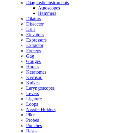
Diagnostic instruments
Autoscopes
Hammers
Dilators
Dissector
Drill
Elevators
Expressors
Extractor
Forceps
Gag
Gouges
Hooks
Keratomes
Kerrison
Knives
Laryngoscopes
Levers
Ligature
Loops
Needle Holders
Plier
Probes
Punches
Rasps