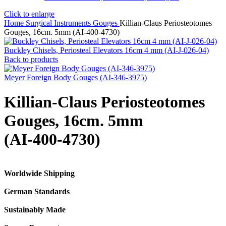
Click to enlarge
Home
Surgical Instruments
Gouges
Killian-Claus Periosteotomes
Gouges, 16cm. 5mm (AI-400-4730)
Buckley Chisels, Periosteal Elevators 16cm 4 mm (AI-J-026-04)
Back to products
Meyer Foreign Body Gouges (AI-346-3975)
Killian-Claus Periosteotomes
Gouges, 16cm. 5mm
(AI-400-4730)
Worldwide Shipping
German Standards
Sustainably Made