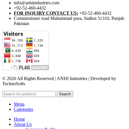
info@anhiindustries.com
+92-52-460-4432
FOR INQUIRY CONTACT US:
+92-52-460-4432
Commissioner road Muhammad pura, Sialkot 51310, Punjab
Pakistan​
© 2026 All Rights Reserved | ANHI Industries | Developed by
TechnoSofts
Search
Menu
Categories
Home
About Us