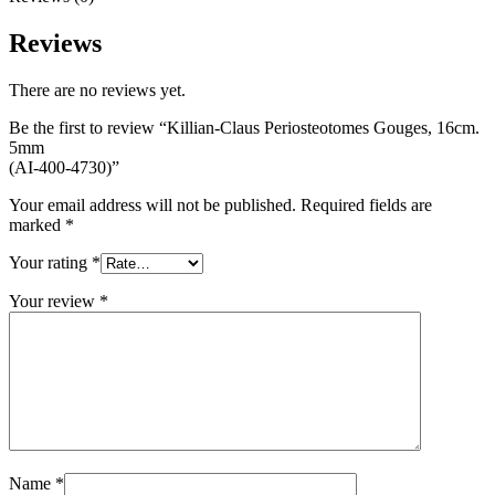
Reviews
There are no reviews yet.
Be the first to review “Killian-Claus Periosteotomes Gouges, 16cm.
5mm
(AI-400-4730)”
Your email address will not be published.
Required fields are
marked
*
Your rating
*
Your review
*
Name
*