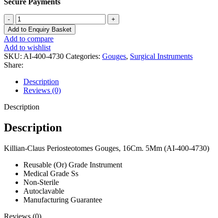
Secure Payments
Killian-
Claus
Add to Enquiry Basket
Periosteotomes
Add to compare
Gouges,
Add to wishlist
16cm.
SKU:
AI-400-4730
Categories:
Gouges
,
Surgical Instruments
5mm
Share:
(AI-
400-
Description
4730)
Reviews (0)
quantity
Description
Description
Killian-Claus Periosteotomes Gouges, 16Cm. 5Mm (AI-400-4730)
Reusable (Or) Grade Instrument
Medical Grade Ss
Non-Sterile
Autoclavable
Manufacturing Guarantee
Reviews (0)