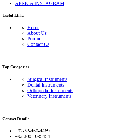
AFRICA INSTAGRAM
Useful Links
Home
About Us
Products
Contact Us
Top Categories
Surgical Instruments
Dental Instruments
Orthopedic Instruments
Veterinary Instruments
Contact Details
+92-52-460-4469
+92 300 1935454