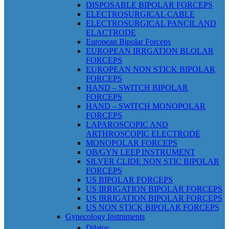
DISPOSABLE BIPOLAR FORCEPS
ELECTROSURGICAL CABLE
ELECTROSURGICAL PANCIL AND
ELACTRODE
European Bipolar Forceps
EUROPEAN IRRGATION BLOLAR
FORCEPS
EUROPEAN NON STICK BIPOLAR
FORCEPS
HAND – SWITCH BIPOLAR
FORCEPS
HAND – SWITCH MONOPOLAR
FORCEPS
LAPAROSCOPIC AND
ARTHROSCOPIC ELECTRODE
MONOPOLAR FORCEPS
OB/GYN LEEP INSTRUMENT
SILVER CLIDE NON STIC BIPOLAR
FORCEPS
US BIPOLAR FORCEPS
US IRRIGATION BIPOLAR FORCEPS
US IRRIGATION BIPOLAR FORCEPS
US NON STICK BIPOLAR FORCEPS
Gynecology Instruments
Dilator