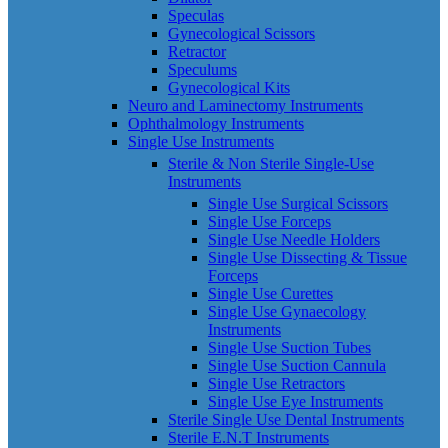
Speculas
Gynecological Scissors
Retractor
Speculums
Gynecological Kits
Neuro and Laminectomy Instruments
Ophthalmology Instruments
Single Use Instruments
Sterile & Non Sterile Single-Use
Instruments
Single Use Surgical Scissors
Single Use Forceps
Single Use Needle Holders
Single Use Dissecting & Tissue
Forceps
Single Use Curettes
Single Use Gynaecology
Instruments
Single Use Suction Tubes
Single Use Suction Cannula
Single Use Retractors
Single Use Eye Instruments
Sterile Single Use Dental Instruments
Sterile E.N.T Instruments