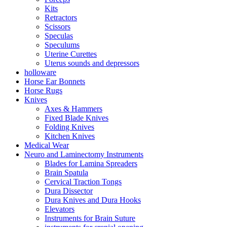
Kits
Retractors
Scissors
Speculas
Speculums
Uterine Curettes
Uterus sounds and depressors
holloware
Horse Ear Bonnets
Horse Rugs
Knives
Axes & Hammers
Fixed Blade Knives
Folding Knives
Kitchen Knives
Medical Wear
Neuro and Laminectomy Instruments
Blades for Lamina Spreaders
Brain Spatula
Cervical Traction Tongs
Dura Dissector
Dura Knives and Dura Hooks
Elevators
Instruments for Brain Suture