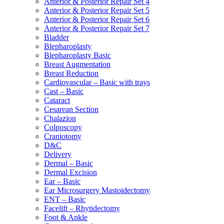
Anterior & Posterior Repair Set 4
Anterior & Posterior Repair Set 5
Anterior & Posterior Repair Set 6
Anterior & Posterior Repair Set 7
Bladder
Blepharoplasty
Blepharoplasty Basic
Breast Augmentation
Breast Reduction
Cardiovascular – Basic with trays
Cast – Basic
Cataract
Cesarean Section
Chalazion
Colposcopy
Craniotomy
D&C
Delivery
Dermal – Basic
Dermal Excision
Ear – Basic
Ear Microsurgery Mastoidectomy
ENT – Basic
Facelift – Rhytidectomy
Foot & Ankle