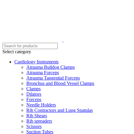
Select category
Cardiology Instruments
Atrauma Bulldog Clamps
Atrauma Forceps
Atrauma Tangential Forceps
Bronchus and Blood Vessel Clamps
Clamps
Dilators
Forceps
Needle Holders
Rib Contractors and Lung Spatulas
Rib Shears
Rib spreaders
Scissors
Suction Tubes