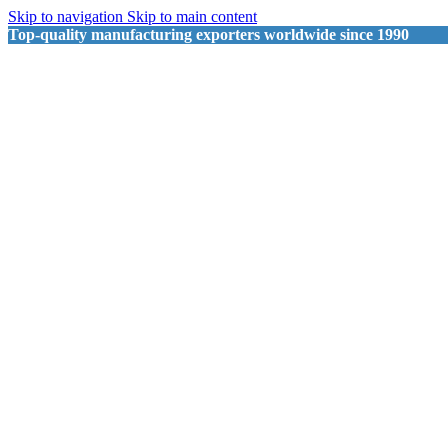
Skip to navigation
Skip to main content
Top-quality manufacturing exporters worldwide since 1990