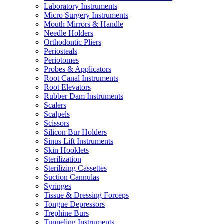
Laboratory Instruments
Micro Surgery Instruments
Mouth Mirrors & Handle
Needle Holders
Orthodontic Pliers
Periosteals
Periotomes
Probes & Applicators
Root Canal Instruments
Root Elevators
Rubber Dam Instruments
Scalers
Scalpels
Scissors
Silicon Bur Holders
Sinus Lift Instruments
Skin Hooklets
Sterilization
Sterilizing Cassettes
Suction Cannulas
Syringes
Tissue & Dressing Forceps
Tongue Depressors
Trephine Burs
Tunneling Instruments