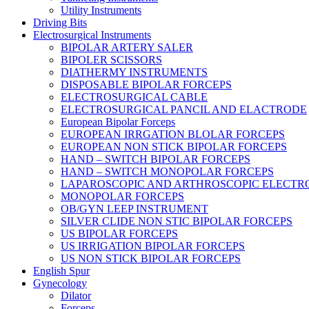
Utility Instruments
Driving Bits
Electrosurgical Instruments
BIPOLAR ARTERY SALER
BIPOLER SCISSORS
DIATHERMY INSTRUMENTS
DISPOSABLE BIPOLAR FORCEPS
ELECTROSURGICAL CABLE
ELECTROSURGICAL PANCIL AND ELACTRODE
European Bipolar Forceps
EUROPEAN IRRGATION BLOLAR FORCEPS
EUROPEAN NON STICK BIPOLAR FORCEPS
HAND – SWITCH BIPOLAR FORCEPS
HAND – SWITCH MONOPOLAR FORCEPS
LAPAROSCOPIC AND ARTHROSCOPIC ELECTR
MONOPOLAR FORCEPS
OB/GYN LEEP INSTRUMENT
SILVER CLIDE NON STIC BIPOLAR FORCEPS
US BIPOLAR FORCEPS
US IRRIGATION BIPOLAR FORCEPS
US NON STICK BIPOLAR FORCEPS
English Spur
Gynecology
Dilator
Forceps