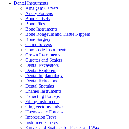
Dental Instruments
Amalgam Carvers
Artery Forceps
Bone Chisels
Bone Files
Bone Instruments
Bone Rongeurs and Tissue Nippers
Bone Surgery
Clamp forceps
Composite Instruments
Crown Instruments
Curettes and Scalers
Dental Excavators
Dental Explorers
Dental Implantology
Dental Retractors
Dental Spatulas
Enamel Instruments
Extracting Forceps
Filling Instruments
Gingivectomy knives
Haemostatic Forceps
Impression Trays
Instruments Trays
Knives and Spatulas for Plaster and Wax