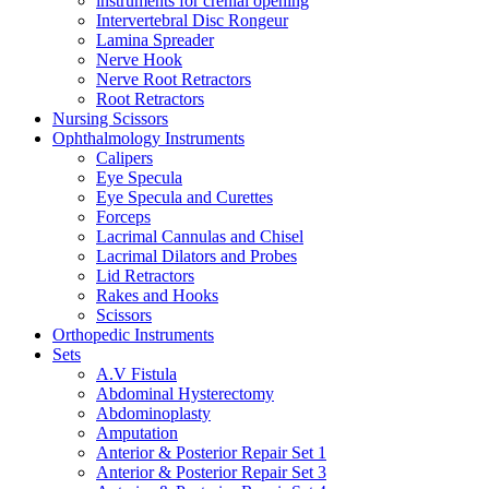
instruments for crenial opening
Intervertebral Disc Rongeur
Lamina Spreader
Nerve Hook
Nerve Root Retractors
Root Retractors
Nursing Scissors
Ophthalmology Instruments
Calipers
Eye Specula
Eye Specula and Curettes
Forceps
Lacrimal Cannulas and Chisel
Lacrimal Dilators and Probes
Lid Retractors
Rakes and Hooks
Scissors
Orthopedic Instruments
Sets
A.V Fistula
Abdominal Hysterectomy
Abdominoplasty
Amputation
Anterior & Posterior Repair Set 1
Anterior & Posterior Repair Set 3