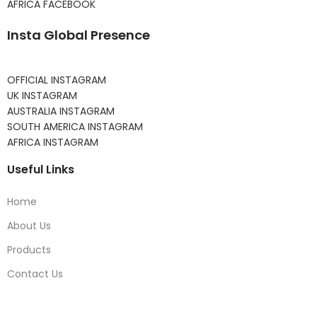
AFRICA FACEBOOK
Insta Global Presence
OFFICIAL INSTAGRAM
UK INSTAGRAM
AUSTRALIA INSTAGRAM
SOUTH AMERICA INSTAGRAM
AFRICA INSTAGRAM
Useful Links
Home
About Us
Products
Contact Us