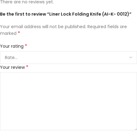
There are no reviews yet.
Be the first to review “Liner Lock Folding Knife (AI-K- 0012)”
Your email address will not be published.
Required fields are
*
marked
*
Your rating
*
Your review