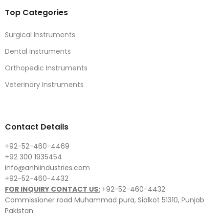
Top Categories
Surgical Instruments
Dental Instruments
Orthopedic Instruments
Veterinary Instruments
Contact Details
+92-52-460-4469
+92 300 1935454
info@anhiindustries.com
+92-52-460-4432
FOR INQUIRY CONTACT US:
+92-52-460-4432
Commissioner road Muhammad pura, Sialkot 51310, Punjab
Pakistan​