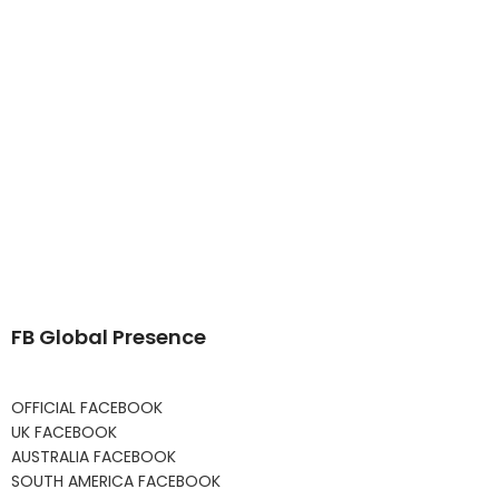
FB Global Presence
OFFICIAL FACEBOOK
UK FACEBOOK
AUSTRALIA FACEBOOK
SOUTH AMERICA FACEBOOK