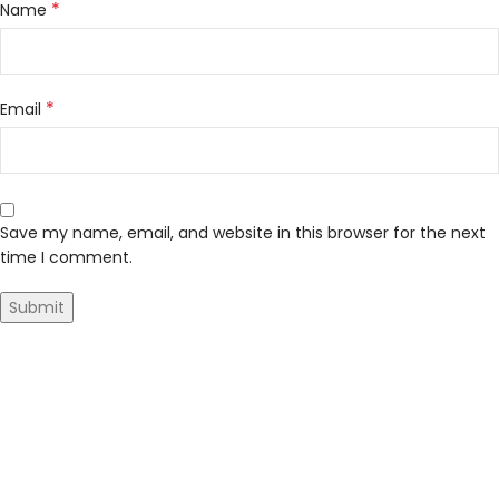
*
Name
*
Email
Save my name, email, and website in this browser for the next
time I comment.