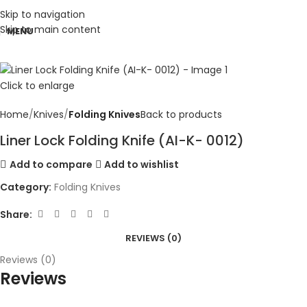
Skip to navigation
Skip to main content
MENU
Click to enlarge
Home
Knives
Folding Knives
Back to products
Liner Lock Folding Knife (AI-K- 0012)
Add to compare
Add to wishlist
Category:
Folding Knives
Share:
REVIEWS (0)
Reviews (0)
Reviews