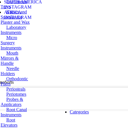
Instruments
SOUTH AMERICA
Trays
INSTAGRAM
Knives and
AFRICA
Spatulas for
INSTAGRAM
Plaster and Wax
Laboratory
Instruments
Micro
Surgery
Instruments
Mouth
Mirrors &
Handle
Needle
Holders
Orthodontic
hnoSofts
Pliers
Periosteals
Periotomes
Probes &
Applicators
Root Canal
Categories
Instruments
Root
Elevators