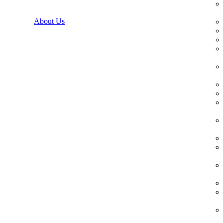
About Us