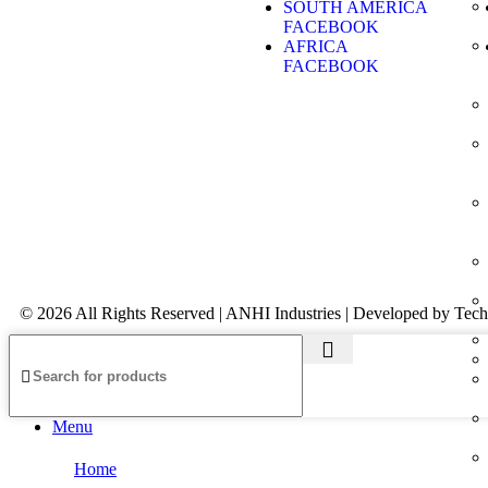
SOUTH AMERICA
FACEBOOK
AFRICA
FACEBOOK
© 2026 All Rights Reserved | ANHI Industries | Developed by Tec
Menu
Home