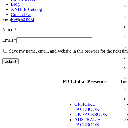
Blog
ANHI E-Catalog
Contact Us
RFQ FORM
Your review
*
Name
*
Email
*
Save my name, email, and website in this browser for the next ti
FB Global Presence
Ins
OFFICIAL
FACEBOOK
UK FACEBOOK
AUSTRALIA
FACEBOOK