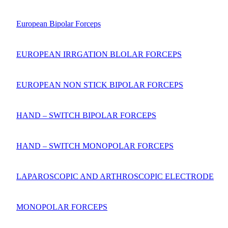
European Bipolar Forceps
EUROPEAN IRRGATION BLOLAR FORCEPS
EUROPEAN NON STICK BIPOLAR FORCEPS
HAND – SWITCH BIPOLAR FORCEPS
HAND – SWITCH MONOPOLAR FORCEPS
LAPAROSCOPIC AND ARTHROSCOPIC ELECTRODE
MONOPOLAR FORCEPS