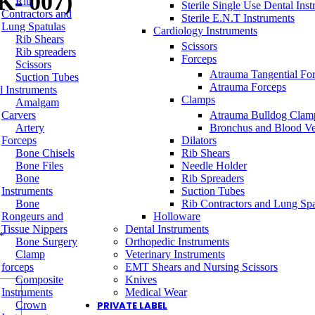
K- 007)
Rib
Sterile Single Use Dental Ins
Contractors and
Sterile E.N.T Instruments
Lung Spatulas
Cardiology Instruments
Rib Shears
Scissors
Rib spreaders
Forceps
Scissors
Atrauma Tangential Fo
Suction Tubes
Atrauma Forceps
l Instruments
Clamps
Amalgam
Carvers
Atrauma Bulldog Clam
Artery
Bronchus and Blood Ve
Forceps
Dilators
Bone Chisels
Rib Shears
Bone Files
Needle Holder
Bone
Rib Spreaders
Instruments
Suction Tubes
Bone
Rib Contractors and Lung Spa
Rongeurs and
Holloware
Tissue Nippers
Dental Instruments
*
Bone Surgery
Orthopedic Instruments
Clamp
Veterinary Instruments
forceps
EMT Shears and Nursing Scissors
Composite
Knives
Instruments
Medical Wear
Crown
PRIVATE LABEL