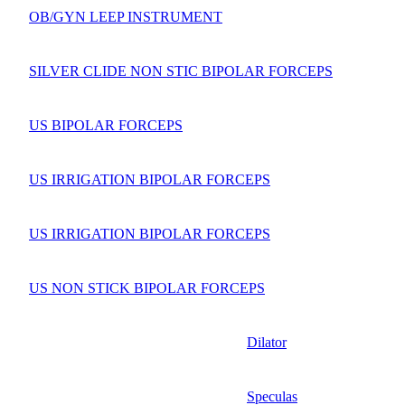
OB/GYN LEEP INSTRUMENT
SILVER CLIDE NON STIC BIPOLAR FORCEPS
US BIPOLAR FORCEPS
US IRRIGATION BIPOLAR FORCEPS
US IRRIGATION BIPOLAR FORCEPS
US NON STICK BIPOLAR FORCEPS
Dilator
Speculas