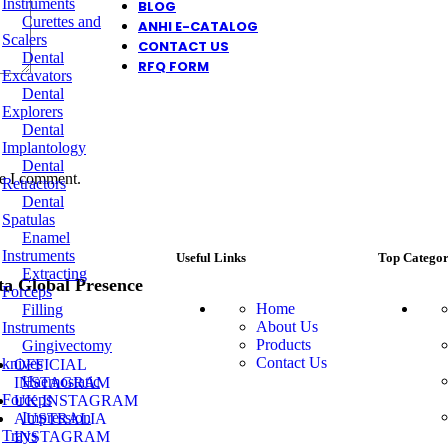
Instruments
BLOG
Curettes and
ANHI E-CATALOG
Scalers
CONTACT US
Dental
RFQ FORM
Excavators
Dental
Explorers
Dental
Implantology
Dental
me I comment.
Retractors
Dental
Spatulas
Enamel
Instruments
Useful Links
Top Categor
Extracting
ta Global Presence
Forceps
Home
Filling
About Us
Instruments
Products
Gingivectomy
Contact Us
knives
OFFICIAL
Haemostatic
INSTAGRAM
Forceps
UK INSTAGRAM
Impression
AUSTRALIA
Trays
INSTAGRAM