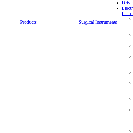
Drivi
Electr
Instr
Products
Surgical Instruments