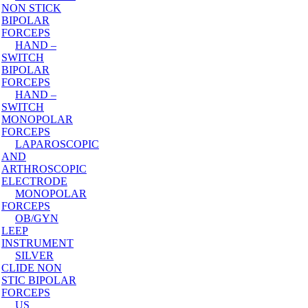
NON STICK
BIPOLAR
FORCEPS
HAND –
SWITCH
BIPOLAR
FORCEPS
HAND –
SWITCH
MONOPOLAR
FORCEPS
LAPAROSCOPIC
AND
ARTHROSCOPIC
ELECTRODE
MONOPOLAR
FORCEPS
OB/GYN
LEEP
INSTRUMENT
SILVER
CLIDE NON
STIC BIPOLAR
FORCEPS
US