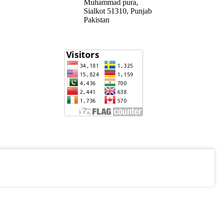
Muhammad pura,
Sialkot 51310, Punjab
Pakistan​