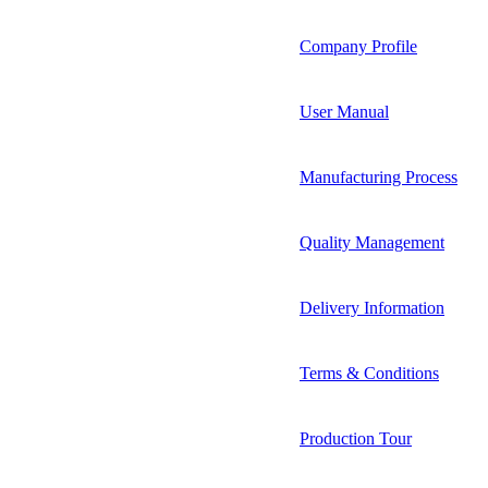
Company Profile
User Manual
Manufacturing Process
Quality Management
Delivery Information
Terms & Conditions
Production Tour