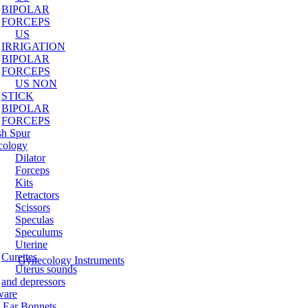
BIPOLAR
FORCEPS
US
IRRIGATION
BIPOLAR
FORCEPS
US NON
STICK
BIPOLAR
FORCEPS
sh Spur
cology
Dilator
Forceps
Kits
Retractors
Scissors
Speculas
Speculums
Uterine
Curettes
Gynecology Instruments
Uterus sounds
and depressors
ware
 Ear Bonnets