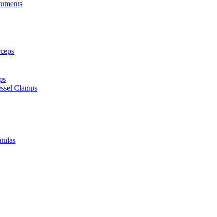
truments
rceps
ps
ssel Clamps
tulas