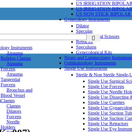
US IRRIGATION BIPOLA
US IRRIGATION BIPOLA
US NON STICK BIPOLAR
Gynecology Instruments
Dilator
Speculas
Gynecological Scissors
Retractor
Speculums
ology Instruments
Gynecological Kits
Atrauma
Neuro and Laminectomy Instrument
Bulldog Clamps
Ophthalmology Instruments
Atrauma
Single Use Instruments
Forceps
Atrauma
Sterile & Non Sterile Single-
Tangential
Single Use Surgical Sci
Forceps
Single Use Forceps
Bronchus and
Single Use Needle Hol
Blood Vessel
Single Use Dissecting 
s
Clamps
Single Use Curettes
Clamps
Single Use Gynaecolog
Dilators
Single Use Suction Tub
Forceps
Single Use Suction Ca
Needle
Single Use Retractors
Holders
Single Use Eye Instrum