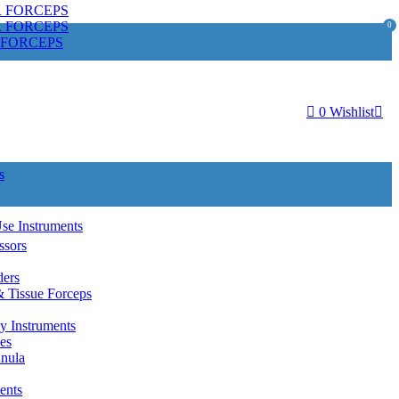
R FORCEPS
R FORCEPS
0
 FORCEPS
0
Wishlist
s
Use Instruments
ssors
ders
& Tissue Forceps
y Instruments
es
nnula
ents