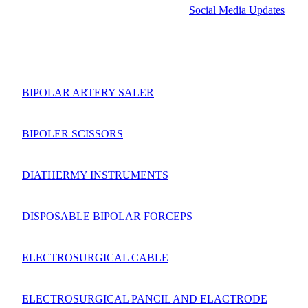
Social Media Updates
BIPOLAR ARTERY SALER
BIPOLER SCISSORS
DIATHERMY INSTRUMENTS
DISPOSABLE BIPOLAR FORCEPS
ELECTROSURGICAL CABLE
ELECTROSURGICAL PANCIL AND ELACTRODE