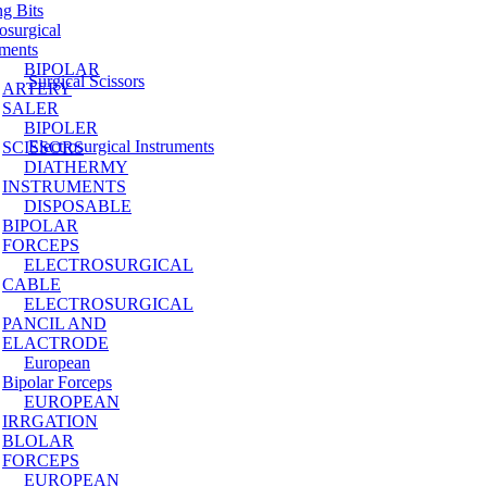
ng Bits
osurgical
uments
BIPOLAR
Surgical Scissors
ARTERY
SALER
BIPOLER
Electrosurgical Instruments
SCISSORS
DIATHERMY
INSTRUMENTS
DISPOSABLE
BIPOLAR
FORCEPS
ELECTROSURGICAL
CABLE
ELECTROSURGICAL
PANCIL AND
ELACTRODE
European
Bipolar Forceps
EUROPEAN
IRRGATION
BLOLAR
FORCEPS
EUROPEAN