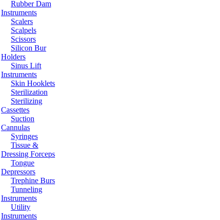
Rubber Dam
Instruments
Scalers
Scalpels
Scissors
Silicon Bur
Holders
Sinus Lift
Instruments
Skin Hooklets
Sterilization
Sterilizing
Cassettes
Suction
Cannulas
Syringes
Tissue &
Dressing Forceps
Tongue
Depressors
Trephine Burs
Tunneling
Instruments
Utility
Instruments