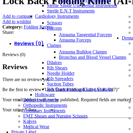
Lock Back Folding Knife (AI-
Single Use Eye Instruments
Sterile Single Use Dental Instruments
Sterile E.N.T Instruments
Add to compare
Cardiology Instruments
Add to wishlist
Scissors
Category:
Folding Knives
Forceps
Share:
Atrauma Tangential Forceps
Denta
Atrauma Forceps
Reviews (0)
Clamps
Atrauma Bulldog Clamps
Reviews (0)
Bronchus and Blood Vessel Clamps
Dilators
Reviews
Rib Shears
Needle Holder
Rib Spreaders
There are no reviews yet.
Suction Tubes
Rib Contractors and Lung Spatulas
Be the first to review “Lock Back Folding Knife (AI-K- 007)”
Holloware
Your email address will not be published.
Required fields are marked
Dental Instruments
Orthopedic Instruments
Your rating
*
Veterinary Instruments
EMT Shears and Nursing Scissors
Knives
Medical Wear
Private Label