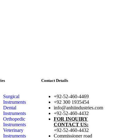
ies
Contact Details
Surgical
+92-52-460-4469
Instruments
+92 300 1935454
Dental
info@anhiindustries.com
Instruments
+92-52-460-4432
Orthopedic
FOR INQUIRY
Instruments
CONTACT US:
Veterinary
+92-52-460-4432
Instruments
Commissioner road