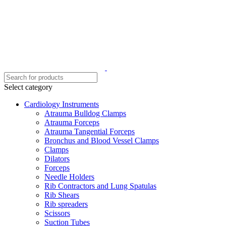
Select category
Cardiology Instruments
Atrauma Bulldog Clamps
Atrauma Forceps
Atrauma Tangential Forceps
Bronchus and Blood Vessel Clamps
Clamps
Dilators
Forceps
Needle Holders
Rib Contractors and Lung Spatulas
Rib Shears
Rib spreaders
Scissors
Suction Tubes