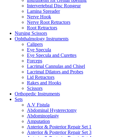
instruments for crenial opening
Intervertebral Disc Rongeur
Lamina Spreader
Nerve Hook
Nerve Root Retractors
Root Retractors
Nursing Scissors
Ophthalmology Instruments
Calipers
Eye Specula
Eye Specula and Curettes
Forceps
Lacrimal Cannulas and Chisel
Lacrimal Dilators and Probes
Lid Retractors
Rakes and Hooks
Scissors
Orthopedic Instruments
Sets
A.V Fistula
Abdominal Hysterectomy
Abdominoplasty
Amputation
Anterior & Posterior Repair Set 1
Anterior & Posterior Repair Set 3