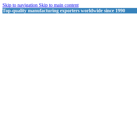
Skip to navigation
Skip to main content
Top-quality manufacturing exporters worldwide since 1990