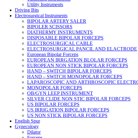
Utility Instruments
Driving Bits
Electrosurgical Instruments
BIPOLAR ARTERY SALER
BIPOLER SCISSORS
DIATHERMY INSTRUMENTS
DISPOSABLE BIPOLAR FORCEPS
ELECTROSURGICAL CABLE
ELECTROSURGICAL PANCIL AND ELACTRODE
European Bipolar Forceps
EUROPEAN IRRGATION BLOLAR FORCEPS
EUROPEAN NON STICK BIPOLAR FORCEPS
HAND – SWITCH BIPOLAR FORCEPS
HAND – SWITCH MONOPOLAR FORCEPS
LAPAROSCOPIC AND ARTHROSCOPIC ELECTR
MONOPOLAR FORCEPS
OB/GYN LEEP INSTRUMENT
SILVER CLIDE NON STIC BIPOLAR FORCEPS
US BIPOLAR FORCEPS
US IRRIGATION BIPOLAR FORCEPS
US NON STICK BIPOLAR FORCEPS
English Spur
Gynecology
Dilator
Forceps