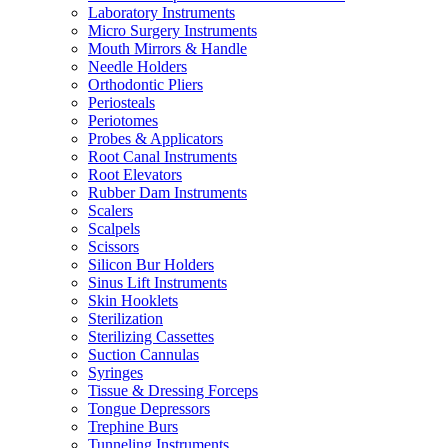
Laboratory Instruments
Micro Surgery Instruments
Mouth Mirrors & Handle
Needle Holders
Orthodontic Pliers
Periosteals
Periotomes
Probes & Applicators
Root Canal Instruments
Root Elevators
Rubber Dam Instruments
Scalers
Scalpels
Scissors
Silicon Bur Holders
Sinus Lift Instruments
Skin Hooklets
Sterilization
Sterilizing Cassettes
Suction Cannulas
Syringes
Tissue & Dressing Forceps
Tongue Depressors
Trephine Burs
Tunneling Instruments