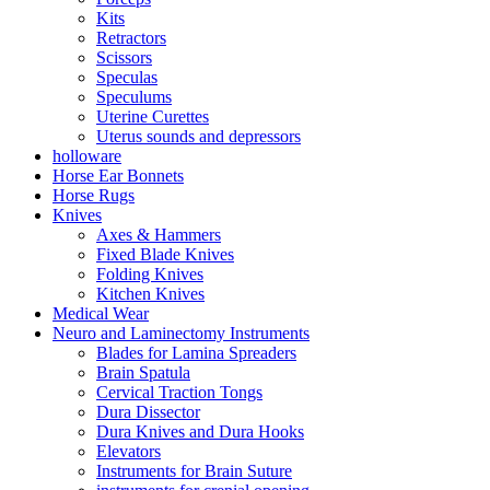
Kits
Retractors
Scissors
Speculas
Speculums
Uterine Curettes
Uterus sounds and depressors
holloware
Horse Ear Bonnets
Horse Rugs
Knives
Axes & Hammers
Fixed Blade Knives
Folding Knives
Kitchen Knives
Medical Wear
Neuro and Laminectomy Instruments
Blades for Lamina Spreaders
Brain Spatula
Cervical Traction Tongs
Dura Dissector
Dura Knives and Dura Hooks
Elevators
Instruments for Brain Suture