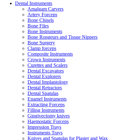
Dental Instruments
Amalgam Carvers
Artery Forceps
Bone Chisels
Bone Files
Bone Instruments
Bone Rongeurs and Tissue Nippers
Bone Surgery
Clamp forceps
Composite Instruments
Crown Instruments
Curettes and Scalers
Dental Excavators
Dental Explorers
Dental Implantology
Dental Retractors
Dental Spatulas
Enamel Instruments
Extracting Forceps
Filling Instruments
Gingivectomy knives
Haemostatic Forceps
Impression Trays
Instruments Trays
Knives and Spatulas for Plaster and Wax