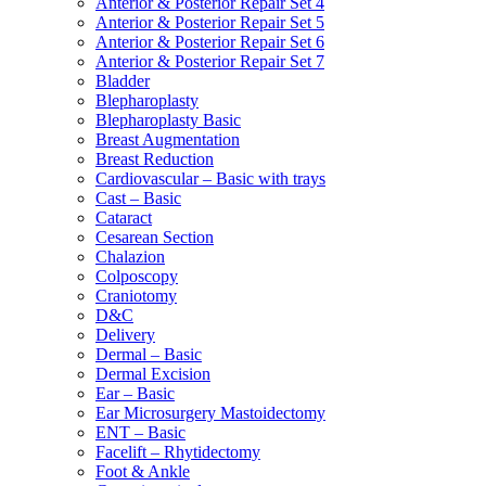
Anterior & Posterior Repair Set 4
Anterior & Posterior Repair Set 5
Anterior & Posterior Repair Set 6
Anterior & Posterior Repair Set 7
Bladder
Blepharoplasty
Blepharoplasty Basic
Breast Augmentation
Breast Reduction
Cardiovascular – Basic with trays
Cast – Basic
Cataract
Cesarean Section
Chalazion
Colposcopy
Craniotomy
D&C
Delivery
Dermal – Basic
Dermal Excision
Ear – Basic
Ear Microsurgery Mastoidectomy
ENT – Basic
Facelift – Rhytidectomy
Foot & Ankle