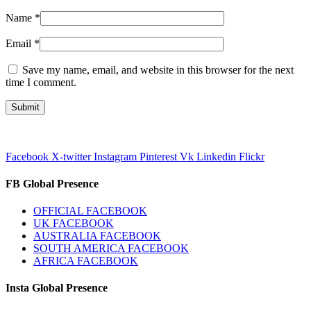
Name
*
Email
*
Save my name, email, and website in this browser for the next
time I comment.
Facebook
X-twitter
Instagram
Pinterest
Vk
Linkedin
Flickr
FB Global Presence
OFFICIAL FACEBOOK
UK FACEBOOK
AUSTRALIA FACEBOOK
SOUTH AMERICA FACEBOOK
AFRICA FACEBOOK
Insta Global Presence