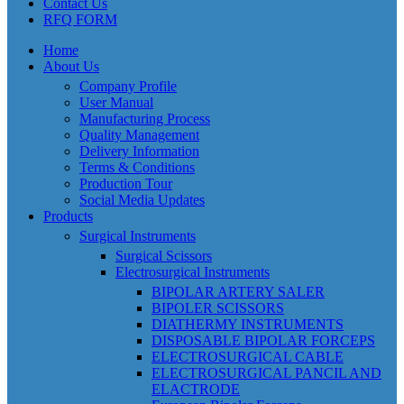
Contact Us
RFQ FORM
Home
About Us
Company Profile
User Manual
Manufacturing Process
Quality Management
Delivery Information
Terms & Conditions
Production Tour
Social Media Updates
Products
Surgical Instruments
Surgical Scissors
Electrosurgical Instruments
BIPOLAR ARTERY SALER
BIPOLER SCISSORS
DIATHERMY INSTRUMENTS
DISPOSABLE BIPOLAR FORCEPS
ELECTROSURGICAL CABLE
ELECTROSURGICAL PANCIL AND
ELACTRODE