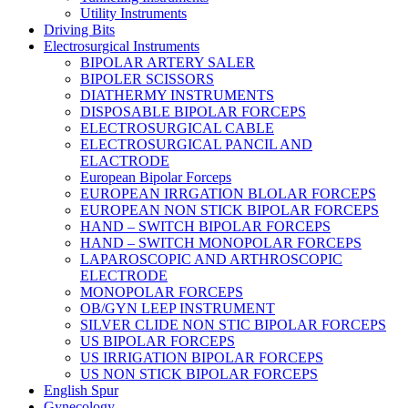
Utility Instruments
Driving Bits
Electrosurgical Instruments
BIPOLAR ARTERY SALER
BIPOLER SCISSORS
DIATHERMY INSTRUMENTS
DISPOSABLE BIPOLAR FORCEPS
ELECTROSURGICAL CABLE
ELECTROSURGICAL PANCIL AND
ELACTRODE
European Bipolar Forceps
EUROPEAN IRRGATION BLOLAR FORCEPS
EUROPEAN NON STICK BIPOLAR FORCEPS
HAND – SWITCH BIPOLAR FORCEPS
HAND – SWITCH MONOPOLAR FORCEPS
LAPAROSCOPIC AND ARTHROSCOPIC
ELECTRODE
MONOPOLAR FORCEPS
OB/GYN LEEP INSTRUMENT
SILVER CLIDE NON STIC BIPOLAR FORCEPS
US BIPOLAR FORCEPS
US IRRIGATION BIPOLAR FORCEPS
US NON STICK BIPOLAR FORCEPS
English Spur
Gynecology