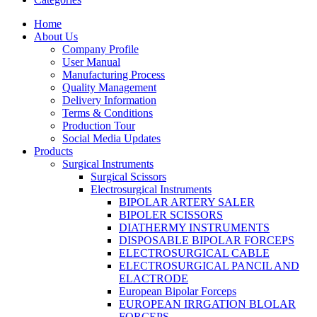
Home
About Us
Company Profile
User Manual
Manufacturing Process
Quality Management
Delivery Information
Terms & Conditions
Production Tour
Social Media Updates
Products
Surgical Instruments
Surgical Scissors
Electrosurgical Instruments
BIPOLAR ARTERY SALER
BIPOLER SCISSORS
DIATHERMY INSTRUMENTS
DISPOSABLE BIPOLAR FORCEPS
ELECTROSURGICAL CABLE
ELECTROSURGICAL PANCIL AND
ELACTRODE
European Bipolar Forceps
EUROPEAN IRRGATION BLOLAR
FORCEPS