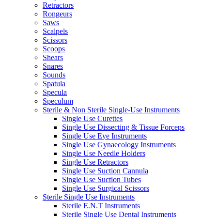
Retractors
Rongeurs
Saws
Scalpels
Scissors
Scoops
Shears
Snares
Sounds
Spatula
Specula
Speculum
Sterile & Non Sterile Single-Use Instruments
Single Use Curettes
Single Use Dissecting & Tissue Forceps
Single Use Eye Instruments
Single Use Gynaecology Instruments
Single Use Needle Holders
Single Use Retractors
Single Use Suction Cannula
Single Use Suction Tubes
Single Use Surgical Scissors
Sterile Single Use Instruments
Sterile E.N.T Instruments
Sterile Single Use Dental Instruments