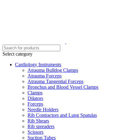
Select category
Cardiology Instruments
Atrauma Bulldog Clamps
Atrauma Forceps
Atrauma Tangential Forceps
Bronchus and Blood Vessel Clamps
Clamps
Dilators
Forceps
Needle Holders
Rib Contractors and Lung Spatulas
Rib Shears
Rib spreaders
Scissors
Suction Tubes