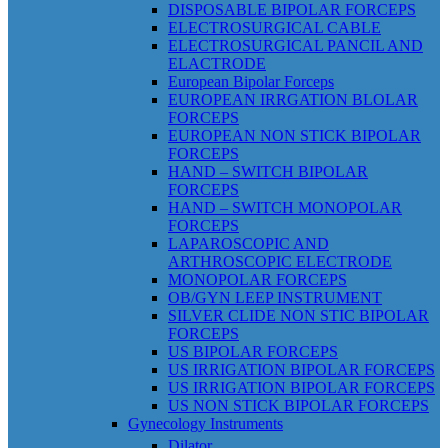
DISPOSABLE BIPOLAR FORCEPS
ELECTROSURGICAL CABLE
ELECTROSURGICAL PANCIL AND
ELACTRODE
European Bipolar Forceps
EUROPEAN IRRGATION BLOLAR
FORCEPS
EUROPEAN NON STICK BIPOLAR
FORCEPS
HAND – SWITCH BIPOLAR
FORCEPS
HAND – SWITCH MONOPOLAR
FORCEPS
LAPAROSCOPIC AND
ARTHROSCOPIC ELECTRODE
MONOPOLAR FORCEPS
OB/GYN LEEP INSTRUMENT
SILVER CLIDE NON STIC BIPOLAR
FORCEPS
US BIPOLAR FORCEPS
US IRRIGATION BIPOLAR FORCEPS
US IRRIGATION BIPOLAR FORCEPS
US NON STICK BIPOLAR FORCEPS
Gynecology Instruments
Dilator