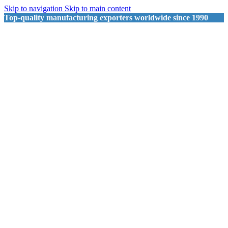
Skip to navigation
Skip to main content
Top-quality manufacturing exporters worldwide since 1990