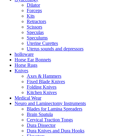
Dilator
Forceps
Kits
Retractors
Scissors
Speculas
Speculums
Uterine Curettes
Uterus sounds and depressors
holloware
Horse Ear Bonnets
Horse Rugs
Knives
Axes & Hammers
Fixed Blade Knives
Folding Knives
Kitchen Knives
Medical Wear
Neuro and Laminectomy Instruments
Blades for Lamina Spreaders
Brain Spatula
Cervical Traction Tongs
Dura Dissector
Dura Knives and Dura Hooks