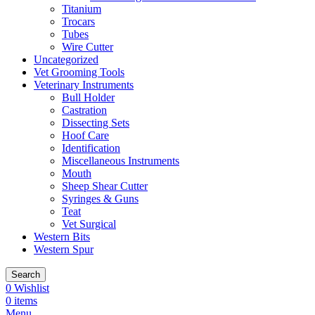
Titanium
Trocars
Tubes
Wire Cutter
Uncategorized
Vet Grooming Tools
Veterinary Instruments
Bull Holder
Castration
Dissecting Sets
Hoof Care
Identification
Miscellaneous Instruments
Mouth
Sheep Shear Cutter
Syringes & Guns
Teat
Vet Surgical
Western Bits
Western Spur
Search
0
Wishlist
0
items
Menu