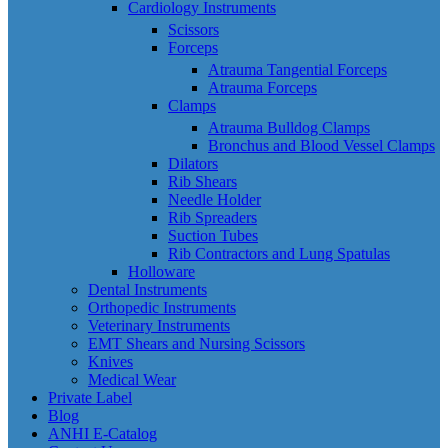
Cardiology Instruments
Scissors
Forceps
Atrauma Tangential Forceps
Atrauma Forceps
Clamps
Atrauma Bulldog Clamps
Bronchus and Blood Vessel Clamps
Dilators
Rib Shears
Needle Holder
Rib Spreaders
Suction Tubes
Rib Contractors and Lung Spatulas
Holloware
Dental Instruments
Orthopedic Instruments
Veterinary Instruments
EMT Shears and Nursing Scissors
Knives
Medical Wear
Private Label
Blog
ANHI E-Catalog