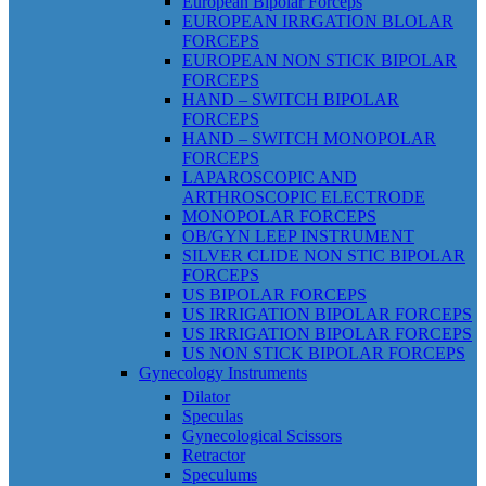
European Bipolar Forceps
EUROPEAN IRRGATION BLOLAR
FORCEPS
EUROPEAN NON STICK BIPOLAR
FORCEPS
HAND – SWITCH BIPOLAR
FORCEPS
HAND – SWITCH MONOPOLAR
FORCEPS
LAPAROSCOPIC AND
ARTHROSCOPIC ELECTRODE
MONOPOLAR FORCEPS
OB/GYN LEEP INSTRUMENT
SILVER CLIDE NON STIC BIPOLAR
FORCEPS
US BIPOLAR FORCEPS
US IRRIGATION BIPOLAR FORCEPS
US IRRIGATION BIPOLAR FORCEPS
US NON STICK BIPOLAR FORCEPS
Gynecology Instruments
Dilator
Speculas
Gynecological Scissors
Retractor
Speculums