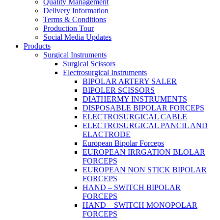
Quality Management
Delivery Information
Terms & Conditions
Production Tour
Social Media Updates
Products
Surgical Instruments
Surgical Scissors
Electrosurgical Instruments
BIPOLAR ARTERY SALER
BIPOLER SCISSORS
DIATHERMY INSTRUMENTS
DISPOSABLE BIPOLAR FORCEPS
ELECTROSURGICAL CABLE
ELECTROSURGICAL PANCIL AND
ELACTRODE
European Bipolar Forceps
EUROPEAN IRRGATION BLOLAR
FORCEPS
EUROPEAN NON STICK BIPOLAR
FORCEPS
HAND – SWITCH BIPOLAR
FORCEPS
HAND – SWITCH MONOPOLAR
FORCEPS