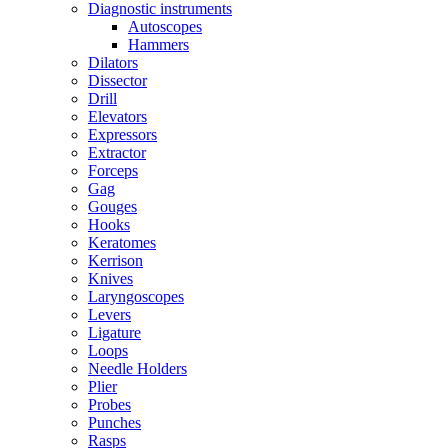
Diagnostic instruments
Autoscopes
Hammers
Dilators
Dissector
Drill
Elevators
Expressors
Extractor
Forceps
Gag
Gouges
Hooks
Keratomes
Kerrison
Knives
Laryngoscopes
Levers
Ligature
Loops
Needle Holders
Plier
Probes
Punches
Rasps