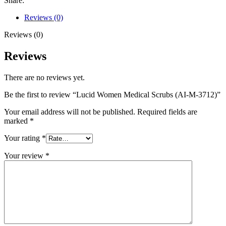
Share:
Reviews (0)
Reviews (0)
Reviews
There are no reviews yet.
Be the first to review “Lucid Women Medical Scrubs (AI-M-3712)”
Your email address will not be published.
Required fields are
marked
*
Your rating
*
Your review
*