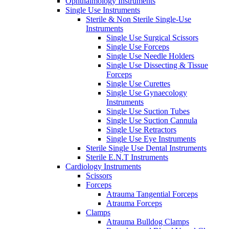
Ophthalmology Instruments
Single Use Instruments
Sterile & Non Sterile Single-Use
Instruments
Single Use Surgical Scissors
Single Use Forceps
Single Use Needle Holders
Single Use Dissecting & Tissue
Forceps
Single Use Curettes
Single Use Gynaecology
Instruments
Single Use Suction Tubes
Single Use Suction Cannula
Single Use Retractors
Single Use Eye Instruments
Sterile Single Use Dental Instruments
Sterile E.N.T Instruments
Cardiology Instruments
Scissors
Forceps
Atrauma Tangential Forceps
Atrauma Forceps
Clamps
Atrauma Bulldog Clamps