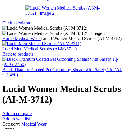
Click to enlarge
Home
Medical Wear
Lucid Women Medical Scrubs (AI-M-3712)
Lucid Men Medical Scrubs (AI-M-3711)
Back to products
Black Titanium Coated Pet Grooming Shears with Safety Tip (AI-
G-2450)
Lucid Women Medical Scrubs
(AI-M-3712)
Add to compare
Add to wishlist
Category:
Medical Wear