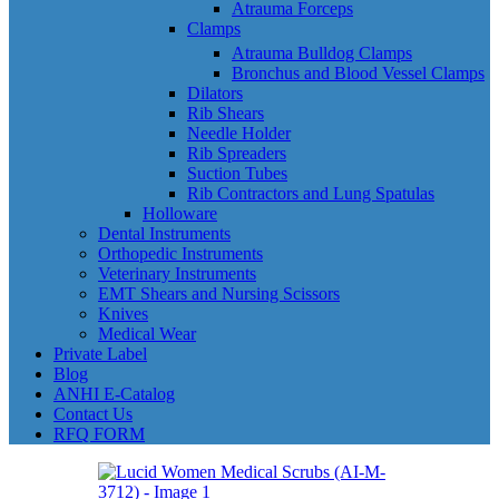
Atrauma Forceps
Clamps
Atrauma Bulldog Clamps
Bronchus and Blood Vessel Clamps
Dilators
Rib Shears
Needle Holder
Rib Spreaders
Suction Tubes
Rib Contractors and Lung Spatulas
Holloware
Dental Instruments
Orthopedic Instruments
Veterinary Instruments
EMT Shears and Nursing Scissors
Knives
Medical Wear
Private Label
Blog
ANHI E-Catalog
Contact Us
RFQ FORM