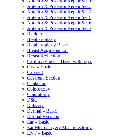
Anterior & Posterior Repair Set 1
Anterior & Posterior Repair Set 3
Anterior & Posterior Repair Set 4
Anterior & Posterior Repair Set 5
Anterior & Posterior Repair Set 6
Anterior & Posterior Repair Set 7
Bladder
Blepharoplasty
Blepharoplasty Basic
Breast Augmentation
Breast Reduction
Cardiovascular – Basic with trays
Cast – Basic
Cataract
Cesarean Section
Chalazion
Colposcopy
Craniotomy
D&C
Delivery
Dermal – Basic
Dermal Excision
Ear – Basic
Ear Microsurgery Mastoidectomy
ENT – Basic