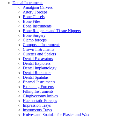
Dental Instruments
Amalgam Carvers
Artery Forceps
Bone Chisels
Bone Files
Bone Instruments
Bone Rongeurs and Tissue Nippers
Bone Surgery
Clamp forceps
Composite Instruments
Crown Instruments
Curettes and Scalers
Dental Excavators
Dental Explorers
Dental Implantology
Dental Retractors
Dental Spatulas
Enamel Instruments
Extracting Forceps
Filling Instruments
Gingivectomy knives
Haemostatic Forceps
Impression Trays
Instruments Trays
Knives and Spatulas for Plaster and Wax