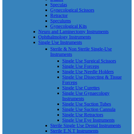
Speculas
Gynecological Scissors
Retractor
Speculums
Gynecological Kits
Neuro and Laminectomy Instruments
Ophthalmology Instruments
Single Use Instruments
Sterile & Non Sterile Single-Use
Instruments
Single Use Surgical Scissors
Single Use Forceps
Single Use Needle Holders
Single Use Dissecting & Tissue
Forceps
Single Use Curettes
Single Use Gynaecology
Instruments
Single Use Suction Tubes
Single Use Suction Cannula
Single Use Retractors
Single Use Eye Instruments
Sterile Single Use Dental Instruments
Sterile E.N.T Instruments