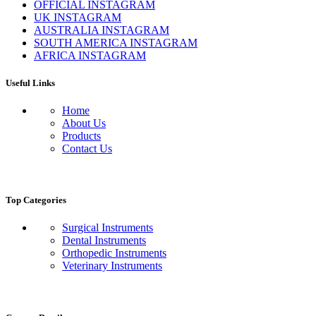
OFFICIAL INSTAGRAM
UK INSTAGRAM
AUSTRALIA INSTAGRAM
SOUTH AMERICA INSTAGRAM
AFRICA INSTAGRAM
Useful Links
Home
About Us
Products
Contact Us
Top Categories
Surgical Instruments
Dental Instruments
Orthopedic Instruments
Veterinary Instruments