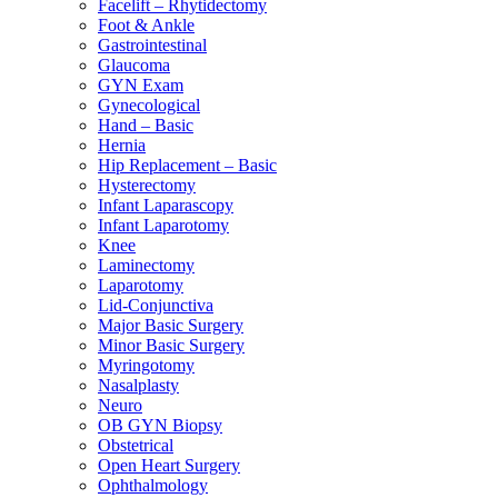
Facelift – Rhytidectomy
Foot & Ankle
Gastrointestinal
Glaucoma
GYN Exam
Gynecological
Hand – Basic
Hernia
Hip Replacement – Basic
Hysterectomy
Infant Laparascopy
Infant Laparotomy
Knee
Laminectomy
Laparotomy
Lid-Conjunctiva
Major Basic Surgery
Minor Basic Surgery
Myringotomy
Nasalplasty
Neuro
OB GYN Biopsy
Obstetrical
Open Heart Surgery
Ophthalmology