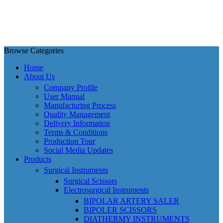
Browse Categories
Home
About Us
Company Profile
User Manual
Manufacturing Process
Quality Management
Delivery Information
Terms & Conditions
Production Tour
Social Media Updates
Products
Surgical Instruments
Surgical Scissors
Electrosurgical Instruments
BIPOLAR ARTERY SALER
BIPOLER SCISSORS
DIATHERMY INSTRUMENTS