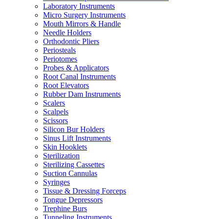
Laboratory Instruments
Micro Surgery Instruments
Mouth Mirrors & Handle
Needle Holders
Orthodontic Pliers
Periosteals
Periotomes
Probes & Applicators
Root Canal Instruments
Root Elevators
Rubber Dam Instruments
Scalers
Scalpels
Scissors
Silicon Bur Holders
Sinus Lift Instruments
Skin Hooklets
Sterilization
Sterilizing Cassettes
Suction Cannulas
Syringes
Tissue & Dressing Forceps
Tongue Depressors
Trephine Burs
Tunneling Instruments