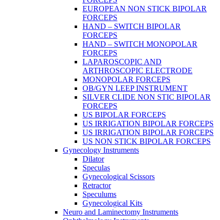
EUROPEAN NON STICK BIPOLAR
FORCEPS
HAND – SWITCH BIPOLAR
FORCEPS
HAND – SWITCH MONOPOLAR
FORCEPS
LAPAROSCOPIC AND
ARTHROSCOPIC ELECTRODE
MONOPOLAR FORCEPS
OB/GYN LEEP INSTRUMENT
SILVER CLIDE NON STIC BIPOLAR
FORCEPS
US BIPOLAR FORCEPS
US IRRIGATION BIPOLAR FORCEPS
US IRRIGATION BIPOLAR FORCEPS
US NON STICK BIPOLAR FORCEPS
Gynecology Instruments
Dilator
Speculas
Gynecological Scissors
Retractor
Speculums
Gynecological Kits
Neuro and Laminectomy Instruments