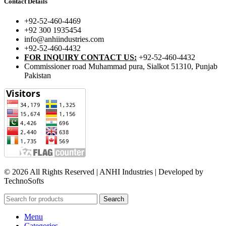
Contact Details
+92-52-460-4469
+92 300 1935454
info@anhiindustries.com
+92-52-460-4432
FOR INQUIRY CONTACT US:
+92-52-460-4432
Commissioner road Muhammad pura, Sialkot 51310, Punjab
Pakistan​
© 2026 All Rights Reserved | ANHI Industries | Developed by
TechnoSofts
Search
Menu
Categories