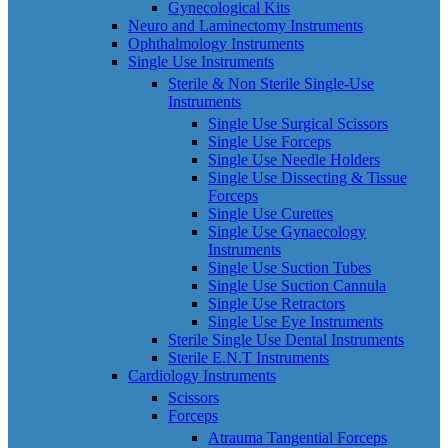
Gynecological Kits
Neuro and Laminectomy Instruments
Ophthalmology Instruments
Single Use Instruments
Sterile & Non Sterile Single-Use
Instruments
Single Use Surgical Scissors
Single Use Forceps
Single Use Needle Holders
Single Use Dissecting & Tissue
Forceps
Single Use Curettes
Single Use Gynaecology
Instruments
Single Use Suction Tubes
Single Use Suction Cannula
Single Use Retractors
Single Use Eye Instruments
Sterile Single Use Dental Instruments
Sterile E.N.T Instruments
Cardiology Instruments
Scissors
Forceps
Atrauma Tangential Forceps