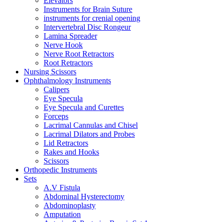
Elevators
Instruments for Brain Suture
instruments for crenial opening
Intervertebral Disc Rongeur
Lamina Spreader
Nerve Hook
Nerve Root Retractors
Root Retractors
Nursing Scissors
Ophthalmology Instruments
Calipers
Eye Specula
Eye Specula and Curettes
Forceps
Lacrimal Cannulas and Chisel
Lacrimal Dilators and Probes
Lid Retractors
Rakes and Hooks
Scissors
Orthopedic Instruments
Sets
A.V Fistula
Abdominal Hysterectomy
Abdominoplasty
Amputation