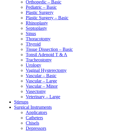
Orthopedic – Basic
Pediatric – Basic
Plastic Surgery
Plastic Surgery – Basic
Rhinoplasty
Septoplasty
Sinus
Thoracotomy
Thyroid
Tissue Dissection – Basic
Tonsil Adenoid T & A
Tracheostomy
Urology
Vaginal Hysterectomy
Vascular – Basic
Vascular – Large
Vascular – Minor
Vasectomy
Veterinary – Large
Stirrups
Surgical Instruments
Applicators
Catheters
Chisels
Depressors