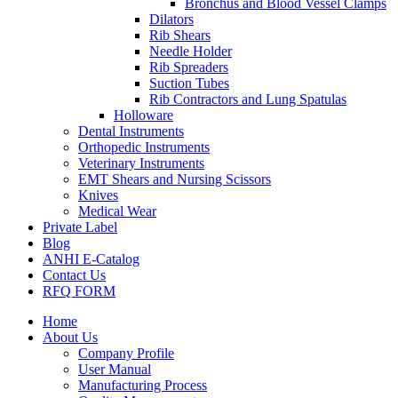
Bronchus and Blood Vessel Clamps
Dilators
Rib Shears
Needle Holder
Rib Spreaders
Suction Tubes
Rib Contractors and Lung Spatulas
Holloware
Dental Instruments
Orthopedic Instruments
Veterinary Instruments
EMT Shears and Nursing Scissors
Knives
Medical Wear
Private Label
Blog
ANHI E-Catalog
Contact Us
RFQ FORM
Home
About Us
Company Profile
User Manual
Manufacturing Process