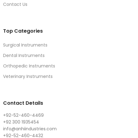
Contact Us
Top Categories
Surgical Instruments
Dental Instruments
Orthopedic Instruments
Veterinary Instruments
Contact Details
+92-52-460-4469
+92 300 1935454
info@anhiindustries.com
+92-52-460-4432