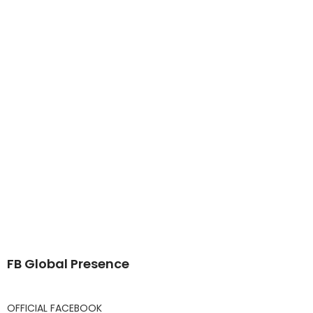
FB Global Presence
OFFICIAL FACEBOOK