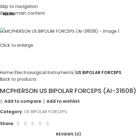
Skip to navigation
Skip to main content
MENU
Click to enlarge
Home
Electrosurgical Instruments
US BIPOLAR FORCEPS
Back to products
MCPHERSON US BIPOLAR FORCEPS (AI-31608)
Add to compare
Add to wishlist
Category:
US BIPOLAR FORCEPS
Share:
REVIEWS (0)