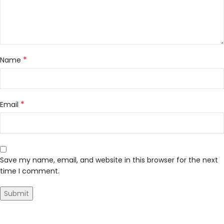
*
Name
*
Email
Save my name, email, and website in this browser for the next
time I comment.