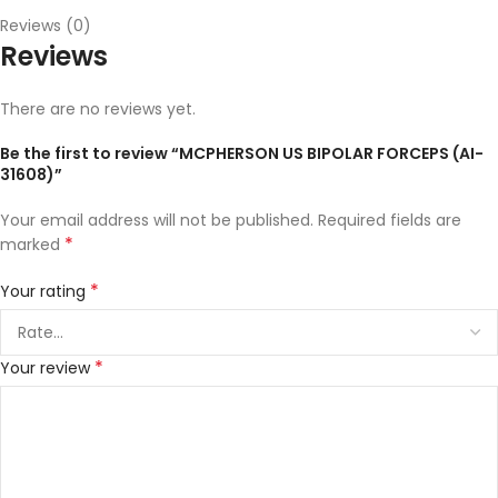
Reviews (0)
Reviews
There are no reviews yet.
Be the first to review “MCPHERSON US BIPOLAR FORCEPS (AI-
31608)”
Your email address will not be published.
Required fields are
*
marked
*
Your rating
*
Your review