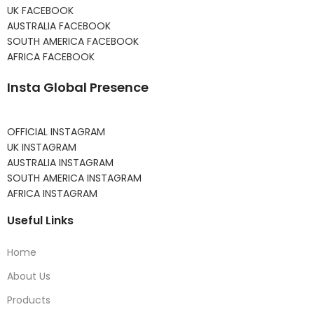
UK FACEBOOK
AUSTRALIA FACEBOOK
SOUTH AMERICA FACEBOOK
AFRICA FACEBOOK
Insta Global Presence
OFFICIAL INSTAGRAM
UK INSTAGRAM
AUSTRALIA INSTAGRAM
SOUTH AMERICA INSTAGRAM
AFRICA INSTAGRAM
Useful Links
Home
About Us
Products