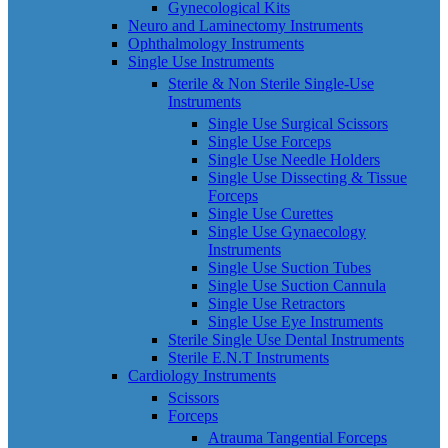
Gynecological Kits
Neuro and Laminectomy Instruments
Ophthalmology Instruments
Single Use Instruments
Sterile & Non Sterile Single-Use
Instruments
Single Use Surgical Scissors
Single Use Forceps
Single Use Needle Holders
Single Use Dissecting & Tissue
Forceps
Single Use Curettes
Single Use Gynaecology
Instruments
Single Use Suction Tubes
Single Use Suction Cannula
Single Use Retractors
Single Use Eye Instruments
Sterile Single Use Dental Instruments
Sterile E.N.T Instruments
Cardiology Instruments
Scissors
Forceps
Atrauma Tangential Forceps