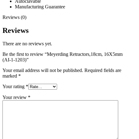
Autoclavable
Manufacturing Guarantee
Reviews (0)
Reviews
There are no reviews yet.
Be the first to review “Meyerding Retractors,18cm, 16X5mm
(AI-1-1203)”
Your email address will not be published.
Required fields are
marked
*
Your rating
*
Your review
*