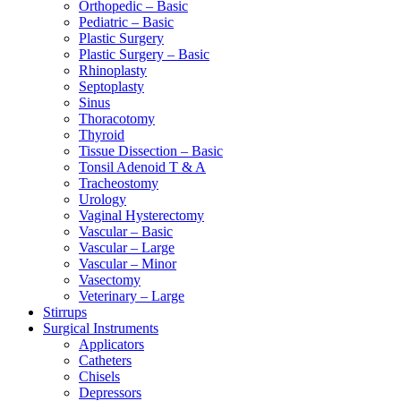
Orthopedic – Basic
Pediatric – Basic
Plastic Surgery
Plastic Surgery – Basic
Rhinoplasty
Septoplasty
Sinus
Thoracotomy
Thyroid
Tissue Dissection – Basic
Tonsil Adenoid T & A
Tracheostomy
Urology
Vaginal Hysterectomy
Vascular – Basic
Vascular – Large
Vascular – Minor
Vasectomy
Veterinary – Large
Stirrups
Surgical Instruments
Applicators
Catheters
Chisels
Depressors