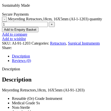
Sustainably Made
Secure Payments
Meyerding Retractors,18cm, 16X5mm (AI-1-1203) quantity
Add to Enquiry Basket
Add to compare
Add to wishlist
SKU:
AI-91-1203
Categories:
Retractors
,
Surgical Instruments
Share:
Description
Reviews (0)
Description
Description
Meyerding Retractors,18cm, 16X5mm (AI-91-1203)
Reusable (Or) Grade Instrument
Medical Grade Ss
Non-Sterile