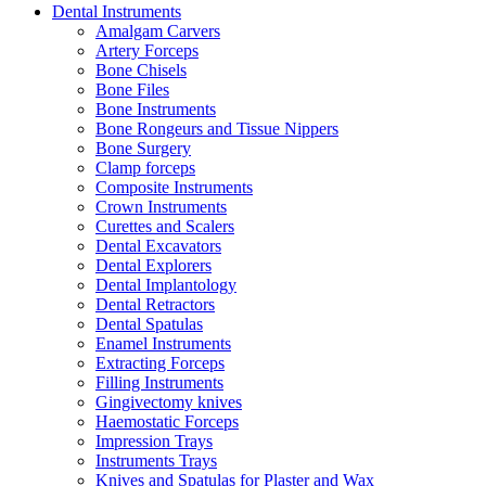
Dental Instruments
Amalgam Carvers
Artery Forceps
Bone Chisels
Bone Files
Bone Instruments
Bone Rongeurs and Tissue Nippers
Bone Surgery
Clamp forceps
Composite Instruments
Crown Instruments
Curettes and Scalers
Dental Excavators
Dental Explorers
Dental Implantology
Dental Retractors
Dental Spatulas
Enamel Instruments
Extracting Forceps
Filling Instruments
Gingivectomy knives
Haemostatic Forceps
Impression Trays
Instruments Trays
Knives and Spatulas for Plaster and Wax