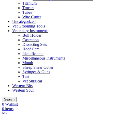
Titanium
Trocars
Tubes
Wire Cutter
Uncategorized
Vet Grooming Tools
Veterinary Instruments
Bull Holder
Castration
Dissecting Sets
Hoof Care
Identification
Miscellaneous Instruments
Mouth
Sheep Shear Cutter
Syringes & Guns
Teat
Vet Surgical
Western Bits
Western Spur
Search
0
Wishlist
0
items
Menu