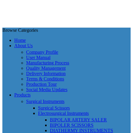
Browse Categories
Home
About Us
Company Profile
User Manual
Manufacturing Process
Quality Management
Delivery Information
Terms & Conditions
Production Tour
Social Media Updates
Products
Surgical Instruments
Surgical Scissors
Electrosurgical Instruments
BIPOLAR ARTERY SALER
BIPOLER SCISSORS
DIATHERMY INSTRUMENTS