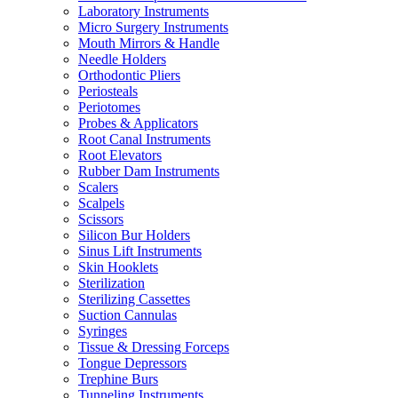
Laboratory Instruments
Micro Surgery Instruments
Mouth Mirrors & Handle
Needle Holders
Orthodontic Pliers
Periosteals
Periotomes
Probes & Applicators
Root Canal Instruments
Root Elevators
Rubber Dam Instruments
Scalers
Scalpels
Scissors
Silicon Bur Holders
Sinus Lift Instruments
Skin Hooklets
Sterilization
Sterilizing Cassettes
Suction Cannulas
Syringes
Tissue & Dressing Forceps
Tongue Depressors
Trephine Burs
Tunneling Instruments