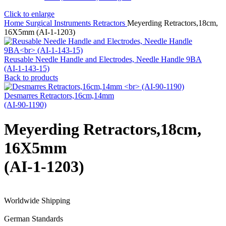
Click to enlarge
Home
Surgical Instruments
Retractors
Meyerding Retractors,18cm,
16X5mm (AI-1-1203)
Reusable Needle Handle and Electrodes, Needle Handle 9BA
(AI-1-143-15)
Back to products
Desmarres Retractors,16cm,14mm
(AI-90-1190)
Meyerding Retractors,18cm,
16X5mm
(AI-1-1203)
Worldwide Shipping
German Standards