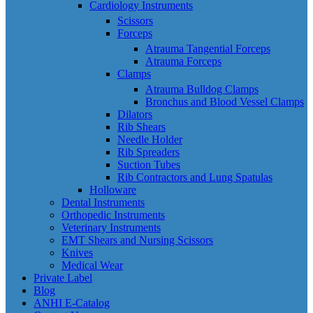
Cardiology Instruments
Scissors
Forceps
Atrauma Tangential Forceps
Atrauma Forceps
Clamps
Atrauma Bulldog Clamps
Bronchus and Blood Vessel Clamps
Dilators
Rib Shears
Needle Holder
Rib Spreaders
Suction Tubes
Rib Contractors and Lung Spatulas
Holloware
Dental Instruments
Orthopedic Instruments
Veterinary Instruments
EMT Shears and Nursing Scissors
Knives
Medical Wear
Private Label
Blog
ANHI E-Catalog