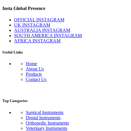
Insta Global Presence
OFFICIAL INSTAGRAM
UK INSTAGRAM
AUSTRALIA INSTAGRAM
SOUTH AMERICA INSTAGRAM
AFRICA INSTAGRAM
Useful Links
Home
About Us
Products
Contact Us
Top Categories
Surgical Instruments
Dental Instruments
Orthopedic Instruments
Veterinary Instruments