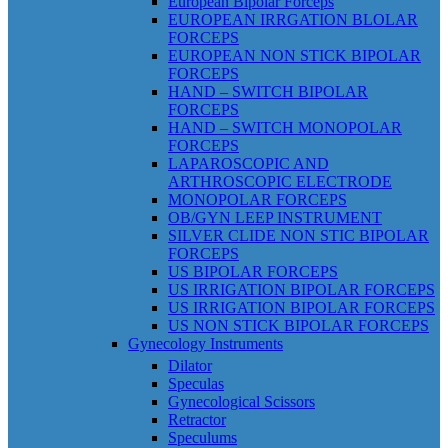
European Bipolar Forceps
EUROPEAN IRRGATION BLOLAR
FORCEPS
EUROPEAN NON STICK BIPOLAR
FORCEPS
HAND – SWITCH BIPOLAR
FORCEPS
HAND – SWITCH MONOPOLAR
FORCEPS
LAPAROSCOPIC AND
ARTHROSCOPIC ELECTRODE
MONOPOLAR FORCEPS
OB/GYN LEEP INSTRUMENT
SILVER CLIDE NON STIC BIPOLAR
FORCEPS
US BIPOLAR FORCEPS
US IRRIGATION BIPOLAR FORCEPS
US IRRIGATION BIPOLAR FORCEPS
US NON STICK BIPOLAR FORCEPS
Gynecology Instruments
Dilator
Speculas
Gynecological Scissors
Retractor
Speculums