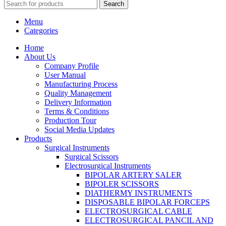
Search
Menu
Categories
Home
About Us
Company Profile
User Manual
Manufacturing Process
Quality Management
Delivery Information
Terms & Conditions
Production Tour
Social Media Updates
Products
Surgical Instruments
Surgical Scissors
Electrosurgical Instruments
BIPOLAR ARTERY SALER
BIPOLER SCISSORS
DIATHERMY INSTRUMENTS
DISPOSABLE BIPOLAR FORCEPS
ELECTROSURGICAL CABLE
ELECTROSURGICAL PANCIL AND