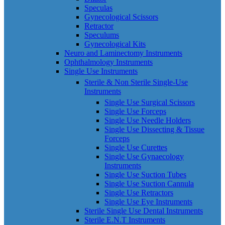
Speculas
Gynecological Scissors
Retractor
Speculums
Gynecological Kits
Neuro and Laminectomy Instruments
Ophthalmology Instruments
Single Use Instruments
Sterile & Non Sterile Single-Use
Instruments
Single Use Surgical Scissors
Single Use Forceps
Single Use Needle Holders
Single Use Dissecting & Tissue
Forceps
Single Use Curettes
Single Use Gynaecology
Instruments
Single Use Suction Tubes
Single Use Suction Cannula
Single Use Retractors
Single Use Eye Instruments
Sterile Single Use Dental Instruments
Sterile E.N.T Instruments