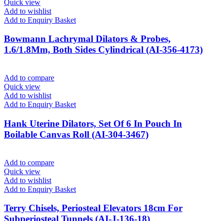
Quick view
Add to wishlist
Add to Enquiry Basket
Bowmann Lachrymal Dilators & Probes,
1.6/1.8Mm, Both Sides Cylindrical (AI-356-4173)
Add to compare
Quick view
Add to wishlist
Add to Enquiry Basket
Hank Uterine Dilators, Set Of 6 In Pouch In
Boilable Canvas Roll (AI-304-3467)
Add to compare
Quick view
Add to wishlist
Add to Enquiry Basket
Terry Chisels, Periosteal Elevators 18cm For
Subperiosteal Tunnels (AI-J-136-18)