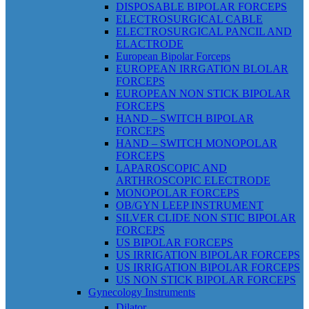
DISPOSABLE BIPOLAR FORCEPS
ELECTROSURGICAL CABLE
ELECTROSURGICAL PANCIL AND
ELACTRODE
European Bipolar Forceps
EUROPEAN IRRGATION BLOLAR
FORCEPS
EUROPEAN NON STICK BIPOLAR
FORCEPS
HAND – SWITCH BIPOLAR
FORCEPS
HAND – SWITCH MONOPOLAR
FORCEPS
LAPAROSCOPIC AND
ARTHROSCOPIC ELECTRODE
MONOPOLAR FORCEPS
OB/GYN LEEP INSTRUMENT
SILVER CLIDE NON STIC BIPOLAR
FORCEPS
US BIPOLAR FORCEPS
US IRRIGATION BIPOLAR FORCEPS
US IRRIGATION BIPOLAR FORCEPS
US NON STICK BIPOLAR FORCEPS
Gynecology Instruments
Dilator