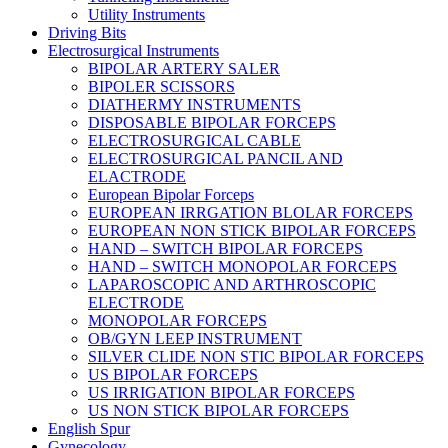
Utility Instruments
Driving Bits
Electrosurgical Instruments
BIPOLAR ARTERY SALER
BIPOLER SCISSORS
DIATHERMY INSTRUMENTS
DISPOSABLE BIPOLAR FORCEPS
ELECTROSURGICAL CABLE
ELECTROSURGICAL PANCIL AND
ELACTRODE
European Bipolar Forceps
EUROPEAN IRRGATION BLOLAR FORCEPS
EUROPEAN NON STICK BIPOLAR FORCEPS
HAND – SWITCH BIPOLAR FORCEPS
HAND – SWITCH MONOPOLAR FORCEPS
LAPAROSCOPIC AND ARTHROSCOPIC
ELECTRODE
MONOPOLAR FORCEPS
OB/GYN LEEP INSTRUMENT
SILVER CLIDE NON STIC BIPOLAR FORCEPS
US BIPOLAR FORCEPS
US IRRIGATION BIPOLAR FORCEPS
US NON STICK BIPOLAR FORCEPS
English Spur
Gynecology