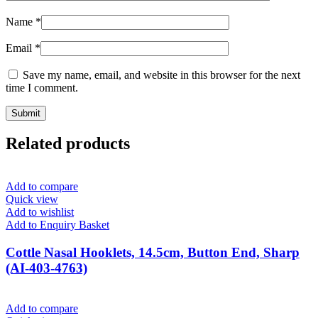
Name
*
Email
*
Save my name, email, and website in this browser for the next
time I comment.
Related products
Add to compare
Quick view
Add to wishlist
Add to Enquiry Basket
Cottle Nasal Hooklets, 14.5cm, Button End, Sharp
(AI-403-4763)
Add to compare