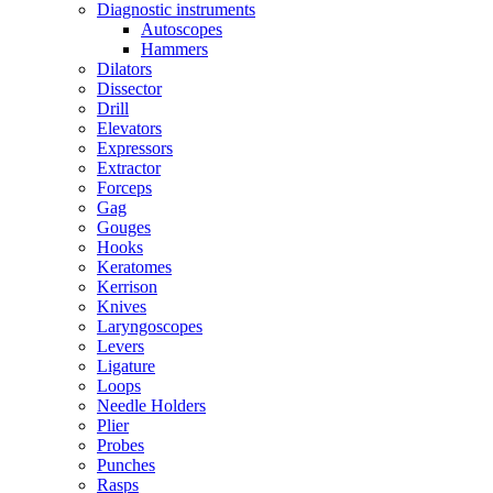
Diagnostic instruments
Autoscopes
Hammers
Dilators
Dissector
Drill
Elevators
Expressors
Extractor
Forceps
Gag
Gouges
Hooks
Keratomes
Kerrison
Knives
Laryngoscopes
Levers
Ligature
Loops
Needle Holders
Plier
Probes
Punches
Rasps