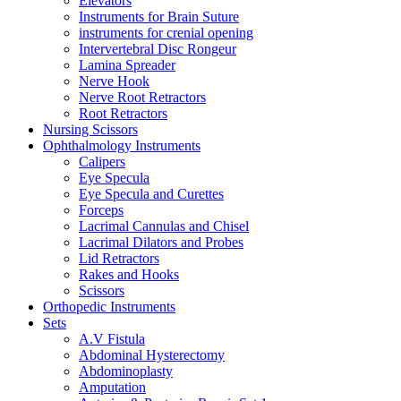
Elevators
Instruments for Brain Suture
instruments for crenial opening
Intervertebral Disc Rongeur
Lamina Spreader
Nerve Hook
Nerve Root Retractors
Root Retractors
Nursing Scissors
Ophthalmology Instruments
Calipers
Eye Specula
Eye Specula and Curettes
Forceps
Lacrimal Cannulas and Chisel
Lacrimal Dilators and Probes
Lid Retractors
Rakes and Hooks
Scissors
Orthopedic Instruments
Sets
A.V Fistula
Abdominal Hysterectomy
Abdominoplasty
Amputation