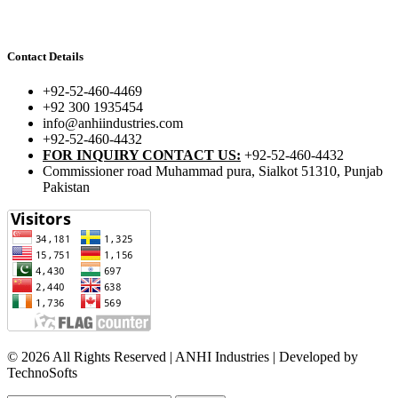
Contact Details
+92-52-460-4469
+92 300 1935454
info@anhiindustries.com
+92-52-460-4432
FOR INQUIRY CONTACT US:
+92-52-460-4432
Commissioner road Muhammad pura, Sialkot 51310, Punjab
Pakistan​
© 2026 All Rights Reserved | ANHI Industries | Developed by
TechnoSofts