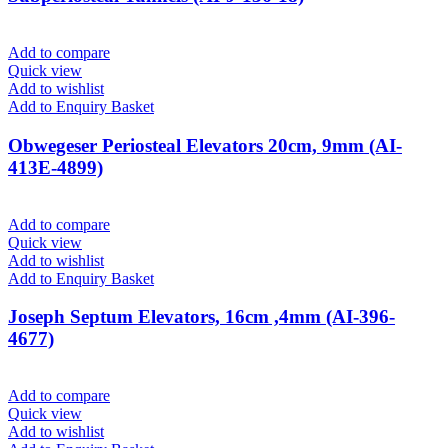
Add to compare
Quick view
Add to wishlist
Add to Enquiry Basket
Obwegeser Periosteal Elevators 20cm, 9mm (AI-
413E-4899)
Add to compare
Quick view
Add to wishlist
Add to Enquiry Basket
Joseph Septum Elevators, 16cm ,4mm (AI-396-
4677)
Add to compare
Quick view
Add to wishlist