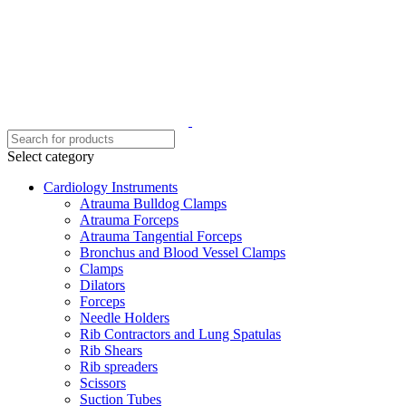
Select category
Cardiology Instruments
Atrauma Bulldog Clamps
Atrauma Forceps
Atrauma Tangential Forceps
Bronchus and Blood Vessel Clamps
Clamps
Dilators
Forceps
Needle Holders
Rib Contractors and Lung Spatulas
Rib Shears
Rib spreaders
Scissors
Suction Tubes