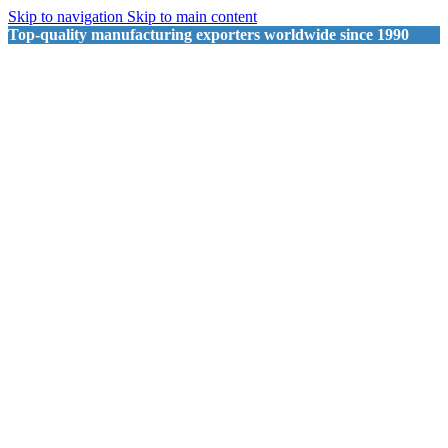
Skip to navigation
Skip to main content
Top-quality manufacturing exporters worldwide since 1990