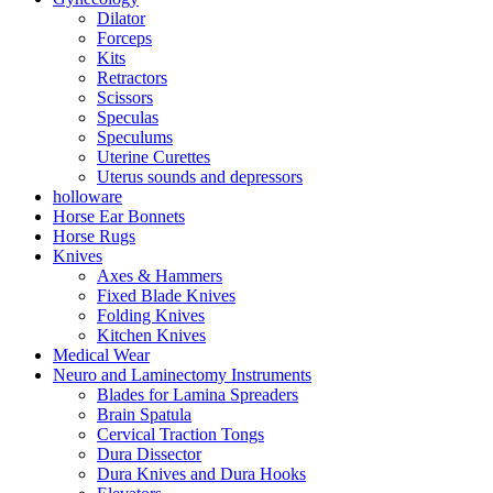
Dilator
Forceps
Kits
Retractors
Scissors
Speculas
Speculums
Uterine Curettes
Uterus sounds and depressors
holloware
Horse Ear Bonnets
Horse Rugs
Knives
Axes & Hammers
Fixed Blade Knives
Folding Knives
Kitchen Knives
Medical Wear
Neuro and Laminectomy Instruments
Blades for Lamina Spreaders
Brain Spatula
Cervical Traction Tongs
Dura Dissector
Dura Knives and Dura Hooks