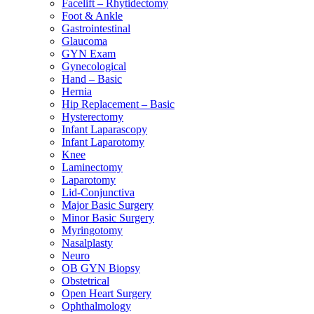
Facelift – Rhytidectomy
Foot & Ankle
Gastrointestinal
Glaucoma
GYN Exam
Gynecological
Hand – Basic
Hernia
Hip Replacement – Basic
Hysterectomy
Infant Laparascopy
Infant Laparotomy
Knee
Laminectomy
Laparotomy
Lid-Conjunctiva
Major Basic Surgery
Minor Basic Surgery
Myringotomy
Nasalplasty
Neuro
OB GYN Biopsy
Obstetrical
Open Heart Surgery
Ophthalmology