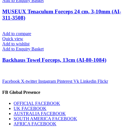
Add to Enquiry Basket
MUSEUX Tenaculum Forceps 24 cm, 3-10mm (AI-
311-3508)
Add to compare
Quick view
Add to wishlist
Add to Enquiry Basket
Backhaus Towel Forceps, 13cm (AI-80-1084)
Facebook
X-twitter
Instagram
Pinterest
Vk
Linkedin
Flickr
FB Global Presence
OFFICIAL FACEBOOK
UK FACEBOOK
AUSTRALIA FACEBOOK
SOUTH AMERICA FACEBOOK
AFRICA FACEBOOK