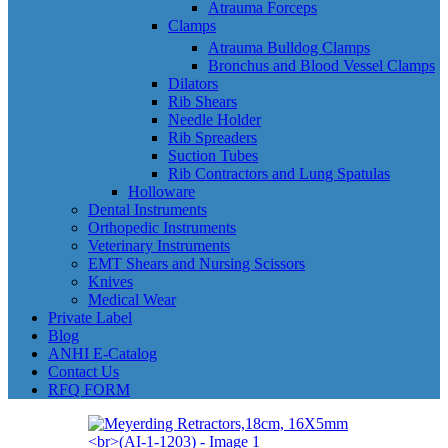
Atrauma Forceps
Clamps
Atrauma Bulldog Clamps
Bronchus and Blood Vessel Clamps
Dilators
Rib Shears
Needle Holder
Rib Spreaders
Suction Tubes
Rib Contractors and Lung Spatulas
Holloware
Dental Instruments
Orthopedic Instruments
Veterinary Instruments
EMT Shears and Nursing Scissors
Knives
Medical Wear
Private Label
Blog
ANHI E-Catalog
Contact Us
RFQ FORM