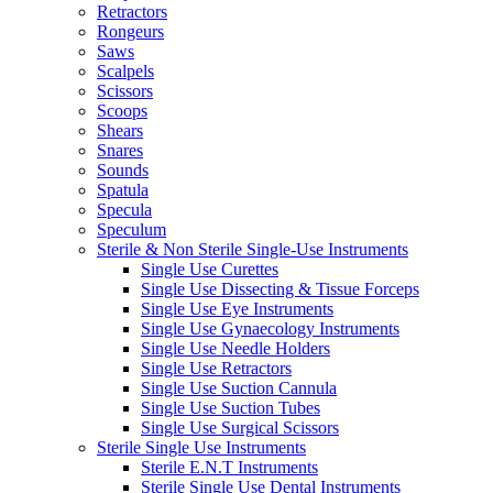
Retractors
Rongeurs
Saws
Scalpels
Scissors
Scoops
Shears
Snares
Sounds
Spatula
Specula
Speculum
Sterile & Non Sterile Single-Use Instruments
Single Use Curettes
Single Use Dissecting & Tissue Forceps
Single Use Eye Instruments
Single Use Gynaecology Instruments
Single Use Needle Holders
Single Use Retractors
Single Use Suction Cannula
Single Use Suction Tubes
Single Use Surgical Scissors
Sterile Single Use Instruments
Sterile E.N.T Instruments
Sterile Single Use Dental Instruments