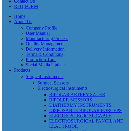
Contact Us
RFQ FORM
Home
About Us
Company Profile
User Manual
Manufacturing Process
Quality Management
Delivery Information
Terms & Conditions
Production Tour
Social Media Updates
Products
Surgical Instruments
Surgical Scissors
Electrosurgical Instruments
BIPOLAR ARTERY SALER
BIPOLER SCISSORS
DIATHERMY INSTRUMENTS
DISPOSABLE BIPOLAR FORCEPS
ELECTROSURGICAL CABLE
ELECTROSURGICAL PANCIL AND
ELACTRODE