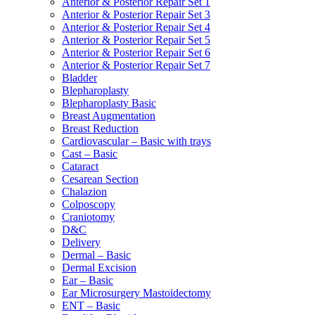
Anterior & Posterior Repair Set 1
Anterior & Posterior Repair Set 3
Anterior & Posterior Repair Set 4
Anterior & Posterior Repair Set 5
Anterior & Posterior Repair Set 6
Anterior & Posterior Repair Set 7
Bladder
Blepharoplasty
Blepharoplasty Basic
Breast Augmentation
Breast Reduction
Cardiovascular – Basic with trays
Cast – Basic
Cataract
Cesarean Section
Chalazion
Colposcopy
Craniotomy
D&C
Delivery
Dermal – Basic
Dermal Excision
Ear – Basic
Ear Microsurgery Mastoidectomy
ENT – Basic