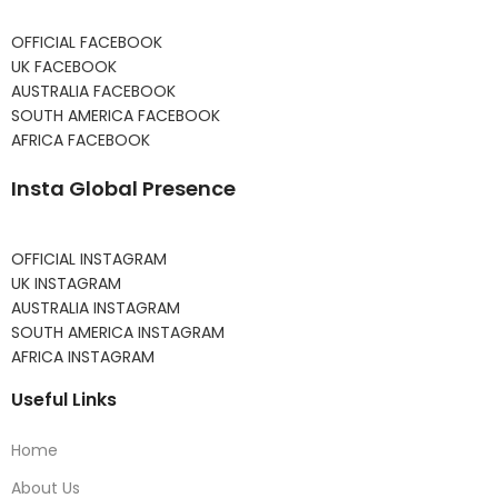
OFFICIAL FACEBOOK
UK FACEBOOK
AUSTRALIA FACEBOOK
SOUTH AMERICA FACEBOOK
AFRICA FACEBOOK
Insta Global Presence
OFFICIAL INSTAGRAM
UK INSTAGRAM
AUSTRALIA INSTAGRAM
SOUTH AMERICA INSTAGRAM
AFRICA INSTAGRAM
Useful Links
Home
About Us