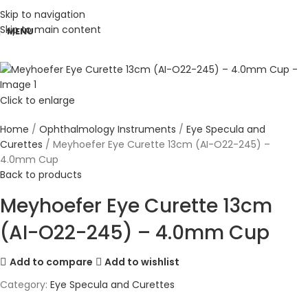
Skip to navigation
Skip to main content
MENU
Click to enlarge
Home
Ophthalmology Instruments
Eye Specula and
Curettes
Meyhoefer Eye Curette 13cm (AI-O22-245) –
4.0mm Cup
Back to products
Meyhoefer Eye Curette 13cm
(AI-O22-245) – 4.0mm Cup
Add to compare
Add to wishlist
Category:
Eye Specula and Curettes