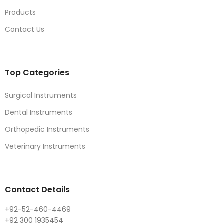
Products
Contact Us
Top Categories
Surgical Instruments
Dental Instruments
Orthopedic Instruments
Veterinary Instruments
Contact Details
+92-52-460-4469
+92 300 1935454