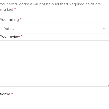
Your email address will not be published.
Required fields are
*
marked
*
Your rating
*
Your review
*
Name