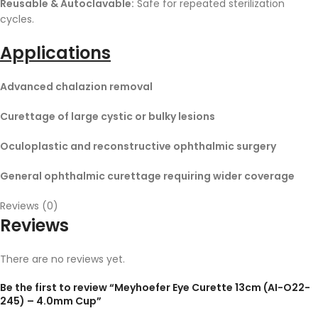
Reusable & Autoclavable:
Safe for repeated sterilization
cycles.
Applications
Advanced chalazion removal
Curettage of large cystic or bulky lesions
Oculoplastic and reconstructive ophthalmic surgery
General ophthalmic curettage requiring wider coverage
Reviews (0)
Reviews
There are no reviews yet.
Be the first to review “Meyhoefer Eye Curette 13cm (AI-O22-
245) – 4.0mm Cup”