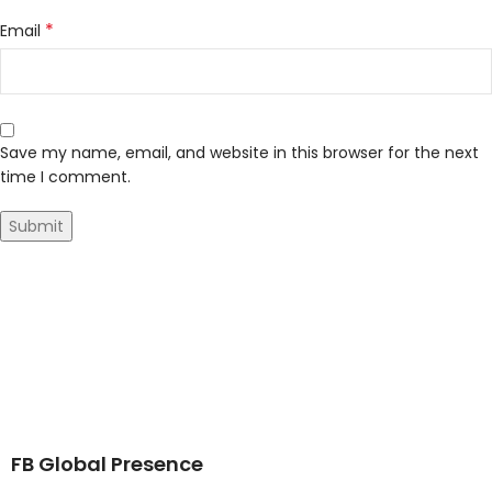
*
Email
Save my name, email, and website in this browser for the next
time I comment.
FB Global Presence