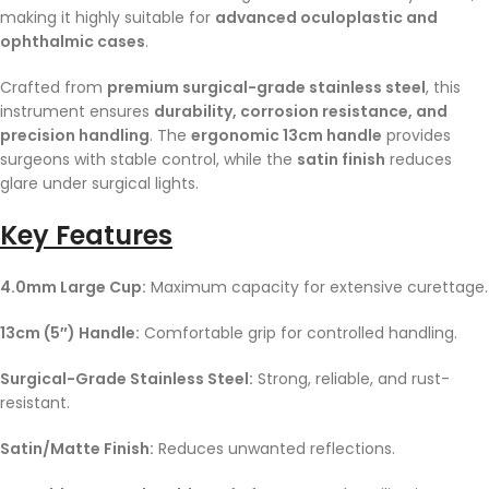
making it highly suitable for
advanced oculoplastic and
ophthalmic cases
.
Crafted from
premium surgical-grade stainless steel
, this
instrument ensures
durability, corrosion resistance, and
precision handling
. The
ergonomic 13cm handle
provides
surgeons with stable control, while the
satin finish
reduces
glare under surgical lights.
Key Features
4.0mm Large Cup:
Maximum capacity for extensive curettage.
13cm (5″) Handle:
Comfortable grip for controlled handling.
Surgical-Grade Stainless Steel:
Strong, reliable, and rust-
resistant.
Satin/Matte Finish:
Reduces unwanted reflections.