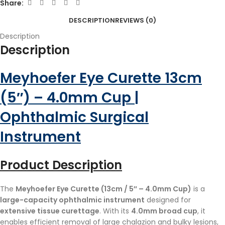
Share:
DESCRIPTION
REVIEWS (0)
Description
Description
Meyhoefer Eye Curette 13cm
(5″) – 4.0mm Cup |
Ophthalmic Surgical
Instrument
Product Description
The
Meyhoefer Eye Curette (13cm / 5″ – 4.0mm Cup)
is a
large-capacity ophthalmic instrument
designed for
extensive tissue curettage
. With its
4.0mm broad cup
, it
enables efficient removal of large chalazion and bulky lesions,