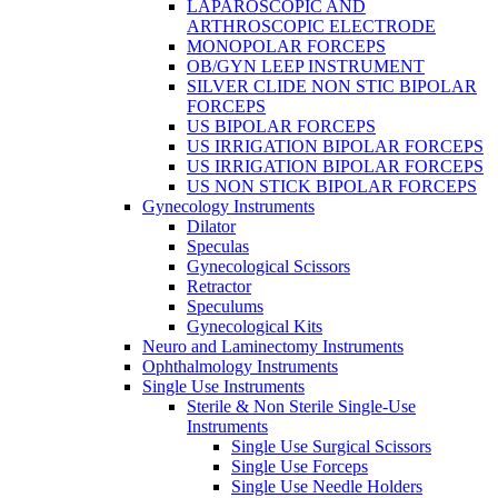
LAPAROSCOPIC AND
ARTHROSCOPIC ELECTRODE
MONOPOLAR FORCEPS
OB/GYN LEEP INSTRUMENT
SILVER CLIDE NON STIC BIPOLAR
FORCEPS
US BIPOLAR FORCEPS
US IRRIGATION BIPOLAR FORCEPS
US IRRIGATION BIPOLAR FORCEPS
US NON STICK BIPOLAR FORCEPS
Gynecology Instruments
Dilator
Speculas
Gynecological Scissors
Retractor
Speculums
Gynecological Kits
Neuro and Laminectomy Instruments
Ophthalmology Instruments
Single Use Instruments
Sterile & Non Sterile Single-Use
Instruments
Single Use Surgical Scissors
Single Use Forceps
Single Use Needle Holders