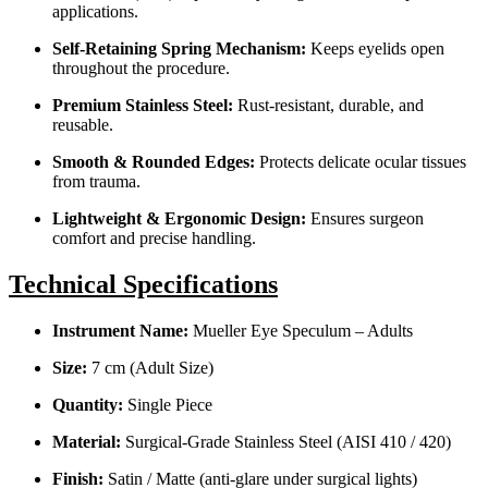
applications.
Self-Retaining Spring Mechanism:
Keeps eyelids open
throughout the procedure.
Premium Stainless Steel:
Rust-resistant, durable, and
reusable.
Smooth & Rounded Edges:
Protects delicate ocular tissues
from trauma.
Lightweight & Ergonomic Design:
Ensures surgeon
comfort and precise handling.
Technical Specifications
Instrument Name:
Mueller Eye Speculum – Adults
Size:
7 cm (Adult Size)
Quantity:
Single Piece
Material:
Surgical-Grade Stainless Steel (AISI 410 / 420)
Finish:
Satin / Matte (anti-glare under surgical lights)