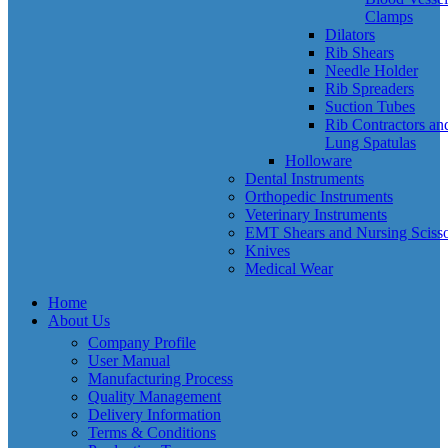
Clamps
Dilators
Rib Shears
Needle Holder
Rib Spreaders
Suction Tubes
Rib Contractors an
Lung Spatulas
Holloware
Dental Instruments
Orthopedic Instruments
Veterinary Instruments
EMT Shears and Nursing Scisso
Knives
Medical Wear
Home
About Us
Company Profile
User Manual
Manufacturing Process
Quality Management
Delivery Information
Terms & Conditions