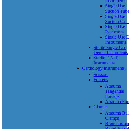
Instruments
Single Use
Suction Tub
Single Use
Suction Can
Single Use
Retractors
Single Use 
Instruments
Sterile Single Use
Dental Instruments
Sterile E.N.T
Instruments
Cardiology Instruments
Scissors
Forceps
Atrauma
Tangential
Forceps
Atrauma For
Clamps
Atrauma Bul
Clamps
Bronchus an
Blood Vessel