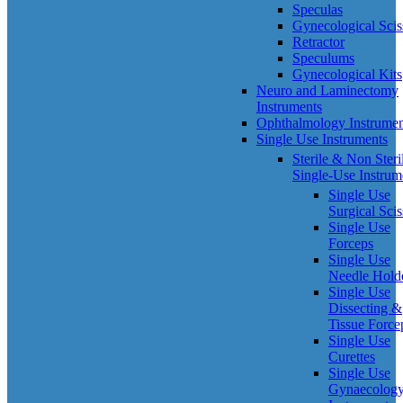
Speculas
Gynecological Scis
Retractor
Speculums
Gynecological Kits
Neuro and Laminectomy
Instruments
Ophthalmology Instrumen
Single Use Instruments
Sterile & Non Steri
Single-Use Instrum
Single Use
Surgical Scis
Single Use
Forceps
Single Use
Needle Hold
Single Use
Dissecting &
Tissue Force
Single Use
Curettes
Single Use
Gynaecolog