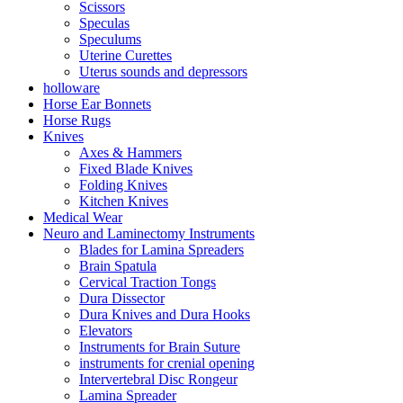
Scissors
Speculas
Speculums
Uterine Curettes
Uterus sounds and depressors
holloware
Horse Ear Bonnets
Horse Rugs
Knives
Axes & Hammers
Fixed Blade Knives
Folding Knives
Kitchen Knives
Medical Wear
Neuro and Laminectomy Instruments
Blades for Lamina Spreaders
Brain Spatula
Cervical Traction Tongs
Dura Dissector
Dura Knives and Dura Hooks
Elevators
Instruments for Brain Suture
instruments for crenial opening
Intervertebral Disc Rongeur
Lamina Spreader