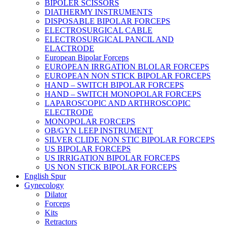
BIPOLER SCISSORS
DIATHERMY INSTRUMENTS
DISPOSABLE BIPOLAR FORCEPS
ELECTROSURGICAL CABLE
ELECTROSURGICAL PANCIL AND
ELACTRODE
European Bipolar Forceps
EUROPEAN IRRGATION BLOLAR FORCEPS
EUROPEAN NON STICK BIPOLAR FORCEPS
HAND – SWITCH BIPOLAR FORCEPS
HAND – SWITCH MONOPOLAR FORCEPS
LAPAROSCOPIC AND ARTHROSCOPIC
ELECTRODE
MONOPOLAR FORCEPS
OB/GYN LEEP INSTRUMENT
SILVER CLIDE NON STIC BIPOLAR FORCEPS
US BIPOLAR FORCEPS
US IRRIGATION BIPOLAR FORCEPS
US NON STICK BIPOLAR FORCEPS
English Spur
Gynecology
Dilator
Forceps
Kits
Retractors