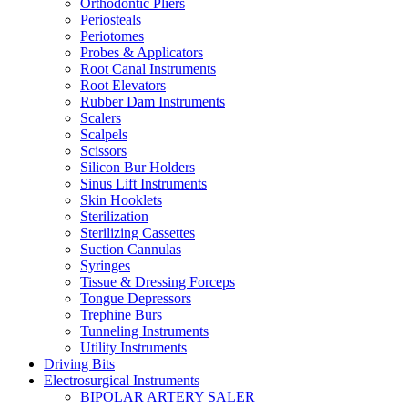
Orthodontic Pliers
Periosteals
Periotomes
Probes & Applicators
Root Canal Instruments
Root Elevators
Rubber Dam Instruments
Scalers
Scalpels
Scissors
Silicon Bur Holders
Sinus Lift Instruments
Skin Hooklets
Sterilization
Sterilizing Cassettes
Suction Cannulas
Syringes
Tissue & Dressing Forceps
Tongue Depressors
Trephine Burs
Tunneling Instruments
Utility Instruments
Driving Bits
Electrosurgical Instruments
BIPOLAR ARTERY SALER