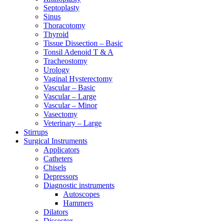
Septoplasty
Sinus
Thoracotomy
Thyroid
Tissue Dissection – Basic
Tonsil Adenoid T & A
Tracheostomy
Urology
Vaginal Hysterectomy
Vascular – Basic
Vascular – Large
Vascular – Minor
Vasectomy
Veterinary – Large
Stirrups
Surgical Instruments
Applicators
Catheters
Chisels
Depressors
Diagnostic instruments
Autoscopes
Hammers
Dilators
Dissector