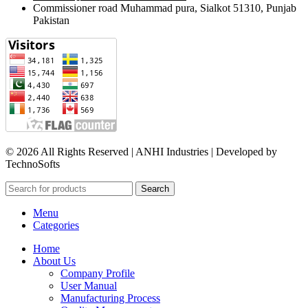
Commissioner road Muhammad pura, Sialkot 51310, Punjab
Pakistan​
© 2026 All Rights Reserved | ANHI Industries | Developed by
TechnoSofts
Search
Menu
Categories
Home
About Us
Company Profile
User Manual
Manufacturing Process