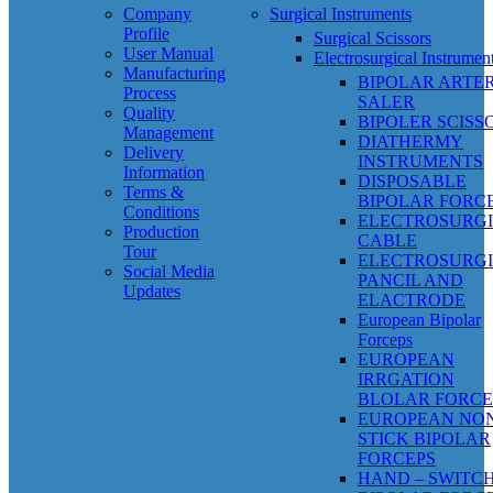
Company
Surgical Instruments
Profile
Surgical Scissors
User Manual
Electrosurgical Instrumen
Manufacturing
BIPOLAR ARTE
Process
SALER
Quality
BIPOLER SCISS
Management
DIATHERMY
Delivery
INSTRUMENTS
Information
DISPOSABLE
Terms &
BIPOLAR FORC
Conditions
ELECTROSURG
Production
CABLE
Tour
ELECTROSURG
Social Media
PANCIL AND
Updates
ELACTRODE
European Bipolar
Forceps
EUROPEAN
IRRGATION
BLOLAR FORCE
EUROPEAN NO
STICK BIPOLAR
FORCEPS
HAND – SWITC