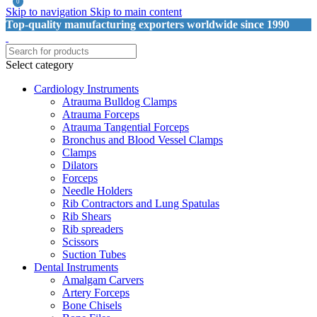
0
Skip to navigation
Skip to main content
Top-quality manufacturing exporters worldwide since 1990
Select category
Cardiology Instruments
Atrauma Bulldog Clamps
Atrauma Forceps
Atrauma Tangential Forceps
Bronchus and Blood Vessel Clamps
Clamps
Dilators
Forceps
Needle Holders
Rib Contractors and Lung Spatulas
Rib Shears
Rib spreaders
Scissors
Suction Tubes
Dental Instruments
Amalgam Carvers
Artery Forceps
Bone Chisels