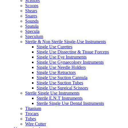
Scissors
Scoops
Shears
Snares
Sounds
Spatula
Specula
Speculum
Sterile & Non Sterile Single-Use Instruments
Single Use Curettes
Single Use Dissecting & Tissue Forceps
Single Use Eye Instruments
Single Use Gynaecology Instruments
Single Use Needle Holders
Single Use Retractors
Single Use Suction Cannula
Single Use Suction Tubes
Single Use Surgical Scissors
Sterile Single Use Instruments
Sterile E.N.T Instruments
Sterile Single Use Dental Instruments
Titanium
Trocars
Tubes
Wire Cutter