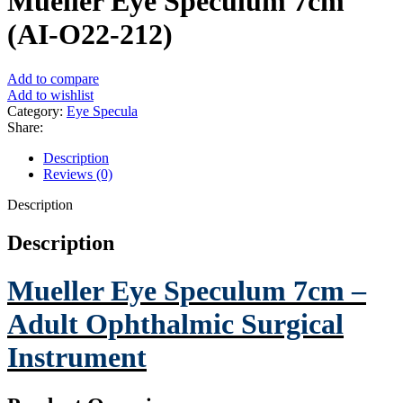
Mueller Eye Speculum 7cm
(AI-O22-212)
Add to compare
Add to wishlist
Category:
Eye Specula
Share:
Description
Reviews (0)
Description
Description
Mueller Eye Speculum 7cm –
Adult Ophthalmic Surgical
Instrument