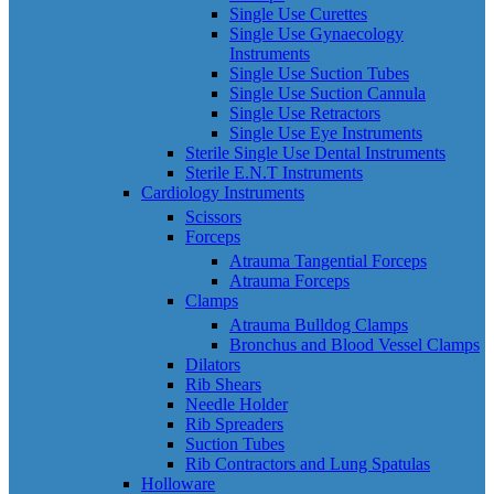
Single Use Curettes
Single Use Gynaecology
Instruments
Single Use Suction Tubes
Single Use Suction Cannula
Single Use Retractors
Single Use Eye Instruments
Sterile Single Use Dental Instruments
Sterile E.N.T Instruments
Cardiology Instruments
Scissors
Forceps
Atrauma Tangential Forceps
Atrauma Forceps
Clamps
Atrauma Bulldog Clamps
Bronchus and Blood Vessel Clamps
Dilators
Rib Shears
Needle Holder
Rib Spreaders
Suction Tubes
Rib Contractors and Lung Spatulas
Holloware