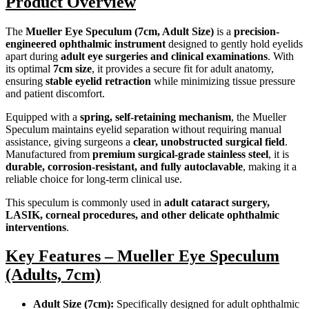
Product Overview
The
Mueller Eye Speculum (7cm, Adult Size)
is a
precision-
engineered ophthalmic instrument
designed to gently hold eyelids
apart during
adult eye surgeries and clinical examinations
. With
its optimal
7cm size
, it provides a secure fit for adult anatomy,
ensuring
stable eyelid retraction
while minimizing tissue pressure
and patient discomfort.
Equipped with a
spring, self-retaining mechanism
, the Mueller
Speculum maintains eyelid separation without requiring manual
assistance, giving surgeons a
clear, unobstructed surgical field
.
Manufactured from
premium surgical-grade stainless steel
, it is
durable, corrosion-resistant, and fully autoclavable
, making it a
reliable choice for long-term clinical use.
This speculum is commonly used in
adult cataract surgery,
LASIK, corneal procedures, and other delicate ophthalmic
interventions
.
Key Features – Mueller Eye Speculum
(Adults, 7cm)
Adult Size (7cm):
Specifically designed for adult ophthalmic