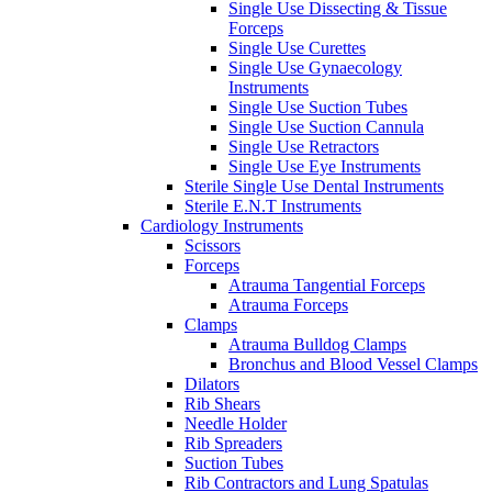
Single Use Dissecting & Tissue
Forceps
Single Use Curettes
Single Use Gynaecology
Instruments
Single Use Suction Tubes
Single Use Suction Cannula
Single Use Retractors
Single Use Eye Instruments
Sterile Single Use Dental Instruments
Sterile E.N.T Instruments
Cardiology Instruments
Scissors
Forceps
Atrauma Tangential Forceps
Atrauma Forceps
Clamps
Atrauma Bulldog Clamps
Bronchus and Blood Vessel Clamps
Dilators
Rib Shears
Needle Holder
Rib Spreaders
Suction Tubes
Rib Contractors and Lung Spatulas