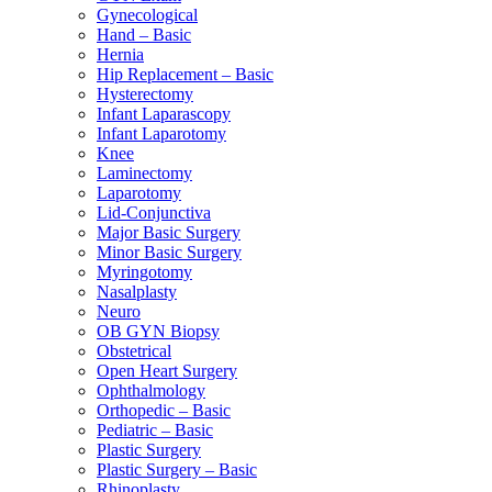
Gynecological
Hand – Basic
Hernia
Hip Replacement – Basic
Hysterectomy
Infant Laparascopy
Infant Laparotomy
Knee
Laminectomy
Laparotomy
Lid-Conjunctiva
Major Basic Surgery
Minor Basic Surgery
Myringotomy
Nasalplasty
Neuro
OB GYN Biopsy
Obstetrical
Open Heart Surgery
Ophthalmology
Orthopedic – Basic
Pediatric – Basic
Plastic Surgery
Plastic Surgery – Basic
Rhinoplasty