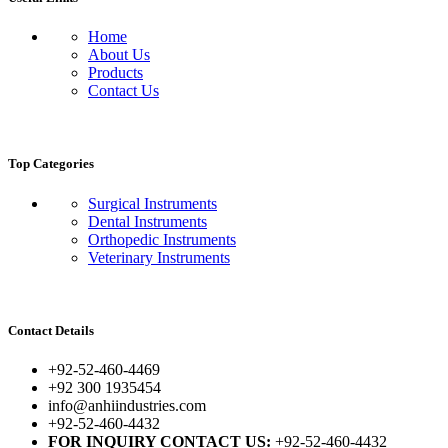
Home
About Us
Products
Contact Us
Top Categories
Surgical Instruments
Dental Instruments
Orthopedic Instruments
Veterinary Instruments
Contact Details
+92-52-460-4469
+92 300 1935454
info@anhiindustries.com
+92-52-460-4432
FOR INQUIRY CONTACT US:
+92-52-460-4432