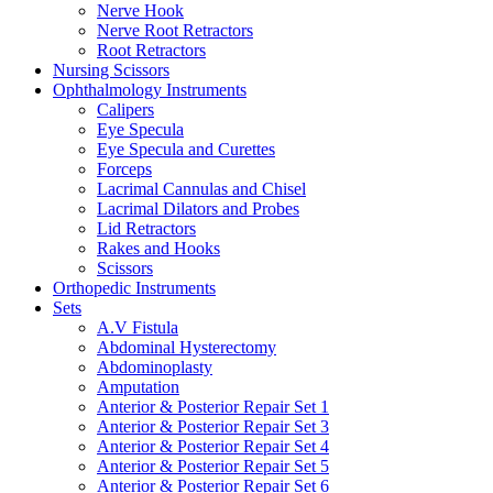
Nerve Hook
Nerve Root Retractors
Root Retractors
Nursing Scissors
Ophthalmology Instruments
Calipers
Eye Specula
Eye Specula and Curettes
Forceps
Lacrimal Cannulas and Chisel
Lacrimal Dilators and Probes
Lid Retractors
Rakes and Hooks
Scissors
Orthopedic Instruments
Sets
A.V Fistula
Abdominal Hysterectomy
Abdominoplasty
Amputation
Anterior & Posterior Repair Set 1
Anterior & Posterior Repair Set 3
Anterior & Posterior Repair Set 4
Anterior & Posterior Repair Set 5
Anterior & Posterior Repair Set 6