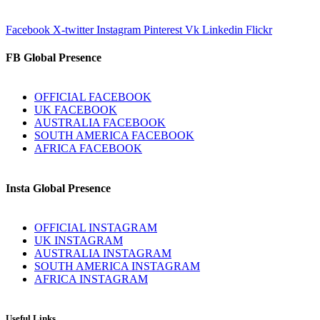
Facebook
X-twitter
Instagram
Pinterest
Vk
Linkedin
Flickr
FB Global Presence
OFFICIAL FACEBOOK
UK FACEBOOK
AUSTRALIA FACEBOOK
SOUTH AMERICA FACEBOOK
AFRICA FACEBOOK
Insta Global Presence
OFFICIAL INSTAGRAM
UK INSTAGRAM
AUSTRALIA INSTAGRAM
SOUTH AMERICA INSTAGRAM
AFRICA INSTAGRAM
Useful Links