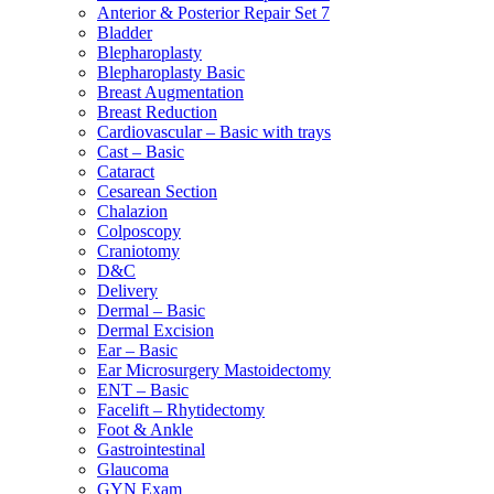
Anterior & Posterior Repair Set 7
Bladder
Blepharoplasty
Blepharoplasty Basic
Breast Augmentation
Breast Reduction
Cardiovascular – Basic with trays
Cast – Basic
Cataract
Cesarean Section
Chalazion
Colposcopy
Craniotomy
D&C
Delivery
Dermal – Basic
Dermal Excision
Ear – Basic
Ear Microsurgery Mastoidectomy
ENT – Basic
Facelift – Rhytidectomy
Foot & Ankle
Gastrointestinal
Glaucoma
GYN Exam