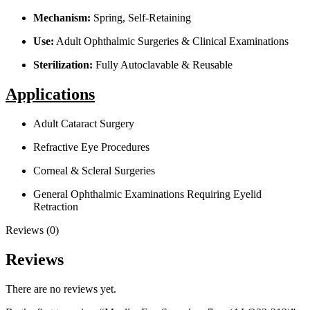
Mechanism:
Spring, Self-Retaining
Use:
Adult Ophthalmic Surgeries & Clinical Examinations
Sterilization:
Fully Autoclavable & Reusable
Applications
Adult Cataract Surgery
Refractive Eye Procedures
Corneal & Scleral Surgeries
General Ophthalmic Examinations Requiring Eyelid
Retraction
Reviews (0)
Reviews
There are no reviews yet.