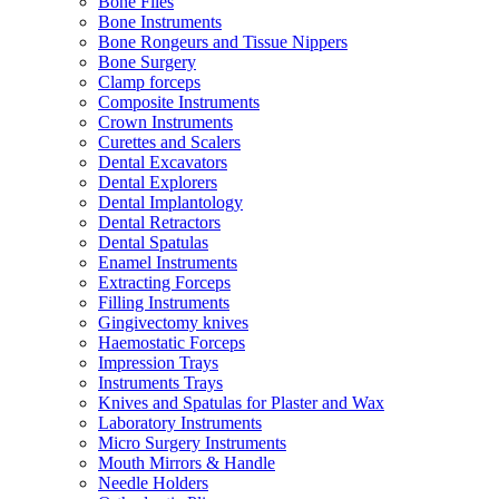
Bone Files
Bone Instruments
Bone Rongeurs and Tissue Nippers
Bone Surgery
Clamp forceps
Composite Instruments
Crown Instruments
Curettes and Scalers
Dental Excavators
Dental Explorers
Dental Implantology
Dental Retractors
Dental Spatulas
Enamel Instruments
Extracting Forceps
Filling Instruments
Gingivectomy knives
Haemostatic Forceps
Impression Trays
Instruments Trays
Knives and Spatulas for Plaster and Wax
Laboratory Instruments
Micro Surgery Instruments
Mouth Mirrors & Handle
Needle Holders