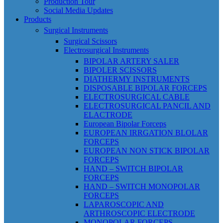
Production Tour
Social Media Updates
Products
Surgical Instruments
Surgical Scissors
Electrosurgical Instruments
BIPOLAR ARTERY SALER
BIPOLER SCISSORS
DIATHERMY INSTRUMENTS
DISPOSABLE BIPOLAR FORCEPS
ELECTROSURGICAL CABLE
ELECTROSURGICAL PANCIL AND
ELACTRODE
European Bipolar Forceps
EUROPEAN IRRGATION BLOLAR
FORCEPS
EUROPEAN NON STICK BIPOLAR
FORCEPS
HAND – SWITCH BIPOLAR
FORCEPS
HAND – SWITCH MONOPOLAR
FORCEPS
LAPAROSCOPIC AND
ARTHROSCOPIC ELECTRODE
MONOPOLAR FORCEPS