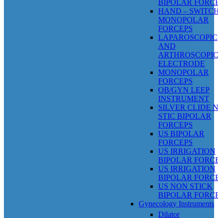
BIPOLAR FORC
HAND – SWITC
MONOPOLAR
FORCEPS
LAPAROSCOPIC
AND
ARTHROSCOPI
ELECTRODE
MONOPOLAR
FORCEPS
OB/GYN LEEP
INSTRUMENT
SILVER CLIDE 
STIC BIPOLAR
FORCEPS
US BIPOLAR
FORCEPS
US IRRIGATION
BIPOLAR FORC
US IRRIGATION
BIPOLAR FORC
US NON STICK
BIPOLAR FORC
Gynecology Instruments
Dilator