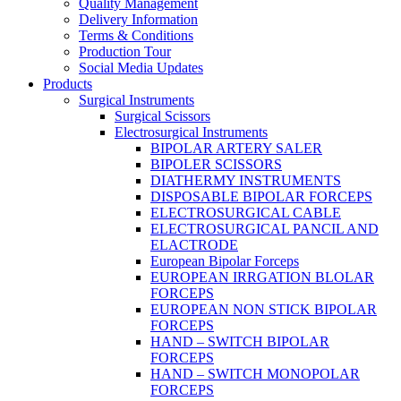
Quality Management
Delivery Information
Terms & Conditions
Production Tour
Social Media Updates
Products
Surgical Instruments
Surgical Scissors
Electrosurgical Instruments
BIPOLAR ARTERY SALER
BIPOLER SCISSORS
DIATHERMY INSTRUMENTS
DISPOSABLE BIPOLAR FORCEPS
ELECTROSURGICAL CABLE
ELECTROSURGICAL PANCIL AND
ELACTRODE
European Bipolar Forceps
EUROPEAN IRRGATION BLOLAR
FORCEPS
EUROPEAN NON STICK BIPOLAR
FORCEPS
HAND – SWITCH BIPOLAR
FORCEPS
HAND – SWITCH MONOPOLAR
FORCEPS