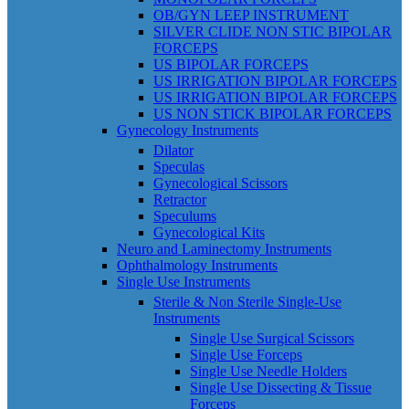
OB/GYN LEEP INSTRUMENT
SILVER CLIDE NON STIC BIPOLAR
FORCEPS
US BIPOLAR FORCEPS
US IRRIGATION BIPOLAR FORCEPS
US IRRIGATION BIPOLAR FORCEPS
US NON STICK BIPOLAR FORCEPS
Gynecology Instruments
Dilator
Speculas
Gynecological Scissors
Retractor
Speculums
Gynecological Kits
Neuro and Laminectomy Instruments
Ophthalmology Instruments
Single Use Instruments
Sterile & Non Sterile Single-Use
Instruments
Single Use Surgical Scissors
Single Use Forceps
Single Use Needle Holders
Single Use Dissecting & Tissue
Forceps