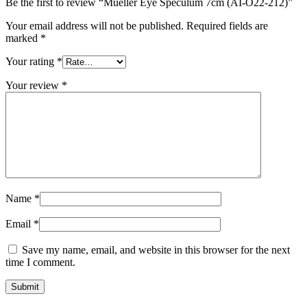
Be the first to review “Mueller Eye Speculum 7cm (AI-O22-212)”
Your email address will not be published.
Required fields are
marked
*
Your rating
*
Your review
*
Name
*
Email
*
Save my name, email, and website in this browser for the next
time I comment.