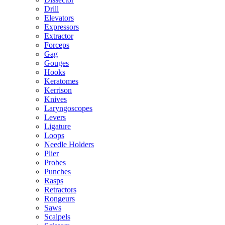
Drill
Elevators
Expressors
Extractor
Forceps
Gag
Gouges
Hooks
Keratomes
Kerrison
Knives
Laryngoscopes
Levers
Ligature
Loops
Needle Holders
Plier
Probes
Punches
Rasps
Retractors
Rongeurs
Saws
Scalpels