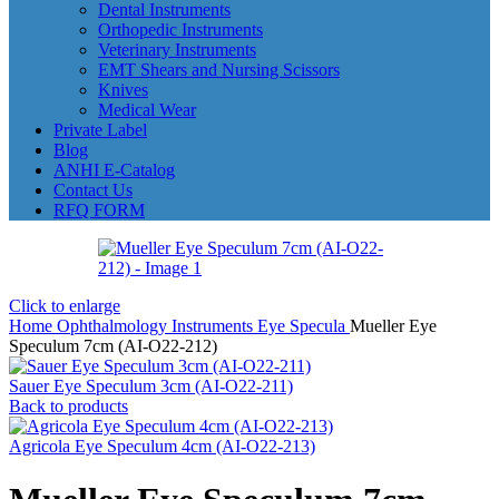
Dental Instruments
Orthopedic Instruments
Veterinary Instruments
EMT Shears and Nursing Scissors
Knives
Medical Wear
Private Label
Blog
ANHI E-Catalog
Contact Us
RFQ FORM
Click to enlarge
Home
Ophthalmology Instruments
Eye Specula
Mueller Eye
Speculum 7cm (AI-O22-212)
Sauer Eye Speculum 3cm (AI-O22-211)
Back to products
Agricola Eye Speculum 4cm (AI-O22-213)