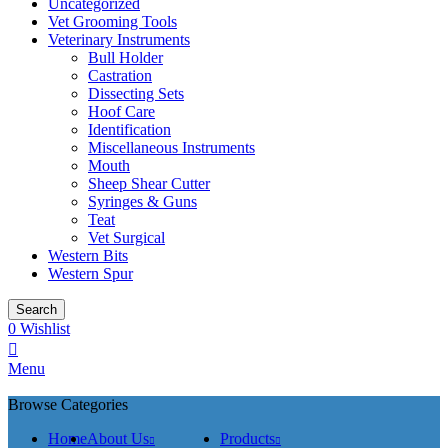
Uncategorized
Vet Grooming Tools
Veterinary Instruments
Bull Holder
Castration
Dissecting Sets
Hoof Care
Identification
Miscellaneous Instruments
Mouth
Sheep Shear Cutter
Syringes & Guns
Teat
Vet Surgical
Western Bits
Western Spur
Search
0
Wishlist
Menu
Browse Categories
Home
About Us
Products